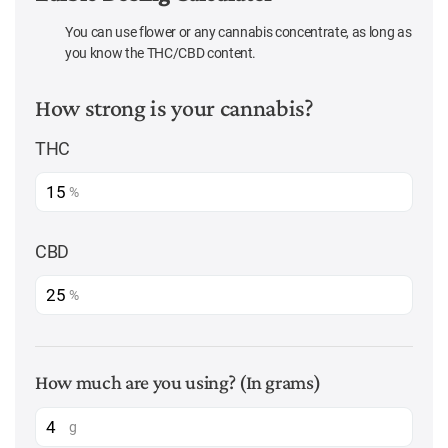
You can use flower or any cannabis concentrate, as long as
you know the THC/CBD content.
How strong is your cannabis?
THC
%
CBD
%
How much are you using? (In grams)
g