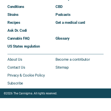
Conditions
CBD
Strains
Podcasts
Recipes
Get a medical card
Ask Dr. Codi
Cannabis FAQ
Glossary
US States regulation
About Us
Become a contributor
Contact Us
Sitemap
Privacy & Cookie Policy
Subscribe
©2026 The Cannigma. All rights reserved.