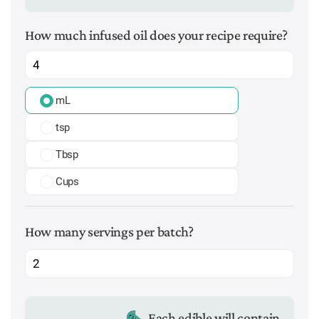
How much infused oil does your recipe require?
mL
tsp
Tbsp
Cups
How many servings per batch?
Each edible will contain