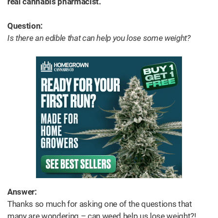
real cannabis pharmacist.
Question:
Is there an edible that can help you lose some weight?
Answer:
Thanks so much for asking one of the questions that
many are wondering – can weed help us lose weight?!