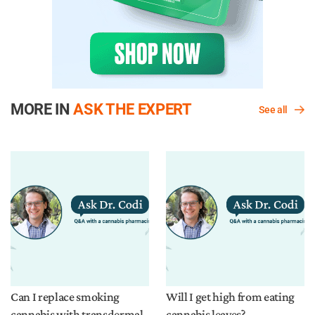
MORE IN
ASK THE EXPERT
See all
Can I replace smoking
Will I get high from eating
cannabis with transdermal
cannabis leaves?