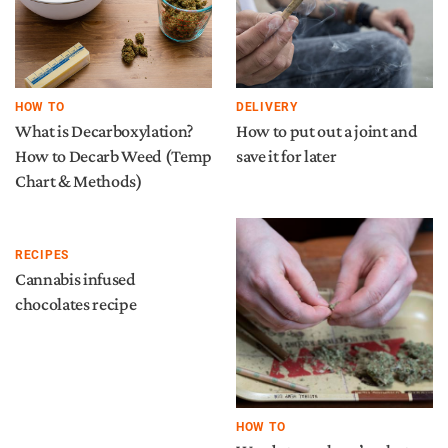
HOW TO
DELIVERY
What is Decarboxylation?
How to put out a joint and
How to Decarb Weed (Temp
save it for later
Chart & Methods)
RECIPES
Cannabis infused
chocolates recipe
HOW TO