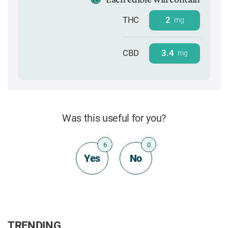
THC
2
mg
CBD
3.4
mg
Was this useful for you?
6
0
Yes
No
TRENDING