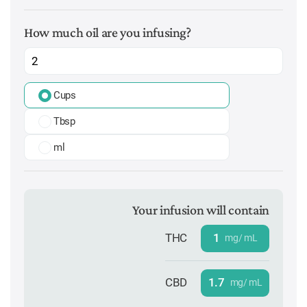
How much oil are you infusing?
Cups
Tbsp
ml
Your infusion will contain
THC
1
mg/ mL
CBD
1.7
mg/ mL