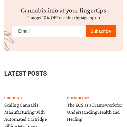
Cannabis info at your fingertips
Plus get 10% OFF our shop by signing up
Subscribe
LATEST POSTS
PRODUCTS
PHYSIOLOGY
Scaling Cannabis
The ECS as a Framework for
Manufacturing with
Understanding Health and
Automated Cartridge
Healing
Filling Machines