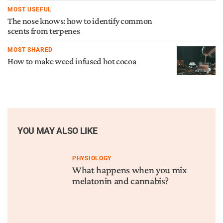
MOST USEFUL
The nose knows: how to identify common
scents from terpenes
MOST SHARED
How to make weed infused hot cocoa
YOU MAY ALSO LIKE
PHYSIOLOGY
What happens when you mix
melatonin and cannabis?