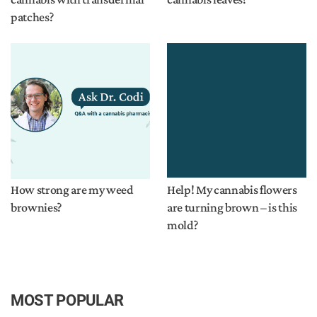
patches?
How strong are my weed
Help! My cannabis flowers
brownies?
are turning brown – is this
mold?
MOST POPULAR