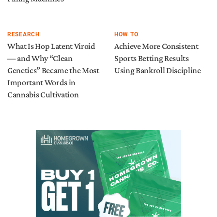
RESEARCH
HOW TO
What Is Hop Latent Viroid
Achieve More Consistent
— and Why “Clean
Sports Betting Results
Genetics” Became the Most
Using Bankroll Discipline
Important Words in
Cannabis Cultivation