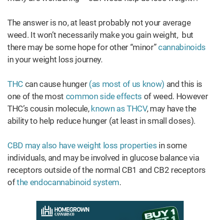
The answer is no, at least probably not your average
weed. It won’t necessarily make you gain weight, but
there may be some hope for other “minor”
cannabinoids
in your weight loss journey.
THC
can cause hunger
(as most of us know)
and this is
one of the most
common side effects
of weed. However
THC’s cousin molecule,
known as THCV
, may have the
ability to help reduce hunger (at least in small doses).
CBD may also have weight loss properties
in some
individuals, and may be involved in glucose balance via
receptors outside of the normal CB1 and CB2 receptors
of
the endocannabinoid system
.