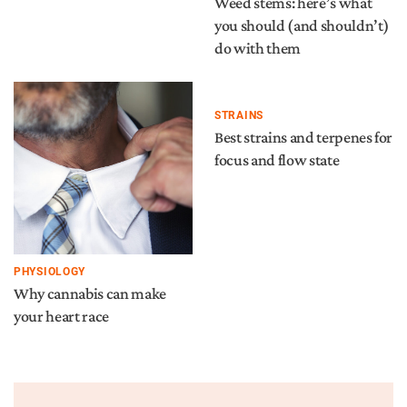
Weed stems: here’s what
you should (and shouldn’t)
do with them
STRAINS
Best strains and terpenes for
focus and flow state
PHYSIOLOGY
Why cannabis can make
your heart race