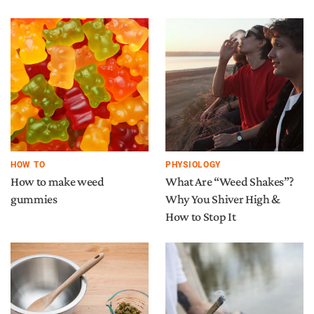
HOW TO
PHYSIOLOGY
How to make weed
What Are “Weed Shakes”?
gummies
Why You Shiver High &
How to Stop It