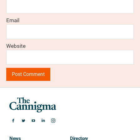
Email
Website
News
Directory