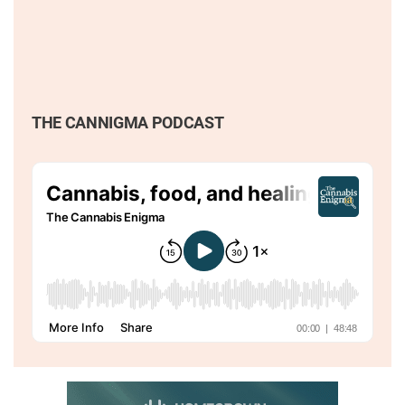
THE CANNIGMA PODCAST