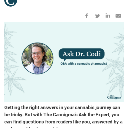
Getting the right answers in your cannabis journey can
be tricky. But with The Cannigma’s Ask the Expert, you
can find questions from readers like you, answered by a