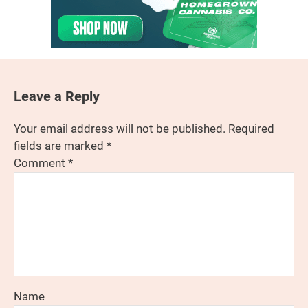
Leave a Reply
Your email address will not be published.
Required
fields are marked
*
Comment
*
Name