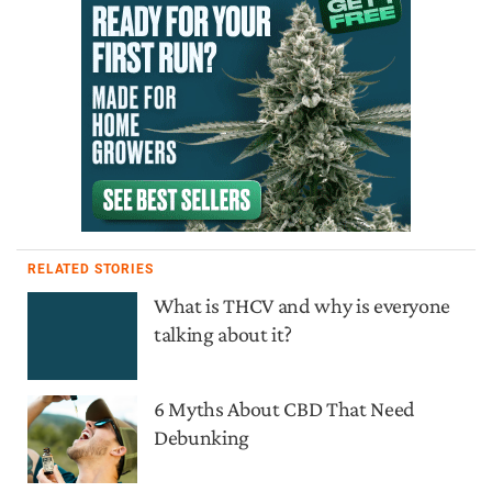
RELATED STORIES
What is THCV and why is everyone
talking about it?
6 Myths About CBD That Need
Debunking