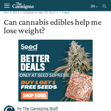
Home
Ask the Expert
EN
Nov 3, 2024
Updated on May 30, 2023
< 1
read
EN
Can cannabis edibles help me
lose weight?
by
The Cannigma Staff