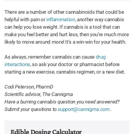
There are a number of other cannabinoids that could be
helpful with pain or
inflammation
, another way cannabis
can help you lose weight. If cannabis is a tool that can
make you feel better and hurt less, then you’re much more
likely to move around more! It’s a win-win for your health.
As always, remember cannabis can cause
drug
interactions
, so ask your doctor or pharmacist before
starting a new exercise, cannabis regimen, or a new diet.
Codi Peterson, PharmD
Scientific advisor, The Cannigma
Have a burning cannabis question you need answered?
Submit your questions to
support@cannigma.com
.
Edible Dosing Calculator