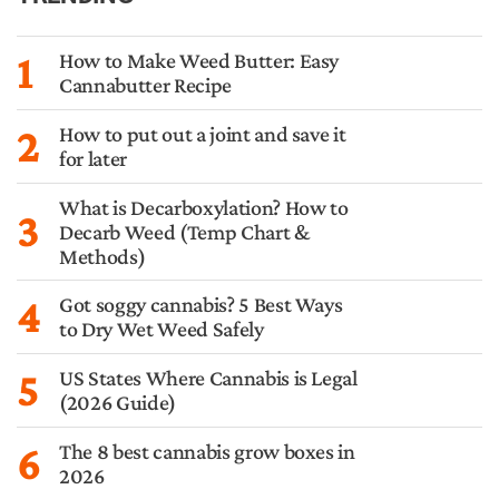
1
How to Make Weed Butter: Easy
Cannabutter Recipe
2
How to put out a joint and save it
for later
What is Decarboxylation? How to
3
Decarb Weed (Temp Chart &
Methods)
4
Got soggy cannabis? 5 Best Ways
to Dry Wet Weed Safely
5
US States Where Cannabis is Legal
(2026 Guide)
6
The 8 best cannabis grow boxes in
2026