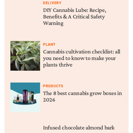
DELIVERY
DIY Cannabis Lube: Recipe,
Benefits & A Critical Safety
Warning
PLANT
Cannabis cultivation checklist: all
you need to know to make your
plants thrive
PRODUCTS
The 8 best cannabis grow boxes in
2026
Infused chocolate almond bark