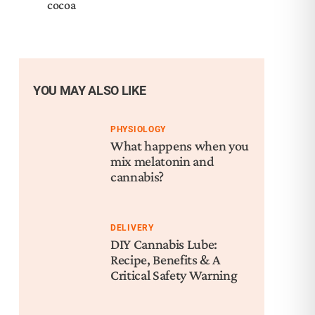
cocoa
YOU MAY ALSO LIKE
PHYSIOLOGY
What happens when you
mix melatonin and
cannabis?
DELIVERY
DIY Cannabis Lube:
Recipe, Benefits & A
Critical Safety Warning