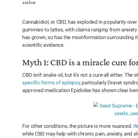
Cannabidiol, or CBD, has exploded in popularity over 
gummies to lattes, with claims ranging from anxiety
has grown, so has the misinformation surrounding it. 
scientific evidence.
Myth 1: CBD is a miracle cure fo
CBD isn’t snake oil, but it’s not a cure-all either. T
specific forms of epilepsy
, particularly Dravet syn
approved medication Epidiolex has shown clear bene
For other conditions, the picture is more nuanced.
Re
while CBD may help with chronic pain, anxiety, and sle