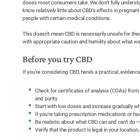
doses most consumers take. We don’t fully unders
know relatively little about CBD’s effects in pregnan
people with certain medical conditions.
This doesn’t mean CBD is necessarily unsafe for the
with appropriate caution and humility about what w
Before you try CBD
If you’re considering CBD, here’s a practical, evide
Check for certificates of analysis (COAs) from
and purity
Start with low doses and increase gradually wh
If you’re taking prescription medications or have
Be realistic about what CBD can and can’t do—it
Verify that the product is legal in your location