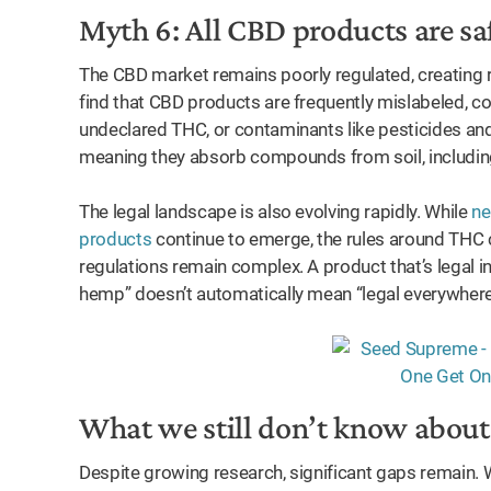
Myth 6: All CBD products are sa
The CBD market remains poorly regulated, creating r
find that CBD products are frequently mislabeled, c
undeclared THC, or contaminants like pesticides an
meaning they absorb compounds from soil, includin
The legal landscape is also evolving rapidly. While
ne
products
continue to emerge, the rules around THC c
regulations remain complex. A product that’s legal i
hemp” doesn’t automatically mean “legal everywhere
What we still don’t know abou
Despite growing research, significant gaps remain. 