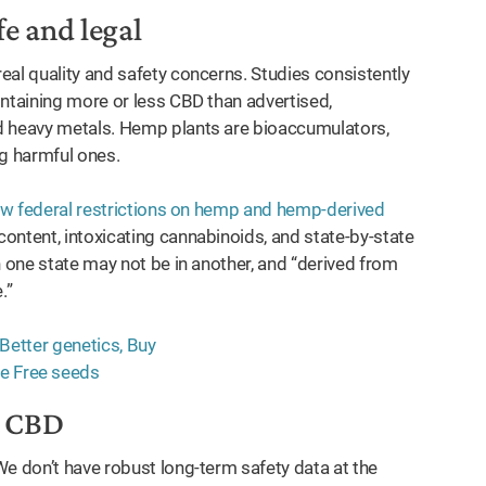
fe and legal
eal quality and safety concerns. Studies consistently
ontaining more or less CBD than advertised,
d heavy metals. Hemp plants are bioaccumulators,
g harmful ones.
w federal restrictions on hemp and hemp-derived
ontent, intoxicating cannabinoids, and state-by-state
n one state may not be in another, and “derived from
.”
t CBD
We don’t have robust long-term safety data at the