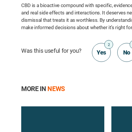
CBD is a bioactive compound with specific, evidence
and real side effects and interactions. It deserves nei
dismissal that treats it as worthless. By understand
make informed decisions about whether it’s right for
2
Was this useful for you?
Yes
No
MORE IN
NEWS