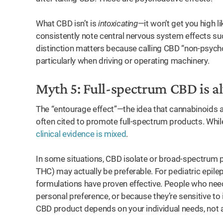
What CBD isn’t is
intoxicating
—it won’t get you high 
consistently note central nervous system effects su
distinction matters because calling CBD “non-psycho
particularly when driving or operating machinery.
Myth 5: Full-spectrum CBD is a
The “entourage effect”—the idea that cannabinoids a
often cited to promote full-spectrum products. While 
clinical evidence is mixed
.
In some situations, CBD isolate or broad-spectrum 
THC) may actually be preferable. For pediatric epile
formulations have proven effective. People who need
personal preference, or because they’re sensitive to
CBD product depends on your individual needs, not a o
ay