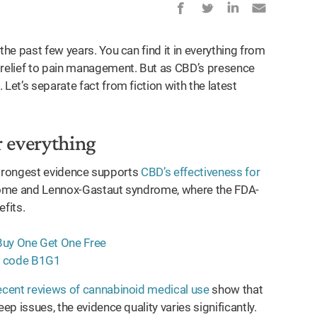
the past few years. You can find it in everything from
 relief to pain management. But as CBD’s presence
Let’s separate fact from fiction with the latest
r everything
he strongest evidence supports
CBD’s effectiveness for
drome and Lennox-Gastaut syndrome, where the FDA-
fits.
cent reviews of cannabinoid medical use
show that
ep issues, the evidence quality varies significantly.