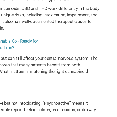
nnabinoids. CBD and THC work differently in the body,
 unique risks, including intoxication, impairment, and
t it also has well-documented therapeutic uses for
in.
but can still affect your central nervous system. The
nores that many patients benefit from both
What matters is matching the right cannabinoid
ve but not intoxicating. “Psychoactive” means it
eople report feeling calmer, less anxious, or drowsy