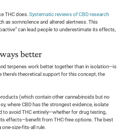
like THC does.
Systematic reviews of CBD research
ch as somnolence and altered alertness. This
active” can lead people to underestimate its effects,
lways better
nd terpenes work better together than in isolation—is
there’s theoretical support for this concept, the
products (which contain other cannabinoids but no
psy, where CBD has the strongest evidence, isolate
 to avoid THC entirely—whether for drug testing,
 its effects—benefit from THC-free options. The best
ne-size-fits-all rule.