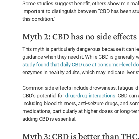
Some studies suggest benefit, others show minimal ef
important to distinguish between “CBD has been studi
this condition.”
Myth 2: CBD has no side effects
This myth is particularly dangerous because it can 
guidance when they need it. While CBD is generally wel
study found that daily CBD use at consumer-level d
enzymes in healthy adults, which may indicate liver s
Common side effects include drowsiness, fatigue, di
CBD’s potential for
drug-drug interactions
. CBD can 
including blood thinners, anti-seizure drugs, and som
medications, particularly at higher doses or long-ter
adding CBD is essential.
Myth 3: CBD is better than THC