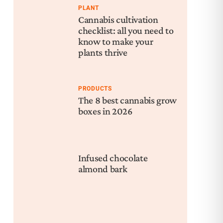
PLANT
Cannabis cultivation
checklist: all you need to
know to make your
plants thrive
PRODUCTS
The 8 best cannabis grow
boxes in 2026
Infused chocolate
almond bark