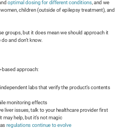
tand
optimal dosing for different conditions
, and we
t women, children (outside of epilepsy treatment), and
se groups, but it does mean we should approach it
e do and don’t know.
nce-based approach:
 independent labs that verify the product’s contents
ile monitoring effects
 liver issues, talk to your healthcare provider first
 may help, but it’s not magic
, as
regulations continue to evolve