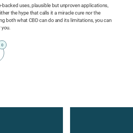
-backed uses, plausible but unproven applications,
ther the hype that calls it a miracle cure nor the
ing both what CBD can do and its limitations, you can
 you.
0