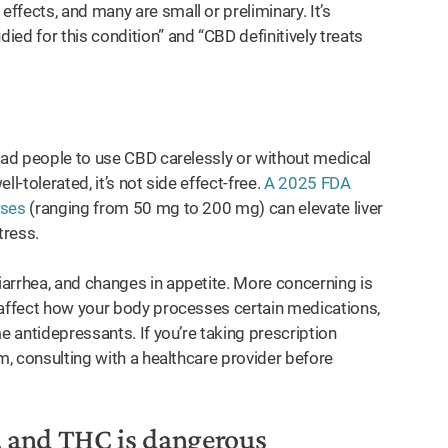
fects, and many are small or preliminary. It’s
ed for this condition” and “CBD definitively treats
lead people to use CBD carelessly or without medical
l-tolerated, it’s not side effect-free.
A 2025 FDA
oses
(ranging from 50 mg to 200 mg) can elevate liver
tress.
arrhea, and changes in appetite. More concerning is
affect how your body processes certain medications,
e antidepressants. If you’re taking prescription
m, consulting with a healthcare provider before
, and THC is dangerous