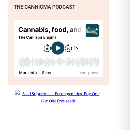
THE CANNIGMA PODCAST
Nex
The