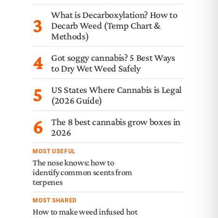
What is Decarboxylation? How to
3
Decarb Weed (Temp Chart &
Methods)
4
Got soggy cannabis? 5 Best Ways
to Dry Wet Weed Safely
5
US States Where Cannabis is Legal
(2026 Guide)
6
The 8 best cannabis grow boxes in
2026
MOST USEFUL
The nose knows: how to
identify common scents from
terpenes
MOST SHARED
How to make weed infused hot