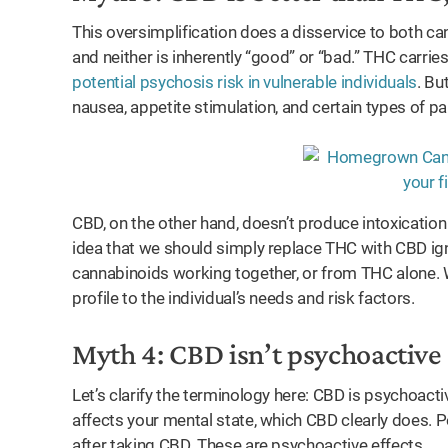
This oversimplification does a disservice to both ca
and neither is inherently “good” or “bad.” THC carries
potential psychosis risk in vulnerable individuals
. Bu
nausea, appetite stimulation, and certain types of pa
CBD, on the other hand, doesn’t produce intoxication 
idea that we should simply replace THC with CBD ig
cannabinoids working together, or from THC alone. 
profile to the individual’s needs and risk factors.
Myth 4: CBD isn’t psychoactive
Let’s clarify the terminology here: CBD is psychoacti
affects your mental state, which CBD clearly does. P
after taking CBD. These are psychoactive effects.