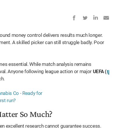
Sound money control delivers results much longer.
nt. A skilled picker can still struggle badly. Poor
omes essential. While match analysis remains
ival. Anyone following league action or major
UEFA (
ยู
ch.
Matter So Much?
Even excellent research cannot guarantee success.