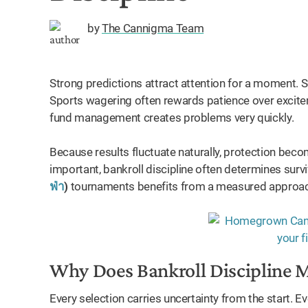
by
The Cannigma Team
Strong predictions attract attention for a moment. 
Sports wagering often rewards patience over exciteme
fund management creates problems very quickly.
Because results fluctuate naturally, protection bec
important, bankroll discipline often determines surv
ฟ่า
)
tournaments benefits from a measured approa
Why Does Bankroll Discipline 
Every selection carries uncertainty from the start. 