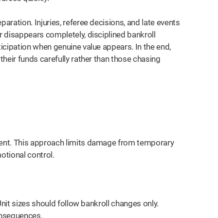
ration. Injuries, referee decisions, and late events
 disappears completely, disciplined bankroll
icipation when genuine value appears. In the end,
heir funds carefully rather than those chasing
ent. This approach limits damage from temporary
otional control.
Unit sizes should follow bankroll changes only.
nsequences.