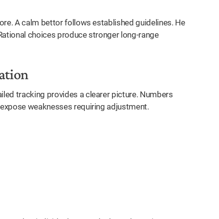
ore. A calm bettor follows established guidelines. He
 Rational choices produce stronger long-range
ation
led tracking provides a clearer picture. Numbers
 expose weaknesses requiring adjustment.