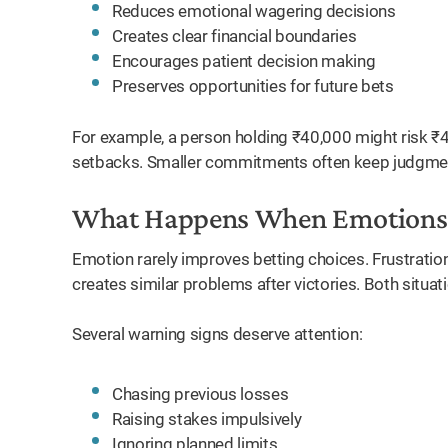
Reduces emotional wagering decisions
Creates clear financial boundaries
Encourages patient decision making
Preserves opportunities for future bets
For example, a person holding ₹40,000 might risk 
setbacks. Smaller commitments often keep judgmen
What Happens When Emotions 
Emotion rarely improves betting choices. Frustratio
creates similar problems after victories. Both situat
Several warning signs deserve attention:
Chasing previous losses
Raising stakes impulsively
Ignoring planned limits