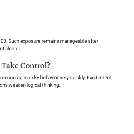
₹400. Such exposure remains manageable after
t clearer.
Take Control?
n encourages risky behavior very quickly. Excitement
ions weaken logical thinking.