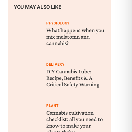
YOU MAY ALSO LIKE
PHYSIOLOGY
What happens when you
mix melatonin and
cannabis?
DELIVERY
DIY Cannabis Lube:
Recipe, Benefits & A
Critical Safety Warning
PLANT
Cannabis cultivation
checklist: all you need to
know to make your