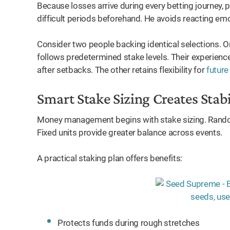
Because losses arrive during every betting journey, 
difficult periods beforehand. He avoids reacting emo
Consider two people backing identical selections. 
follows predetermined stake levels. Their experien
after setbacks. The other retains flexibility for
future
Smart Stake Sizing Creates Stabi
Money management begins with stake sizing. Rando
Fixed units provide greater balance across events.
A practical staking plan offers benefits:
Protects funds during rough stretches