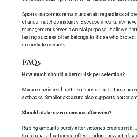
Sports outcomes remain uncertain regardless of prepa
change matches instantly. Because uncertainty never
management serves a crucial purpose. It allows part
lasting success often belongs to those who protect t
immediate rewards.
FAQs
How much should a bettor risk per selection?
Many experienced bettors choose one to three perc
setbacks. Smaller exposure also supports better em
Should stake sizes increase after wins?
Raising amounts purely after victories creates risk. 
Emotional adjustments often produce unwanted co