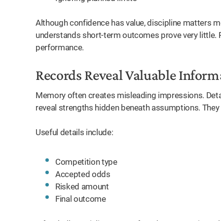
Although confidence has value, discipline matters m
understands short-term outcomes prove very little.
performance.
Records Reveal Valuable Inform
Memory often creates misleading impressions. Detai
reveal strengths hidden beneath assumptions. They
Useful details include:
Competition type
Accepted odds
Risked amount
Final outcome