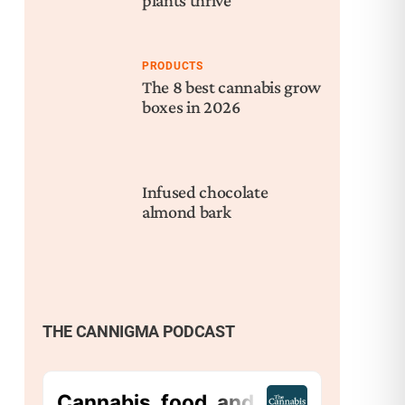
plants thrive
PRODUCTS
The 8 best cannabis grow
boxes in 2026
Infused chocolate
almond bark
THE CANNIGMA PODCAST
Nex
Wha