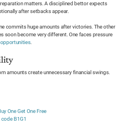
preparation matters. A disciplined bettor expects
tionally after setbacks appear.
One commits huge amounts after victories. The other
ces soon become very different. One faces pressure
 opportunities
.
lity
m amounts create unnecessary financial swings.