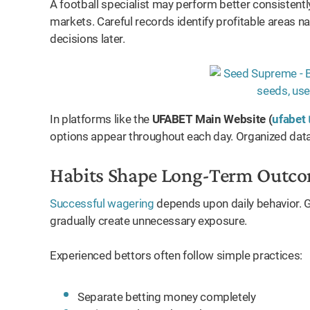
A football specialist may perform better consistentl
oid
markets. Careful records identify profitable areas na
decisions later.
In platforms like the
UFABET Main Website (
ufabet 
options appear throughout each day. Organized data
Habits Shape Long-Term Outc
Successful wagering
depends upon daily behavior. G
gradually create unnecessary exposure.
Experienced bettors often follow simple practices:
Separate betting money completely