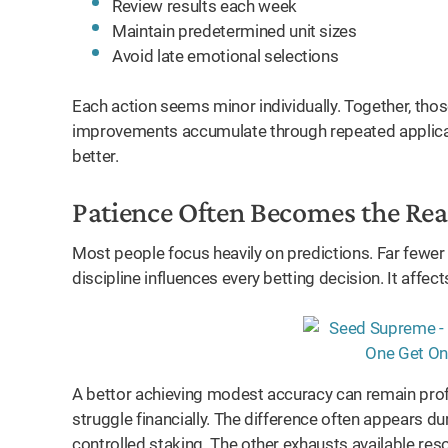
Review results each week
Maintain predetermined unit sizes
Avoid late emotional selections
Each action seems minor individually. Together, thos
improvements accumulate through repeated applicati
better.
Patience Often Becomes the Re
Most people focus heavily on predictions. Far fewe
discipline influences every betting decision. It affect
A bettor achieving modest accuracy can remain prof
struggle financially. The difference often appears d
controlled staking. The other exhausts available res