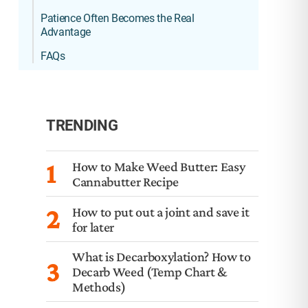
Patience Often Becomes the Real
Advantage
FAQs
TRENDING
1
How to Make Weed Butter: Easy
Cannabutter Recipe
2
How to put out a joint and save it
for later
What is Decarboxylation? How to
3
Decarb Weed (Temp Chart &
Methods)