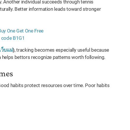
y. Another individual succeeds through tennis
turally. Better information leads toward stronger
เว็บแม่
)
, tracking becomes especially useful because
 helps bettors recognize patterns worth following.
omes
ood habits protect resources over time. Poor habits