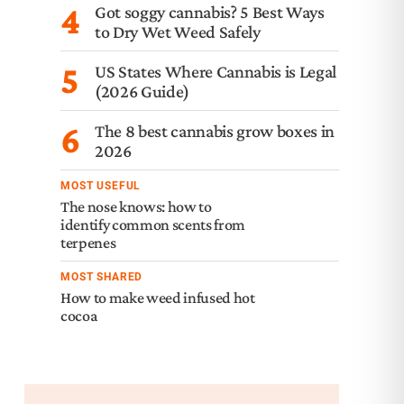
4
Got soggy cannabis? 5 Best Ways
to Dry Wet Weed Safely
5
US States Where Cannabis is Legal
(2026 Guide)
6
The 8 best cannabis grow boxes in
2026
MOST USEFUL
The nose knows: how to
identify common scents from
terpenes
MOST SHARED
How to make weed infused hot
cocoa