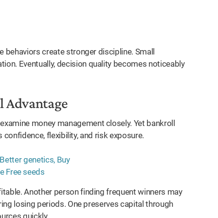
e behaviors create stronger discipline. Small
on. Eventually, decision quality becomes noticeably
al Advantage
r examine money management closely. Yet bankroll
s confidence, flexibility, and risk exposure.
itable. Another person finding frequent winners may
uring losing periods. One preserves capital through
ources quickly.