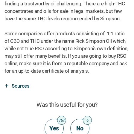
finding a trustworthy oil challenging. There are high-THC
concentrates and oils for sale in legal markets, but few
have the same THC levels recommended by Simpson.
Some companies offer products consisting of 1:1 ratio
of CBD and THC under the name Rick Simpson Oil which,
while not true RSO according to Simpson’s own definition,
may still offer many benefits. If you are going to buy RSO
online, make sure it is from a reputable company and ask
for an up-to-date certificate of analysis.
Sources
Was this useful for you?
767
6
Yes
No