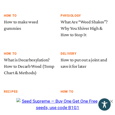
HOW TO
PHYSIOLOGY
How to make weed
What Are “Weed Shakes”?
gummies
Why You Shiver High &
How to Stop It
HOW TO
DELIVERY
What is Decarboxylation?
How to put out a joint and
How to Decarb Weed (Temp
save it for later
Chart & Methods)
RECIPES
HOW TO
Cannabis infused
Weed stems: here’s what
chocolates recipe
you should (and shouldn’t)
do with them