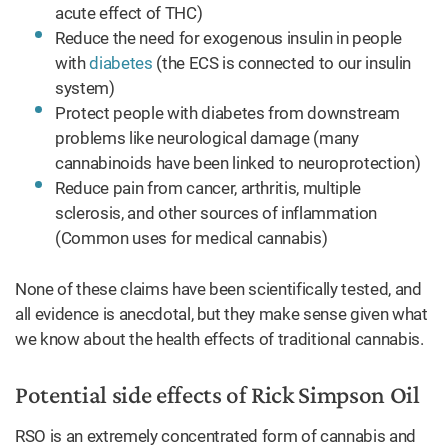
acute effect of THC)
Reduce the need for exogenous insulin in people
with
diabetes
(the ECS is connected to our insulin
system)
Protect people with diabetes from downstream
problems like neurological damage (many
cannabinoids have been linked to neuroprotection)
Reduce pain from cancer, arthritis, multiple
sclerosis, and other sources of inflammation
(Common uses for medical cannabis)
None of these claims have been scientifically tested, and
all evidence is anecdotal, but they make sense given what
we know about the health effects of traditional cannabis.
Potential side effects of Rick Simpson Oil
RSO is an extremely concentrated form of cannabis and