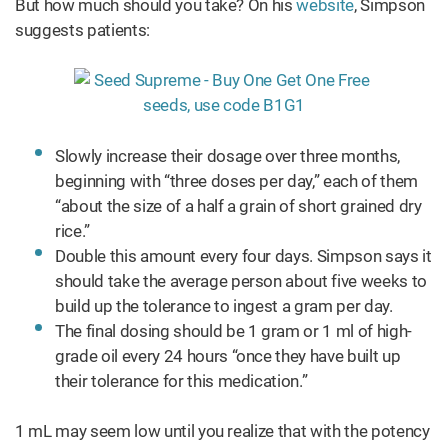
But how much should you take? On his
website
, Simpson
suggests patients:
Slowly increase their dosage over three months,
beginning with “three doses per day,” each of them
“about the size of a half a grain of short grained dry
rice.”
Double this amount every four days. Simpson says it
should take the average person about five weeks to
build up the tolerance to ingest a gram per day.
The final dosing should be 1 gram or 1 ml of high-
grade oil every 24 hours “once they have built up
their tolerance for this medication.”
1 mL may seem low until you realize that with the potency