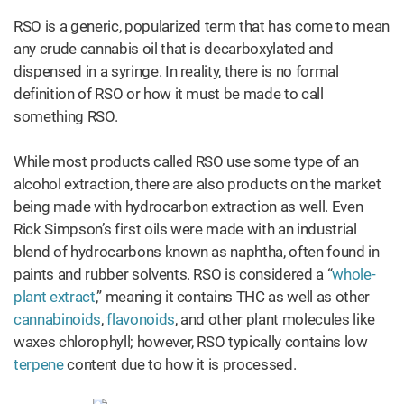
RSO is a generic, popularized term that has come to mean
any crude cannabis oil that is decarboxylated and
dispensed in a syringe. In reality, there is no formal
definition of RSO or how it must be made to call
something RSO.
While most products called RSO use some type of an
alcohol extraction, there are also products on the market
being made with hydrocarbon extraction as well. Even
Rick Simpson’s first oils were made with an industrial
blend of hydrocarbons known as naphtha, often found in
paints and rubber solvents. RSO is considered a “
whole-
plant extract
,” meaning it contains THC as well as other
cannabinoids
,
flavonoids
, and other plant molecules like
waxes chlorophyll; however, RSO typically contains low
terpene
content due to how it is processed.