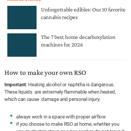
Unforgettable edibles: Our 10 favorite
cannabis recipes
The 7 best home decarboxylation
machines for 2026
How to make your own RSO
Important
: Heating alcohol or naphtha is dangerous.
These liquids are extremely flammable when heated,
which can cause damage and personal injury.
always work in a space with proper airflow
if you choose to make RSO at home, whether you