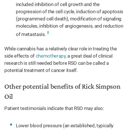
included inhibition of cell growth and the
progression of the cell cycle, induction of apoptosis
(programmed cell death), modification of signaling
molecules, inhibition of angiogenesis, and reduction
8
of metastasis.
While cannabis has a relatively clear role in treating the
side effects of
chemotherapy
, a great deal of clinical
research is still needed before RSO can be called a
potential treatment of cancer itself.
Other potential benefits of Rick Simpson
Oil
Patient testimonials indicate that RSO may also:
Lower blood pressure (an established, typically