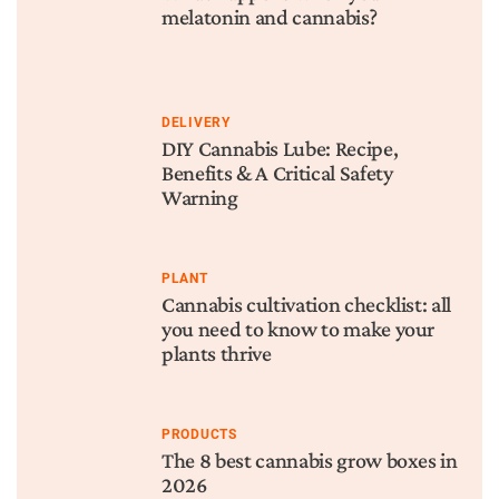
melatonin and cannabis?
DELIVERY
DIY Cannabis Lube: Recipe,
Benefits & A Critical Safety
Warning
PLANT
Cannabis cultivation checklist: all
you need to know to make your
plants thrive
PRODUCTS
The 8 best cannabis grow boxes in
2026