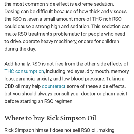
the most common side effect is extreme sedation.
Dosing can be difficult because of how thick and viscous
the RSO is, even a small amount more of THC-rich RSO
could cause a strong high and sedation. This sedation can
make RSO treatments problematic for people who need
to drive, operate heavy machinery, or care for children
during the day.
Additionally, RSO is not free from the other side effects of
THC consumption
, including red eyes, dry mouth, memory
loss, paranoia, anxiety, and low blood pressure. Taking a
CBD oil may help
counteract
some of these side effects,
but you should always consult your doctor or pharmacist
before starting an RSO regimen.
Where to buy Rick Simpson Oil
Rick Simpson himself does not sell RSO oil, making