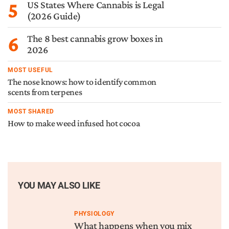
5
US States Where Cannabis is Legal
(2026 Guide)
6
The 8 best cannabis grow boxes in
2026
MOST USEFUL
The nose knows: how to identify common
scents from terpenes
MOST SHARED
How to make weed infused hot cocoa
YOU MAY ALSO LIKE
PHYSIOLOGY
What happens when you mix