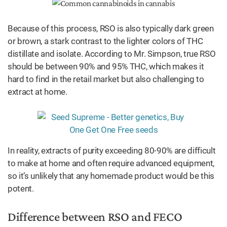
Because of this process, RSO is also typically dark green
or brown, a stark contrast to the lighter colors of THC
distillate and isolate. According to Mr. Simpson, true RSO
should be between 90% and 95% THC, which makes it
hard to find in the retail market but also challenging to
extract at home.
In reality, extracts of purity exceeding 80-90% are difficult
to make at home and often require advanced equipment,
so it’s unlikely that any homemade product would be this
potent.
Difference between RSO and FECO