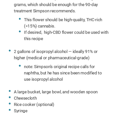
grams, which should be enough for the 90-day
treatment Simpson recommends.
This flower should be high-quality, THC-rich
(>15%) cannabis.
If desired, high-CBD flower could be used with
this recipe
2 gallons of isopropyl alcohol — ideally 91% or
higher (medical or pharmaceutical-grade)
note: Simpson’s original recipe calls for
naphtha, but he has since been modified to
use isopropyl alcohol
A large bucket, large bowl, and wooden spoon
Cheesecloth
Rice cooker (optional)
Syringe