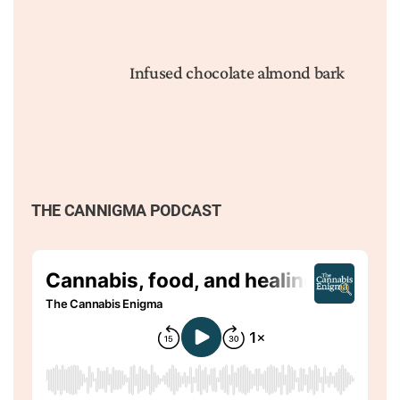
Infused chocolate almond bark
THE CANNIGMA PODCAST