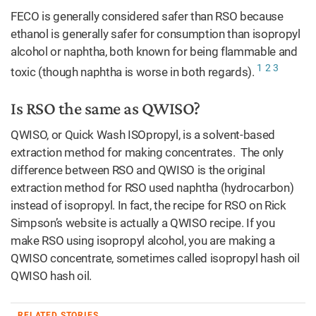
FECO is generally considered safer than RSO because
ethanol is generally safer for consumption than isopropyl
alcohol or naphtha, both known for being flammable and
1
2
3
toxic (though naphtha is worse in both regards).
Is RSO the same as QWISO?
QWISO, or Quick Wash ISOpropyl, is a solvent-based
extraction method for making concentrates. The only
difference between RSO and QWISO is the original
extraction method for RSO used naphtha (hydrocarbon)
instead of isopropyl. In fact, the recipe for RSO on Rick
Simpson’s website is actually a QWISO recipe. If you
make RSO using isopropyl alcohol, you are making a
QWISO concentrate, sometimes called isopropyl hash oil
QWISO hash oil.
RELATED STORIES