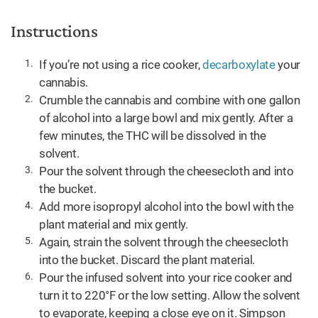
Instructions
If you’re not using a rice cooker,
decarboxylate
your
cannabis.
Crumble the cannabis and combine with one gallon
of alcohol into a large bowl and mix gently. After a
few minutes, the THC will be dissolved in the
solvent.
Pour the solvent through the cheesecloth and into
the bucket.
Add more isopropyl alcohol into the bowl with the
plant material and mix gently.
Again, strain the solvent through the cheesecloth
into the bucket. Discard the plant material.
Pour the infused solvent into your rice cooker and
turn it to 220°F or the low setting. Allow the solvent
to evaporate, keeping a close eye on it. Simpson