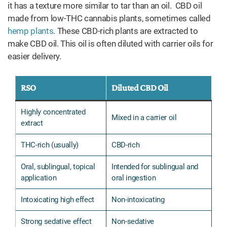
it has a texture more similar to tar than an oil. CBD oil
made from low-THC cannabis plants, sometimes called
hemp plants
. These CBD-rich plants are extracted to
make CBD oil. This oil is often diluted with carrier oils for
easier delivery.
RSO
Diluted CBD Oil
Highly concentrated
Mixed in a carrier oil
extract
THC-rich (usually)
CBD-rich
Oral, sublingual, topical
Intended for sublingual and
application
oral ingestion
Intoxicating high effect
Non-intoxicating
Strong sedative effect
Non-sedative