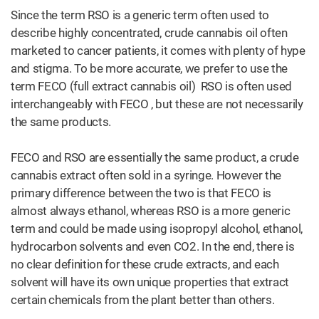
Since the term RSO is a generic term often used to
describe highly concentrated, crude cannabis oil often
marketed to cancer patients, it comes with plenty of hype
and stigma. To be more accurate, we prefer to use the
term FECO (full extract cannabis oil) RSO is often used
interchangeably with FECO , but these are not necessarily
the same products.
FECO and RSO are essentially the same product, a crude
cannabis extract often sold in a syringe. However the
primary difference between the two is that FECO is
almost always ethanol, whereas RSO is a more generic
term and could be made using isopropyl alcohol, ethanol,
hydrocarbon solvents and even CO2. In the end, there is
no clear definition for these crude extracts, and each
solvent will have its own unique properties that extract
certain chemicals from the plant better than others.