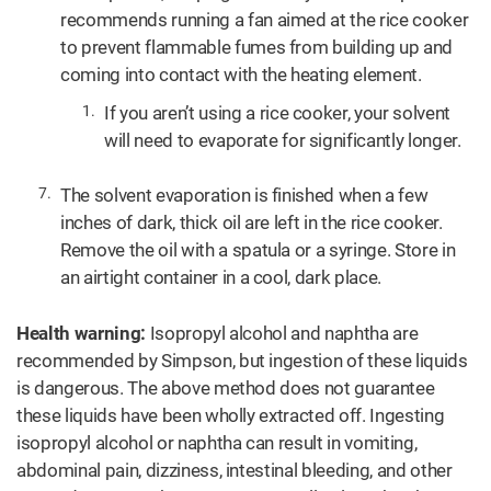
recommends running a fan aimed at the rice cooker
to prevent flammable fumes from building up and
coming into contact with the heating element.
If you aren’t using a rice cooker, your solvent
will need to evaporate for significantly longer.
The solvent evaporation is finished when a few
inches of dark, thick oil are left in the rice cooker.
Remove the oil with a spatula or a syringe. Store in
an airtight container in a cool, dark place.
Health warning:
Isopropyl alcohol and naphtha are
recommended by Simpson, but ingestion of these liquids
is dangerous. The above method does not guarantee
these liquids have been wholly extracted off. Ingesting
isopropyl alcohol or naphtha can result in vomiting,
abdominal pain, dizziness, intestinal bleeding, and other