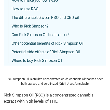
How to make your own RSO
How to use RSO
The difference between RSO and CBD oil
Who is Rick Simpson?
Can Rick Simpson Oil treat cancer?
Other potential benefits of Rick Simpson Oil
Potential side effects of Rick Simpson Oil
Where to buy Rick Simpson Oil
Rick Simpson Oil is an ultra-concentrated crude cannabis oil that has been
both praised and scrutinized (Cristi Ursea/Unsplash)
Rick Simpson Oil (RSO) is a concentrated cannabis
extract with high levels of THC.