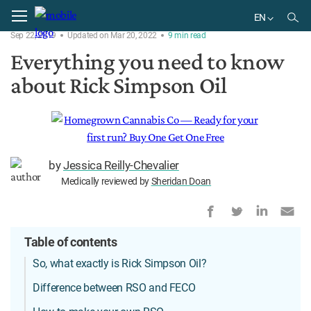
Home
Products
EN
Sep 22, 2019
Updated on Mar 20, 2022
9
min
read
EN
Everything you need to know
BR
about Rick Simpson Oil
by
Jessica Reilly-Chevalier
Medically reviewed by
Sheridan Doan
Table of contents
So, what exactly is Rick Simpson Oil?
Difference between RSO and FECO