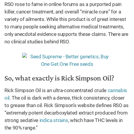
RSO rose to fame in online forums as a purported pain
killer, cancer treatment, and overall “miracle cure” for a
variety of ailments. While this product is of great interest
to many people seeking alternative medical treatments,
only anecdotal evidence supports these claims. There are
no clinical studies behind RSO.
So, what exactly is Rick Simpson Oil?
Rick Simpson Oil is an ultra-concentrated crude
cannabis
oil
. The oil is dark with a dense, thick consistency, closer
to grease than oil. Rick Simpson’s website defines RSO as
“extremely potent decarboxylated extract produced from
strong sedative
indica strains
, which have THC levels in
the 90% range.”