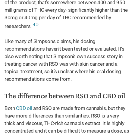
of the product, that’s somewhere between 400 and 950
milligrams of THC every day- significantly higher than the
30mg or 40mg per day of THC recommended by
4
5
researchers.
Like many of Simpson’s claims, his dosing
recommendations haven’t been tested or evaluated. It’s
also worth noting that Simpson’s own success story in
treating cancer with RSO was with skin cancer and a
topical treatment, so it’s unclear where his oral dosing
recommendations come from.
The difference between RSO and CBD oil
Both
CBD oil
and RSO are made from cannabis, but they
have more differences than similarities. RSO is a very
thick and viscous, THC-rich cannabis extract. It is highly
concentrated and it can be difficult to measure a dose, as