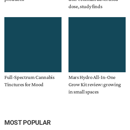
dose, study finds
Full-Spectrum Cannabis
Mars Hydro All-In-One
Tinctures for Mood
Grow Kit review: growing
in small spaces
MOST POPULAR