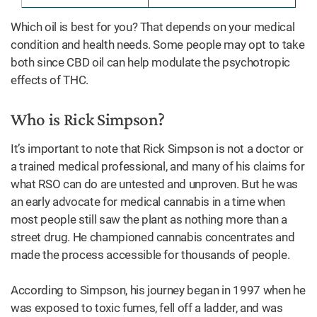
Which oil is best for you? That depends on your medical
condition and health needs. Some people may opt to take
both since CBD oil can help modulate the psychotropic
effects of THC.
Who is Rick Simpson?
It’s important to note that Rick Simpson is not a doctor or
a trained medical professional, and many of his claims for
what RSO can do are untested and unproven. But he was
an early advocate for medical cannabis in a time when
most people still saw the plant as nothing more than a
street drug. He championed cannabis concentrates and
made the process accessible for thousands of people.
According to Simpson, his journey began in 1997 when he
was exposed to toxic fumes, fell off a ladder, and was