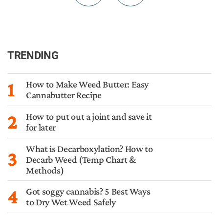
TRENDING
1
How to Make Weed Butter: Easy
Cannabutter Recipe
2
How to put out a joint and save it
for later
What is Decarboxylation? How to
3
Decarb Weed (Temp Chart &
Methods)
4
Got soggy cannabis? 5 Best Ways
to Dry Wet Weed Safely