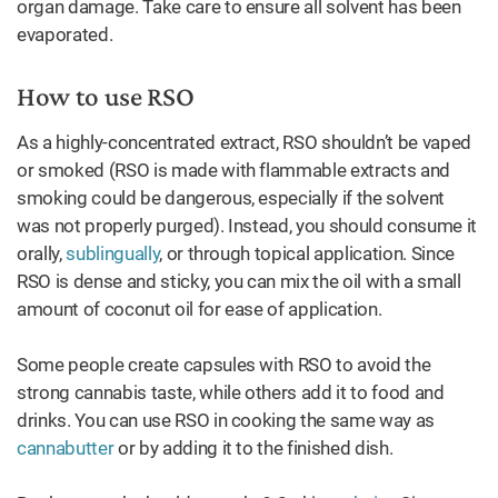
organ damage. Take care to ensure all solvent has been
evaporated.
How to use RSO
As a highly-concentrated extract, RSO shouldn’t be vaped
or smoked (RSO is made with flammable extracts and
smoking could be dangerous, especially if the solvent
was not properly purged). Instead, you should consume it
orally,
sublingually
, or through topical application. Since
RSO is dense and sticky, you can mix the oil with a small
amount of coconut oil for ease of application.
Some people create capsules with RSO to avoid the
strong cannabis taste, while others add it to food and
drinks. You can use RSO in cooking the same way as
cannabutter
or by adding it to the finished dish.