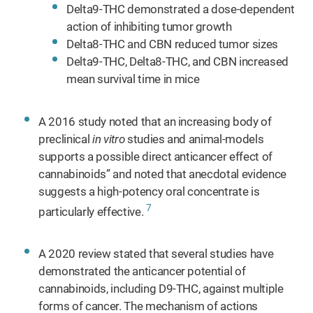
Delta9-THC demonstrated a dose-dependent
action of inhibiting tumor growth
Delta8-THC and CBN reduced tumor sizes
Delta9-THC, Delta8-THC, and CBN increased
mean survival time in mice
A 2016 study noted that an increasing body of
preclinical
in vitro
studies and animal-models
supports a possible direct anticancer effect of
cannabinoids” and noted that anecdotal evidence
suggests a high-potency oral concentrate is
7
particularly effective.
A 2020 review stated that several studies have
demonstrated the anticancer potential of
cannabinoids, including D9-THC, against multiple
forms of cancer. The mechanism of actions