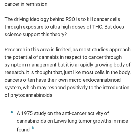
cancer in remission.
The driving ideology behind RSO is to kill cancer cells
through exposure to ultra-high doses of THC. But does
science support this theory?
Research in this area is limited, as most studies approach
the potential of cannabis in respect to cancer through
symptom management but it is a rapidly growing body of
research. It is thought that, just like most cells in the body,
cancers often have their own micro-endocannabinoid
system, which may respond positively to the introduction
of phytocannabinoids
A 1975 study on the anti-cancer activity of
cannabinoids on Lewis lung tumor growths in mice
6
found: