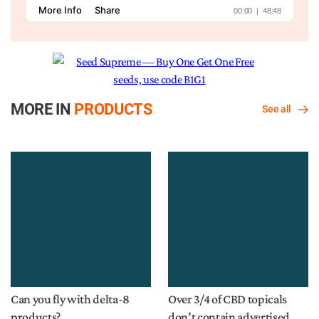
MORE IN
PRODUCTS
See all
Can you fly with delta-8
Over 3/4 of CBD topicals
products?
don’t contain advertised