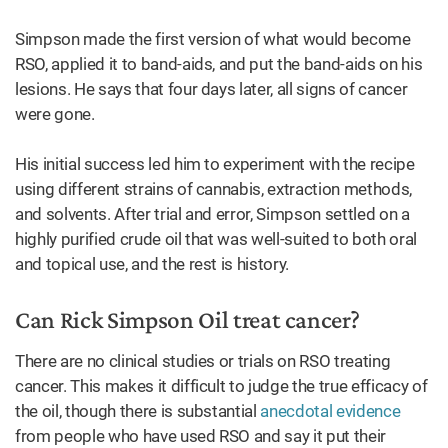
Simpson made the first version of what would become
RSO, applied it to band-aids, and put the band-aids on his
lesions. He says that four days later, all signs of cancer
were gone.
His initial success led him to experiment with the recipe
using different strains of cannabis, extraction methods,
and solvents. After trial and error, Simpson settled on a
highly purified crude oil that was well-suited to both oral
and topical use, and the rest is history.
Can Rick Simpson Oil treat cancer?
There are no clinical studies or trials on RSO treating
cancer. This makes it difficult to judge the true efficacy of
the oil, though there is substantial
anecdotal evidence
from people who have used RSO and say it put their