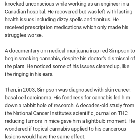
knocked unconscious while working as an engineer in a
Canadian hospital. He recovered but was left with lasting
health issues including dizzy spells and tinnitus. He
received prescription medications which only made his
struggles worse.
A documentary on medical marijuana inspired Simpson to
begin smoking cannabis, despite his doctor’s dismissal of
the plant. He noticed some of his issues cleared up, like
the ringing in his ears.
Then, in 2003, Simpson was diagnosed with skin cancer:
basal cell carcinoma. His fondness for cannabis led him
down a rabbit hole of research. A decades-old study from
the National Cancer Institute’s scientific journal on THC
reducing tumors in mice gave him a lightbulb moment. He
wondered if topical cannabis applied to his cancerous
lesions would have the same effect.