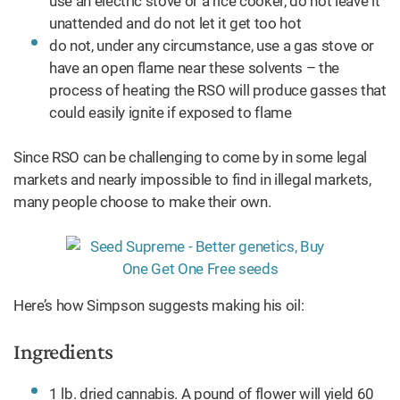
use an electric stove or a rice cooker, do not leave it
unattended and do not let it get too hot
do not, under any circumstance, use a gas stove or
have an open flame near these solvents – the
process of heating the RSO will produce gasses that
could easily ignite if exposed to flame
Since RSO can be challenging to come by in some legal
markets and nearly impossible to find in illegal markets,
many people choose to make their own.
Here’s how Simpson suggests making his oil:
Ingredients
1 lb. dried cannabis. A pound of flower will yield 60