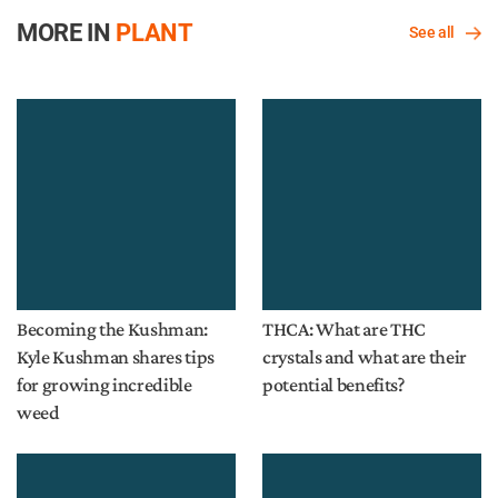
MORE IN
PLANT
See all
Becoming the Kushman:
THCA: What are THC
Kyle Kushman shares tips
crystals and what are their
for growing incredible
potential benefits?
weed