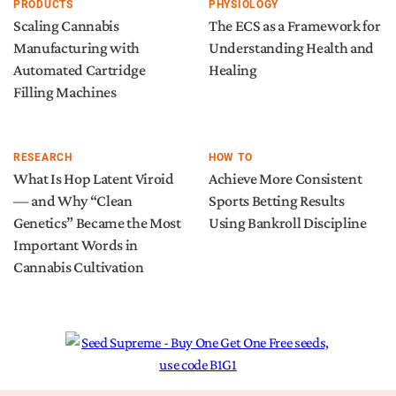
PRODUCTS
PHYSIOLOGY
Scaling Cannabis
The ECS as a Framework for
Manufacturing with
Understanding Health and
Automated Cartridge
Healing
Filling Machines
RESEARCH
HOW TO
What Is Hop Latent Viroid
Achieve More Consistent
— and Why “Clean
Sports Betting Results
Genetics” Became the Most
Using Bankroll Discipline
Important Words in
Cannabis Cultivation