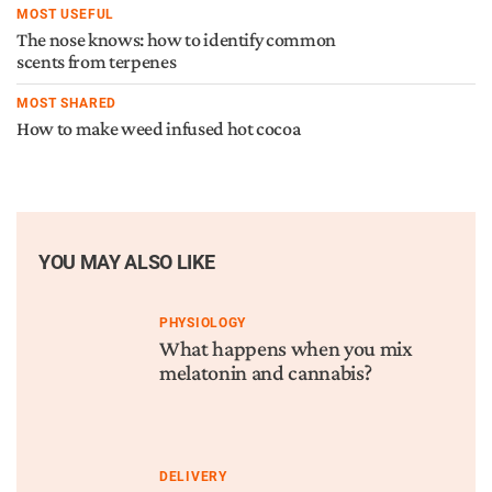
MOST USEFUL
The nose knows: how to identify common
scents from terpenes
MOST SHARED
How to make weed infused hot cocoa
YOU MAY ALSO LIKE
PHYSIOLOGY
What happens when you mix
melatonin and cannabis?
DELIVERY