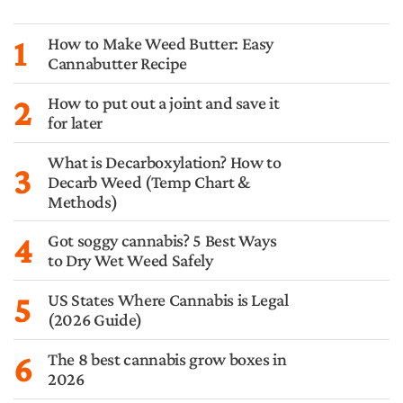
1
How to Make Weed Butter: Easy
Cannabutter Recipe
2
How to put out a joint and save it
for later
What is Decarboxylation? How to
3
Decarb Weed (Temp Chart &
Methods)
4
Got soggy cannabis? 5 Best Ways
to Dry Wet Weed Safely
5
US States Where Cannabis is Legal
(2026 Guide)
6
The 8 best cannabis grow boxes in
2026