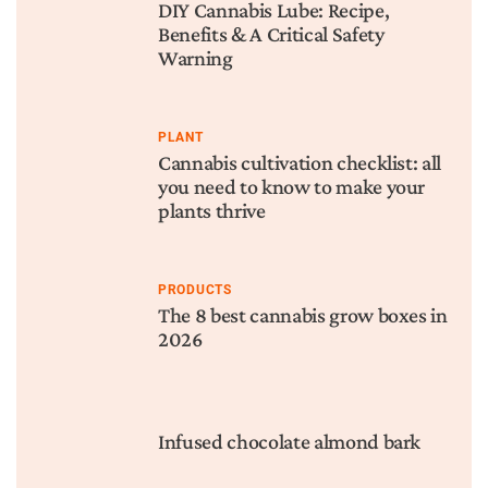
DIY Cannabis Lube: Recipe,
Benefits & A Critical Safety
Warning
PLANT
Cannabis cultivation checklist: all
you need to know to make your
plants thrive
PRODUCTS
The 8 best cannabis grow boxes in
2026
Infused chocolate almond bark