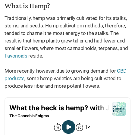
What is Hemp?
Traditionally, hemp was primarily cultivated for its stalks,
stems, and seeds. Hemp cultivation methods, therefore,
tended to channel the most energy to the stalks. The
result is that hemp plants grew taller and had fewer and
smaller flowers, where most cannabinoids, terpenes, and
flavonoids
reside.
More recently, however, due to growing demand for
CBD
products
, some hemp varieties are being cultivated to
produce less fiber and more potent flowers.