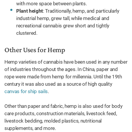
with more space between plants.
Plant height
: Traditionally, hemp, and particularly
industrial hemp, grew tall, while medical and
recreational cannabis grew short and tightly
clustered.
Other Uses for Hemp
Hemp varieties of cannabis have been used in any number
of industries throughout the ages. In China, paper and
rope were made from hemp for millennia. Until the 19th
century it was also used as a source of high quality
canvas for ship sails
.
Other than paper and fabric, hemp is also used for body
care products, construction materials, livestock feed,
livestock bedding, molded plastics, nutritional
supplements, and more.