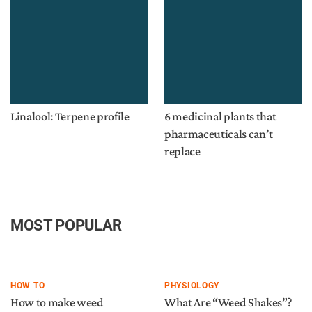
Linalool: Terpene profile
6 medicinal plants that
pharmaceuticals can’t
replace
MOST POPULAR
HOW TO
PHYSIOLOGY
How to make weed
What Are “Weed Shakes”?