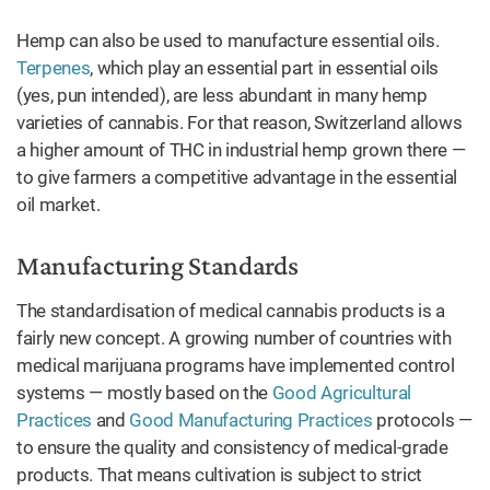
Hemp can also be used to manufacture essential oils.
Terpenes
, which play an essential part in essential oils
(yes, pun intended), are less abundant in many hemp
varieties of cannabis. For that reason, Switzerland allows
a higher amount of THC in industrial hemp grown there —
to give farmers a competitive advantage in the essential
oil market.
Manufacturing Standards
The standardisation of medical cannabis products is a
fairly new concept. A growing number of countries with
medical marijuana programs have implemented control
systems — mostly based on the
Good Agricultural
Practices
and
Good Manufacturing Practices
protocols —
to ensure the quality and consistency of medical-grade
products. That means cultivation is subject to strict