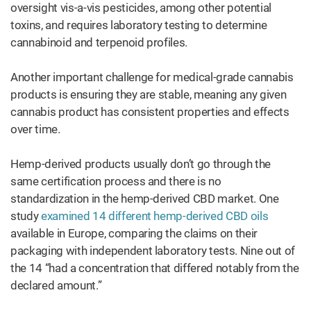
oversight vis-a-vis pesticides, among other potential
toxins, and requires laboratory testing to determine
cannabinoid and terpenoid profiles.
Another important challenge for medical-grade cannabis
products is ensuring they are stable, meaning any given
cannabis product has consistent properties and effects
over time.
Hemp-derived products usually don’t go through the
same certification process and there is no
standardization in the hemp-derived CBD market. One
study
examined 14 different hemp-derived CBD oils
available in Europe, comparing the claims on their
packaging with independent laboratory tests. Nine out of
the 14 “had a concentration that differed notably from the
declared amount.”