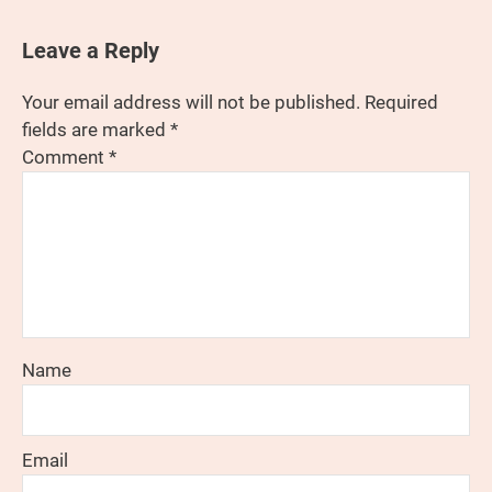
Leave a Reply
Your email address will not be published.
Required
fields are marked
*
Comment
*
Name
Email