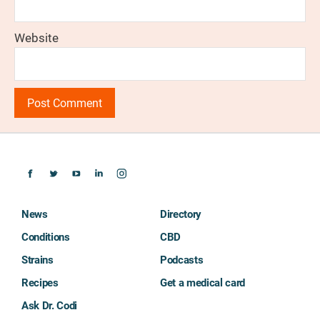
Website
News
Directory
Conditions
CBD
Strains
Podcasts
Recipes
Get a medical card
Ask Dr. Codi