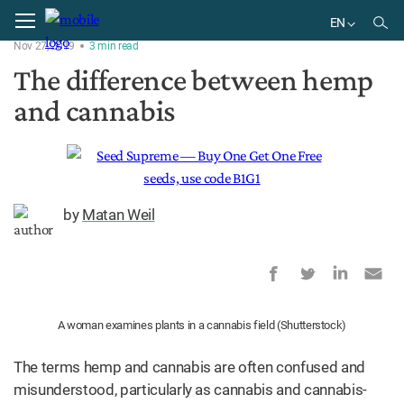
Home
Plant
EN
Nov 27, 2019
3
min
read
EN
The difference between hemp
BR
and cannabis
by
Matan Weil
A woman examines plants in a cannabis field (Shutterstock)
The terms hemp and cannabis are often confused and
misunderstood, particularly as cannabis and cannabis-