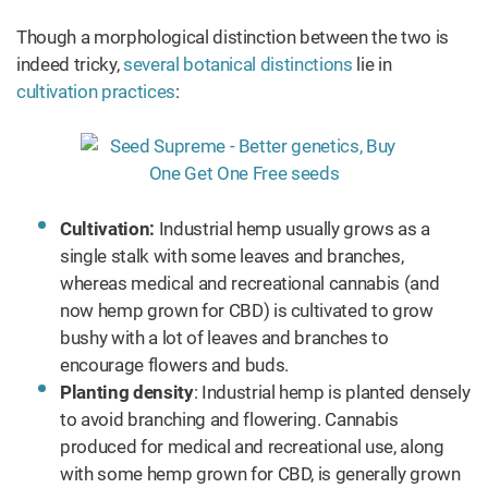
Though a morphological distinction between the two is
indeed tricky,
several botanical distinctions
lie in
cultivation practices
:
Cultivation:
Industrial hemp usually grows as a
single stalk with some leaves and branches,
whereas medical and recreational cannabis (and
now hemp grown for CBD) is cultivated to grow
bushy with a lot of leaves and branches to
encourage flowers and buds.
Planting density
: Industrial hemp is planted densely
to avoid branching and flowering. Cannabis
produced for medical and recreational use, along
with some hemp grown for CBD, is generally grown