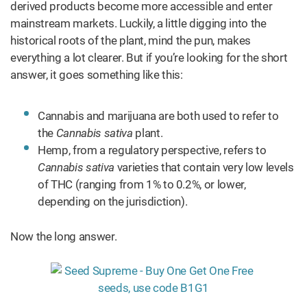
derived products become more accessible and enter
mainstream markets. Luckily, a little digging into the
historical roots of the plant, mind the pun, makes
everything a lot clearer. But if you’re looking for the short
answer, it goes something like this:
Cannabis and marijuana are both used to refer to
the
Cannabis sativa
plant.
Hemp, from a regulatory perspective, refers to
Cannabis sativa
varieties that contain very low levels
of THC (ranging from 1% to 0.2%, or lower,
depending on the jurisdiction).
Now the long answer.