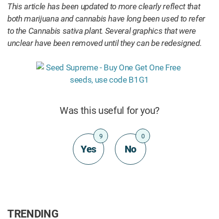
This article has been updated to more clearly reflect that
both marijuana and cannabis have long been used to refer
to the Cannabis sativa plant. Several graphics that were
unclear have been removed until they can be redesigned.
Was this useful for you?
9
0
Yes
No
TRENDING