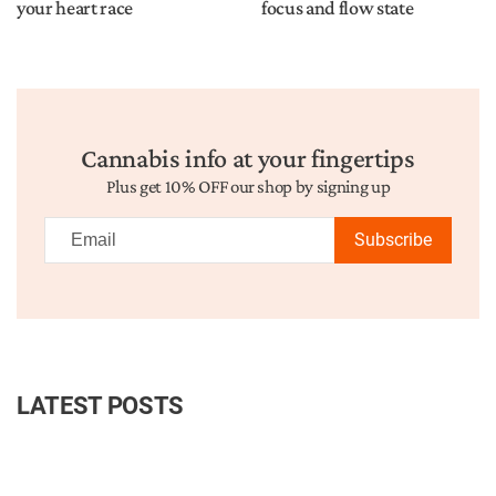
your heart race
focus and flow state
Cannabis info at your fingertips
Plus get 10% OFF our shop by signing up
Subscribe
LATEST POSTS