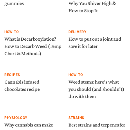
gummies
Why You Shiver High &
How to Stop It
HOW TO
DELIVERY
What is Decarboxylation?
How to put out a joint and
How to Decarb Weed (Temp
save it for later
Chart & Methods)
RECIPES
HOW TO
Cannabis infused
Weed stems: here’s what
chocolates recipe
you should (and shouldn’t)
do with them
PHYSIOLOGY
STRAINS
Why cannabis can make
Best strains and terpenes for