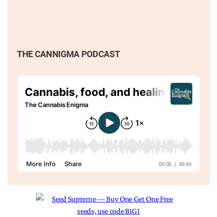
THE CANNIGMA PODCAST