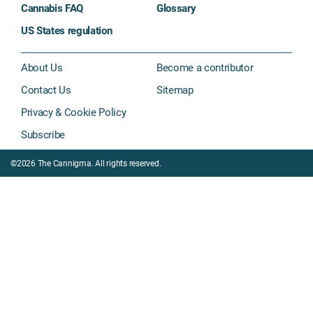
Cannabis FAQ
Glossary
US States regulation
About Us
Become a contributor
Contact Us
Sitemap
Privacy & Cookie Policy
Subscribe
©2026 The Cannigma. All rights reserved.