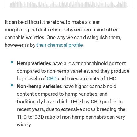
It can be difficult, therefore, to make a clear
morphological distinction between hemp and other
cannabis varieties. One way we can distinguish them,
however, is by
their chemical profile
:
Hemp varieties
have a lower cannabinoid content
compared to non-hemp varieties, and they produce
high levels of
CBD
and trace amounts of THC.
Non-hemp varieties
have higher cannabinoid
content compared to hemp varieties, and
traditionally have a high-THC/low-CBD profile. In
recent years, due to extensive cross breeding, the
THC-to-CBD ratio of non-hemp cannabis can vary
widely.