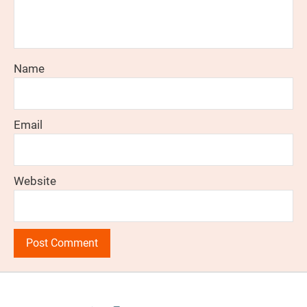
Name
Email
Website