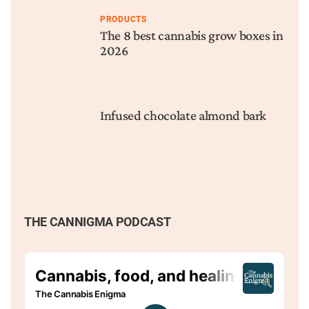
PRODUCTS
The 8 best cannabis grow boxes in
2026
Infused chocolate almond bark
THE CANNIGMA PODCAST