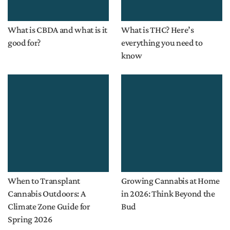
What is CBDA and what is it
What is THC? Here’s
good for?
everything you need to
know
When to Transplant
Growing Cannabis at Home
Cannabis Outdoors: A
in 2026: Think Beyond the
Climate Zone Guide for
Bud
Spring 2026