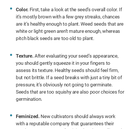
Color.
First, take a look at the seed’s overall color. If
it’s mostly brown with a few grey streaks, chances
are it’s healthy enough to plant. Weed seeds that are
white or light green aren’t mature enough, whereas
pitch black seeds are too old to plant.
Texture.
After evaluating your seed’s appearance,
you should gently squeeze it in your fingers to
assess its texture. Healthy seeds should feel firm,
but not brittle. If a seed breaks with just a tiny bit of
pressure, it’s obviously not going to germinate.
Seeds that are too squishy are also poor choices for
germination.
Feminized.
New cultivators should always work
with a reputable company that guarantees their