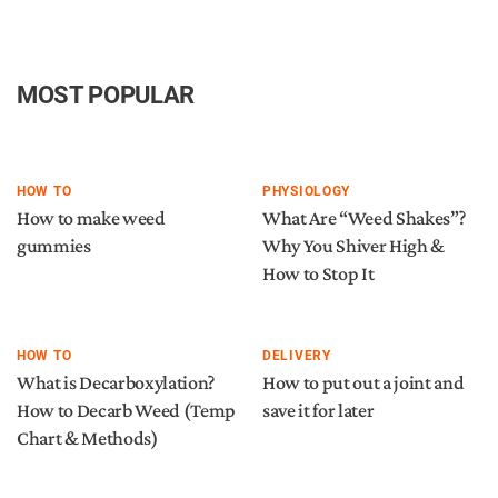
MOST POPULAR
HOW TO
PHYSIOLOGY
How to make weed
What Are “Weed Shakes”?
gummies
Why You Shiver High &
How to Stop It
HOW TO
DELIVERY
What is Decarboxylation?
How to put out a joint and
How to Decarb Weed (Temp
save it for later
Chart & Methods)