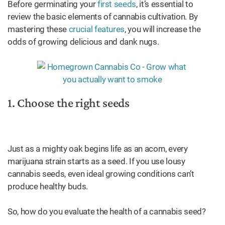
Before germinating your
first seeds
, it’s essential to
review the basic elements of cannabis cultivation. By
mastering these
crucial features
, you will increase the
odds of growing delicious and dank nugs.
1. Choose the right seeds
Just as a mighty oak begins life as an acorn, every
marijuana strain starts as a seed. If you use lousy
cannabis seeds, even ideal growing conditions can’t
produce healthy buds.
So, how do you evaluate the health of a cannabis seed?