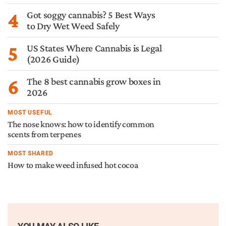
4
Got soggy cannabis? 5 Best Ways
to Dry Wet Weed Safely
5
US States Where Cannabis is Legal
(2026 Guide)
6
The 8 best cannabis grow boxes in
2026
MOST USEFUL
The nose knows: how to identify common
scents from terpenes
MOST SHARED
How to make weed infused hot cocoa