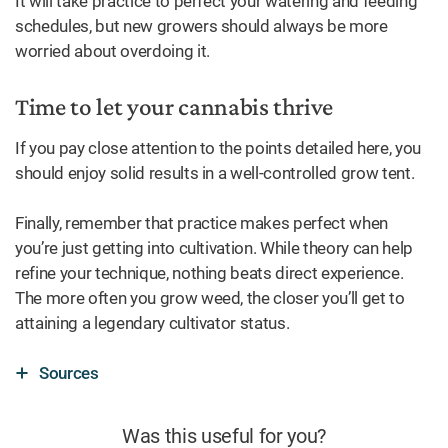
It will take practice to perfect your watering and feeding
schedules, but new growers should always be more
worried about overdoing it.
Time to let your cannabis thrive
If you pay close attention to the points detailed here, you
should enjoy solid results in a well-controlled grow tent.
Finally, remember that practice makes perfect when
you’re just getting into cultivation. While theory can help
refine your technique, nothing beats direct experience.
The more often you grow weed, the closer you’ll get to
attaining a legendary cultivator status.
Sources
Was this useful for you?