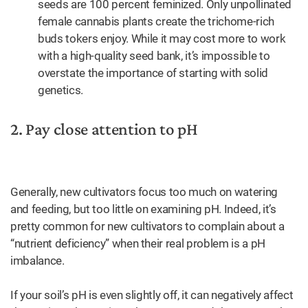
seeds are 100 percent feminized. Only unpollinated
female cannabis plants create the trichome-rich
buds tokers enjoy. While it may cost more to work
with a high-quality seed bank, it’s impossible to
overstate the importance of starting with solid
genetics.
2. Pay close attention to pH
Generally, new cultivators focus too much on watering
and feeding, but too little on examining pH. Indeed, it’s
pretty common for new cultivators to complain about a
“nutrient deficiency” when their real problem is a pH
imbalance.
If your soil’s pH is even slightly off, it can negatively affect