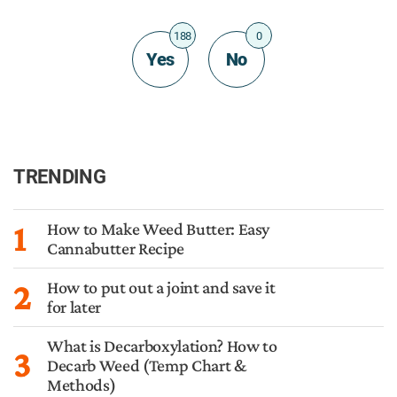
188
0
Yes
No
TRENDING
1
How to Make Weed Butter: Easy
Cannabutter Recipe
2
How to put out a joint and save it
for later
What is Decarboxylation? How to
3
Decarb Weed (Temp Chart &
Methods)