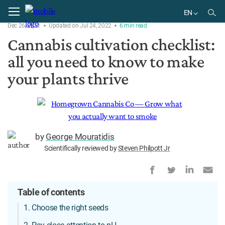
Home
Plant
EN
Dec 26, 2021
Updated on Jul 24, 2022
6
min
read
EN
Cannabis cultivation checklist:
all you need to know to make
your plants thrive
by
George Mouratidis
Scientifically reviewed by
Steven Philpott Jr
Table of contents
1. Choose the right seeds