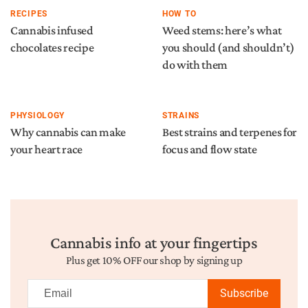
RECIPES
HOW TO
Cannabis infused
Weed stems: here’s what
chocolates recipe
you should (and shouldn’t)
do with them
PHYSIOLOGY
STRAINS
Why cannabis can make
Best strains and terpenes for
your heart race
focus and flow state
Cannabis info at your fingertips
Plus get 10% OFF our shop by signing up
Subscribe