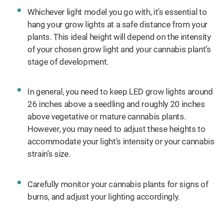
Whichever light model you go with, it’s essential to
hang your grow lights at a safe distance from your
plants. This ideal height will depend on the intensity
of your chosen grow light and your cannabis plant’s
stage of development.
In general, you need to keep LED grow lights around
26 inches above a seedling and roughly 20 inches
above vegetative or mature cannabis plants.
However, you may need to adjust these heights to
accommodate your light’s intensity or your cannabis
strain’s size.
Carefully monitor your cannabis plants for signs of
burns, and adjust your lighting accordingly.