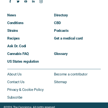
News
Directory
Conditions
CBD
Strains
Podcasts
Recipes
Get a medical card
Ask Dr. Codi
Cannabis FAQ
Glossary
US States regulation
About Us
Become a contributor
Contact Us
Sitemap
Privacy & Cookie Policy
Subscribe
©2026 The Cannigma. All rights reserved.