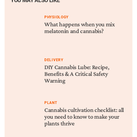
YOU MAY ALSO LIKE
PHYSIOLOGY
What happens when you mix
melatonin and cannabis?
DELIVERY
DIY Cannabis Lube: Recipe,
Benefits & A Critical Safety
Warning
PLANT
Cannabis cultivation checklist: all
you need to know to make your
plants thrive