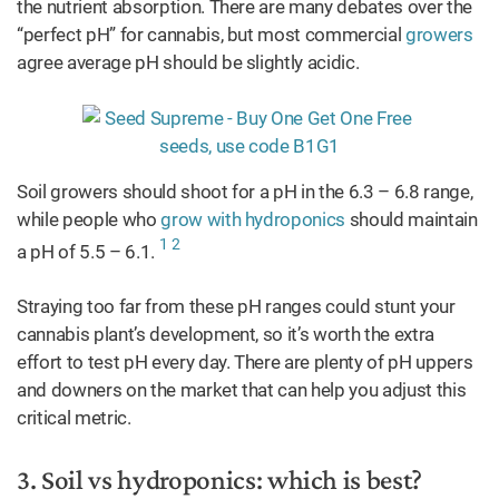
the nutrient absorption. There are many debates over the
“perfect pH” for cannabis, but most commercial
growers
agree average pH should be slightly acidic.
Soil growers should shoot for a pH in the 6.3 – 6.8 range,
while people who
grow with hydroponics
should maintain
1
2
a pH of 5.5 – 6.1.
Straying too far from these pH ranges could stunt your
cannabis plant’s development, so it’s worth the extra
effort to test pH every day. There are plenty of pH uppers
and downers on the market that can help you adjust this
critical metric.
3. Soil vs hydroponics: which is best?