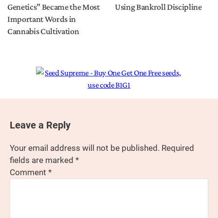
Genetics” Became the Most
Using Bankroll Discipline
Important Words in
Cannabis Cultivation
Leave a Reply
Your email address will not be published.
Required
fields are marked
*
Comment
*