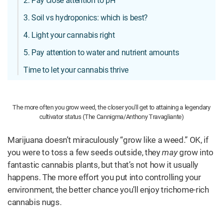
2. Pay close attention to pH
3. Soil vs hydroponics: which is best?
4. Light your cannabis right
5. Pay attention to water and nutrient amounts
Time to let your cannabis thrive
The more often you grow weed, the closer you'll get to attaining a legendary
cultivator status (The Cannigma/Anthony Travagliante)
Marijuana doesn’t miraculously “grow like a weed.” OK, if
you were to toss a few seeds outside, they
may
grow into
fantastic cannabis plants, but that’s not how it usually
happens. The more effort you put into controlling your
environment, the better chance you’ll enjoy trichome-rich
cannabis nugs.