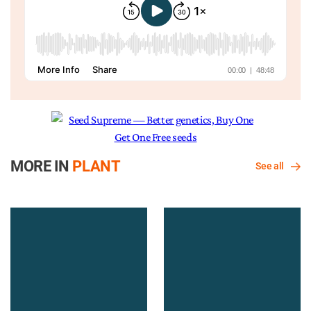
MORE IN
PLANT
See all