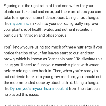
Figuring out the right ratio of food and water for your
plants can take trial and error, but there are steps you can
take to improve nutrient absorption. Using a root fungus
like
mycorrhiza
mixed into your soil can greatly improve
your plant’s root health, water, and nutrient retention,
particularly nitrogen and phosphorus.
You’ll know you’re using too much of these nutrients if you
notice the tips of your fan leaves start to curl and turn
brown, which is known as “cannabis burn.” To alleviate this
issue, you’ll need to flush your cannabis plant with water
before adding nutes back in. Then, when you’re ready to
put nutrients back into your grow medium, you should cut
the recommended dose by about a third. Using a fungus
like
Dynomyco’s mycorrhizal inoculant
from the start can
help avoid this issue.