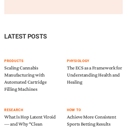
LATEST POSTS
PRODUCTS
PHYSIOLOGY
Scaling Cannabis
The ECS as a Framework for
Manufacturing with
Understanding Health and
Automated Cartridge
Healing
Filling Machines
RESEARCH
HOW TO
What Is Hop Latent Viroid
Achieve More Consistent
— and Why “Clean
Sports Betting Results