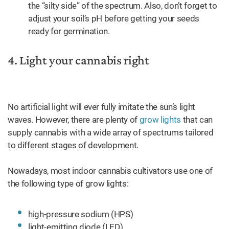
the “silty side” of the spectrum. Also, don’t forget to
adjust your soil’s pH before getting your seeds
ready for germination.
4. Light your cannabis right
No artificial light will ever fully imitate the sun’s light
waves. However, there are plenty of
grow lights
that can
supply cannabis with a wide array of spectrums tailored
to different stages of development.
Nowadays, most indoor cannabis cultivators use one of
the following type of grow lights:
high-pressure sodium (HPS)
light-emitting diode (LED)