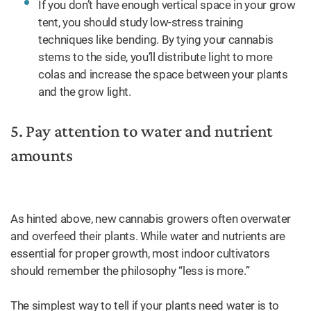
If you don’t have enough vertical space in your grow
tent, you should study low-stress training
techniques like bending. By tying your cannabis
stems to the side, you’ll distribute light to more
colas and increase the space between your plants
and the grow light.
5. Pay attention to water and nutrient
amounts
As hinted above, new cannabis growers often overwater
and overfeed their plants. While water and nutrients are
essential for proper growth, most indoor cultivators
should remember the philosophy “less is more.”
The simplest way to tell if your plants need water is to