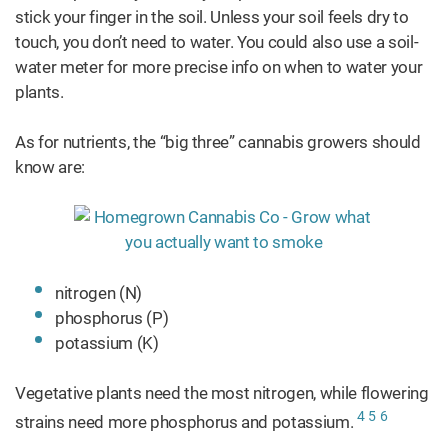
stick your finger in the soil. Unless your soil feels dry to
touch, you don’t need to water. You could also use a soil-
water meter for more precise info on when to water your
plants.
As for nutrients, the “big three” cannabis growers should
know are:
nitrogen (N)
phosphorus (P)
potassium (K)
Vegetative plants need the most nitrogen, while flowering
4
5
6
strains need more phosphorus and potassium.