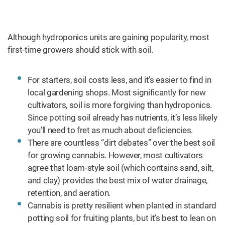
Although hydroponics units are gaining popularity, most
first-time growers should stick with soil.
For starters, soil costs less, and it’s easier to find in
local gardening shops. Most significantly for new
cultivators, soil is more forgiving than hydroponics.
Since potting soil already has nutrients, it’s less likely
you’ll need to fret as much about deficiencies.
There are countless “dirt debates” over the best soil
for growing cannabis. However, most cultivators
agree that loam-style soil (which contains sand, silt,
and clay) provides the best mix of water drainage,
retention, and aeration.
Cannabis is pretty resilient when planted in standard
potting soil for fruiting plants, but it’s best to lean on