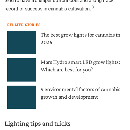
tend to have a cheaper upfront cost and a long track
3
record of success in cannabis cultivation.
RELATED STORIES
The best grow lights for cannabis in
2026
Mars Hydro smart LED grow lights:
Which are best for you?
9 environmental factors of cannabis
growth and development
Lighting tips and tricks