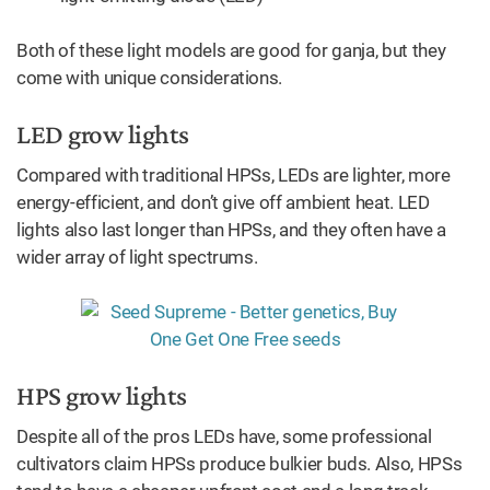
Both of these light models are good for ganja, but they
come with unique considerations.
LED grow lights
Compared with traditional HPSs, LEDs are lighter, more
energy-efficient, and don’t give off ambient heat. LED
lights also last longer than HPSs, and they often have a
wider array of light spectrums.
HPS grow lights
Despite all of the pros LEDs have, some professional
cultivators claim HPSs produce bulkier buds. Also, HPSs