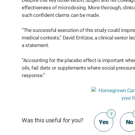
Despite this key observation, Szigeti and his collea
effectiveness of microdosing. More thorough, clinical 
such confident claims can be made.
“The successful execution of this study could inspire 
medical contexts,” David Erritzoe, a clinical senior le
a statement.
“Accounting for the placebo effect is important whe
oils, fad diets or supplements where social pressure
response.”
7
Was this useful for you?
Yes
No
t