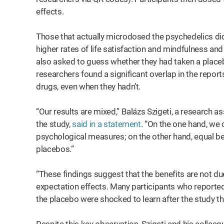
effects.
Those that actually microdosed the psychedelics did
higher rates of life satisfaction and mindfulness and
also asked to guess whether they had taken a place
researchers found a significant overlap in the repor
drugs, even when they hadn’t.
“Our results are mixed,” Balázs Szigeti, a research 
the study,
said in a statement
. “On the one hand, we
psychological measures; on the other hand, equal b
placebos.”
“These findings suggest that the benefits are not due
expectation effects. Many participants who reported 
the placebo were shocked to learn after the study tha