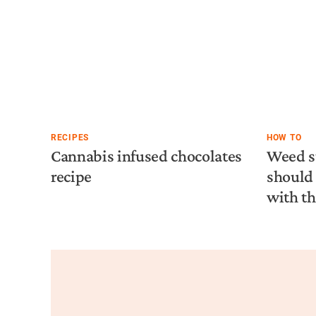
RECIPES
HOW TO
Cannabis infused chocolates
Weed s
recipe
should 
with t