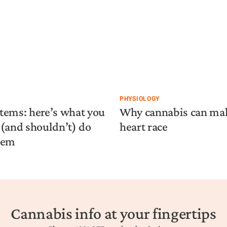
PHYSIOLOGY
tems: here’s what you
Why cannabis can ma
(and shouldn’t) do
heart race
hem
Cannabis info at your fingertips