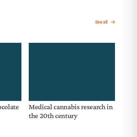
— i
mid
See all
ocolate
Medical cannabis research in
the 20th century