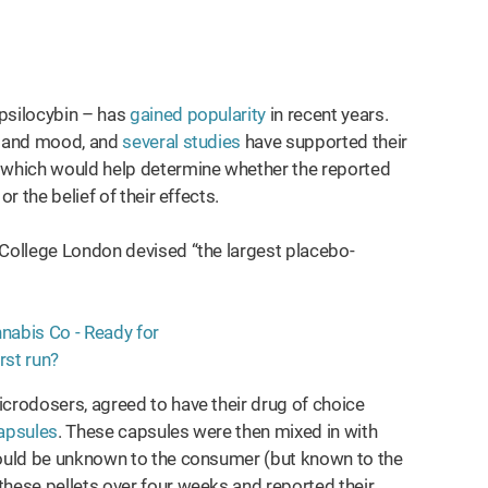
 psilocybin – has
gained popularity
in recent years.
ty and mood, and
several studies
have supported their
, which would help determine whether the reported
r the belief of their effects.
 College London devised “the largest placebo-
icrodosers, agreed to have their drug of choice
apsules
. These capsules were then mixed in with
 would be unknown to the consumer (but known to the
these pellets over four weeks and reported their