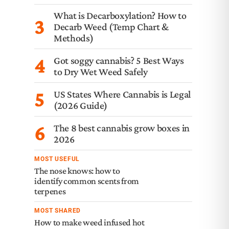
What is Decarboxylation? How to
3
Decarb Weed (Temp Chart &
Methods)
4
Got soggy cannabis? 5 Best Ways
to Dry Wet Weed Safely
5
US States Where Cannabis is Legal
(2026 Guide)
6
The 8 best cannabis grow boxes in
2026
MOST USEFUL
The nose knows: how to
identify common scents from
terpenes
MOST SHARED
How to make weed infused hot