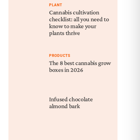
PLANT
Cannabis cultivation
checklist: all you need to
know to make your
plants thrive
PRODUCTS
The 8 best cannabis grow
boxes in 2026
Infused chocolate
almond bark