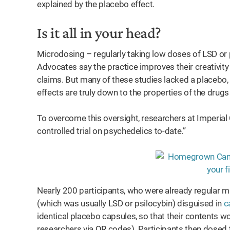
explained by the placebo effect.
Is it all in your head?
Microdosing – regularly taking low doses of LSD or
Advocates say the practice improves their creativi
claims. But many of these studies lacked a placebo
effects are truly down to the properties of the drugs o
To overcome this oversight, researchers at Imperial
controlled trial on psychedelics to-date.”
Nearly 200 participants, who were already regular m
(which was usually LSD or psilocybin) disguised in
c
identical placebo capsules, so that their contents
researchers via QR codes). Participants then dosed 