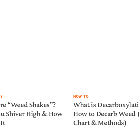
GY
HOW TO
re “Weed Shakes”?
What is Decarboxylat
u Shiver High & How
How to Decarb Weed
It
Chart & Methods)