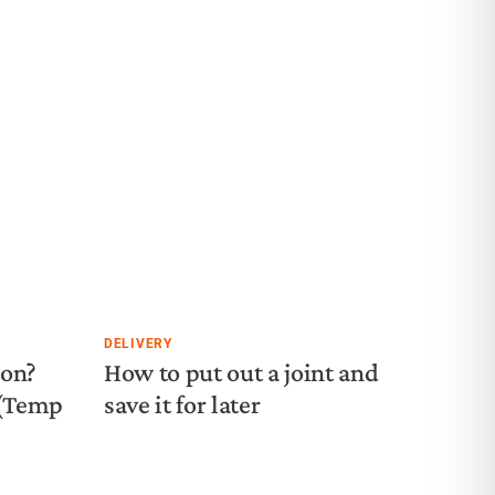
DELIVERY
ion?
How to put out a joint and
 (Temp
save it for later