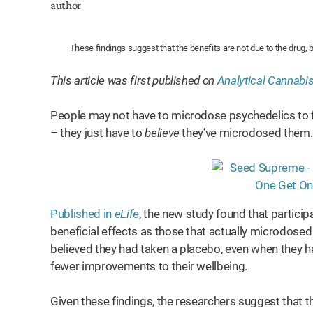
These findings suggest that the benefits are not due to the drug, b
This article was first published on
Analytical Cannabi
People may not have to microdose psychedelics to fe
– they just have to
believe
they’ve microdosed them.
Published in
eLife
, the new study found that partic
beneficial effects as those that actually microdose
believed they had taken a placebo, even when they h
fewer improvements to their wellbeing.
Given these findings, the researchers suggest that 