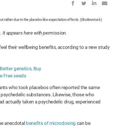
ut rather due to the placebo-like expectation effects. (Shutterstock)
s
. It appears here with permission.
el their wellbeing benefits, according to a new study
ipants who took placebos often reported the same
d psychedelic substances. Likewise, those who
ad actually taken a psychedelic drug, experienced
the anecdotal
benefits of microdosing
can be