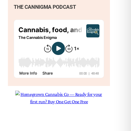
THE CANNIGMA PODCAST
Nex
Can