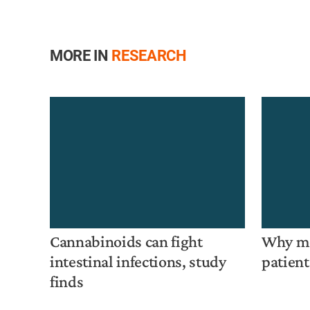
MORE IN
RESEARCH
Cannabinoids can fight
Why mo
intestinal infections, study
patient
finds