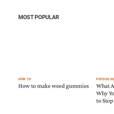
MOST POPULAR
HOW TO
PHYSIOLO
How to make weed gummies
What A
Why Yo
to Stop 