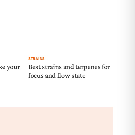
STRAINS
ke your
Best strains and terpenes for
focus and flow state