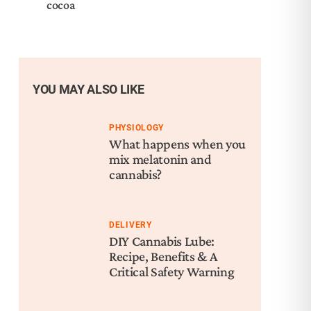
cocoa
YOU MAY ALSO LIKE
PHYSIOLOGY
What happens when you
mix melatonin and
cannabis?
DELIVERY
DIY Cannabis Lube:
Recipe, Benefits & A
Critical Safety Warning