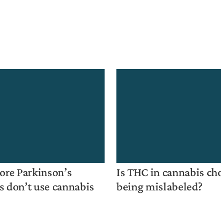
re Parkinson’s
Is THC in cannabis ch
s don’t use cannabis
being mislabeled?