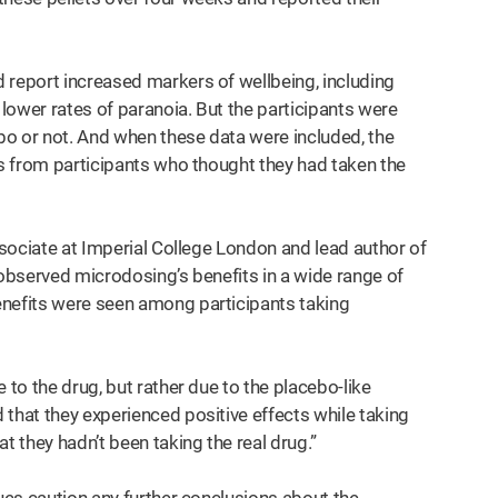
 report increased markers of wellbeing, including
 lower rates of paranoia. But the participants were
bo or not. And when these data were included, the
ts from participants who thought they had taken the
associate at Imperial College London and lead author of
 observed microdosing’s benefits in a wide range of
enefits were seen among participants taking
 to the drug, but rather due to the placebo-like
that they experienced positive effects while taking
t they hadn’t been taking the real drug.”