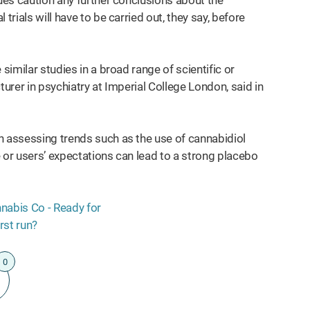
gues caution any further conclusions about the
trials will have to be carried out, they say, before
similar studies in a broad range of scientific or
cturer in psychiatry at Imperial College London, said in
n assessing trends such as the use of cannabidiol
 or users’ expectations can lead to a strong placebo
0