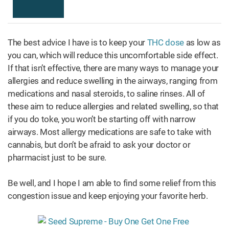
The best advice I have is to keep your
THC dose
as low as
you can, which will reduce this uncomfortable side effect.
If that isn’t effective, there are many ways to manage your
allergies and reduce swelling in the airways, ranging from
medications and nasal steroids, to saline rinses. All of
these aim to reduce allergies and related swelling, so that
if you do toke, you won’t be starting off with narrow
airways. Most allergy medications are safe to take with
cannabis, but don’t be afraid to ask your doctor or
pharmacist just to be sure.
Be well, and I hope I am able to find some relief from this
congestion issue and keep enjoying your favorite herb.