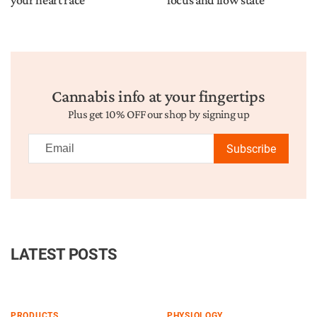
your heart race
focus and flow state
Cannabis info at your fingertips
Plus get 10% OFF our shop by signing up
Subscribe
LATEST POSTS
PRODUCTS
PHYSIOLOGY