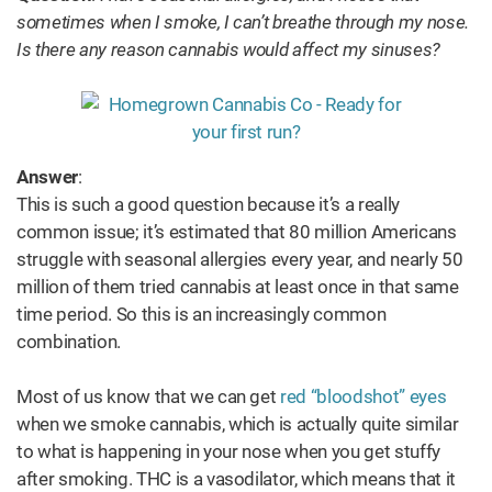
sometimes when I smoke, I can’t breathe through my nose.
Is there any reason cannabis would affect my sinuses?
Answer
:
This is such a good question because it’s a really
common issue; it’s estimated that 80 million Americans
struggle with seasonal allergies every year, and nearly 50
million of them tried cannabis at least once in that same
time period. So this is an increasingly common
combination.
Most of us know that we can get
red “bloodshot” eyes
when we smoke cannabis, which is actually quite similar
to what is happening in your nose when you get stuffy
after smoking. THC is a vasodilator, which means that it