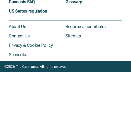
Cannabis FAQ
Glossary
US States regulation
About Us
Become a contributor
Contact Us
Sitemap
Privacy & Cookie Policy
Subscribe
©2026 The Cannigma. All rights reserved.