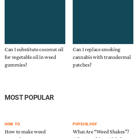
Can I substitute coconut oil
Can I replace smoking
for vegetable oil in weed
cannabis with transdermal
gummies?
patches?
MOST POPULAR
HOW TO
PHYSIOLOGY
How to make weed
What Are “Weed Shakes”?