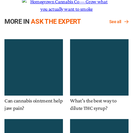
MORE IN
ASK THE EXPERT
See all
Can cannabis ointment help
What’s the best way to
jaw pain?
dilute THC syrup?