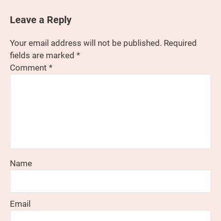
Leave a Reply
Your email address will not be published.
Required
fields are marked
*
Comment
*
Name
Email