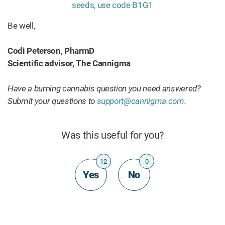
Be well,
Codi Peterson, PharmD
Scientific advisor, The Cannigma
Have a burning cannabis question you need answered?
Submit your questions to
support@cannigma.com
.
Was this useful for you?
12
0
Yes
No