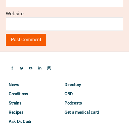
Website
News
Directory
Conditions
CBD
Strains
Podcasts
Recipes
Get a medical card
Ask Dr. Codi