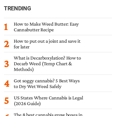
TRENDING
1
How to Make Weed Butter: Easy
Cannabutter Recipe
2
How to put out a joint and save it
for later
What is Decarboxylation? How to
3
Decarb Weed (Temp Chart &
Methods)
4
Got soggy cannabis? 5 Best Ways
to Dry Wet Weed Safely
5
US States Where Cannabis is Legal
(2026 Guide)
The 8 best cannabis grow boxes in