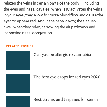
relaxes the veins in certain parts of the body – including
the eyes and nasal cavities. When THC activates the veins
in your eyes, they allow for more blood flow and cause the
eyes to appear red. And in the nasal cavity, the tissues
swell when they relax, narrowing the air pathways and
increasing nasal congestion.
RELATED STORIES
Can you be allergic to cannabis?
The best eye drops for red eyes 2026
Best strains and terpenes for seniors