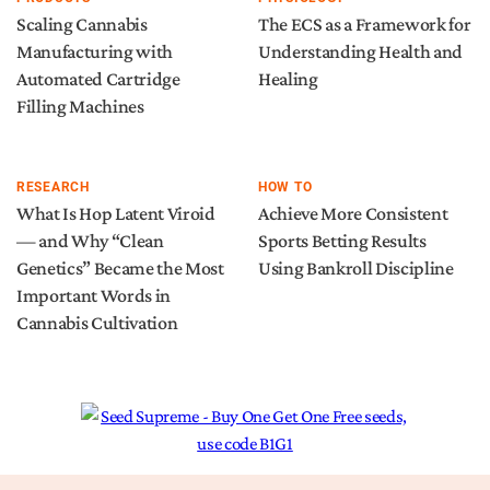
Scaling Cannabis
The ECS as a Framework for
Manufacturing with
Understanding Health and
Automated Cartridge
Healing
Filling Machines
RESEARCH
HOW TO
What Is Hop Latent Viroid
Achieve More Consistent
— and Why “Clean
Sports Betting Results
Genetics” Became the Most
Using Bankroll Discipline
Important Words in
Cannabis Cultivation