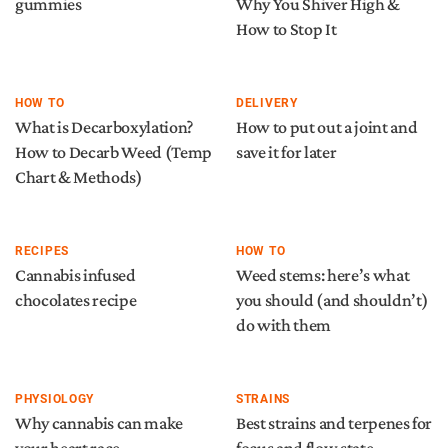
gummies
Why You Shiver High &
How to Stop It
HOW TO
DELIVERY
What is Decarboxylation?
How to put out a joint and
How to Decarb Weed (Temp
save it for later
Chart & Methods)
RECIPES
HOW TO
Cannabis infused
Weed stems: here’s what
chocolates recipe
you should (and shouldn’t)
do with them
PHYSIOLOGY
STRAINS
Why cannabis can make
Best strains and terpenes for