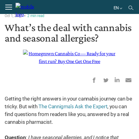
Home
Ask the Expert
EN
Oct 1, 2023
2
min
read
EN
What’s the deal with cannabis
and seasonal allergies?
Getting the right answers in your cannabis journey can be
tricky. But with
The Cannigma’s Ask the Expert
, you can
find questions from readers like you, answered by a real
cannabis pharmacist.
Question
:
I have seasonal allergies, and I notice that