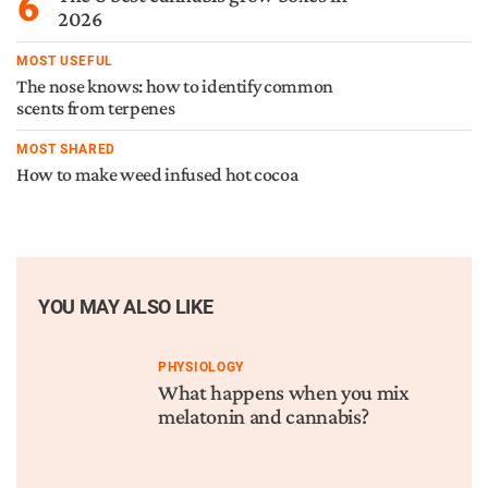
6
2026
MOST USEFUL
The nose knows: how to identify common
scents from terpenes
MOST SHARED
How to make weed infused hot cocoa
YOU MAY ALSO LIKE
PHYSIOLOGY
What happens when you mix
melatonin and cannabis?