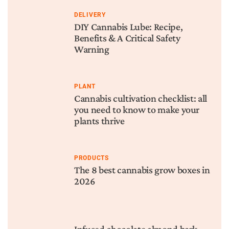
DELIVERY
DIY Cannabis Lube: Recipe,
Benefits & A Critical Safety
Warning
PLANT
Cannabis cultivation checklist: all
you need to know to make your
plants thrive
PRODUCTS
The 8 best cannabis grow boxes in
2026