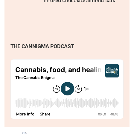
Infused chocolate almond bark
THE CANNIGMA PODCAST