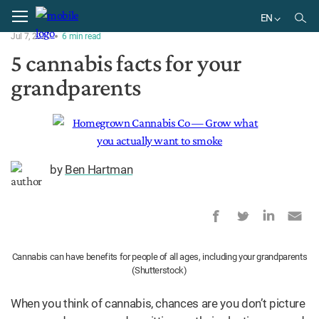
Home
Treatment
EN
Jul 7, 2020
6
min
read
EN
5 cannabis facts for your
grandparents
by
Ben Hartman
Cannabis can have benefits for people of all ages, including your grandparents
(Shutterstock)
When you think of cannabis, chances are you don’t picture