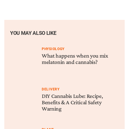
YOU MAY ALSO LIKE
PHYSIOLOGY
What happens when you mix
melatonin and cannabis?
DELIVERY
DIY Cannabis Lube: Recipe,
Benefits & A Critical Safety
Warning