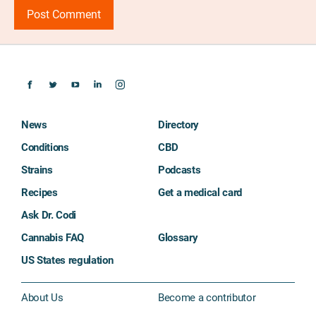
News
Directory
Conditions
CBD
Strains
Podcasts
Recipes
Get a medical card
Ask Dr. Codi
Cannabis FAQ
Glossary
US States regulation
About Us
Become a contributor