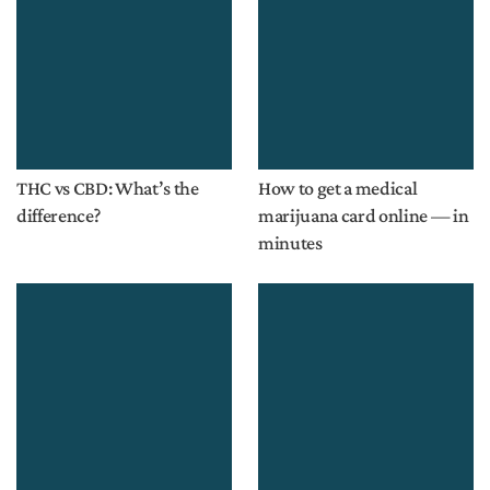
THC vs CBD: What’s the
How to get a medical
difference?
marijuana card online — in
minutes