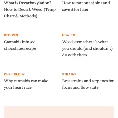
What is Decarboxylation?
How to put out a joint and
How to Decarb Weed (Temp
save it for later
Chart & Methods)
RECIPES
HOW TO
Cannabis infused
Weed stems: here’s what
chocolates recipe
you should (and shouldn’t)
do with them
PHYSIOLOGY
STRAINS
Why cannabis can make
Best strains and terpenes for
your heart race
focus and flow state