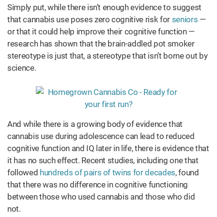
Simply put, while there isn’t enough evidence to suggest
that cannabis use poses zero cognitive risk for
seniors
—
or that it could help improve their cognitive function —
research has shown that the brain-addled pot smoker
stereotype is just that, a stereotype that isn’t borne out by
science.
And while there is a growing body of evidence that
cannabis use during adolescence can lead to reduced
cognitive function and IQ later in life, there is evidence that
it has no such effect. Recent studies, including one that
followed
hundreds of pairs of twins for decades
, found
that there was no difference in cognitive functioning
between those who used cannabis and those who did
not.