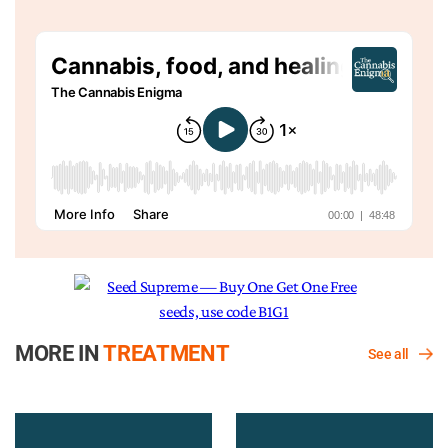
MORE IN
TREATMENT
See all