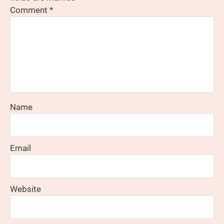
Comment
*
Name
Email
Website