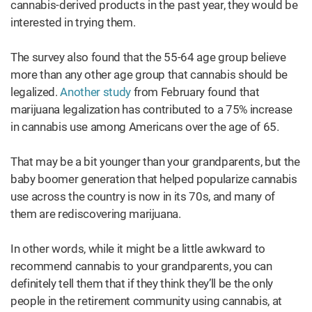
cannabis-derived products in the past year, they would be
interested in trying them.
The survey also found that the 55-64 age group believe
more than any other age group that cannabis should be
legalized.
Another study
from February found that
marijuana legalization has contributed to a 75% increase
in cannabis use among Americans over the age of 65.
That may be a bit younger than your grandparents, but the
baby boomer generation that helped popularize cannabis
use across the country is now in its 70s, and many of
them are rediscovering marijuana.
In other words, while it might be a little awkward to
recommend cannabis to your grandparents, you can
definitely tell them that if they think they’ll be the only
people in the retirement community using cannabis, at