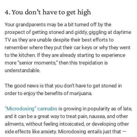
4. You don’t have to get high
Your grandparents may be a bit turned off by the
prospect of getting stoned and giddy, giggling at daytime
TV as they are unable despite their best efforts to
remember where they put their car keys or why they went
to the kitchen. If they are already starting to experience
more “senior moments,” then this trepidation is
understandable.
The good news is that you don’t have to get stoned in
order to enjoy the benefits of marijuana.
“Microdosing” cannabis
is growing in popularity as of late,
and it can be a great way to treat pain, nausea, and other
ailments, without feeling intoxicated, or developing other
side effects like anxiety. Microdosing entails just that —