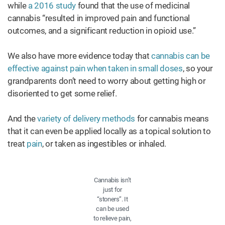
while
a 2016 study
found that the use of medicinal
cannabis “resulted in improved pain and functional
outcomes, and a significant reduction in opioid use.”
We also have more evidence today that
cannabis can be
effective against pain when taken in small doses
, so your
grandparents don’t need to worry about getting high or
disoriented to get some relief.
And the
variety of delivery methods
for cannabis means
that it can even be applied locally as a topical solution to
treat
pain
, or taken as ingestibles or inhaled.
Cannabis isn’t
just for
“stoners”. It
can be used
to relieve pain,