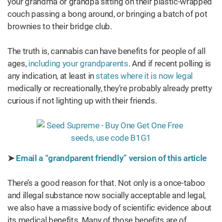
your grandma or grandpa sitting on their plastic-wrapped
couch passing a bong around, or bringing a batch of pot
brownies to their bridge club.
The truth is, cannabis can have benefits for people of all
ages,
including your grandparents
. And if recent polling is
any indication, at least in
states where it is now legal
medically or recreationally, they’re probably already pretty
curious if not lighting up with their friends.
➤
Email a “grandparent friendly” version of this article
There’s a good reason for that. Not only is a once-taboo
and illegal substance now socially acceptable and legal,
we also have a massive body of scientific evidence about
its medical benefits. Many of those benefits are of