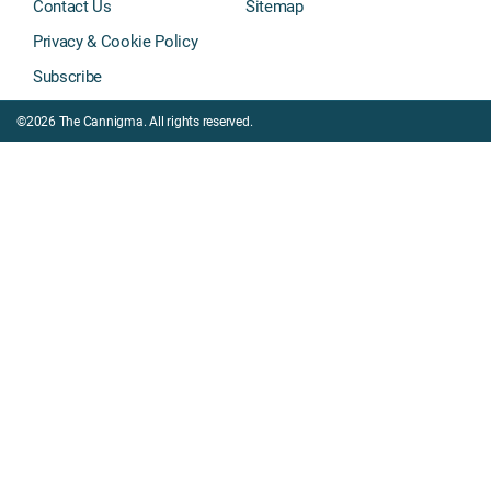
Contact Us
Sitemap
Privacy & Cookie Policy
Subscribe
©2026 The Cannigma. All rights reserved.