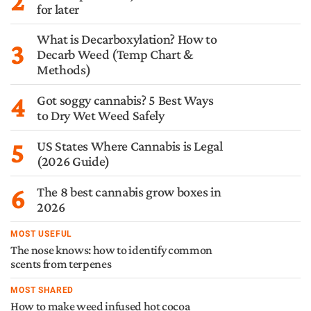
2
for later
What is Decarboxylation? How to
3
Decarb Weed (Temp Chart &
Methods)
4
Got soggy cannabis? 5 Best Ways
to Dry Wet Weed Safely
5
US States Where Cannabis is Legal
(2026 Guide)
6
The 8 best cannabis grow boxes in
2026
MOST USEFUL
The nose knows: how to identify common
scents from terpenes
MOST SHARED
How to make weed infused hot cocoa