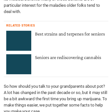
particular interest for the maladies older folks tend to
deal with.
RELATED STORIES
Best strains and terpenes for seniors
Seniors are rediscovering cannabis
So how should you talk to your grandparents about pot?
A lot has changed in the past decade or so, but it may still
be a bit awkward the first time you bring up marijuana. To
make things easier, we put together some facts to help
you make your case.