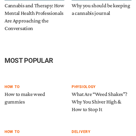
Cannabis and Therapy: How
Why you should be keeping
Mental Health Professionals
a cannabis journal
Are Approaching the
Conversation
MOST POPULAR
HOW TO
PHYSIOLOGY
How to make weed
What Are “Weed Shakes”?
gummies
Why You Shiver High &
How to Stop It
HOW TO
DELIVERY