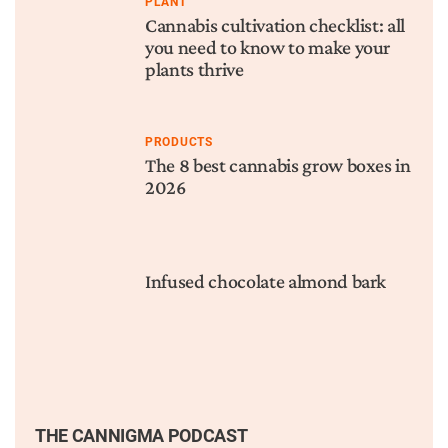
PLANT
Cannabis cultivation checklist: all
you need to know to make your
plants thrive
PRODUCTS
The 8 best cannabis grow boxes in
2026
Infused chocolate almond bark
THE CANNIGMA PODCAST