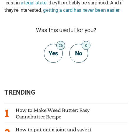
least in
a legal state
, they’ll probably be surprised. And if
they’re interested,
getting a card has never been easier
.
Was this useful for you?
26
0
Yes
No
TRENDING
1
How to Make Weed Butter: Easy
Cannabutter Recipe
How to put out a joint and save it