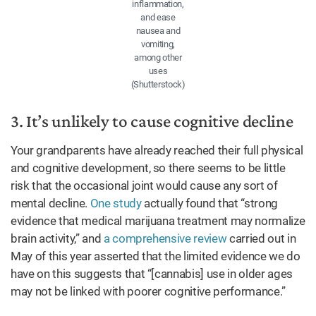
inflammation,
and ease
nausea and
vomiting,
among other
uses
(Shutterstock)
3. It’s unlikely to cause cognitive decline
Your grandparents have already reached their full physical
and cognitive development, so there seems to be little
risk that the occasional joint would cause any sort of
mental decline.
One study
actually found that “strong
evidence that medical marijuana treatment may normalize
brain activity,” and
a comprehensive review
carried out in
May of this year asserted that the limited evidence we do
have on this suggests that “[cannabis] use in older ages
may not be linked with poorer cognitive performance.”