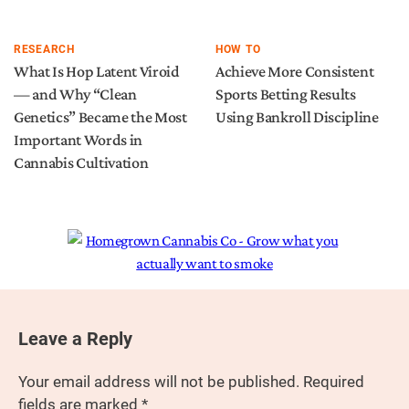
RESEARCH
HOW TO
What Is Hop Latent Viroid
Achieve More Consistent
— and Why “Clean
Sports Betting Results
Genetics” Became the Most
Using Bankroll Discipline
Important Words in
Cannabis Cultivation
Leave a Reply
Your email address will not be published.
Required
fields are marked
*