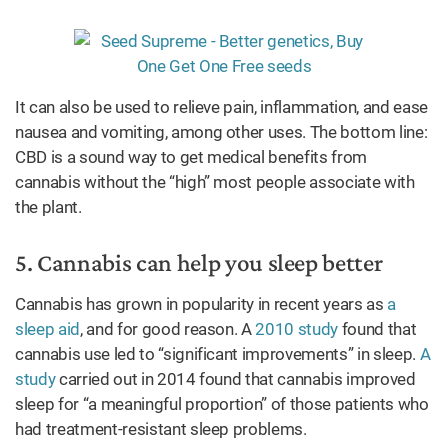
It can also be used to relieve pain, inflammation, and ease
nausea and vomiting, among other uses. The bottom line:
CBD is a sound way to get medical benefits from
cannabis without the “high” most people associate with
the plant.
5. Cannabis can help you sleep better
Cannabis has grown in popularity in recent years as
a
sleep aid
, and for good reason. A
2010 study
found that
cannabis use led to “significant improvements” in sleep.
A
study
carried out in 2014 found that cannabis improved
sleep for “a meaningful proportion” of those patients who
had treatment-resistant sleep problems.