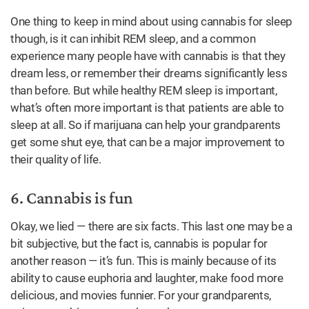
One thing to keep in mind about using cannabis for sleep
though, is it can inhibit REM sleep, and a common
experience many people have with cannabis is that they
dream less, or remember their dreams significantly less
than before. But while healthy REM sleep is important,
what’s often more important is that patients are able to
sleep at all. So if marijuana can help your grandparents
get some shut eye, that can be a major improvement to
their quality of life.
6. Cannabis is fun
Okay, we lied — there are six facts. This last one may be a
bit subjective, but the fact is, cannabis is popular for
another reason — it’s fun. This is mainly because of its
ability to cause euphoria and laughter, make food more
delicious, and movies funnier. For your grandparents,