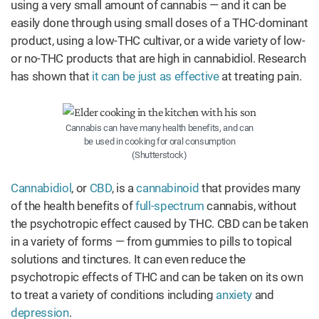
using a very small amount of cannabis — and it can be
easily done through using small doses of a THC-dominant
product, using a low-THC cultivar, or a wide variety of low-
or no-THC products that are high in cannabidiol. Research
has shown that
it can be just as effective
at treating pain.
Cannabis can have many health benefits, and can
be used in cooking for oral consumption
(Shutterstock)
Cannabidiol
, or
CBD
, is a
cannabinoid
that provides many
of the health benefits of
full-spectrum
cannabis, without
the psychotropic effect caused by THC. CBD can be taken
in a variety of forms — from gummies to pills to topical
solutions and tinctures. It can even reduce the
psychotropic effects of THC and can be taken on its own
to treat a variety of conditions including
anxiety
and
depression
.