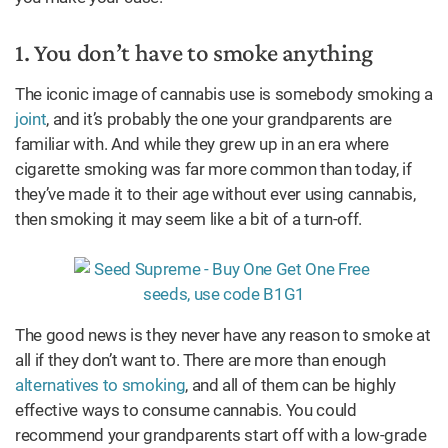
1. You don’t have to smoke anything
The iconic image of cannabis use is somebody smoking a
joint
, and it’s probably the one your grandparents are
familiar with. And while they grew up in an era where
cigarette smoking was far more common than today, if
they’ve made it to their age without ever using cannabis,
then smoking it may seem like a bit of a turn-off.
The good news is they never have any reason to smoke at
all if they don’t want to. There are more than enough
alternatives to smoking
, and all of them can be highly
effective ways to consume cannabis. You could
recommend your grandparents start off with a low-grade