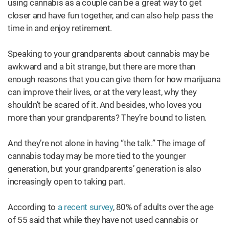
using cannabis as a couple can be a great way to get
closer and have fun together, and can also help pass the
time in and enjoy retirement.
Speaking to your grandparents about cannabis may be
awkward and a bit strange, but there are more than
enough reasons that you can give them for how marijuana
can improve their lives, or at the very least, why they
shouldn’t be scared of it. And besides, who loves you
more than your grandparents? They’re bound to listen.
And they’re not alone in having “the talk.” The image of
cannabis today may be more tied to the younger
generation, but your grandparents’ generation is also
increasingly open to taking part.
According to
a recent survey
, 80% of adults over the age
of 55 said that while they have not used cannabis or