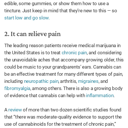
edible, some gummies, or show them how to use a
tincture. Just keep in mind that they’re new to this — so
start low and go slow.
2. It can relieve pain
The leading reason patients receive medical marijuana in
the United States is to treat
chronic pain
, and considering
the unavoidable aches that accompany growing older, this
could be music to your grandparents’ ears. Cannabis can
be an effective treatment for many different types of pain,
including
neuropathic pain
, arthritis,
migraines
, and
fibromyalgia
, among others. There is also a growing body
of evidence that cannabis can help with
inflammation
.
A
review
of more than two dozen scientific studies found
that “there was moderate-quality evidence to support the
use of cannabinoids for the treatment of chronic pain,”