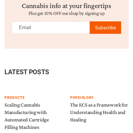
Cannabis info at your fingertips
Plus get 10% OFF our shop by signing up
Subscribe
LATEST POSTS
PRODUCTS
PHYSIOLOGY
Scaling Cannabis
The ECS as a Framework for
Manufacturing with
Understanding Health and
Automated Cartridge
Healing
Filling Machines