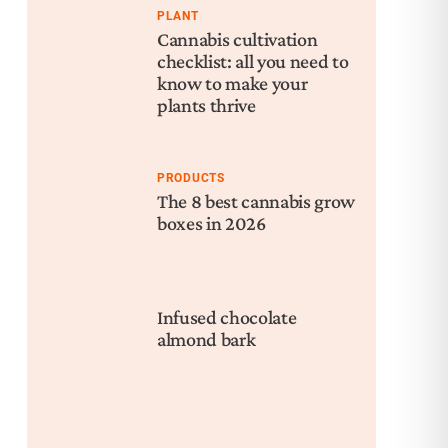
PLANT
Cannabis cultivation
checklist: all you need to
know to make your
plants thrive
PRODUCTS
The 8 best cannabis grow
boxes in 2026
Infused chocolate
almond bark