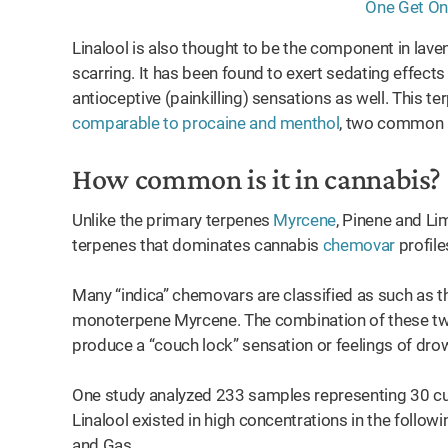
Linalool is also thought to be the component in laven
scarring. It has been found to exert sedating effec
antioceptive (painkilling) sensations as well. This t
comparable to procaine and menthol
, two common l
How common is it in cannabis?
Unlike the primary terpenes
Myrcene
, Pinene and Li
terpenes that dominates cannabis
chemovar
profile
Many “indica” chemovars are classified as such as th
monoterpene Myrcene. The combination of these two
produce a “couch lock” sensation or feelings of dr
One study analyzed 233 samples representing 30 cult
Linalool existed in high concentrations in the follo
and Gas.