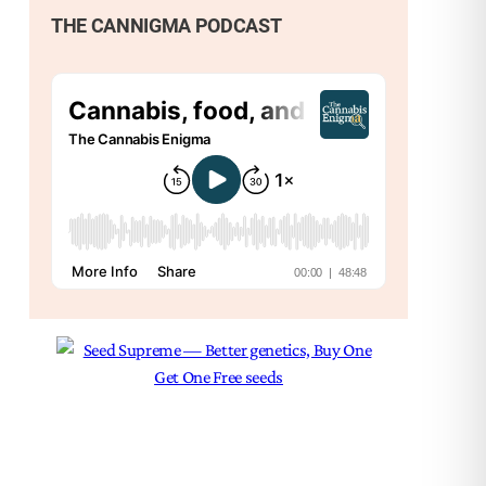
THE CANNIGMA PODCAST
Nex
Ter