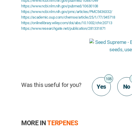
https://www.ncbi.nlm.nih.gov/pubmed/10887049
https://www.ncbi.nlm.nih.gov/pubmed/10630108
https://www.ncbi.nlm.nih.gov/pmc/articles/PMC5436332/
https://academic.oup.com/chemse/article/25/1/77/345718
https://onlinelibrary.wiley.com/doi/abs/10.1002/chir.20713
https://www.researchgate.net/publication/281331871
105
Was this useful for you?
Yes
No
MORE IN
TERPENES