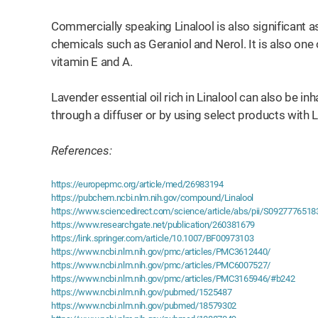
Commercially speaking Linalool is also significant as
chemicals such as Geraniol and Nerol. It is also one
vitamin E and A.
Lavender essential oil rich in Linalool can also be i
through a diffuser or by using select products with L
References:
https://europepmc.org/article/med/26983194
https://pubchem.ncbi.nlm.nih.gov/compound/Linalool
https://www.sciencedirect.com/science/article/abs/pii/S092777651
https://www.researchgate.net/publication/260381679
https://link.springer.com/article/10.1007/BF00973103
https://www.ncbi.nlm.nih.gov/pmc/articles/PMC3612440/
https://www.ncbi.nlm.nih.gov/pmc/articles/PMC6007527/
https://www.ncbi.nlm.nih.gov/pmc/articles/PMC3165946/#b242
https://www.ncbi.nlm.nih.gov/pubmed/1525487
https://www.ncbi.nlm.nih.gov/pubmed/18579302