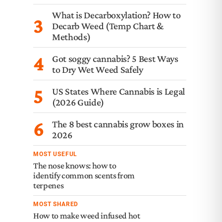
What is Decarboxylation? How to
3
Decarb Weed (Temp Chart &
Methods)
4
Got soggy cannabis? 5 Best Ways
to Dry Wet Weed Safely
5
US States Where Cannabis is Legal
(2026 Guide)
6
The 8 best cannabis grow boxes in
2026
MOST USEFUL
The nose knows: how to
identify common scents from
terpenes
MOST SHARED
How to make weed infused hot