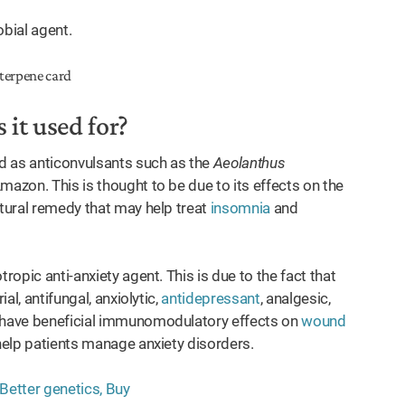
obial agent.
 it used for?
ed as anticonvulsants such as the
Aeolanthus
mazon. This is thought to be due to its effects on the
atural remedy that may help treat
insomnia
and
ropic anti-anxiety agent. This is due to the fact that
al, antifungal, anxiolytic,
antidepressant
, analgesic,
o have beneficial immunomodulatory effects on
wound
 help patients manage anxiety disorders.