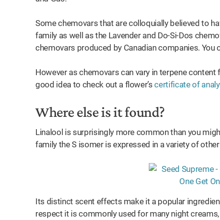
Some chemovars that are colloquially believed to hav
family as well as the Lavender and Do-Si-Dos chemo
chemovars produced by Canadian companies. You can
However as chemovars can vary in terpene content f
good idea to check out a flower’s
certificate of anal
Where else is it found?
Linalool is surprisingly more common than you might 
family the S isomer is expressed in a variety of other
Its distinct scent effects make it a popular ingredie
respect it is commonly used for many night creams