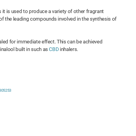
 it is used to produce a variety of other fragrant
 of the leading compounds involved in the synthesis of
nhaled for immediate effect. This can be achieved
inalool built in such as
CBD
inhalers.
8305253