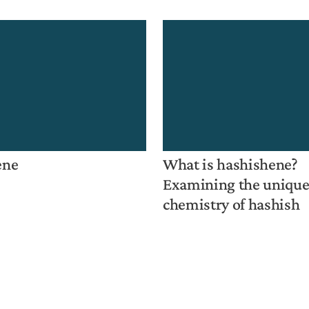
ene
What is hashishene?
Examining the uniqu
chemistry of hashish