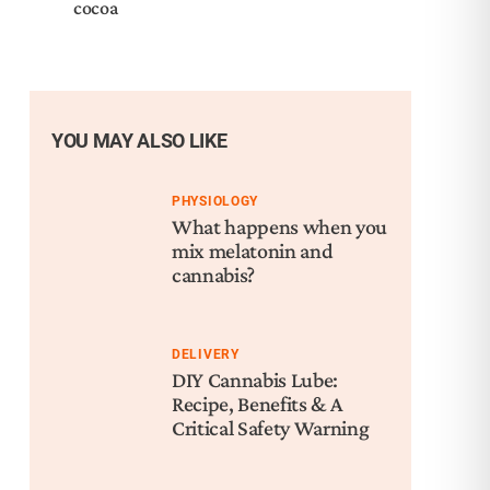
cocoa
YOU MAY ALSO LIKE
PHYSIOLOGY
What happens when you
mix melatonin and
cannabis?
DELIVERY
DIY Cannabis Lube:
Recipe, Benefits & A
Critical Safety Warning