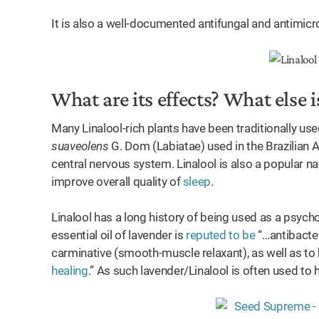
It is also a well-documented antifungal and antimicr
What are its effects? What else is
Many Linalool-rich plants have been traditionally us
suaveolens
G. Dom (Labiatae) used in the Brazilian A
central nervous system. Linalool is also a popular n
improve overall quality of
sleep
.
Linalool has a long history of being used as a psychot
essential oil of lavender is
reputed to be
“…antibacteri
carminative (smooth-muscle relaxant), as well as t
healing
.” As such lavender/Linalool is often used to