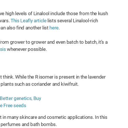
e high levels of Linalool include those from the kush
vars.
This Leafly article
lists several Linalool-rich
 also find another list
here
.
rom grower to grower and even batch to batch, it’s a
ysis
whenever possible.
think. While the R isomer is present in the lavender
 plants such as coriander and kiwifruit.
nt in many skincare and cosmetic applications. In this
, perfumes and bath bombs.