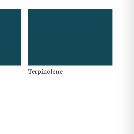
Terpinolene
e