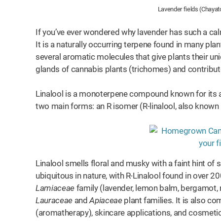
Lavender fields (Chayat
If you’ve ever wondered why lavender has such a calmi
It is a naturally occurring terpene found in many pl
several aromatic molecules that give plants their un
glands of cannabis plants (trichomes) and contribu
Linalool is a monoterpene compound known for its an
two main forms: an R isomer (R-linalool, also known a
Linalool smells floral and musky with a faint hint of 
ubiquitous in nature, with R-Linalool found in over 20
Lamiaceae
family (lavender, lemon balm, bergamot, 
Lauraceae
and
Apiaceae
plant families. It is also c
(aromatherapy), skincare applications, and cosmeti