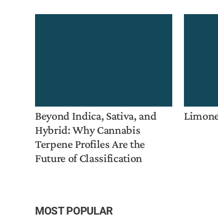
Beyond Indica, Sativa, and
Limon
Hybrid: Why Cannabis
Terpene Profiles Are the
Future of Classification
MOST POPULAR