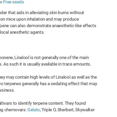
der that aids in alleviating skin burns without
ts on mice upon inhalation and may produce
erpene can also demonstrate anaesthetic-like effects
ocal anesthetic agents.
monene, Linalool is not generally one of the main
s. As such it is usually available in trace amounts.
ey may contain high levels of Linalool as well as the
 terpenes generally has a sedating effect that may
owsiness.
ivars to identify terpene content. They found
wing chemovars:
Gelato
, Triple O, Sherbert, Skywalker