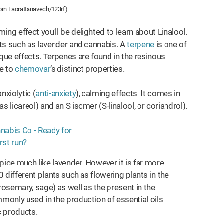
orn Laorattanavech/123rf)
ng effect you’ll be delighted to learn about Linalool.
ants such as lavender and cannabis. A
terpene
is one of
ique effects. Terpenes are found in the resinous
te to
chemovar
’s distinct properties.
xiolytic (
anti-anxiety
), calming effects. It comes in
s licareol) and an S isomer (S-linalool, or coriandrol).
spice much like lavender. However it is far more
0 different plants such as flowering plants in the
rosemary, sage) as well as the present in the
ommonly used in the production of essential oils
c products.