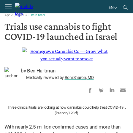
Home
Research
EN
Apr 23, 2020
3
min
read
EN
Trials use cannabis to fight
DE
COVID-19 launched in Israel
BR
by
Ben Hartman
Medically reviewed by
Roni Sharon, MD
Three clinical trials are looking at how cannabis could help treat COVID-19. .
(kzenon/123rf)
With nearly 2.5 million confirmed cases and more than