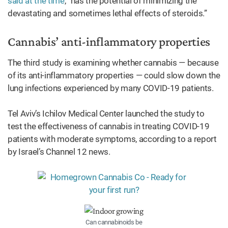
said at the time
, “has the potential of minimizing the
devastating and sometimes lethal effects of steroids.”
Cannabis’ anti-inflammatory properties
The third study is examining whether cannabis — because
of its anti-inflammatory properties — could slow down the
lung infections experienced by many COVID-19 patients.
Tel Aviv’s Ichilov Medical Center launched the study to
test the effectiveness of cannabis in treating COVID-19
patients with moderate symptoms, according to a report
by Israel’s Channel 12 news.
Can cannabinoids be