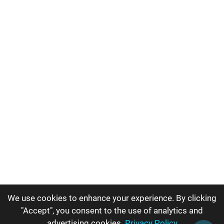
We use cookies to enhance your experience. By clicking
"Accept", you consent to the use of analytics and
advertising cookies.
Privacy Policy