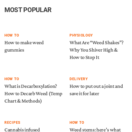
MOST POPULAR
HOW TO
PHYSIOLOGY
How to make weed
What Are “Weed Shakes”?
gummies
Why You Shiver High &
How to Stop It
HOW TO
DELIVERY
What is Decarboxylation?
How to put out a joint and
How to Decarb Weed (Temp
save it for later
Chart & Methods)
RECIPES
HOW TO
Cannabis infused
Weed stems: here’s what