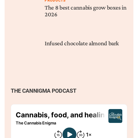
PRODUCTS
The 8 best cannabis grow boxes in
2026
Infused chocolate almond bark
THE CANNIGMA PODCAST