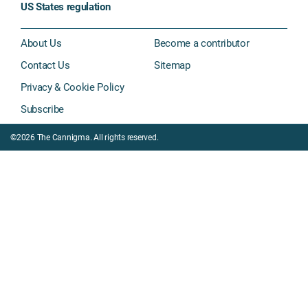
US States regulation
About Us
Become a contributor
Contact Us
Sitemap
Privacy & Cookie Policy
Subscribe
©2026 The Cannigma. All rights reserved.