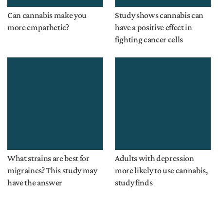
Can cannabis make you
Study shows cannabis can
more empathetic?
have a positive effect in
fighting cancer cells
What strains are best for
Adults with depression
migraines? This study may
more likely to use cannabis,
have the answer
study finds