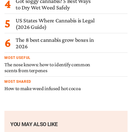
4
Got soggy cannabis? 5 Best Ways
to Dry Wet Weed Safely
5
US States Where Cannabis is Legal
(2026 Guide)
6
The 8 best cannabis grow boxes in
2026
MOST USEFUL
The nose knows: how to identify common
scents from terpenes
MOST SHARED
How to make weed infused hot cocoa
YOU MAY ALSO LIKE