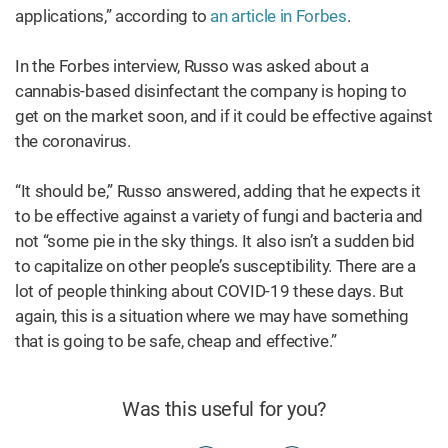
applications,” according to
an article in Forbes
.
In the Forbes interview, Russo was asked about a
cannabis-based disinfectant the company is hoping to
get on the market soon, and if it could be effective against
the coronavirus.
“It should be,” Russo answered, adding that he expects it
to be effective against a variety of fungi and bacteria and
not “some pie in the sky things. It also isn’t a sudden bid
to capitalize on other people’s susceptibility. There are a
lot of people thinking about COVID-19 these days. But
again, this is a situation where we may have something
that is going to be safe, cheap and effective.”
Was this useful for you?