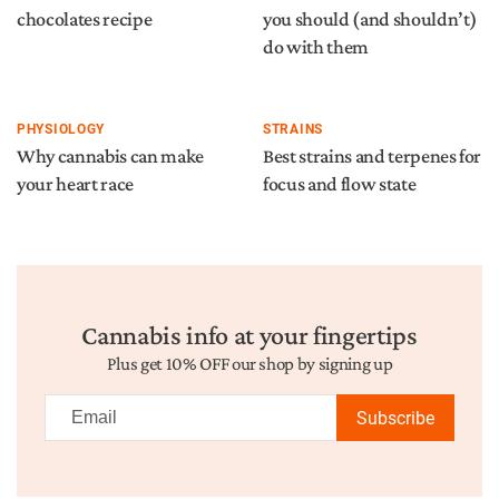
chocolates recipe
you should (and shouldn’t)
do with them
PHYSIOLOGY
STRAINS
Why cannabis can make
Best strains and terpenes for
your heart race
focus and flow state
Cannabis info at your fingertips
Plus get 10% OFF our shop by signing up
Subscribe