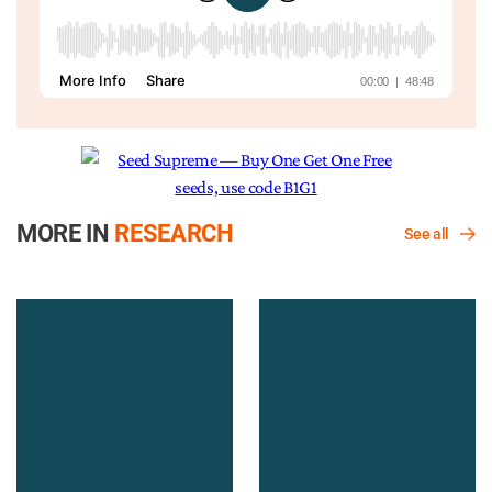
MORE IN
RESEARCH
See all