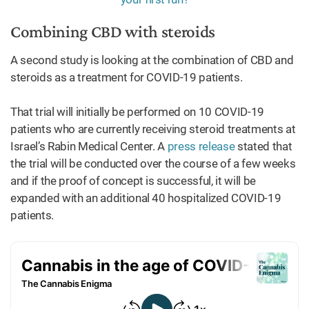
Combining CBD with steroids
A second study is looking at the combination of CBD and
steroids as a treatment for COVID-19 patients.
That trial will initially be performed on 10 COVID-19
patients who are currently receiving steroid treatments at
Israel’s Rabin Medical Center. A
press release
stated that
the trial will be conducted over the course of a few weeks
and if the proof of concept is successful, it will be
expanded with an additional 40 hospitalized COVID-19
patients.