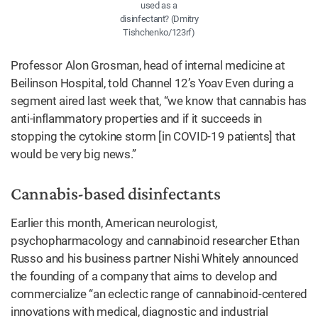
used as a
disinfectant? (Dmitry
Tishchenko/123rf)
Professor Alon Grosman, head of internal medicine at
Beilinson Hospital, told Channel 12’s Yoav Even during a
segment aired last week that, “we know that cannabis has
anti-inflammatory properties and if it succeeds in
stopping the cytokine storm [in COVID-19 patients] that
would be very big news.”
Cannabis-based disinfectants
Earlier this month, American neurologist,
psychopharmacology and cannabinoid researcher Ethan
Russo and his business partner Nishi Whitely announced
the founding of a company that aims to develop and
commercialize “an eclectic range of cannabinoid-centered
innovations with medical, diagnostic and industrial