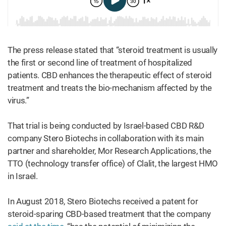
The press release stated that “steroid treatment is usually
the first or second line of treatment of hospitalized
patients. CBD enhances the therapeutic effect of steroid
treatment and treats the bio-mechanism affected by the
virus.”
That trial is being conducted by Israel-based CBD R&D
company Stero Biotechs in collaboration with its main
partner and shareholder, Mor Research Applications, the
TTO (technology transfer office) of Clalit, the largest HMO
in Israel.
In August 2018, Stero Biotechs received a patent for
steroid-sparing CBD-based treatment that the company