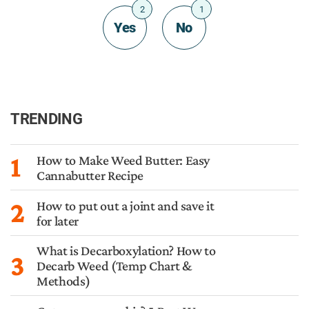
2
1
Yes
No
TRENDING
1
How to Make Weed Butter: Easy
Cannabutter Recipe
2
How to put out a joint and save it
for later
What is Decarboxylation? How to
3
Decarb Weed (Temp Chart &
Methods)