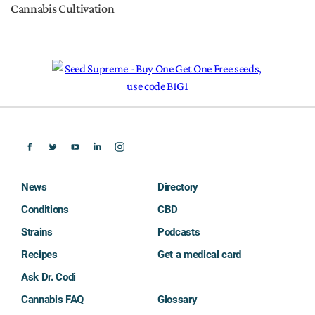
Cannabis Cultivation
News
Directory
Conditions
CBD
Strains
Podcasts
Recipes
Get a medical card
Ask Dr. Codi
Cannabis FAQ
Glossary