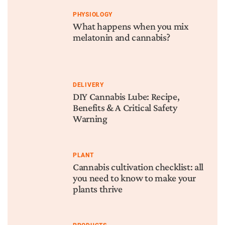
PHYSIOLOGY
What happens when you mix
melatonin and cannabis?
DELIVERY
DIY Cannabis Lube: Recipe,
Benefits & A Critical Safety
Warning
PLANT
Cannabis cultivation checklist: all
you need to know to make your
plants thrive