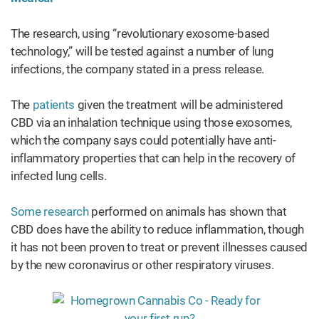
The research, using “revolutionary exosome-based
technology,” will be tested against a number of lung
infections, the company stated in a press release.
The
patients
given the treatment will be administered
CBD via an inhalation technique using those exosomes,
which the company says could potentially have anti-
inflammatory properties that can help in the recovery of
infected lung cells.
Some research
performed on animals has shown that
CBD does have the ability to reduce inflammation, though
it has not been proven to treat or prevent illnesses caused
by the new coronavirus or other respiratory viruses.