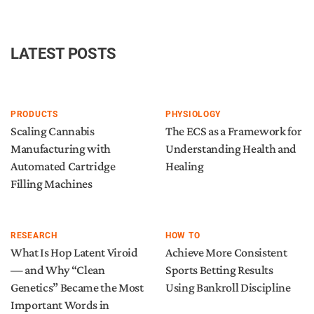
LATEST POSTS
PRODUCTS
PHYSIOLOGY
Scaling Cannabis
The ECS as a Framework for
Manufacturing with
Understanding Health and
Automated Cartridge
Healing
Filling Machines
RESEARCH
HOW TO
What Is Hop Latent Viroid
Achieve More Consistent
— and Why “Clean
Sports Betting Results
Genetics” Became the Most
Using Bankroll Discipline
Important Words in