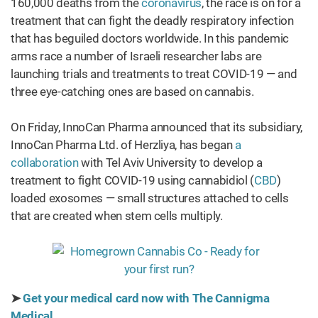
160,000 deaths from the
coronavirus
, the race is on for a
treatment that can fight the deadly respiratory infection
that has beguiled doctors worldwide. In this pandemic
arms race a number of Israeli researcher labs are
launching trials and treatments to treat COVID-19 — and
three eye-catching ones are based on cannabis.
On Friday, InnoCan Pharma announced that its subsidiary,
InnoCan Pharma Ltd. of Herzliya, has began
a
collaboration
with Tel Aviv University to develop a
treatment to fight COVID-19 using cannabidiol (
CBD
)
loaded exosomes — small structures attached to cells
that are created when stem cells multiply.
➤
Get your medical card now with The Cannigma
Medical