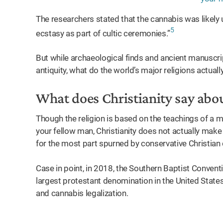
The researchers stated that the cannabis was likely 
5
ecstasy as part of cultic ceremonies.”
But while archaeological finds and ancient manuscri
antiquity, what do the world’s major religions actuall
What does Christianity say abo
Though the religion is based on the teachings of a
your fellow man, Christianity does not actually make 
for the most part spurned by conservative Christia
Case in point, in 2018, the Southern Baptist Conventi
largest protestant denomination in the United State
and cannabis legalization.