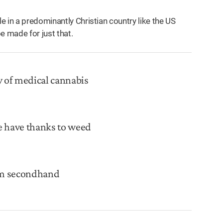
 in a predominantly Christian country like the US
e made for just that.
y of medical cannabis
e have thanks to weed
rom secondhand