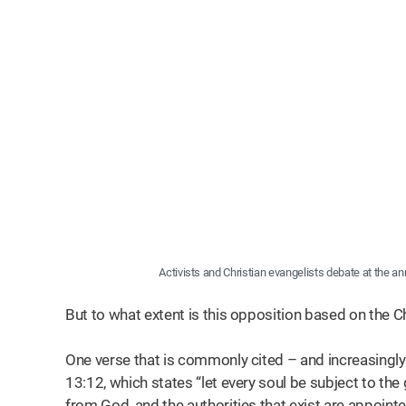
Activists and Christian evangelists debate at the a
But to what extent is this opposition based on the Ch
One verse that is commonly cited – and increasingly 
13:12, which states “let every soul be subject to the 
from God, and the authorities that exist are appoint