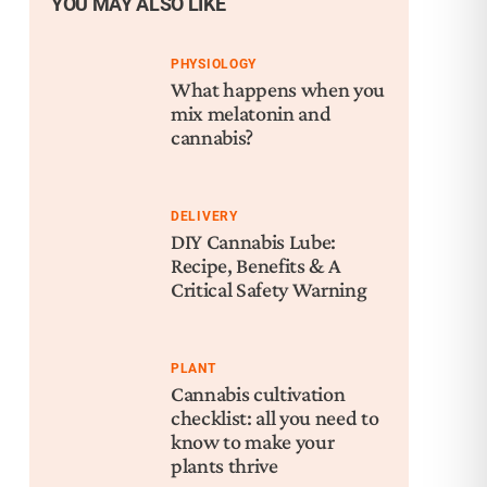
YOU MAY ALSO LIKE
PHYSIOLOGY
What happens when you
mix melatonin and
cannabis?
DELIVERY
DIY Cannabis Lube:
Recipe, Benefits & A
Critical Safety Warning
PLANT
Cannabis cultivation
checklist: all you need to
know to make your
plants thrive