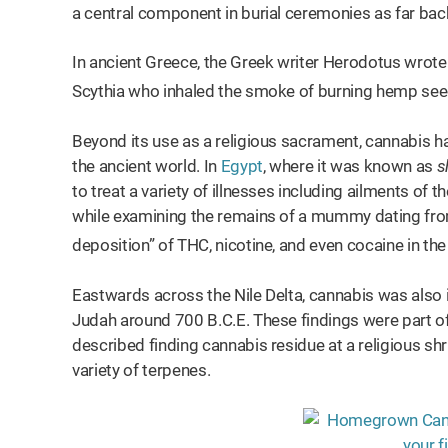
a central component in burial ceremonies as far ba
In ancient Greece, the Greek writer Herodotus wrote i
Scythia who inhaled the smoke of burning hemp seeds
Beyond its use as a religious sacrament, cannabis ha
the ancient world. In
Egypt
, where it was known as
s
to treat a variety of illnesses including ailments of
while examining the remains of a mummy dating from
deposition” of THC, nicotine, and even cocaine in the
Eastwards across the Nile Delta, cannabis was also i
Judah around 700 B.C.E. These findings were part o
described finding cannabis residue at a religious shr
variety of terpenes.