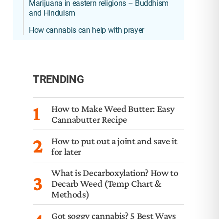
Marijuana in eastern religions – Buddhism
and Hinduism
How cannabis can help with prayer
TRENDING
1
How to Make Weed Butter: Easy
Cannabutter Recipe
2
How to put out a joint and save it
for later
What is Decarboxylation? How to
3
Decarb Weed (Temp Chart &
Methods)
Got soggy cannabis? 5 Best Ways