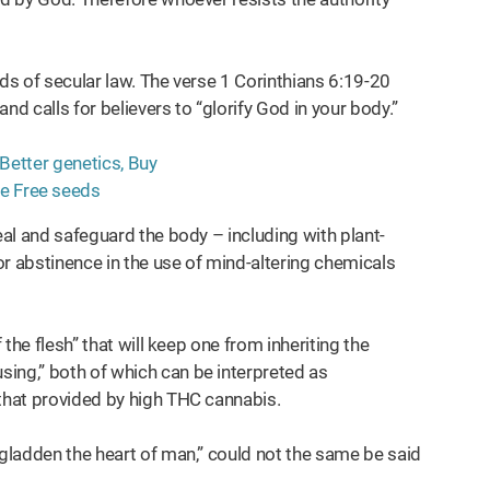
nds of secular law. The verse 1 Corinthians 6:19-20
and calls for believers to “glorify God in your body.”
eal and safeguard the body – including with plant-
r abstinence in the use of mind-altering chemicals
 the flesh” that will keep one from inheriting the
ing,” both of which can be interpreted as
 that provided by high THC cannabis.
 gladden the heart of man,” could not the same be said