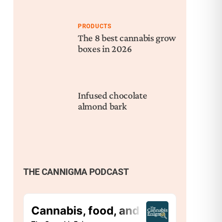
PRODUCTS
The 8 best cannabis grow
boxes in 2026
Infused chocolate
almond bark
THE CANNIGMA PODCAST
Nex
Bad