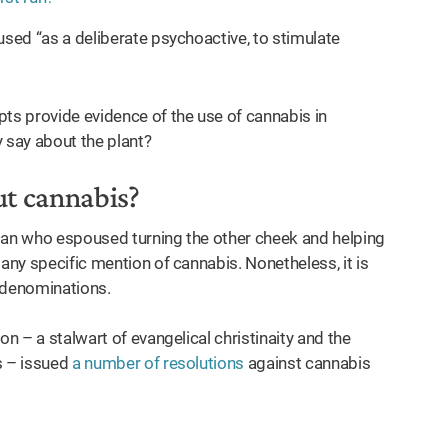
used “as a deliberate psychoactive, to stimulate
pts provide evidence of the use of cannabis in
y say about the plant?
ut cannabis?
 man who espoused turning the other cheek and helping
any specific mention of cannabis. Nonetheless, it is
n denominations.
on – a stalwart of evangelical christinaity and the
s – issued
a number of resolutions
against cannabis