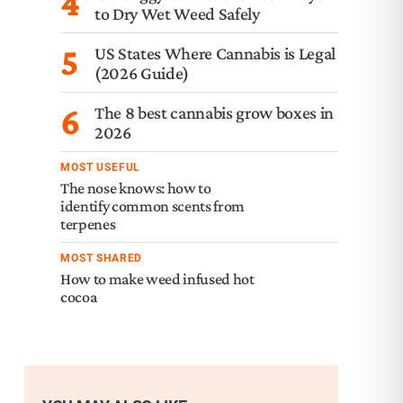
4
to Dry Wet Weed Safely
5
US States Where Cannabis is Legal
(2026 Guide)
6
The 8 best cannabis grow boxes in
2026
MOST USEFUL
The nose knows: how to
identify common scents from
terpenes
MOST SHARED
How to make weed infused hot
cocoa