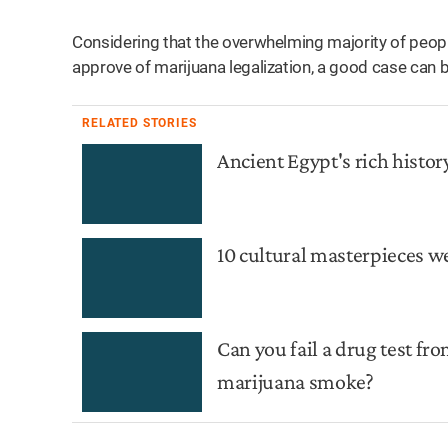
Considering that the overwhelming majority of people
approve of marijuana legalization, a good case can b
RELATED STORIES
Ancient Egypt's rich histor
10 cultural masterpieces w
Can you fail a drug test f
marijuana smoke?