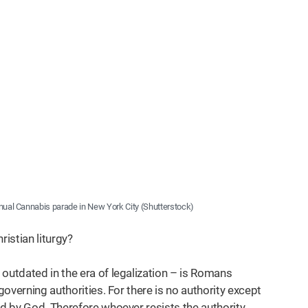
nnual Cannabis parade in New York City (Shutterstock)
ristian liturgy?
outdated in the era of legalization – is Romans
governing authorities. For there is no authority except
ed by God. Therefore whoever resists the authority