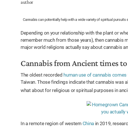
Cannabis can potentially help with a wide variety of spiritual pursuits 
Depending on your relationship with the plant or whe
remember much from those years), then cannabis may
major world religions actually say about cannabis a
Cannabis from Ancient times t
The oldest recorded
human use of cannabis comes 
Taiwan. Those findings indicate that cannabis was a
what about for religious or spiritual purposes in anc
In a remote region of western
China
in 2019, resear