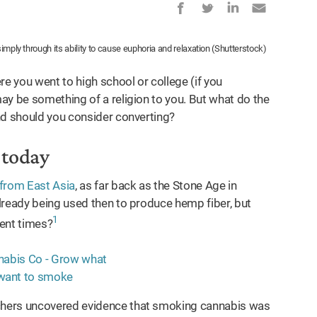
simply through its ability to cause euphoria and relaxation (Shutterstock)
re you went to high school or college (if you
 be something of a religion to you. But what do the
nd should you consider converting?
o today
from East Asia
, as far back as the Stone Age in
lready being used then to produce hemp fiber, but
1
ient times?
chers uncovered evidence that smoking cannabis was