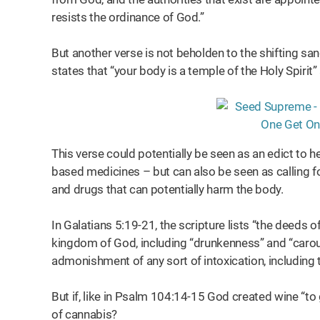
resists the ordinance of God.”
But another verse is not beholden to the shifting sa
states that “your body is a temple of the Holy Spirit” 
This verse could potentially be seen as an edict to h
based medicines – but can also be seen as calling fo
and drugs that can potentially harm the body.
In Galatians 5:19-21, the scripture lists “the deeds of
kingdom of God, including “drunkenness” and “carous
admonishment of any sort of intoxication, including
But if, like in Psalm 104:14-15 God created wine “to
of cannabis?