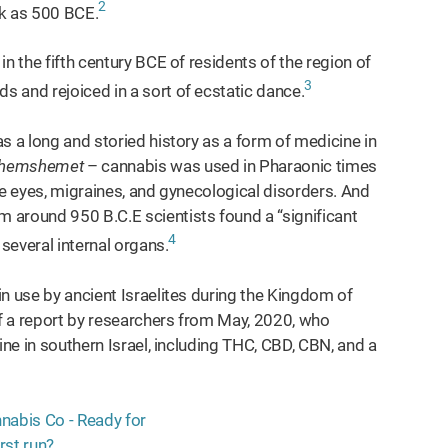
2
ck as 500 BCE.
n the fifth century BCE of residents of the region of
3
 and rejoiced in a sort of ecstatic dance.
s a long and storied history as a form of medicine in
hemshemet
– cannabis was used in Pharaonic times
 the eyes, migraines, and gynecological disorders. And
 around 950 B.C.E scientists found a “significant
4
 several internal organs.
n use by ancient Israelites during the Kingdom of
f a report by researchers from May, 2020, who
ine in southern Israel, including THC, CBD, CBN, and a