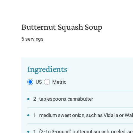
e
Butternut Squash Soup
6 servings
Ingredients
US
Metric
2
tablespoons cannabutter
1
medium sweet onion, such as Vidalia or Walla
1
(2- to 3-pound) butternut squash, peeled, se