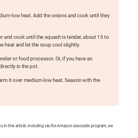
edium-low heat. Add the onions and cook until they
 and cook until the squash is tender, about 15 to
he heat and let the soup cool slightly.
ender or food processor. Or, if you have an
rectly in the pot.
arm it over medium-low heat. Season with the
s in this article, including via the Amazon associate program, we