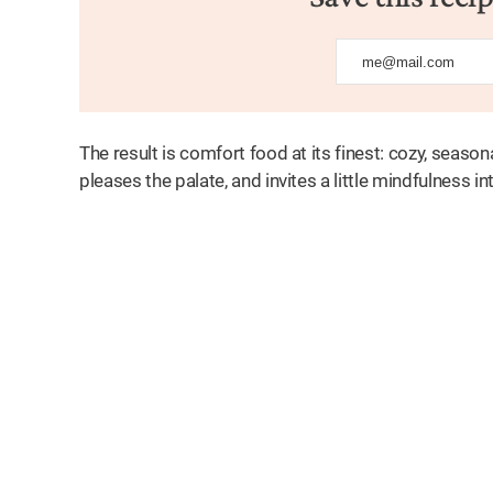
The result is comfort food at its finest: cozy, season
pleases the palate, and invites a little mindfulness int