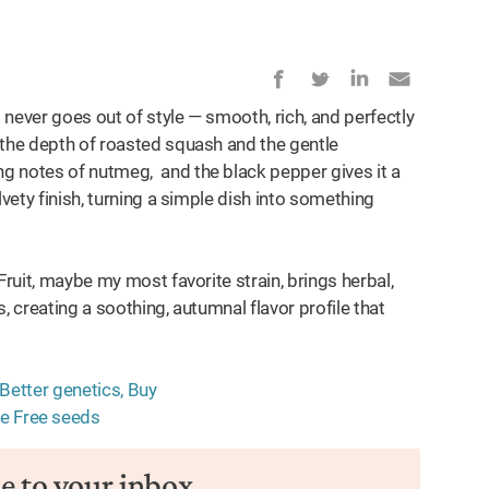
 never goes out of style — smooth, rich, and perfectly
 the depth of roasted squash and the gentle
g notes of nutmeg, and the black pepper gives it a
lvety finish, turning a simple dish into something
Fruit, maybe my most favorite strain, brings herbal,
, creating a soothing, autumnal flavor profile that
pe to your inbox