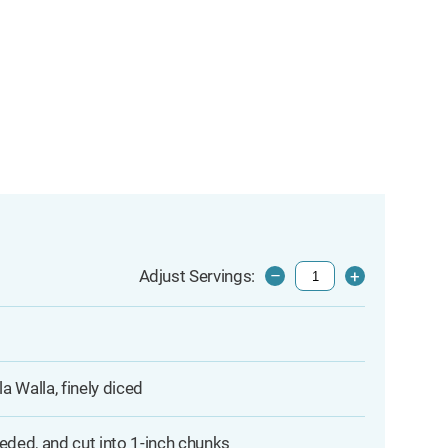
Adjust Servings:
–
+
 Walla, finely diced
eded, and cut into 1-inch chunks