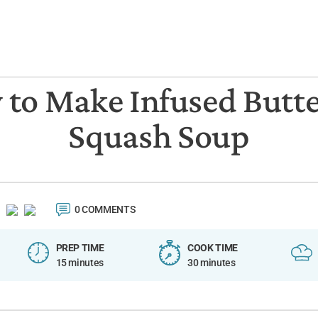
to Make Infused Butt
Squash Soup
0 COMMENTS
PREP TIME
COOK TIME
15 minutes
30 minutes