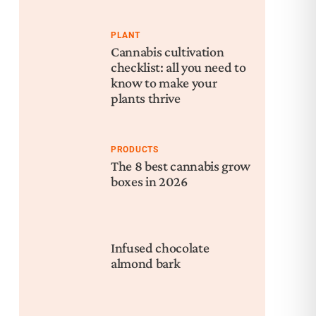
Rec
Mu
PLANT
Bal
Cannabis cultivation
checklist: all you need to
know to make your
plants thrive
PRODUCTS
The 8 best cannabis grow
boxes in 2026
Infused chocolate
almond bark