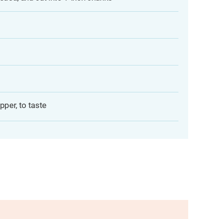
pper, to taste