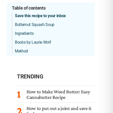
Table of contents
Save this recipe to your inbox
Butternut Squash Soup
Ingredients
Books by Laurie Wolf
Method
TRENDING
1
How to Make Weed Butter: Easy
Cannabutter Recipe
2
How to put out a joint and save it