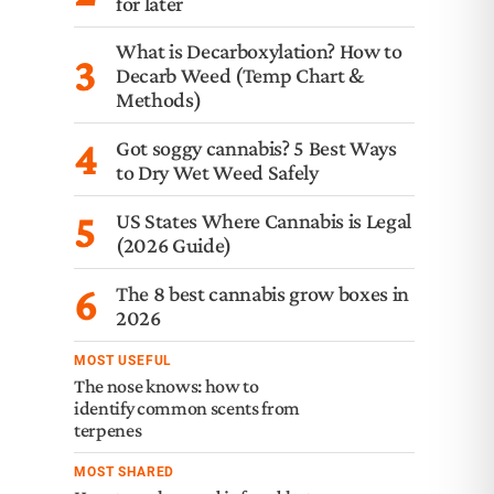
for later
What is Decarboxylation? How to
3
Decarb Weed (Temp Chart &
Methods)
4
Got soggy cannabis? 5 Best Ways
to Dry Wet Weed Safely
5
US States Where Cannabis is Legal
(2026 Guide)
6
The 8 best cannabis grow boxes in
2026
MOST USEFUL
The nose knows: how to
identify common scents from
terpenes
MOST SHARED