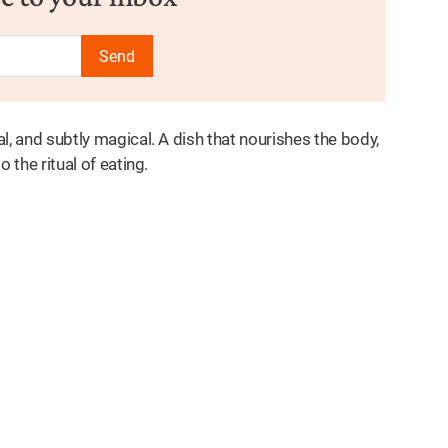
Send
al, and subtly magical. A dish that nourishes the body,
o the ritual of eating.