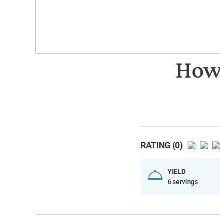
How 
RATING (0)
YIELD
6 servings