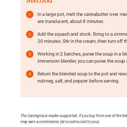
In a large pot, melt the cannabutter over m
are translucent, about 8 minutes.
Add the squash and stock. Bring to a simmer
20 minutes. Stir in the cream, then turn off t
Working in 2 batches, puree the soup in a bl
immersion blender, you can puree the soup di
Return the blended soup to the pot and rew
nutmeg, salt, and pepper before serving.
The Cannigma is reader-supported. If you buy from one of the link
may earn a commission (at no extra cost to you).