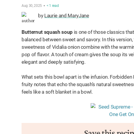
Aug 30, 2025
< 1
read
by
Laurie and MaryJane
Butternut squash soup
is one of those classics that
balanced between sweet and savory. In this version,
sweetness of Vidalia onion combine with the warmin
pop of flavor. A touch of cream gives the soup its ve
elegant and deeply satisfying.
What sets this bowl apart is the infusion. Forbidden 
fruity notes that echo the squash’s natural sweetness
feels like a soft blanket in a bowl.
Save this reci