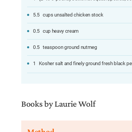
5.5
cups unsalted chicken stock
0.5
cup heavy cream
0.5
teaspoon ground nutmeg
1
Kosher salt and finely ground fresh black pe
Books by Laurie Wolf
Method