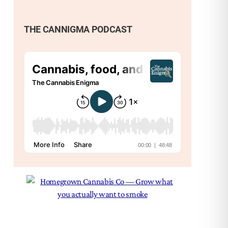
THE CANNIGMA PODCAST