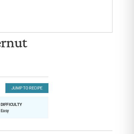
ernut
JUMP TO RECIPE
DIFFICULTY
Easy