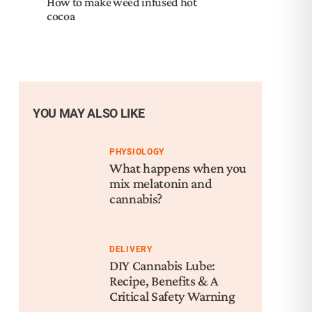
How to make weed infused hot
cocoa
YOU MAY ALSO LIKE
PHYSIOLOGY
What happens when you
mix melatonin and
cannabis?
DELIVERY
DIY Cannabis Lube:
Recipe, Benefits & A
Critical Safety Warning
Nex
Hal