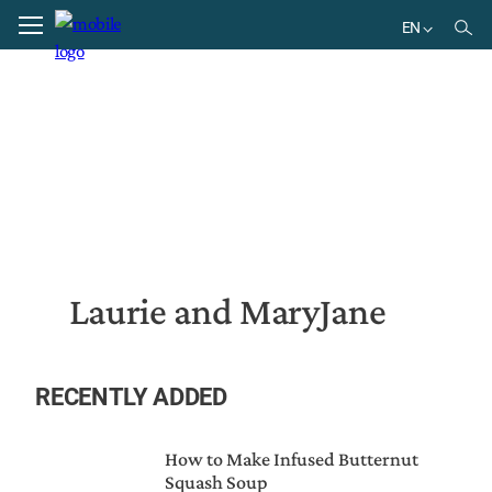
Home
Laurie and MaryJane
EN
EN
Laurie and MaryJane
RECENTLY ADDED
How to Make Infused Butternut
Squash Soup