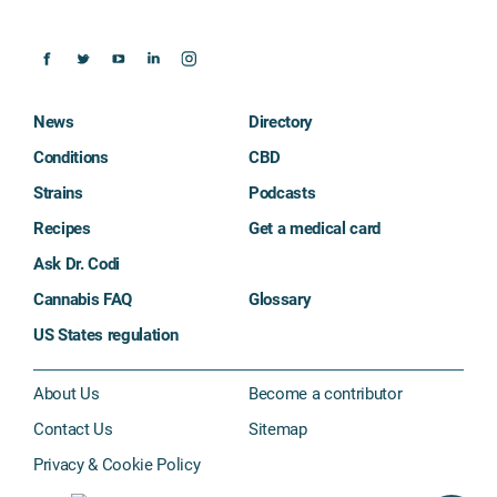
News
Directory
Conditions
CBD
Strains
Podcasts
Recipes
Get a medical card
Ask Dr. Codi
Cannabis FAQ
Glossary
US States regulation
About Us
Become a contributor
Contact Us
Sitemap
Privacy & Cookie Policy