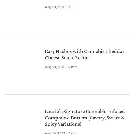
Aug 30, 2025
< 1
Easy Nachos with Cannabis Cheddar
Cheese Sauce Recipe
Aug 30, 2025
2
min
Laurie’s Signature Cannabis-Infused
Compound Butters (Savory, Sweet &
Spicy Variations)
Aug 16, 2025
2
min