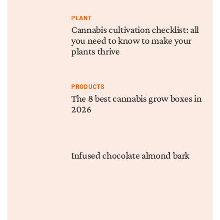
PLANT
Cannabis cultivation checklist: all
you need to know to make your
plants thrive
PRODUCTS
The 8 best cannabis grow boxes in
2026
Infused chocolate almond bark