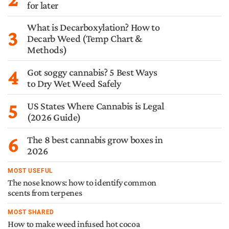
for later
What is Decarboxylation? How to
3
Decarb Weed (Temp Chart &
Methods)
4
Got soggy cannabis? 5 Best Ways
to Dry Wet Weed Safely
5
US States Where Cannabis is Legal
(2026 Guide)
6
The 8 best cannabis grow boxes in
2026
MOST USEFUL
The nose knows: how to identify common
scents from terpenes
MOST SHARED
How to make weed infused hot cocoa