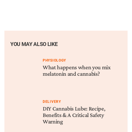
YOU MAY ALSO LIKE
PHYSIOLOGY
What happens when you mix
melatonin and cannabis?
DELIVERY
DIY Cannabis Lube: Recipe,
Benefits & A Critical Safety
Warning