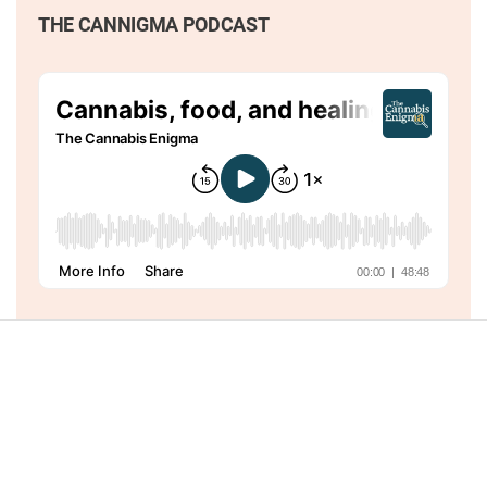
THE CANNIGMA PODCAST