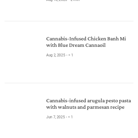
Cannabis-Infused Chicken Banh Mi
with Blue Dream Cannaoil
Aug 2, 2025
< 1
Cannabis-infused arugula pesto pasta
with walnuts and parmesan recipe
Jun 7, 2025
< 1