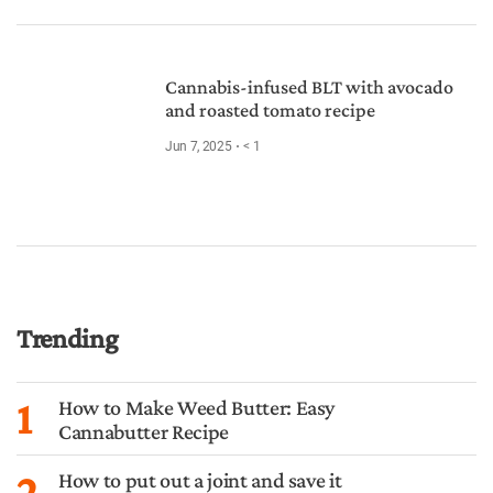
Cannabis-infused BLT with avocado
and roasted tomato recipe
Jun 7, 2025
< 1
Trending
1
How to Make Weed Butter: Easy
Cannabutter Recipe
2
How to put out a joint and save it