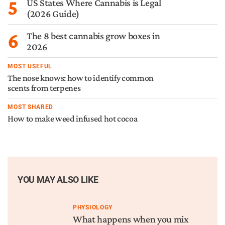
5
US States Where Cannabis is Legal
(2026 Guide)
6
The 8 best cannabis grow boxes in
2026
MOST USEFUL
The nose knows: how to identify common
scents from terpenes
MOST SHARED
How to make weed infused hot cocoa
YOU MAY ALSO LIKE
PHYSIOLOGY
What happens when you mix