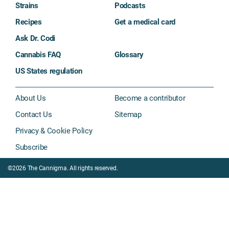
Strains
Podcasts
Recipes
Get a medical card
Ask Dr. Codi
Cannabis FAQ
Glossary
US States regulation
About Us
Become a contributor
Contact Us
Sitemap
Privacy & Cookie Policy
Subscribe
©2026 The Cannigma. All rights reserved.