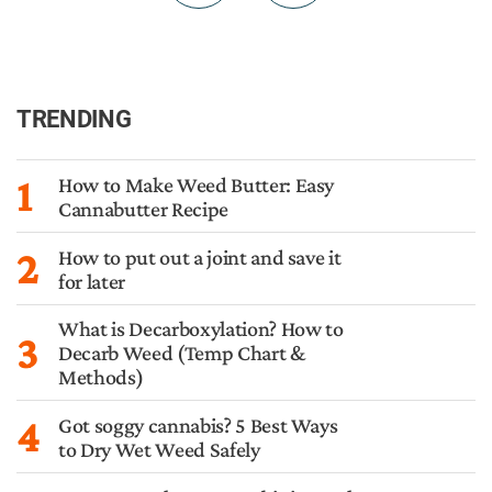
TRENDING
1
How to Make Weed Butter: Easy
Cannabutter Recipe
2
How to put out a joint and save it
for later
What is Decarboxylation? How to
3
Decarb Weed (Temp Chart &
Methods)
4
Got soggy cannabis? 5 Best Ways
to Dry Wet Weed Safely