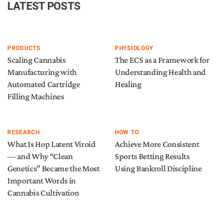
LATEST POSTS
PRODUCTS
PHYSIOLOGY
Scaling Cannabis
The ECS as a Framework for
Manufacturing with
Understanding Health and
Automated Cartridge
Healing
Filling Machines
RESEARCH
HOW TO
What Is Hop Latent Viroid
Achieve More Consistent
— and Why “Clean
Sports Betting Results
Genetics” Became the Most
Using Bankroll Discipline
Important Words in
Cannabis Cultivation