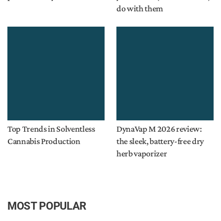
do with them
Top Trends in Solventless
DynaVap M 2026 review:
Cannabis Production
the sleek, battery-free dry
herb vaporizer
MOST POPULAR