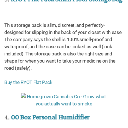
This storage pack is slim, discreet, and perfectly-
designed for slipping in the back of your closet with ease.
The company says the shell is 100% smell-proof and
waterproof, and the case can be locked as well (lock
included). The storage pack is also the right size and
shape for when you want to take your medicine on the
road (safely).
Buy the RYOT Flat Pack
4.
00 Box Personal Humidifier