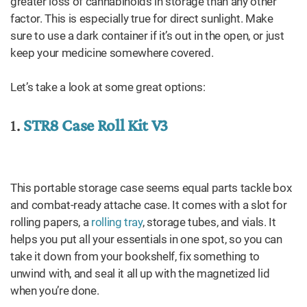
greater loss of cannabinoids in storage than any other
factor. This is especially true for direct sunlight. Make
sure to use a dark container if it’s out in the open, or just
keep your medicine somewhere covered.
Let’s take a look at some great options:
1.
STR8 Case Roll Kit V3
This portable storage case seems equal parts tackle box
and combat-ready attache case. It comes with a slot for
rolling papers, a
rolling tray
, storage tubes, and vials. It
helps you put all your essentials in one spot, so you can
take it down from your bookshelf, fix something to
unwind with, and seal it all up with the magnetized lid
when you’re done.