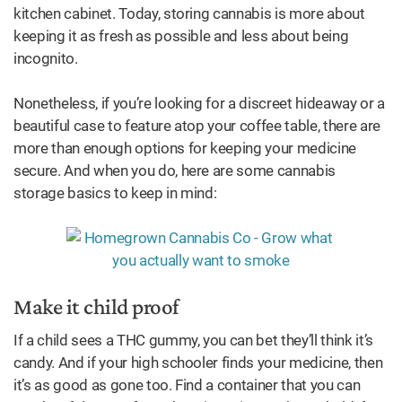
kitchen cabinet. Today, storing cannabis is more about
keeping it as fresh as possible and less about being
incognito.
Nonetheless, if you’re looking for a discreet hideaway or a
beautiful case to feature atop your coffee table, there are
more than enough options for keeping your medicine
secure. And when you do, here are some cannabis
storage basics to keep in mind:
Make it child proof
If a child sees a THC gummy, you can bet they’ll think it’s
candy. And if your high schooler finds your medicine, then
it’s as good as gone too. Find a container that you can