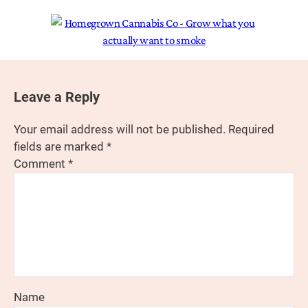
Leave a Reply
Your email address will not be published.
Required
fields are marked
*
Comment
*
Name