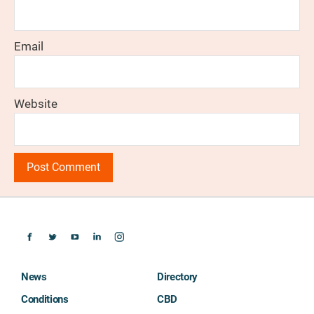
Email
Website
News
Directory
Conditions
CBD