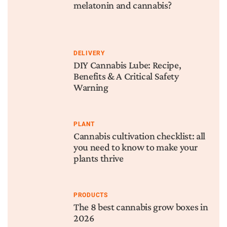
melatonin and cannabis?
DELIVERY
DIY Cannabis Lube: Recipe,
Benefits & A Critical Safety
Warning
PLANT
Cannabis cultivation checklist: all
you need to know to make your
plants thrive
PRODUCTS
The 8 best cannabis grow boxes in
2026