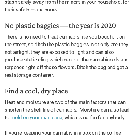
stash safely away from the minors in your household, for
their safety — and yours.
No plastic baggies — the year is 2020
There is no need to treat cannabis like you bought it on
the street, so ditch the plastic baggies. Not only are they
not airtight, they are exposed to light and can also
produce static cling which can pull the cannabinoids and
terpenes right off those flowers. Ditch the bag and get a
real storage container.
Find a cool, dry place
Heat and moisture are two of the main factors that can
shorten the shelf life of cannabis. Moisture can also lead
to
mold on your marijuana
, which is no fun for anybody.
If you’re keeping your cannabis in a box on the coffee