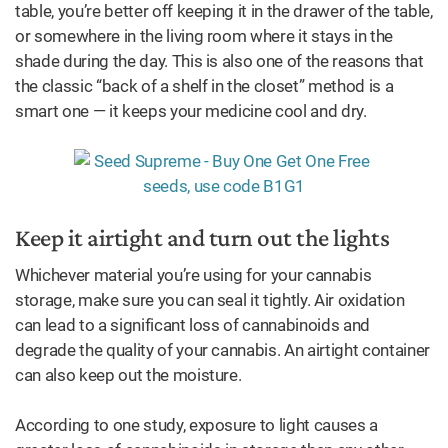
table, you’re better off keeping it in the drawer of the table,
or somewhere in the living room where it stays in the
shade during the day. This is also one of the reasons that
the classic “back of a shelf in the closet” method is a
smart one — it keeps your medicine cool and dry.
Keep it airtight and turn out the lights
Whichever material you’re using for your cannabis
storage, make sure you can seal it tightly. Air oxidation
can lead to a significant loss of cannabinoids and
degrade the quality of your cannabis. An airtight container
can also keep out the moisture.
According to one study, exposure to light causes a