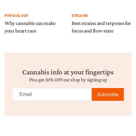
PHYSIOLOGY
STRAINS
Why cannabis can make
Best strains and terpenes for
your heart race
focus and flow state
Cannabis info at your fingertips
Plus get 10% OFF our shop by signing up
Subscribe