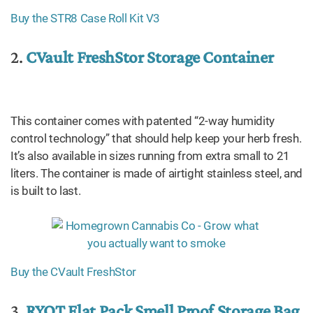
Buy the STR8 Case Roll Kit V3
2.
CVault FreshStor Storage Container
This container comes with patented “2-way humidity
control technology” that should help keep your herb fresh.
It’s also available in sizes running from extra small to 21
liters. The container is made of airtight stainless steel, and
is built to last.
Buy the CVault FreshStor
3.
RYOT Flat Pack Smell Proof Storage Bag