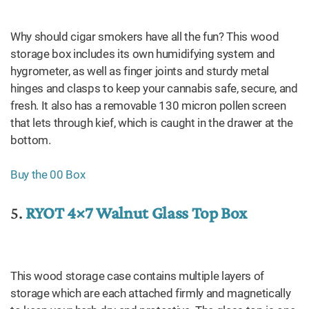
Why should cigar smokers have all the fun? This wood
storage box includes its own humidifying system and
hygrometer, as well as finger joints and sturdy metal
hinges and clasps to keep your cannabis safe, secure, and
fresh. It also has a removable 130 micron pollen screen
that lets through kief, which is caught in the drawer at the
bottom.
Buy the 00 Box
5.
RYOT 4×7 Walnut Glass Top Box
This wood storage case contains multiple layers of
storage which are each attached firmly and magnetically