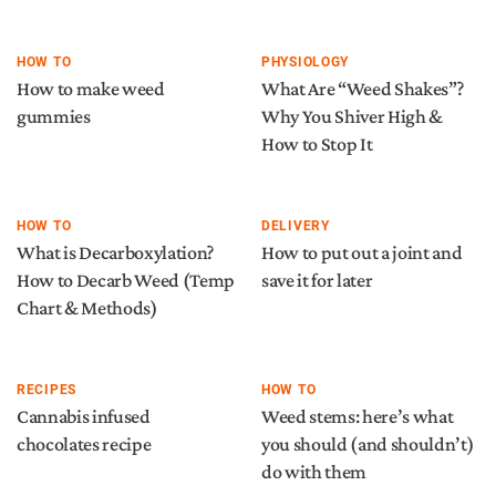
HOW TO
PHYSIOLOGY
How to make weed
What Are “Weed Shakes”?
gummies
Why You Shiver High &
How to Stop It
HOW TO
DELIVERY
What is Decarboxylation?
How to put out a joint and
How to Decarb Weed (Temp
save it for later
Chart & Methods)
RECIPES
HOW TO
Cannabis infused
Weed stems: here’s what
chocolates recipe
you should (and shouldn’t)
do with them