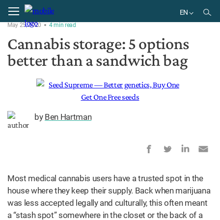
Home
Products
EN
May 25, 2020
4
min
read
EN
Cannabis storage: 5 options
better than a sandwich bag
by
Ben Hartman
Most medical cannabis users have a trusted spot in the
house where they keep their supply. Back when marijuana
was less accepted legally and culturally, this often meant
a “stash spot” somewhere in the closet or the back of a