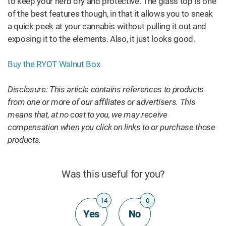
to keep your herb dry and protective. The glass top is one
of the best features though, in that it allows you to sneak
a quick peek at your cannabis without pulling it out and
exposing it to the elements. Also, it just looks good.
Buy the RYOT Walnut Box
Disclosure: This article contains references to products
from one or more of our affiliates or advertisers. This
means that, at no cost to you, we may receive
compensation when you click on links to or purchase those
products.
Was this useful for you?
14
0
Yes
No