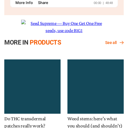
MORE IN
PRODUCTS
See all
Do THC transdermal
Weed stems: here’s what
patches really work?
you should (and shouldn’t)