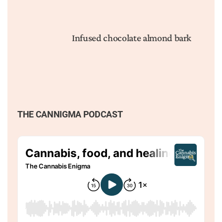
Infused chocolate almond bark
THE CANNIGMA PODCAST