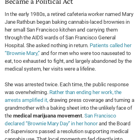
Became a Political Act
In the early 1980s, a retired cafeteria worker named Mary
Jane Rathbun began baking cannabis-laced brownies in
her small San Francisco kitchen and carrying them
through the AIDS wards of San Francisco General
Hospital. She asked nothing in return.
Patients called her
“Brownie Mary,”
and for men who were too nauseated to
eat, too exhausted to fight, and largely abandoned by the
medical system, her visits were a lifeline.
She was arrested twice. Each time, the public response
was overwhelming.
Rather than ending her work, the
arrests amplified it,
drawing press coverage and turning a
grandmother with a baking sheet into the unlikely face of
the
medical marijuana movement
.
San Francisco
declared “Brownie Mary Day” in her honor
and the Board
of Supervisors passed a resolution supporting medical
cannabis use. That local momentum fed directly into