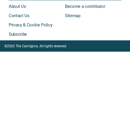
About Us
Become a contributor
Contact Us
Sitemap
Privacy & Cookie Policy
Subscribe
©2026 The Cannigma. All rights reserved.