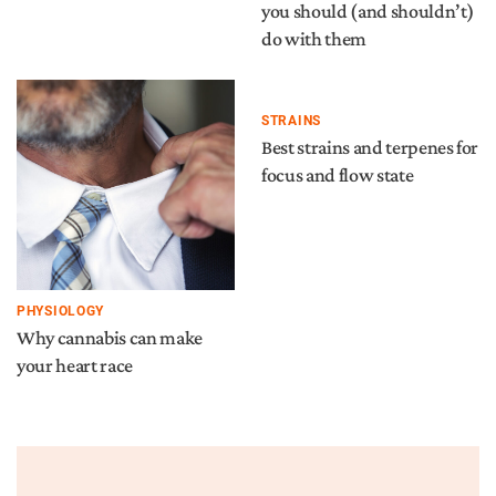
you should (and shouldn’t)
do with them
STRAINS
Best strains and terpenes for
focus and flow state
PHYSIOLOGY
Why cannabis can make
your heart race