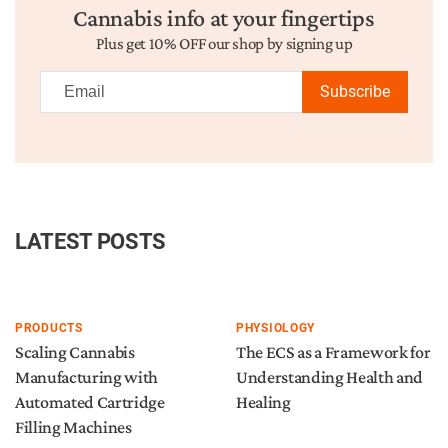
Cannabis info at your fingertips
Plus get 10% OFF our shop by signing up
Subscribe
LATEST POSTS
PRODUCTS
PHYSIOLOGY
Scaling Cannabis
The ECS as a Framework for
Manufacturing with
Understanding Health and
Automated Cartridge
Healing
Filling Machines