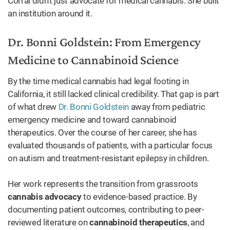
Corral didn’t just advocate for medical cannabis. She built
an institution around it.
Dr. Bonni Goldstein: From Emergency
Medicine to Cannabinoid Science
By the time medical cannabis had legal footing in
California, it still lacked clinical credibility. That gap is part
of what drew
Dr. Bonni Goldstein
away from pediatric
emergency medicine and toward cannabinoid
therapeutics. Over the course of her career, she has
evaluated thousands of patients, with a particular focus
on autism and treatment-resistant epilepsy in children.
Her work represents the transition from grassroots
cannabis advocacy
to evidence-based practice. By
documenting patient outcomes, contributing to peer-
reviewed literature on
cannabinoid therapeutics
, and