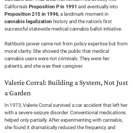
California’s
Proposition P in 1991
and eventually into
Proposition 215 in 1996
, a landmark moment in
cannabis legalization
history and the nation’s first
successful statewide medical cannabis ballot initiative.
Rathbun’s power came not from policy expertise but from
moral clarity. She showed the public that medical
cannabis users were not criminals. They were her
patients, and she was their caregiver.
Valerie Corral: Building a System, Not Just
a Garden
In 1973, Valerie Corral survived a car accident that left her
with a severe seizure disorder. Conventional medications
helped only partially. After experimenting with cannabis,
she found it dramatically reduced the frequency and