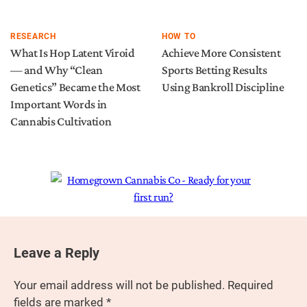
RESEARCH
HOW TO
What Is Hop Latent Viroid
Achieve More Consistent
— and Why “Clean
Sports Betting Results
Genetics” Became the Most
Using Bankroll Discipline
Important Words in
Cannabis Cultivation
Leave a Reply
Your email address will not be published.
Required
fields are marked
*