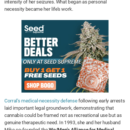
intensity of her seizures. What began as personal
necessity became her life’s work.
Corral’s medical-necessity defense
following early arrests
laid important legal groundwork, demonstrating that
cannabis could be framed not as recreational use but as
genuine therapeutic need. In 1993, she and her husband
Mike co-founded the
Wo/Men’s Alliance for Medical