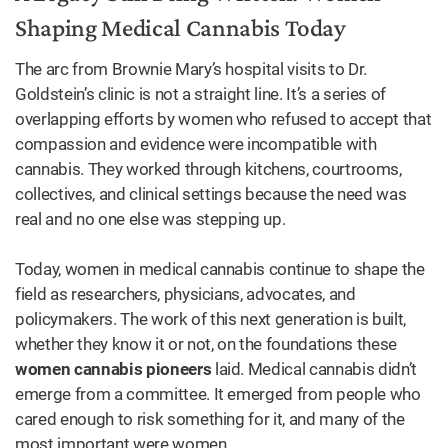
Shaping Medical Cannabis Today
The arc from Brownie Mary’s hospital visits to Dr.
Goldstein’s clinic is not a straight line. It’s a series of
overlapping efforts by women who refused to accept that
compassion and evidence were incompatible with
cannabis. They worked through kitchens, courtrooms,
collectives, and clinical settings because the need was
real and no one else was stepping up.
Today, women in medical cannabis continue to shape the
field as researchers, physicians, advocates, and
policymakers. The work of this next generation is built,
whether they know it or not, on the foundations these
women cannabis pioneers
laid. Medical cannabis didn’t
emerge from a committee. It emerged from people who
cared enough to risk something for it, and many of the
most important were women.