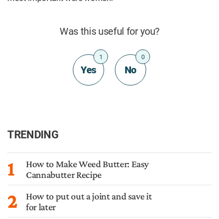
Was this useful for you?
1
0
Yes
No
TRENDING
1
How to Make Weed Butter: Easy
Cannabutter Recipe
2
How to put out a joint and save it
for later