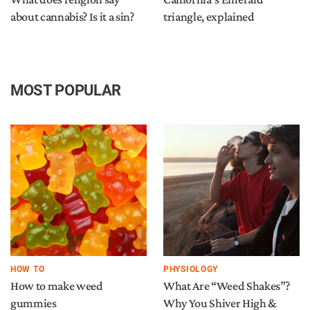
about cannabis? Is it a sin?
triangle, explained
MOST POPULAR
HOW TO
PHYSIOLOGY
How to make weed
What Are “Weed Shakes”?
gummies
Why You Shiver High &