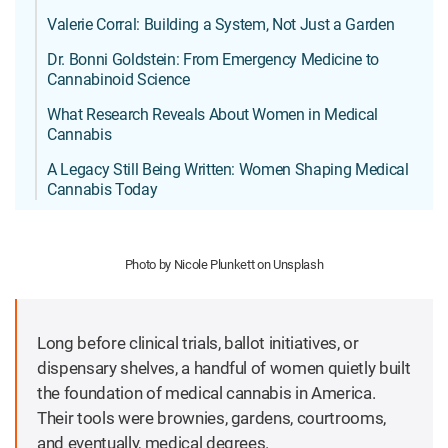
Valerie Corral: Building a System, Not Just a Garden
Dr. Bonni Goldstein: From Emergency Medicine to
Cannabinoid Science
What Research Reveals About Women in Medical
Cannabis
A Legacy Still Being Written: Women Shaping Medical
Cannabis Today
Photo by Nicole Plunkett on Unsplash
Long before clinical trials, ballot initiatives, or
dispensary shelves, a handful of women quietly built
the foundation of medical cannabis in America.
Their tools were brownies, gardens, courtrooms,
and eventually, medical degrees.