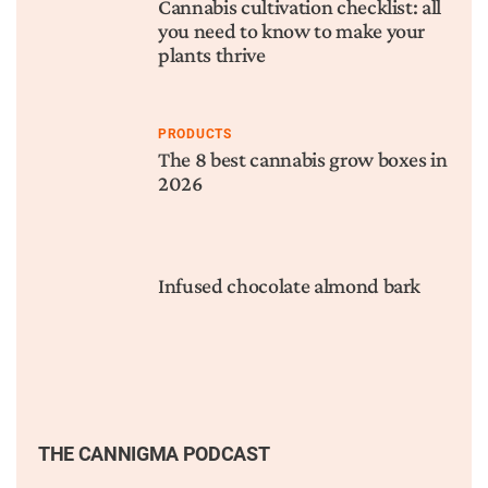
Cannabis cultivation checklist: all
you need to know to make your
plants thrive
PRODUCTS
The 8 best cannabis grow boxes in
2026
Infused chocolate almond bark
THE CANNIGMA PODCAST