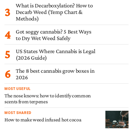
What is Decarboxylation? How to
3
Decarb Weed (Temp Chart &
Methods)
4
Got soggy cannabis? 5 Best Ways
to Dry Wet Weed Safely
5
US States Where Cannabis is Legal
(2026 Guide)
6
The 8 best cannabis grow boxes in
2026
MOST USEFUL
The nose knows: how to identify common
scents from terpenes
MOST SHARED
How to make weed infused hot cocoa