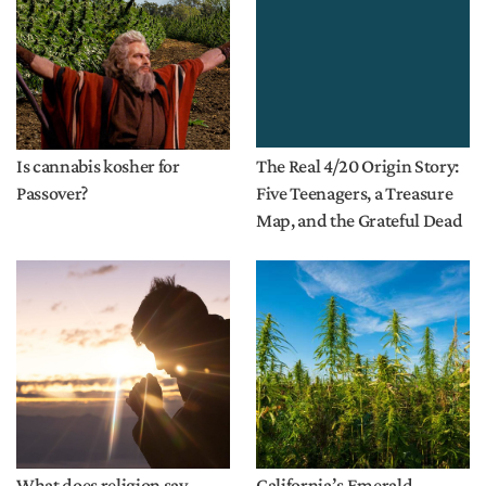
Is cannabis kosher for
The Real 4/20 Origin Story:
Passover?
Five Teenagers, a Treasure
Map, and the Grateful Dead
What does religion say
California’s Emerald