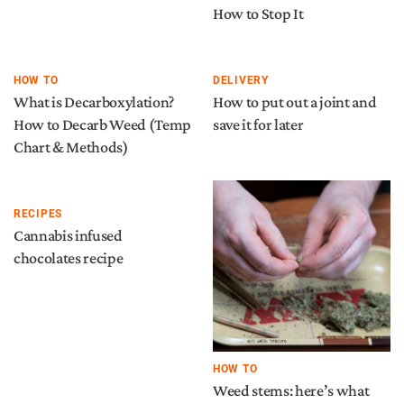
How to Stop It
HOW TO
DELIVERY
What is Decarboxylation?
How to put out a joint and
How to Decarb Weed (Temp
save it for later
Chart & Methods)
RECIPES
Cannabis infused
chocolates recipe
HOW TO
Weed stems: here’s what