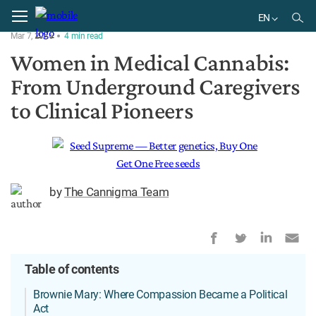
Home
History
EN
Mar 7, 2026
4
min
read
EN
Women in Medical Cannabis:
From Underground Caregivers
to Clinical Pioneers
by
The Cannigma Team
Table of contents
Brownie Mary: Where Compassion Became a Political
Act