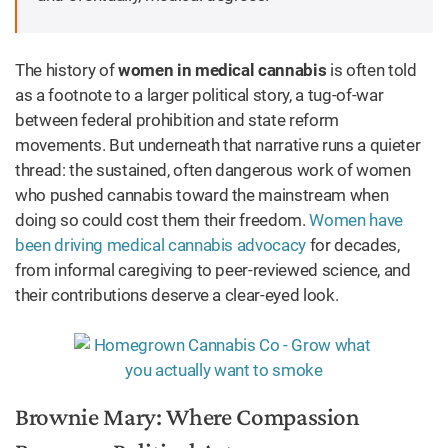
The history of
women in medical cannabis
is often told
as a footnote to a larger political story, a tug-of-war
between federal prohibition and state reform
movements. But underneath that narrative runs a quieter
thread: the sustained, often dangerous work of women
who pushed cannabis toward the mainstream when
doing so could cost them their freedom.
Women have
been driving medical cannabis advocacy
for decades,
from informal caregiving to peer-reviewed science, and
their contributions deserve a clear-eyed look.
Brownie Mary: Where Compassion