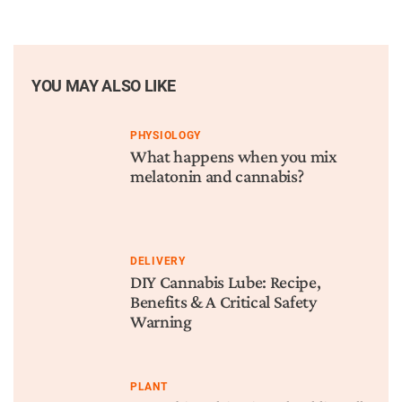
YOU MAY ALSO LIKE
PHYSIOLOGY
What happens when you mix
melatonin and cannabis?
DELIVERY
DIY Cannabis Lube: Recipe,
Benefits & A Critical Safety
Warning
PLANT