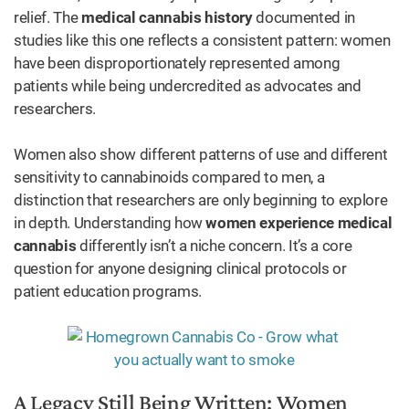
relief. The
medical cannabis history
documented in
studies like this one reflects a consistent pattern: women
have been disproportionately represented among
patients while being undercredited as advocates and
researchers.
Women also show different patterns of use and different
sensitivity to cannabinoids compared to men, a
distinction that researchers are only beginning to explore
in depth. Understanding how
women experience medical
cannabis
differently isn’t a niche concern. It’s a core
question for anyone designing clinical protocols or
patient education programs.
A Legacy Still Being Written: Women