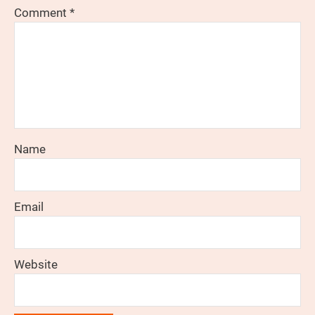
Comment
*
Name
Email
Website