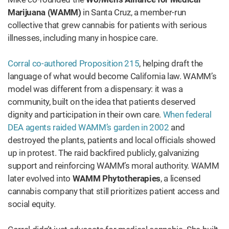
Marijuana (WAMM)
in Santa Cruz, a member-run
collective that grew cannabis for patients with serious
illnesses, including many in hospice care.
Corral co-authored Proposition 215
, helping draft the
language of what would become California law. WAMM’s
model was different from a dispensary: it was a
community, built on the idea that patients deserved
dignity and participation in their own care.
When federal
DEA agents raided WAMM’s garden in 2002
and
destroyed the plants, patients and local officials showed
up in protest. The raid backfired publicly, galvanizing
support and reinforcing WAMM’s moral authority. WAMM
later evolved into
WAMM Phytotherapies
, a licensed
cannabis company that still prioritizes patient access and
social equity.