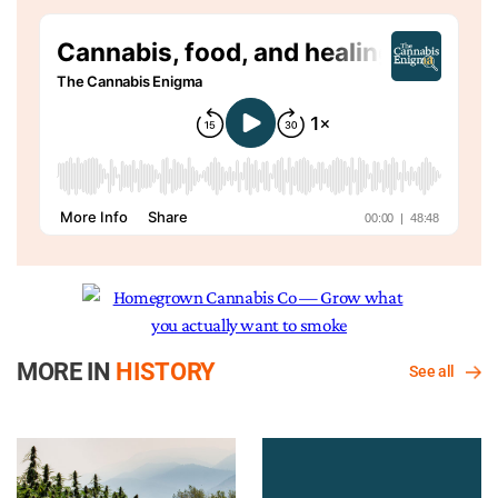
MORE IN
HISTORY
See all