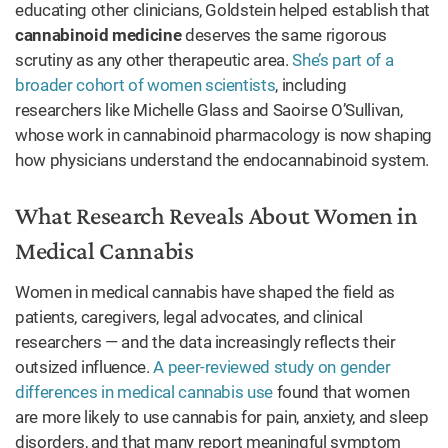
educating other clinicians, Goldstein helped establish that
cannabinoid medicine
deserves the same rigorous
scrutiny as any other therapeutic area.
She’s part of a
broader cohort of women scientists
, including
researchers like Michelle Glass and Saoirse O’Sullivan,
whose work in cannabinoid pharmacology is now shaping
how physicians understand the endocannabinoid system.
What Research Reveals About Women in
Medical Cannabis
Women in medical cannabis have shaped the field as
patients, caregivers, legal advocates, and clinical
researchers — and the data increasingly reflects their
outsized influence.
A peer-reviewed study on gender
differences in medical cannabis use
found that women
are more likely to use cannabis for pain, anxiety, and sleep
disorders, and that many report meaningful symptom