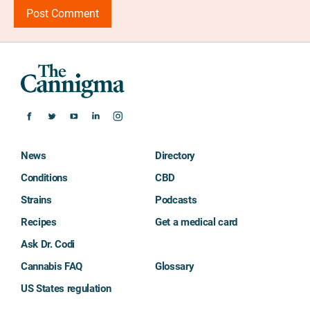
News
Directory
Conditions
CBD
Strains
Podcasts
Recipes
Get a medical card
Ask Dr. Codi
Cannabis FAQ
Glossary
US States regulation