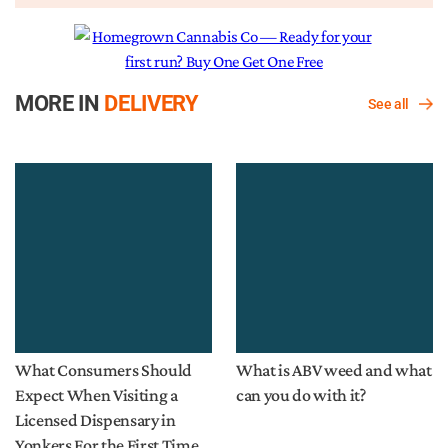
MORE IN
DELIVERY
See all
What Consumers Should
What is ABV weed and what
Expect When Visiting a
can you do with it?
Licensed Dispensary in
Yonkers For the First Time