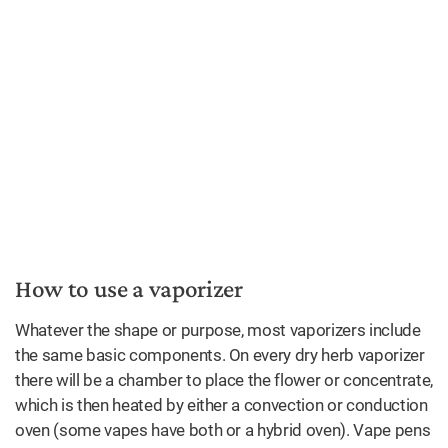
How to use a vaporizer
Whatever the shape or purpose, most vaporizers include
the same basic components. On every dry herb vaporizer
there will be a chamber to place the flower or concentrate,
which is then heated by either a convection or conduction
oven (some vapes have both or a hybrid oven). Vape pens