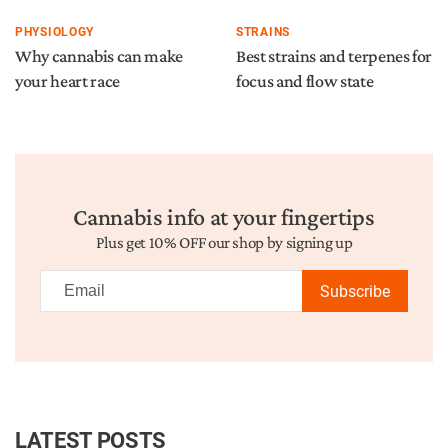
PHYSIOLOGY
STRAINS
Why cannabis can make
Best strains and terpenes for
your heart race
focus and flow state
Cannabis info at your fingertips
Plus get 10% OFF our shop by signing up
Subscribe
LATEST POSTS