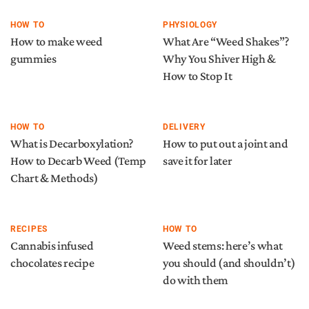
HOW TO
PHYSIOLOGY
How to make weed
What Are “Weed Shakes”?
gummies
Why You Shiver High &
How to Stop It
HOW TO
DELIVERY
What is Decarboxylation?
How to put out a joint and
How to Decarb Weed (Temp
save it for later
Chart & Methods)
RECIPES
HOW TO
Cannabis infused
Weed stems: here’s what
chocolates recipe
you should (and shouldn’t)
do with them