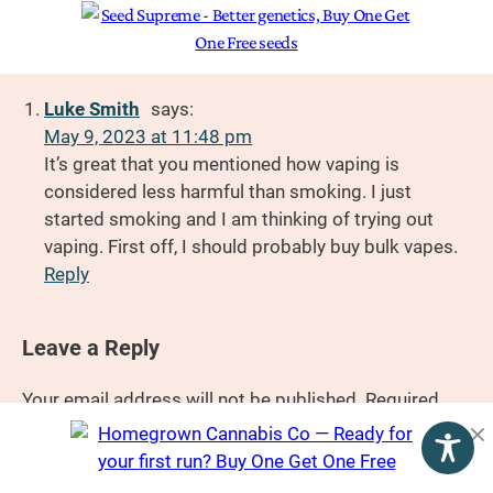
Luke Smith
says:
May 9, 2023 at 11:48 pm
It’s great that you mentioned how vaping is
considered less harmful than smoking. I just
started smoking and I am thinking of trying out
vaping. First off, I should probably buy bulk vapes.
Reply
Leave a Reply
Your email address will not be published.
Required
fields are marked
*
Comment
*