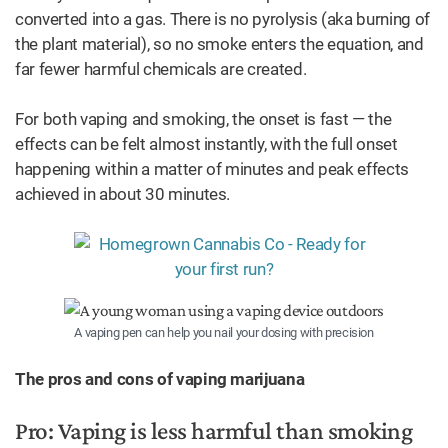
converted into a gas. There is no pyrolysis (aka burning of
the plant material), so no smoke enters the equation, and
far fewer harmful chemicals are created.
For both vaping and smoking, the onset is fast — the
effects can be felt almost instantly, with the full onset
happening within a matter of minutes and peak effects
achieved in about 30 minutes.
A vaping pen can help you nail your dosing with precision
The pros and cons of vaping marijuana
Pro: Vaping is less harmful than smoking