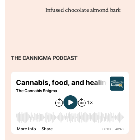
Infused chocolate almond bark
THE CANNIGMA PODCAST