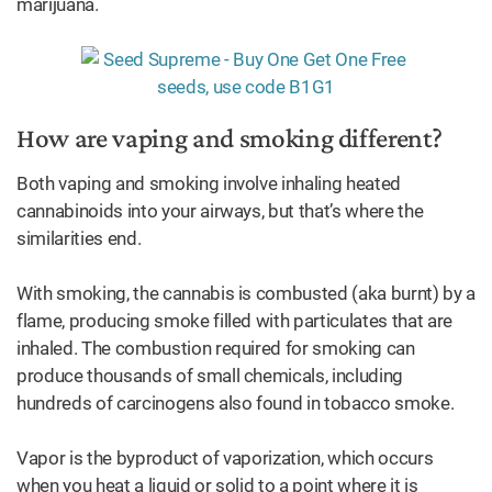
marijuana.
How are vaping and smoking different?
Both vaping and smoking involve inhaling heated
cannabinoids into your airways, but that’s where the
similarities end.
With smoking, the cannabis is combusted (aka burnt) by a
flame, producing smoke filled with particulates that are
inhaled. The combustion required for smoking can
produce thousands of small chemicals, including
hundreds of carcinogens also found in tobacco smoke.
Vapor is the byproduct of vaporization, which occurs
when you heat a liquid or solid to a point where it is