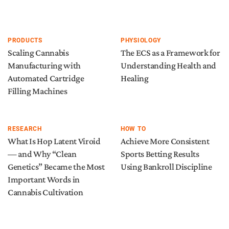
PRODUCTS
PHYSIOLOGY
Scaling Cannabis
The ECS as a Framework for
Manufacturing with
Understanding Health and
Automated Cartridge
Healing
Filling Machines
RESEARCH
HOW TO
What Is Hop Latent Viroid
Achieve More Consistent
— and Why “Clean
Sports Betting Results
Genetics” Became the Most
Using Bankroll Discipline
Important Words in
Cannabis Cultivation