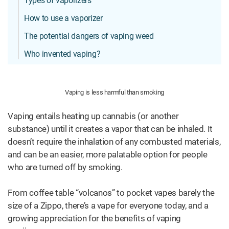
Types of vaporizers
How to use a vaporizer
The potential dangers of vaping weed
Who invented vaping?
Vaping is less harmful than smoking
Vaping entails heating up cannabis (or another
substance) until it creates a vapor that can be inhaled. It
doesn’t require the inhalation of any combusted materials,
and can be an easier, more palatable option for people
who are turned off by smoking.
From coffee table “volcanos” to pocket vapes barely the
size of a Zippo, there’s a vape for everyone today, and a
growing appreciation for the benefits of vaping