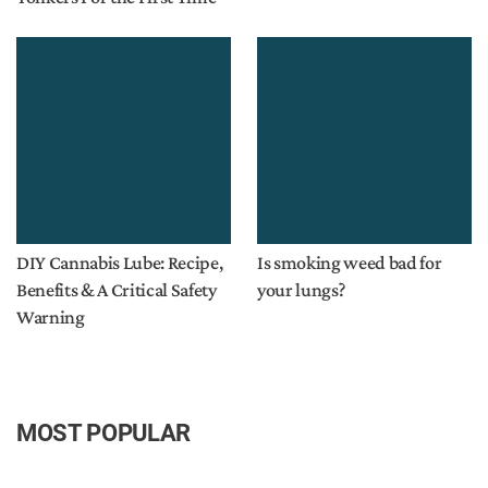
DIY Cannabis Lube: Recipe,
Is smoking weed bad for
Benefits & A Critical Safety
your lungs?
Warning
MOST POPULAR