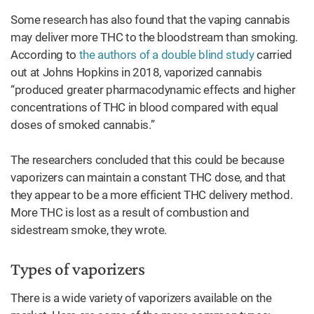
Some research has also found that the vaping cannabis
may deliver more THC to the bloodstream than smoking.
According to
the authors of a double blind study
carried
out at Johns Hopkins in 2018, vaporized cannabis
“produced greater pharmacodynamic effects and higher
concentrations of THC in blood compared with equal
doses of smoked cannabis.”
The researchers concluded that this could be because
vaporizers can maintain a constant THC dose, and that
they appear to be a more efficient THC delivery method.
More THC is lost as a result of combustion and
sidestream smoke, they wrote.
Types of vaporizers
There is a wide variety of vaporizers available on the