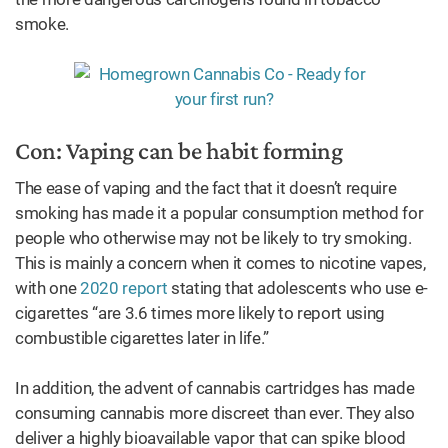
smoke.
Con: Vaping can be habit forming
The ease of vaping and the fact that it doesn’t require
smoking has made it a popular consumption method for
people who otherwise may not be likely to try smoking.
This is mainly a concern when it comes to nicotine vapes,
with one
2020 report
stating that adolescents who use e-
cigarettes “are 3.6 times more likely to report using
combustible cigarettes later in life.”
In addition, the advent of cannabis cartridges has made
consuming cannabis more discreet than ever. They also
deliver a highly bioavailable vapor that can spike blood