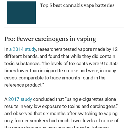
Top 5 best cannabis vape batteries
Pro: Fewer carcinogens in vaping
In
a 2014 study
, researchers tested vapors made by 12
different brands, and found that while they did contain
toxic substances, “the levels of toxicants were 9 to 450
times lower than in cigarette smoke and were, in many
cases, comparable to trace amounts found in the
reference product.”
A
2017 study
concluded that “using e-cigarettes alone
results in very low exposure to toxins and carcinogens,”
and observed that six months after switching to vaping
only, former smokers had much lower levels of some of
the more dangerous carcinogens found in tobacco