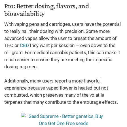
Pro: Better dosing, flavors, and
bioavailability
With vaping pens and cartridges, users have the potential
to really nail their dosing with precision. Some more
advanced vapes allow the user to preset the amount of
THC or
CBD
they want per session — even down to the
miligram. For medical cannabis patients, this can make it
much easier to ensure they are meeting their specific
dosing regimen.
Additionally, many users report a more flavorful
experience because vaped flower is heated but not
combusted, which preserves many of the volatile
terpenes that many contribute to the entourage effects.