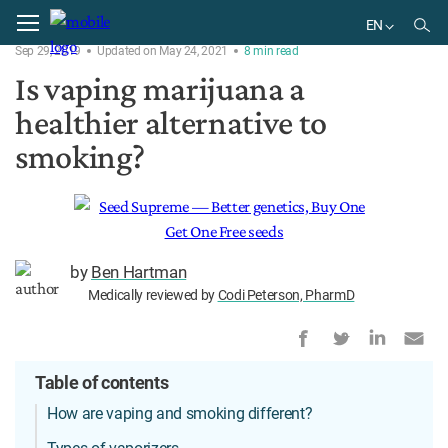
Home
Delivery
EN
Sep 29, 2019
Updated on May 24, 2021
8
min
read
EN
Is vaping marijuana a
BR
healthier alternative to
smoking?
by
Ben Hartman
Medically reviewed by
Codi Peterson, PharmD
Table of contents
How are vaping and smoking different?