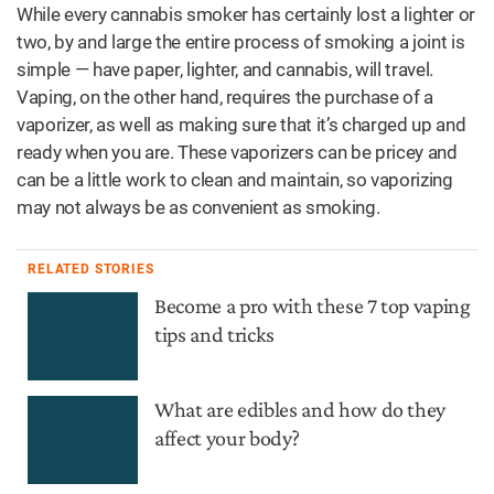
While every cannabis smoker has certainly lost a lighter or
two, by and large the entire process of smoking a joint is
simple — have paper, lighter, and cannabis, will travel.
Vaping, on the other hand, requires the purchase of a
vaporizer, as well as making sure that it’s charged up and
ready when you are. These vaporizers can be pricey and
can be a little work to clean and maintain, so vaporizing
may not always be as convenient as smoking.
RELATED STORIES
Become a pro with these 7 top vaping
tips and tricks
What are edibles and how do they
affect your body?