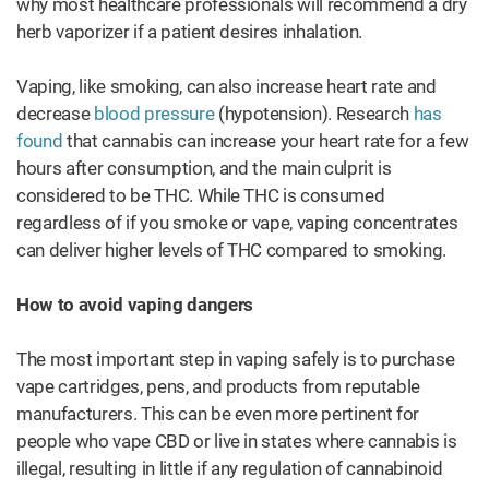
why most healthcare professionals will recommend a dry
herb vaporizer if a patient desires inhalation.
Vaping, like smoking, can also increase heart rate and
decrease
blood pressure
(hypotension). Research
has
found
that cannabis can increase your heart rate for a few
hours after consumption, and the main culprit is
considered to be THC. While THC is consumed
regardless of if you smoke or vape, vaping concentrates
can deliver higher levels of THC compared to smoking.
How to avoid vaping dangers
The most important step in vaping safely is to purchase
vape cartridges, pens, and products from reputable
manufacturers. This can be even more pertinent for
people who vape CBD or live in states where cannabis is
illegal, resulting in little if any regulation of cannabinoid