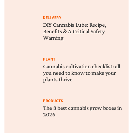
DELIVERY
DIY Cannabis Lube: Recipe,
Benefits & A Critical Safety
Warning
PLANT
Cannabis cultivation checklist: all
you need to know to make your
plants thrive
PRODUCTS
The 8 best cannabis grow boxes in
2026