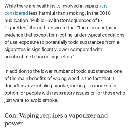
While there are health risks involved in vaping,
it is
considered
less harmful than smoking. In the 2018
publication, “Public Health Consequences of E-
Cigarettes,” the authors wrote that “there is substantial
evidence that except for nicotine, under typical conditions
of use, exposure to potentially toxic substances from e-
cigarettes is significantly lower compared with
combustible tobacco cigarettes.”
In addition to the lower number of toxic substances, one
of the main benefits of vaping weed is the fact that it
doesn’t involve inhaling smoke, making it a more safer
option for people with respiratory issues or for those who
just want to avoid smoke.
Con: Vaping requires a vaporizer and
power