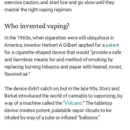
exercise caution, and start low and go slow until they
master the right vaping regimen.
Who invented vaping?
In the 1960s, when cigarettes were still ubiquitous in
America, inventor Herbert A Gilbert applied for a
patent
for a cigarette-shaped device that would “provide a safe
and harmless means for and method of smoking by
replacing burning tobacco and paper with heated, moist,
flavored air.”
The device didn’t catch on, but in the late 90s, Storz and
Bickel introduced the world of cannabis to vaporizing, by
way of a machine called the “
Volcano.
” The tabletop
device creates potent, palatable vapor clouds to be
inhaled by way of a tube or inflated “balloons.”