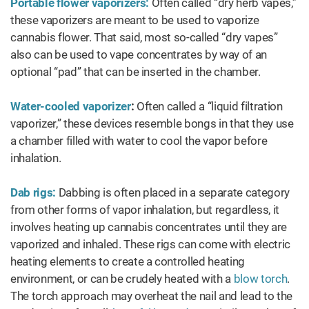
Portable flower vaporizers:
Often called “dry herb vapes,”
these vaporizers are meant to be used to vaporize
cannabis flower. That said, most so-called “dry vapes”
also can be used to vape concentrates by way of an
optional “pad” that can be inserted in the chamber.
Water-cooled vaporizer
:
Often called a “liquid filtration
vaporizer,” these devices resemble bongs in that they use
a chamber filled with water to cool the vapor before
inhalation.
Dab rigs:
Dabbing is often placed in a separate category
from other forms of vapor inhalation, but regardless, it
involves heating up cannabis concentrates until they are
vaporized and inhaled. These rigs can come with electric
heating elements to create a controlled heating
environment, or can be crudely heated with a
blow torch
.
The torch approach may overheat the nail and lead to the