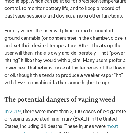
mobile app, which can be used for precision temperature
control, to monitor battery life, and to keep a record of
past vape sessions and dosing, among other functions.
For dry vapes, the user will place a small amount of
ground cannabis (or concentrate) in the chamber, close it,
and set their desired temperature. After it heats up, the
user will then inhale slowly and deliberately – not “power
hitting” it like they would with a joint. Many users prefer a
lower heat that retains more of the terpenes of the flower
or oil, though this tends to produce a weaker vapor “hit”
with fewer cannabinoids than some higher temps.
The potential dangers of vaping weed
In 2019
, there were more than 2,000 cases of e-cigarette
or vaping associated lung injury (EVALI) in the United
States, including 39 deaths. These injuries were
most