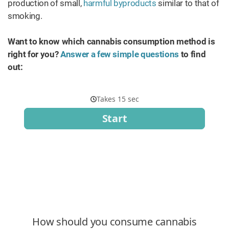
production of small,
harmful byproducts
similar to that of
smoking.
Want to know which cannabis consumption method is
right for you?
Answer a few simple questions
to find
out: