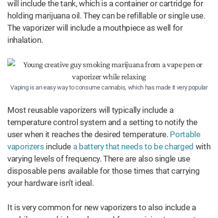
will include the tank, which is a container or cartridge for
holding marijuana oil. They can be refillable or single use.
The vaporizer will include a mouthpiece as well for
inhalation.
Vaping is an easy way to consume cannabis, which has made it very popular
Most reusable vaporizers will typically include a
temperature control system and a setting to notify the
user when it reaches the desired temperature.
Portable
vaporizers
include
a battery that needs to be charged
with
varying levels of frequency. There are also single use
disposable pens available for those times that carrying
your hardware isn’t ideal.
It is very common for new vaporizers to also include a