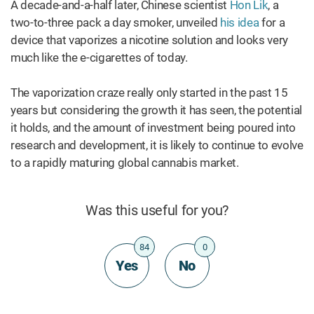
A decade-and-a-half later, Chinese scientist
Hon Lik
, a
two-to-three pack a day smoker, unveiled
his idea
for a
device that vaporizes a nicotine solution and looks very
much like the e-cigarettes of today.
The vaporization craze really only started in the past 15
years but considering the growth it has seen, the potential
it holds, and the amount of investment being poured into
research and development, it is likely to continue to evolve
to a rapidly maturing global cannabis market.
Was this useful for you?
84
0
Yes
No