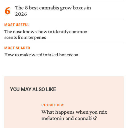
6
The 8 best cannabis grow boxes in
2026
MOST USEFUL
The nose knows: how to identify common
scents from terpenes
MOST SHARED
How to make weed infused hot cocoa
YOU MAY ALSO LIKE
PHYSIOLOGY
What happens when you mix
melatonin and cannabis?