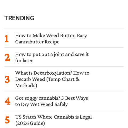
TRENDING
1
How to Make Weed Butter: Easy
Cannabutter Recipe
2
How to put out a joint and save it
for later
What is Decarboxylation? How to
3
Decarb Weed (Temp Chart &
Methods)
4
Got soggy cannabis? 5 Best Ways
to Dry Wet Weed Safely
5
US States Where Cannabis is Legal
(2026 Guide)