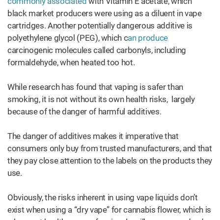
commonly associated
with Vitamin E acetate, which
black market producers were using as a diluent in vape
cartridges. Another potentially dangerous additive is
polyethylene glycol (PEG), which c
an produce
carcinogenic molecules called carbonyls, including
formaldehyde, when heated too hot.
While research has found that vaping is safer than
smoking, it is not without its own health risks, largely
because of the danger of harmful additives.
The danger of additives makes it imperative that
consumers only buy from trusted manufacturers, and that
they pay close attention to the labels on the products they
use.
Obviously, the risks inherent in using vape liquids don’t
exist when using a “dry vape” for cannabis flower, which is