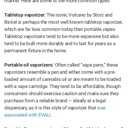
market. Here are some of the more common types:
Tabletop vaporizer:
The iconic Volcano by Storz and
Bickel is perhaps the most well known tabletop vaporizer,
which are far less common today than portable vapes.
Tabletop vaporizers tend to be more expensive but also
tend to be built more durably and to last for years as a
permanent fixture in the home.
Portable oil vaporizers:
Often called “vape pens,” these
vaporizers resemble a pen and either come with a pre-
loaded amount of cannabis oil or are meant to be loaded
with a vape cartridge. They tend to be affordable, though
consumers should exercise caution and make sure they
purchase from a reliable brand — ideally at a legal
dispensary, as it is this style of vaporizer that
was
associated with EVALI
.