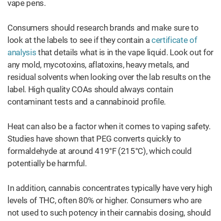
vape pens.
Consumers should research brands and make sure to
look at the labels to see if they contain a
certificate of
analysis
that details what is in the vape liquid. Look out for
any mold, mycotoxins, aflatoxins, heavy metals, and
residual solvents when looking over the lab results on the
label. High quality COAs should always contain
contaminant tests and a cannabinoid profile.
Heat can also be a factor when it comes to vaping safety.
Studies have shown that PEG converts quickly to
formaldehyde at around 419°F (215°C), which could
potentially be harmful.
In addition, cannabis concentrates typically have very high
levels of THC, often 80% or higher. Consumers who are
not used to such potency in their cannabis dosing, should