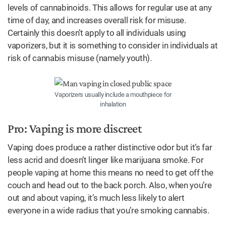
levels of cannabinoids. This allows for regular use at any
time of day, and increases overall risk for misuse.
Certainly this doesn’t apply to all individuals using
vaporizers, but it is something to consider in individuals at
risk of cannabis misuse (namely youth).
Vaporizers usually include a mouthpiece for
inhalation
Pro: Vaping is more discreet
Vaping does produce a rather distinctive odor but it’s far
less acrid and doesn’t linger like marijuana smoke. For
people vaping at home this means no need to get off the
couch and head out to the back porch. Also, when you’re
out and about vaping, it’s much less likely to alert
everyone in a wide radius that you’re smoking cannabis.