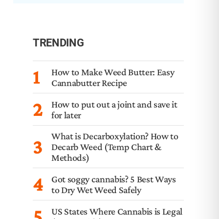
TRENDING
1
How to Make Weed Butter: Easy
Cannabutter Recipe
2
How to put out a joint and save it
for later
What is Decarboxylation? How to
3
Decarb Weed (Temp Chart &
Methods)
4
Got soggy cannabis? 5 Best Ways
to Dry Wet Weed Safely
5
US States Where Cannabis is Legal