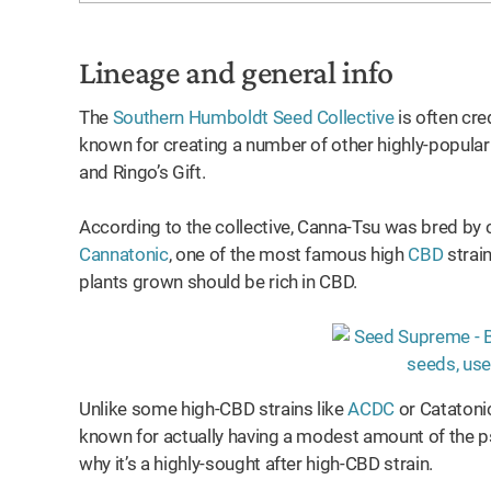
Lineage and general info
The
Southern Humboldt Seed Collective
is often cre
known for creating a number of other highly-popula
and Ringo’s Gift.
According to the collective, Canna-Tsu was bred by 
Cannatonic
, one of the most famous high
CBD
strain
plants grown should be rich in CBD.
Unlike some high-CBD strains like
ACDC
or Catatonic
known for actually having a modest amount of the p
why it’s a highly-sought after high-CBD strain.