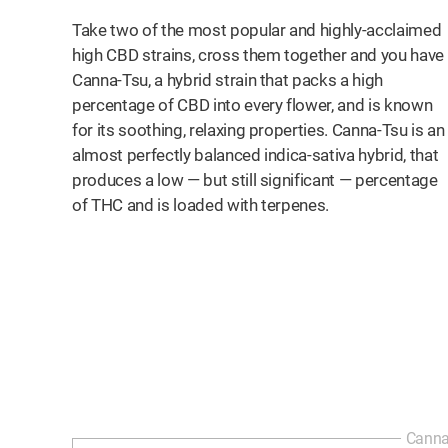
Take two of the most popular and highly-acclaimed
high CBD strains, cross them together and you have
Canna-Tsu, a hybrid strain that packs a high
percentage of CBD into every flower, and is known
for its soothing, relaxing properties. Canna-Tsu is an
almost perfectly balanced indica-sativa hybrid, that
produces a low — but still significant — percentage
of THC and is loaded with terpenes.
Canna