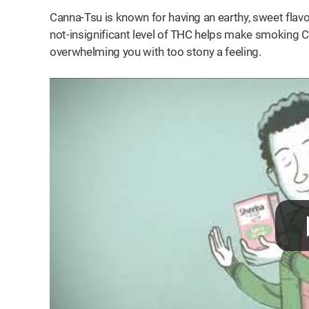
Canna-Tsu is known for having an earthy, sweet flavo
not-insignificant level of THC helps make smoking C
overwhelming you with too stony a feeling.