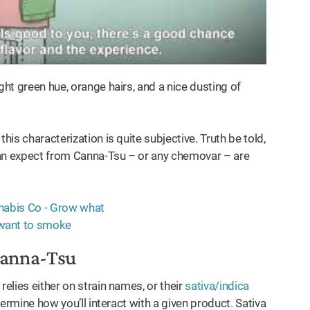
ght green hue, orange hairs, and a nice dusting of
his characterization is quite subjective. Truth be told,
 can expect from Canna-Tsu – or any chemovar – are
Canna-Tsu
relies either on strain names, or their
sativa/indica
etermine how you’ll interact with a given product. Sativa