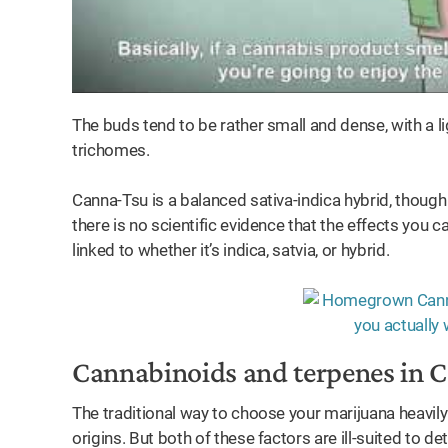
The buds tend to be rather small and dense, with a li
trichomes.
Canna-Tsu is a balanced sativa-indica hybrid, though t
there is no scientific evidence that the effects you
linked to whether it’s indica, satvia, or hybrid.
Cannabinoids and terpenes in 
The traditional way to choose your marijuana heavily 
origins. But both of these factors are ill-suited to d