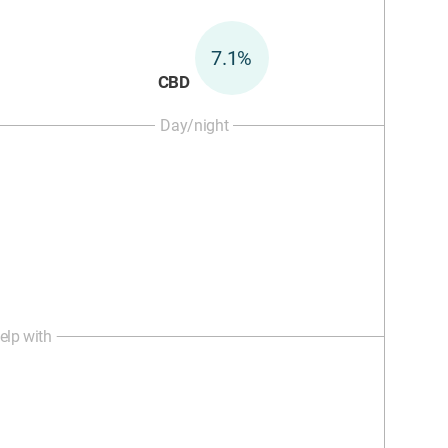
7.1%
CBD
Day/night
elp with