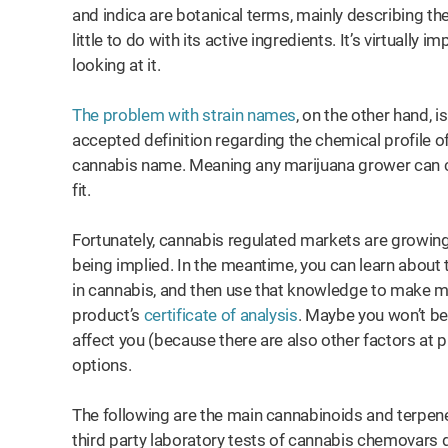
and indica are botanical terms, mainly describing the
little to do with its active ingredients. It’s virtually
looking at it.
The problem with strain names
, on the other hand, 
accepted definition regarding the chemical profile 
cannabis name. Meaning any marijuana grower can cu
fit.
Fortunately, cannabis regulated markets are growing
being implied. In the meantime, you can learn about 
in cannabis, and then use that knowledge to make m
product’s
certificate of analysis
. Maybe you won’t be 
affect you (because there are also other factors at pl
options.
The following are the main cannabinoids and terpene
third party laboratory tests of cannabis chemovars 