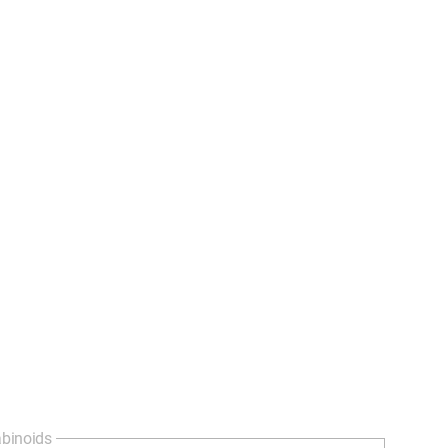
binoids