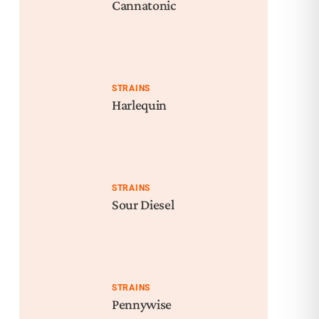
Cannatonic
STRAINS
Harlequin
STRAINS
Sour Diesel
STRAINS
Pennywise