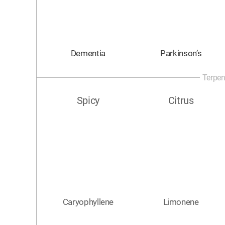
Dementia
Parkinson’s
Terpen
Spicy
Citrus
Caryophyllene
Limonene