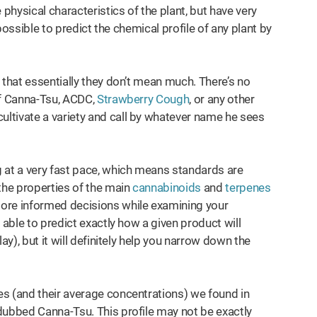
 physical characteristics of the plant, but have very
 impossible to predict the chemical profile of any plant by
is that essentially they don’t mean much. There’s no
of Canna-Tsu, ACDC,
Strawberry Cough
, or any other
ltivate a variety and call by whatever name he sees
 at a very fast pace, which means standards are
the properties of the main
cannabinoids
and
terpenes
ore informed decisions while examining your
able to predict exactly how a given product will
ay), but it will definitely help you narrow down the
s (and their average concentrations) we found in
dubbed Canna-Tsu. This profile may not be exactly