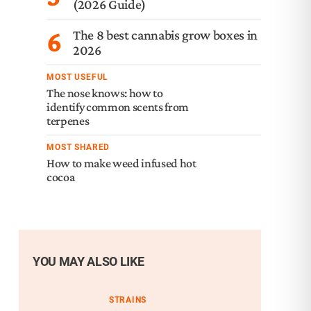
(2026 Guide)
6
The 8 best cannabis grow boxes in
2026
MOST USEFUL
The nose knows: how to
identify common scents from
terpenes
MOST SHARED
How to make weed infused hot
cocoa
YOU MAY ALSO LIKE
STRAINS