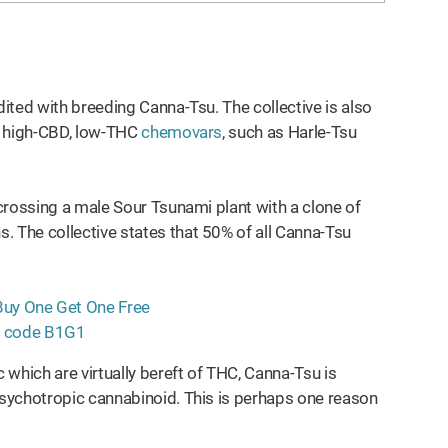
dited with breeding Canna-Tsu. The collective is also
r high-CBD, low-THC
chemovars
, such as Harle-Tsu
crossing a male Sour Tsunami plant with a clone of
s. The collective states that 50% of all Canna-Tsu
 which are virtually bereft of THC, Canna-Tsu is
sychotropic cannabinoid. This is perhaps one reason