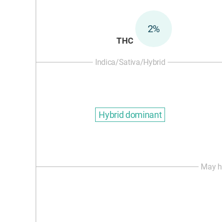
2%
THC
Indica/Sativa/Hybrid
Hybrid dominant
May h