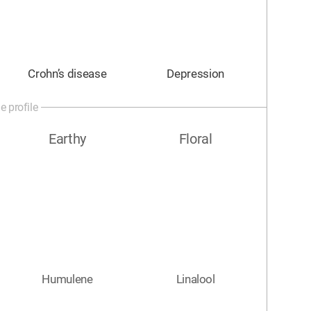
Crohn’s disease
Depression
e profile
Earthy
Floral
Humulene
Linalool