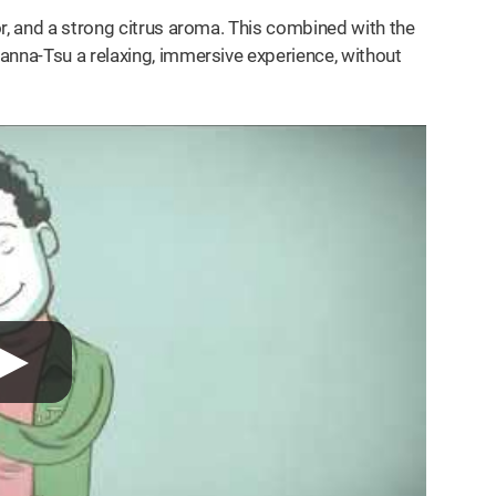
r, and a strong citrus aroma. This combined with the
anna-Tsu a relaxing, immersive experience, without