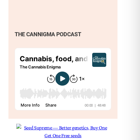
THE CANNIGMA PODCAST
Nex
Am