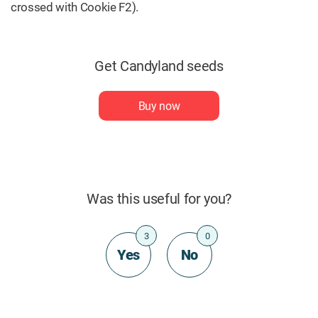
crossed with Cookie F2).
Get Candyland seeds
Buy now
Was this useful for you?
3
0
Yes
No