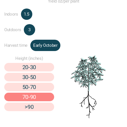
Yield oz/per plant
Indoors
1.5
Outdoors
3
Harvest time
Early October
Height (inches)
20-30
30-50
50-70
70-90
>90