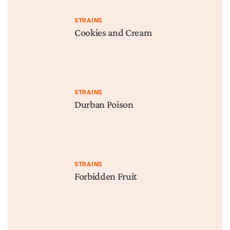
STRAINS
Cookies and Cream
STRAINS
Durban Poison
STRAINS
Forbidden Fruit