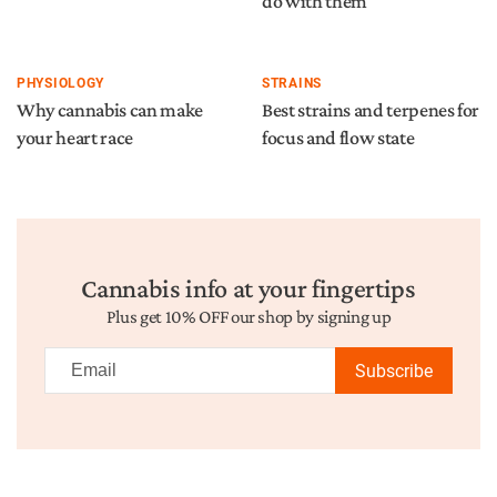
do with them
PHYSIOLOGY
STRAINS
Why cannabis can make
Best strains and terpenes for
your heart race
focus and flow state
Cannabis info at your fingertips
Plus get 10% OFF our shop by signing up
Subscribe