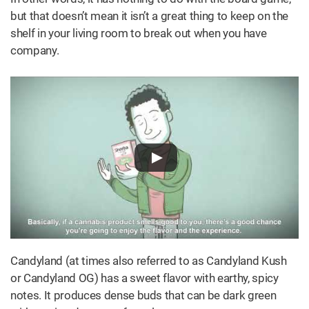
but that doesn’t mean it isn’t a great thing to keep on the
shelf in your living room to break out when you have
company.
Candyland (at times also referred to as Candyland Kush
or Candyland OG) has a sweet flavor with earthy, spicy
notes. It produces dense buds that can be dark green