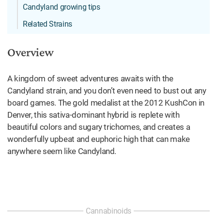
Candyland growing tips
Related Strains
Overview
A kingdom of sweet adventures awaits with the
Candyland strain, and you don’t even need to bust out any
board games. The gold medalist at the 2012 KushCon in
Denver, this sativa-dominant hybrid is replete with
beautiful colors and sugary trichomes, and creates a
wonderfully upbeat and euphoric high that can make
anywhere seem like Candyland.
Cannabinoids