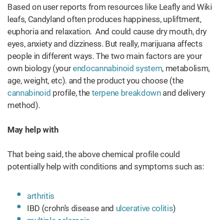
Based on user reports from resources like Leafly and Wiki
leafs, Candyland often produces happiness, upliftment,
euphoria and relaxation. And could cause dry mouth, dry
eyes, anxiety and dizziness. But really, marijuana affects
people in different ways. The two main factors are your
own biology (your
endocannabinoid system
, metabolism,
age, weight, etc). and the product you choose (the
cannabinoid
profile, the
terpene breakdown
and delivery
method).
May help with
That being said, the above chemical profile could
potentially help with conditions and symptoms such as:
arthritis
IBD (crohn’s disease and
ulcerative colitis
)