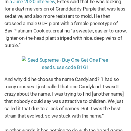
In
a June 2020 interview
, Estes said that he was looking
for a daytime version of Granddaddy Purple that was less
sedative, and also more resistant to mold. He then
crossed a male GDP plant with a female phenotype of
Bay Platinum Cookies, creating “a sweeter, easier-to-grow,
lighter-on-the-head plant striped with nice, deep veins of
purple.”
And why did he choose the name Candyland? “I had so
many crosses I just called that one Candyland. I wasn’t
crazy about the name. I was trying to find [another name]
that nobody could say was attractive to children. We just
called it that due to a lack of names. But it was the best
strain that evolved, so we stuck with the name.”
In other words, it has nothing to do with the board game,