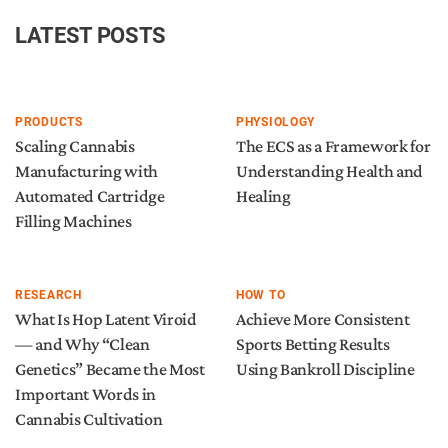
LATEST POSTS
PRODUCTS
PHYSIOLOGY
Scaling Cannabis
The ECS as a Framework for
Manufacturing with
Understanding Health and
Automated Cartridge
Healing
Filling Machines
RESEARCH
HOW TO
What Is Hop Latent Viroid
Achieve More Consistent
— and Why “Clean
Sports Betting Results
Genetics” Became the Most
Using Bankroll Discipline
Important Words in
Cannabis Cultivation