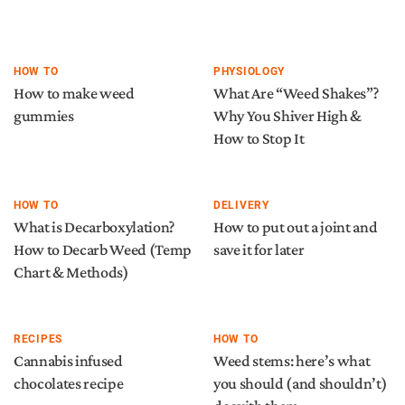
HOW TO
PHYSIOLOGY
How to make weed
What Are “Weed Shakes”?
gummies
Why You Shiver High &
How to Stop It
HOW TO
DELIVERY
What is Decarboxylation?
How to put out a joint and
How to Decarb Weed (Temp
save it for later
Chart & Methods)
RECIPES
HOW TO
Cannabis infused
Weed stems: here’s what
chocolates recipe
you should (and shouldn’t)