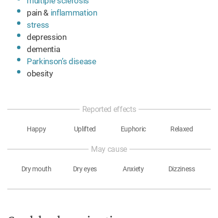
multiple sclerosis
pain &
inflammation
stress
depression
dementia
Parkinson’s disease
obesity
Reported effects
Happy
Uplifted
Euphoric
Relaxed
May cause
Dry mouth
Dry eyes
Anxiety
Dizziness