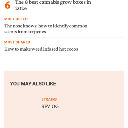
6
The 8 best cannabis grow boxes in
2026
MOST USEFUL
The nose knows: how to identify common
scents from terpenes
MOST SHARED
How to make weed infused hot cocoa
YOU MAY ALSO LIKE
STRAINS
SFV OG