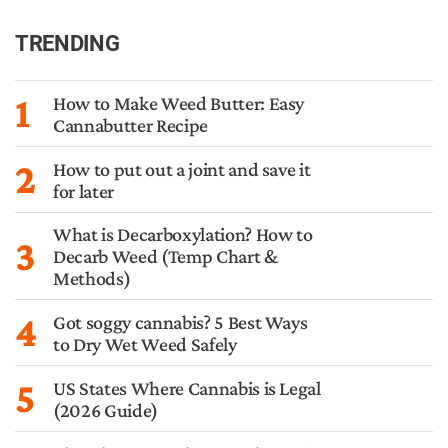
TRENDING
1
How to Make Weed Butter: Easy
Cannabutter Recipe
2
How to put out a joint and save it
for later
What is Decarboxylation? How to
3
Decarb Weed (Temp Chart &
Methods)
4
Got soggy cannabis? 5 Best Ways
to Dry Wet Weed Safely
5
US States Where Cannabis is Legal
(2026 Guide)