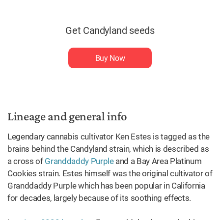
Get Candyland seeds
Buy Now
Lineage and general info
Legendary cannabis cultivator Ken Estes is tagged as the
brains behind the Candyland strain, which is described as
a cross of
Granddaddy Purple
and a Bay Area Platinum
Cookies strain. Estes himself was the original cultivator of
Granddaddy Purple which has been popular in California
for decades, largely because of its soothing effects.