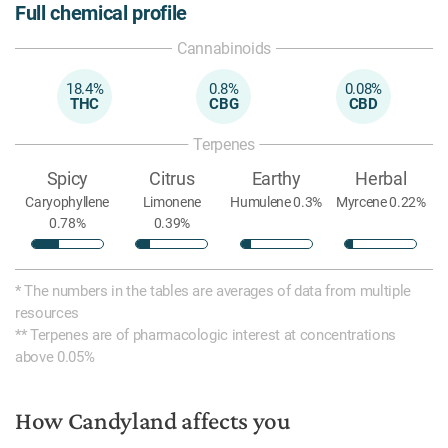
Full chemical profile
Cannabinoids
18.4%
0.8%
0.08%
THC
CBG
CBD
Terpenes
Spicy
Citrus
Earthy
Herbal
Caryophyllene
Limonene
Humulene 0.3%
Myrcene 0.22%
0.78%
0.39%
* The numbers in the tables are averages of data from multiple
resources
** Terpenes are of pharmacologic interest at concentrations
above 0.05%
How Candyland affects you