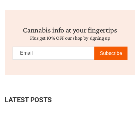
Cannabis info at your fingertips
Plus get 10% OFF our shop by signing up
Subscribe
LATEST POSTS