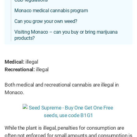
Monaco medical cannabis program
Can you grow your own weed?
Visiting Monaco – can you buy or bring marijuana
products?
Medical:
illegal
Recreational:
illegal
Both medical and recreational cannabis are illegal in
Monaco.
While the plant is illegal, penalties for consumption are
often not enforced for small amounts and consumption is