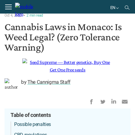
Home
Regulation
EN
Oct 4, 2022
2
min
read
EN
Cannabis Laws in Monaco: Is
Weed Legal? (Zero Tolerance
Warning)
by
The Cannigma Staff
Table of contents
Possible penalties
CBD regulations