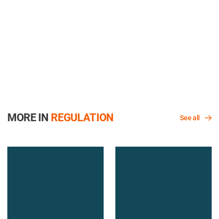
MORE IN
REGULATION
See all