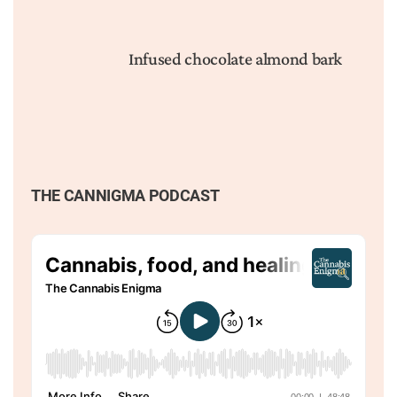
Infused chocolate almond bark
THE CANNIGMA PODCAST