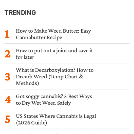
TRENDING
1
How to Make Weed Butter: Easy
Cannabutter Recipe
2
How to put out a joint and save it
for later
What is Decarboxylation? How to
3
Decarb Weed (Temp Chart &
Methods)
4
Got soggy cannabis? 5 Best Ways
to Dry Wet Weed Safely
5
US States Where Cannabis is Legal
(2026 Guide)