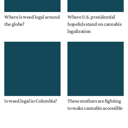
Where is weed legal around
Where U.S. presidential
the globe?
hopefuls stand on cannabis
legalization
Is weed legal in Colombia?
These mothers are fighting
to make cannabis accessible