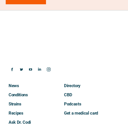
News
Directory
Conditions
CBD
Strains
Podcasts
Recipes
Get a medical card
Ask Dr. Codi