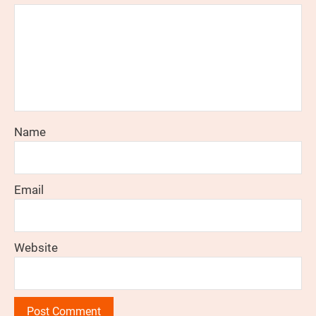
Name
Email
Website