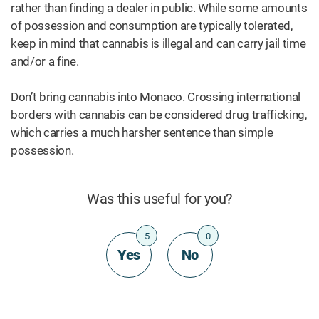
rather than finding a dealer in public. While some amounts
of possession and consumption are typically tolerated,
keep in mind that cannabis is illegal and can carry jail time
and/or a fine.
Don’t bring cannabis into Monaco. Crossing international
borders with cannabis can be considered drug trafficking,
which carries a much harsher sentence than simple
possession.
Was this useful for you?
5
0
Yes
No