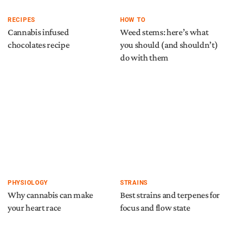
RECIPES
HOW TO
Cannabis infused
Weed stems: here’s what
chocolates recipe
you should (and shouldn’t)
do with them
PHYSIOLOGY
STRAINS
Why cannabis can make
Best strains and terpenes for
your heart race
focus and flow state