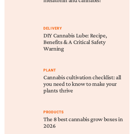
melatonin and cannabis?
DELIVERY
DIY Cannabis Lube: Recipe,
Benefits & A Critical Safety
Warning
PLANT
Cannabis cultivation checklist: all
you need to know to make your
plants thrive
PRODUCTS
The 8 best cannabis grow boxes in
2026