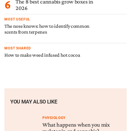
6
The 8 best cannabis grow boxes in
2026
MOST USEFUL
The nose knows: how to identify common
scents from terpenes
MOST SHARED
How to make weed infused hot cocoa
YOU MAY ALSO LIKE
PHYSIOLOGY
What happens when you mix