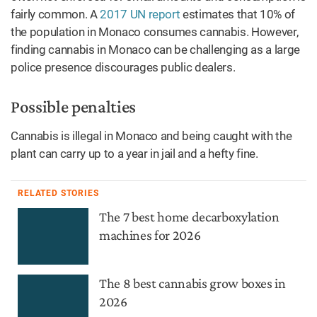
fairly common. A
2017 UN report
estimates that 10% of
the population in Monaco consumes cannabis. However,
finding cannabis in Monaco can be challenging as a large
police presence discourages public dealers.
Possible penalties
Cannabis is illegal in Monaco and being caught with the
plant can carry up to a year in jail and a hefty fine.
RELATED STORIES
The 7 best home decarboxylation
machines for 2026
The 8 best cannabis grow boxes in
2026