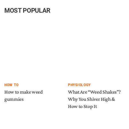
MOST POPULAR
HOW TO
PHYSIOLOGY
How to make weed
What Are “Weed Shakes”?
gummies
Why You Shiver High &
How to Stop It