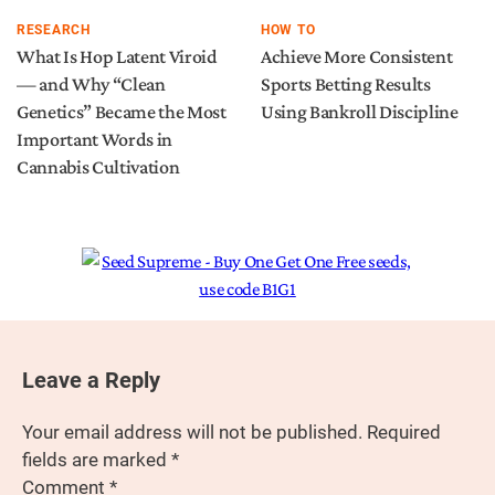
RESEARCH
HOW TO
What Is Hop Latent Viroid
Achieve More Consistent
— and Why “Clean
Sports Betting Results
Genetics” Became the Most
Using Bankroll Discipline
Important Words in
Cannabis Cultivation
Leave a Reply
Your email address will not be published.
Required
fields are marked
*
Comment
*