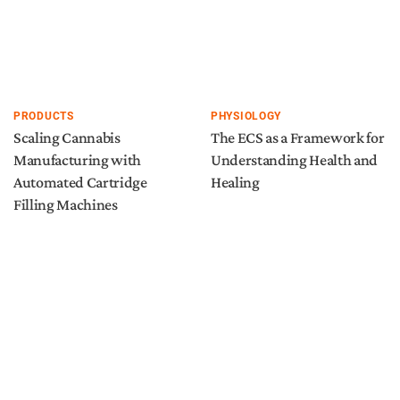
PRODUCTS
PHYSIOLOGY
Scaling Cannabis
The ECS as a Framework for
Manufacturing with
Understanding Health and
Automated Cartridge
Healing
Filling Machines