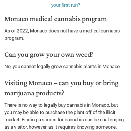
Monaco medical cannabis program
As of 2022, Monaco does not have a medical cannabis
program.
Can you grow your own weed?
No, you cannot legally grow cannabis plants in Monaco
Visiting Monaco – can you buy or bring
marijuana products?
There is no way to legally buy cannabis in Monaco, but
you may be able to purchase the plant off of the illicit
market. Finding a source for cannabis can be challenging
as a visitor, however, as it requires knowing someone,