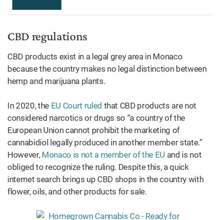
CBD regulations
CBD products exist in a legal grey area in Monaco
because the country makes no legal distinction between
hemp and marijuana plants.
In 2020, the
EU Court ruled
that CBD products are not
considered narcotics or drugs so “a country of the
European Union cannot prohibit the marketing of
cannabidiol legally produced in another member state.”
However,
Monaco is not a member of the EU
and is not
obliged to recognize the ruling. Despite this, a quick
internet search brings up CBD shops in the country with
flower, oils, and other products for sale.