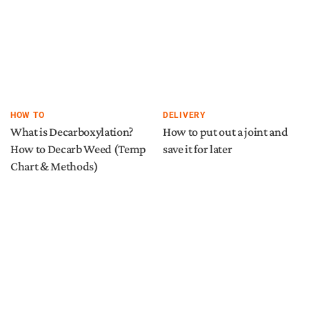
HOW TO
DELIVERY
What is Decarboxylation?
How to put out a joint and
How to Decarb Weed (Temp
save it for later
Chart & Methods)