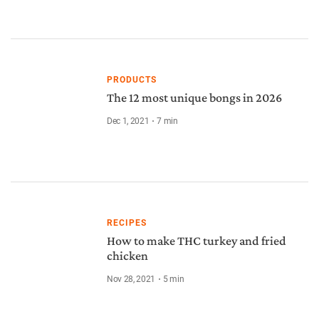
PRODUCTS
The 12 most unique bongs in 2026
Dec 1, 2021
7
min
RECIPES
How to make THC turkey and fried
chicken
Nov 28, 2021
5
min