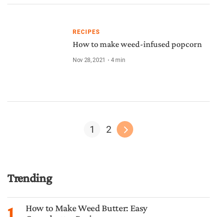
RECIPES
How to make weed-infused popcorn
Nov 28, 2021
4
min
1
2
Trending
1
How to Make Weed Butter: Easy