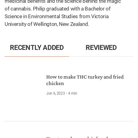
medicinal benefits and the science behind the magic
of cannabis. Philip graduated with a Bachelor of
Science in Environmental Studies from Victoria
University of Wellington, New Zealand.
RECENTLY ADDED
REVIEWED
How to make THC turkey and fried
chicken
Jun 6, 2023
4
min