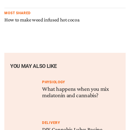
MOST SHARED
How to make weed infused hot cocoa
YOU MAY ALSO LIKE
PHYSIOLOGY
What happens when you mix
melatonin and cannabis?
DELIVERY
DIY Cannabis Lube: Recipe,