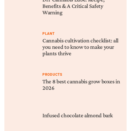
Benefits & A Critical Safety
Warning
PLANT
Cannabis cultivation checklist: all
you need to know to make your
plants thrive
PRODUCTS
The 8 best cannabis grow boxes in
2026
Infused chocolate almond bark