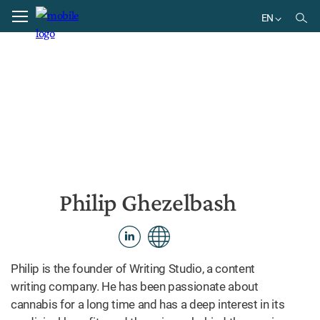
Home
Philip Ghezelbash
EN
EN
DE
BR
ES
Philip Ghezelbash
Philip is the founder of Writing Studio, a content
writing company. He has been passionate about
cannabis for a long time and has a deep interest in its