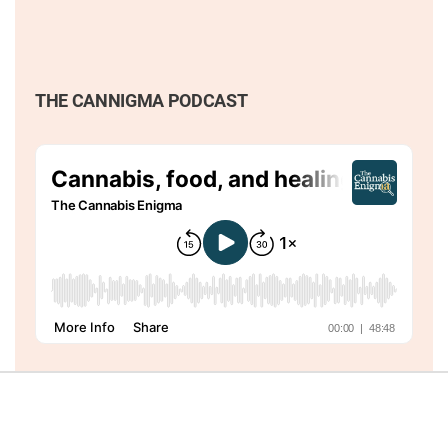
THE CANNIGMA PODCAST