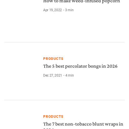
How to make weed-infused popcorn
Apr 19, 2022
3
min
PRODUCTS
The 5 best percolator bongs in 2026
Dec 27, 2021
4
min
PRODUCTS
The 7 best non-tobacco blunt wraps in