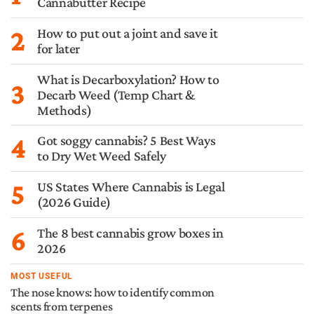
Cannabutter Recipe
2
How to put out a joint and save it
for later
What is Decarboxylation? How to
3
Decarb Weed (Temp Chart &
Methods)
4
Got soggy cannabis? 5 Best Ways
to Dry Wet Weed Safely
5
US States Where Cannabis is Legal
(2026 Guide)
6
The 8 best cannabis grow boxes in
2026
MOST USEFUL
The nose knows: how to identify common
scents from terpenes