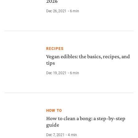
2026
Dec 26, 2021
6
min
RECIPES
Vegan edibles: the basics, recipes, and
tips
Dec 19, 2021
6
min
HOW TO
How to clean a bong: a step-by-step
guide
Dec 7, 2021
4
min