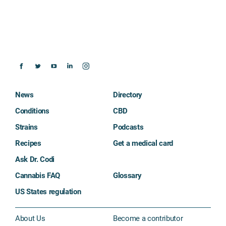
News
Directory
Conditions
CBD
Strains
Podcasts
Recipes
Get a medical card
Ask Dr. Codi
Cannabis FAQ
Glossary
US States regulation
About Us
Become a contributor