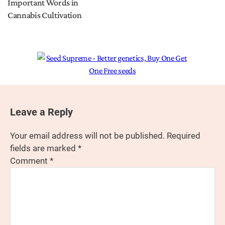
Important Words in
Cannabis Cultivation
Leave a Reply
Your email address will not be published.
Required
fields are marked
*
Comment
*