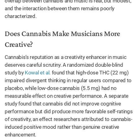
overlap between cannabis and music is real, but modest,
and the interaction between them remains poorly
characterized.
Does Cannabis Make Musicians More
Creative?
Cannabis’s reputation as a creativity enhancer in music
deserves careful scrutiny. A randomized double-blind
study by
Kowal et al.
found that high-dose THC (22 mg)
impaired divergent thinking in regular users compared to
placebo, while low-dose cannabis (5.5 mg) had no
measurable effect on creative performance. A separate
study found that cannabis did not improve cognitive
performance but did produce more favorable self-ratings
of creativity, an effect researchers attributed to cannabis-
induced positive mood rather than genuine creative
enhancement.