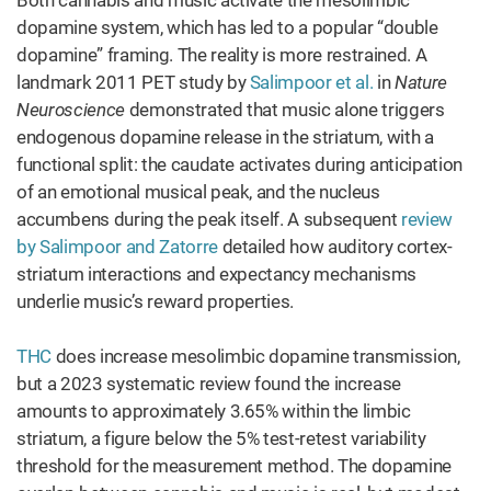
Both cannabis and music activate the mesolimbic
dopamine system, which has led to a popular “double
dopamine” framing. The reality is more restrained. A
landmark 2011 PET study by
Salimpoor et al.
in
Nature
Neuroscience
demonstrated that music alone triggers
endogenous dopamine release in the striatum, with a
functional split: the caudate activates during anticipation
of an emotional musical peak, and the nucleus
accumbens during the peak itself. A subsequent
review
by Salimpoor and Zatorre
detailed how auditory cortex-
striatum interactions and expectancy mechanisms
underlie music’s reward properties.
THC
does increase mesolimbic dopamine transmission,
but a 2023 systematic review found the increase
amounts to approximately 3.65% within the limbic
striatum, a figure below the 5% test-retest variability
threshold for the measurement method. The dopamine