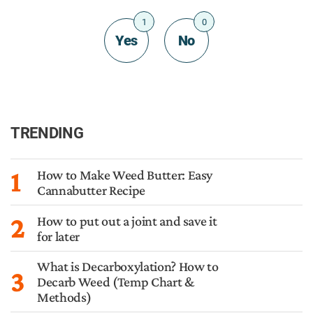
1
0
Yes
No
TRENDING
1
How to Make Weed Butter: Easy
Cannabutter Recipe
2
How to put out a joint and save it
for later
What is Decarboxylation? How to
3
Decarb Weed (Temp Chart &
Methods)