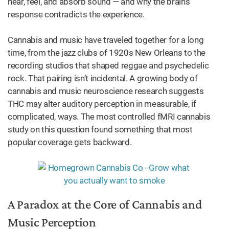
hear, feel, and absorb sound — and why the brain’s
response contradicts the experience.
Cannabis and music have traveled together for a long
time, from the jazz clubs of 1920s New Orleans to the
recording studios that shaped reggae and psychedelic
rock. That pairing isn’t incidental. A growing body of
cannabis and music neuroscience research suggests
THC may alter auditory perception in measurable, if
complicated, ways. The most controlled fMRI cannabis
study on this question found something that most
popular coverage gets backward.
A Paradox at the Core of Cannabis and
Music Perception