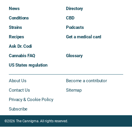
News
Directory
Conditions
CBD
Strains
Podcasts
Recipes
Get a medical card
Ask Dr. Codi
Cannabis FAQ
Glossary
US States regulation
About Us
Become a contributor
Contact Us
Sitemap
Privacy & Cookie Policy
Subscribe
©2026 The Cannigma. All rights reserved.