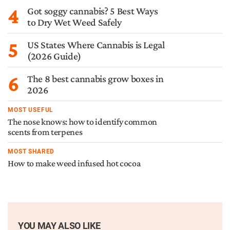
4
Got soggy cannabis? 5 Best Ways
to Dry Wet Weed Safely
5
US States Where Cannabis is Legal
(2026 Guide)
6
The 8 best cannabis grow boxes in
2026
MOST USEFUL
The nose knows: how to identify common
scents from terpenes
MOST SHARED
How to make weed infused hot cocoa
YOU MAY ALSO LIKE