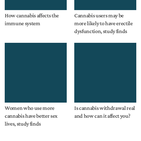
How cannabis affects the
Cannabis users may be
immune system
more likely to have erectile
dysfunction, study finds
Women who use more
Is cannabis withdrawal real
cannabis have better sex
and how can it affect you?
lives, study finds