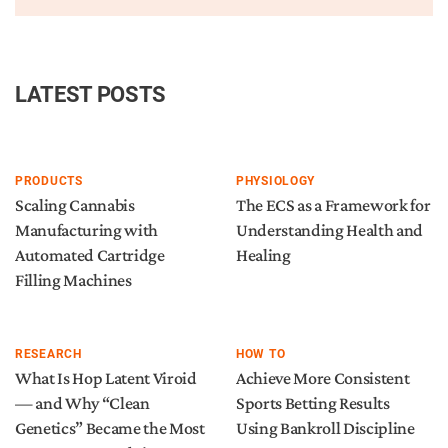
LATEST POSTS
PRODUCTS
PHYSIOLOGY
Scaling Cannabis
The ECS as a Framework for
Manufacturing with
Understanding Health and
Automated Cartridge
Healing
Filling Machines
RESEARCH
HOW TO
What Is Hop Latent Viroid
Achieve More Consistent
— and Why “Clean
Sports Betting Results
Genetics” Became the Most
Using Bankroll Discipline