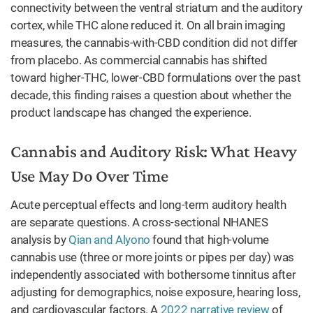
connectivity between the ventral striatum and the auditory
cortex, while THC alone reduced it. On all brain imaging
measures, the cannabis-with-CBD condition did not differ
from placebo. As commercial cannabis has shifted
toward higher-THC, lower-CBD formulations over the past
decade, this finding raises a question about whether the
product landscape has changed the experience.
Cannabis and Auditory Risk: What Heavy
Use May Do Over Time
Acute perceptual effects and long-term auditory health
are separate questions. A cross-sectional NHANES
analysis by
Qian and Alyono
found that high-volume
cannabis use (three or more joints or pipes per day) was
independently associated with bothersome tinnitus after
adjusting for demographics, noise exposure, hearing loss,
and cardiovascular factors. A
2022 narrative review
of