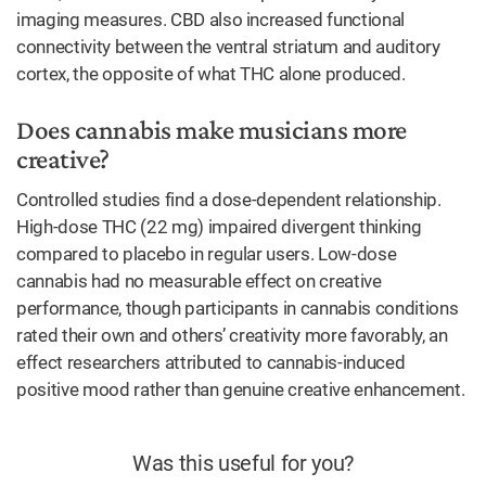
imaging measures. CBD also increased functional
connectivity between the ventral striatum and auditory
cortex, the opposite of what THC alone produced.
Does cannabis make musicians more
creative?
Controlled studies find a dose-dependent relationship.
High-dose THC (22 mg) impaired divergent thinking
compared to placebo in regular users. Low-dose
cannabis had no measurable effect on creative
performance, though participants in cannabis conditions
rated their own and others’ creativity more favorably, an
effect researchers attributed to cannabis-induced
positive mood rather than genuine creative enhancement.
Was this useful for you?