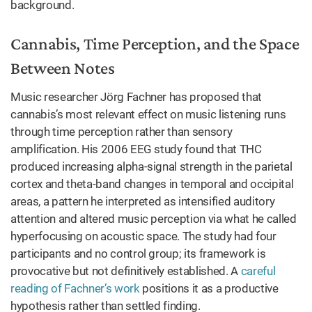
background.
Cannabis, Time Perception, and the Space
Between Notes
Music researcher Jörg Fachner has proposed that
cannabis’s most relevant effect on music listening runs
through time perception rather than sensory
amplification. His 2006 EEG study found that THC
produced increasing alpha-signal strength in the parietal
cortex and theta-band changes in temporal and occipital
areas, a pattern he interpreted as intensified auditory
attention and altered music perception via what he called
hyperfocusing on acoustic space. The study had four
participants and no control group; its framework is
provocative but not definitively established. A
careful
reading of Fachner’s work
positions it as a productive
hypothesis rather than settled finding.