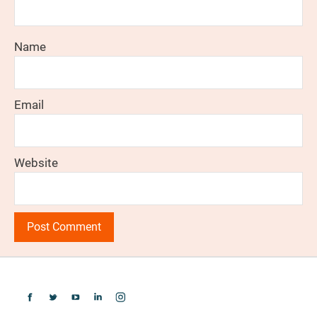
Name
Email
Website