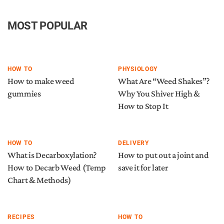
MOST POPULAR
HOW TO
PHYSIOLOGY
How to make weed
What Are “Weed Shakes”?
gummies
Why You Shiver High &
How to Stop It
HOW TO
DELIVERY
What is Decarboxylation?
How to put out a joint and
How to Decarb Weed (Temp
save it for later
Chart & Methods)
RECIPES
HOW TO