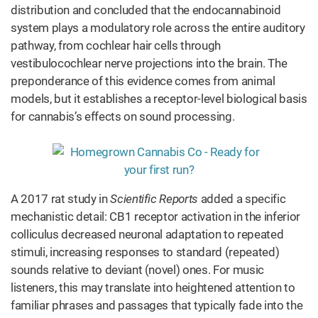
distribution and concluded that the endocannabinoid
system plays a modulatory role across the entire auditory
pathway, from cochlear hair cells through
vestibulocochlear nerve projections into the brain. The
preponderance of this evidence comes from animal
models, but it establishes a receptor-level biological basis
for cannabis’s effects on sound processing.
A 2017 rat study in
Scientific Reports
added a specific
mechanistic detail: CB1 receptor activation in the inferior
colliculus decreased neuronal adaptation to repeated
stimuli, increasing responses to standard (repeated)
sounds relative to deviant (novel) ones. For music
listeners, this may translate into heightened attention to
familiar phrases and passages that typically fade into the