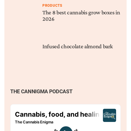
PRODUCTS
The 8 best cannabis grow boxes in
2026
Infused chocolate almond bark
THE CANNIGMA PODCAST