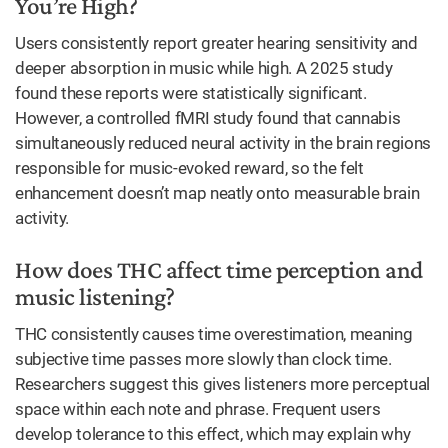
You’re High?
Users consistently report greater hearing sensitivity and
deeper absorption in music while high. A 2025 study
found these reports were statistically significant.
However, a controlled fMRI study found that cannabis
simultaneously reduced neural activity in the brain regions
responsible for music-evoked reward, so the felt
enhancement doesn’t map neatly onto measurable brain
activity.
How does THC affect time perception and
music listening?
THC consistently causes time overestimation, meaning
subjective time passes more slowly than clock time.
Researchers suggest this gives listeners more perceptual
space within each note and phrase. Frequent users
develop tolerance to this effect, which may explain why