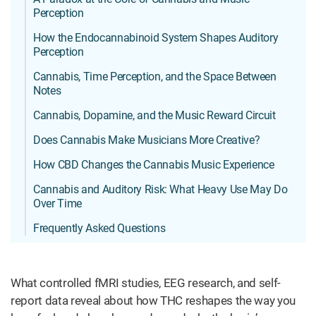
Perception
How the Endocannabinoid System Shapes Auditory
Perception
Cannabis, Time Perception, and the Space Between
Notes
Cannabis, Dopamine, and the Music Reward Circuit
Does Cannabis Make Musicians More Creative?
How CBD Changes the Cannabis Music Experience
Cannabis and Auditory Risk: What Heavy Use May Do
Over Time
Frequently Asked Questions
What controlled fMRI studies, EEG research, and self-
report data reveal about how THC reshapes the way you