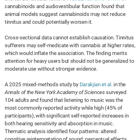
cannabinoids and audiovestibular function found that
animal models suggest cannabinoids may not reduce
tinnitus and could potentially worsen it.
Cross-sectional data cannot establish causation. Tinnitus
sufferers may self-medicate with cannabis at higher rates,
which would inflate the association. The finding merits
attention for heavy users but should not be generalized to
moderate use without stronger evidence.
A 2025 mixed-methods study by
Darakjian et al.
in the
Annals of the New York Academy of Sciences
surveyed
104 adults and found that listening to music was the
most commonly reported activity while high (45% of
participants), with significant self-reported increases in
both hearing sensitivity and absorption in music.
Thematic analysis identified four patterns: altered
cognitive reinterpretation of sound; perceptual effects