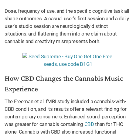
Dose, frequency of use, and the specific cognitive task all
shape outcomes. A casual user’s first session and a daily
user’s studio session are neurologically distinct
situations, and flattening them into one claim about
cannabis and creativity misrepresents both.
How CBD Changes the Cannabis Music
Experience
The Freeman et al. fMRI study included a cannabis-with-
CBD condition, and its results offer a relevant finding for
contemporary consumers. Enhanced sound perception
was greater for cannabis containing
CBD
than for THC
alone. Cannabis with CBD also increased functional