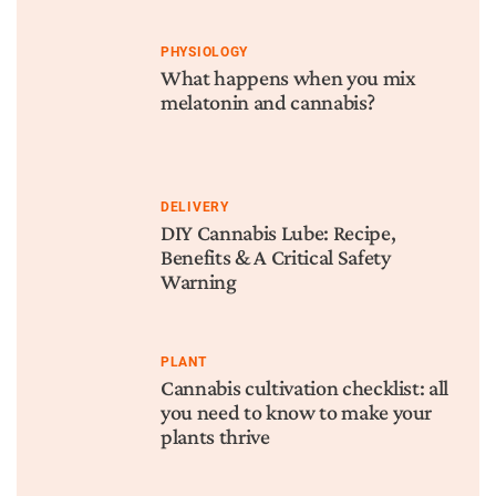
PHYSIOLOGY
What happens when you mix
melatonin and cannabis?
DELIVERY
DIY Cannabis Lube: Recipe,
Benefits & A Critical Safety
Warning
PLANT
Cannabis cultivation checklist: all
you need to know to make your
plants thrive