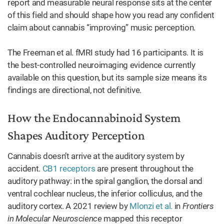
report and measurable neural response sits at the center
of this field and should shape how you read any confident
claim about cannabis “improving” music perception.
The Freeman et al. fMRI study had 16 participants. It is
the best-controlled neuroimaging evidence currently
available on this question, but its sample size means its
findings are directional, not definitive.
How the Endocannabinoid System
Shapes Auditory Perception
Cannabis doesn’t arrive at the auditory system by
accident.
CB1 receptors
are present throughout the
auditory pathway: in the spiral ganglion, the dorsal and
ventral cochlear nucleus, the inferior colliculus, and the
auditory cortex. A 2021 review by
Mlonzi et al.
in
Frontiers
in Molecular Neuroscience
mapped this receptor