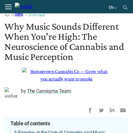
Home
Research
EN
Apr 18, 2026
6
min
read
EN
Why Music Sounds Different
When You’re High: The
Neuroscience of Cannabis and
Music Perception
by
The Cannigma Team
Table of contents
A Paradox at the Core of Cannabis and Music