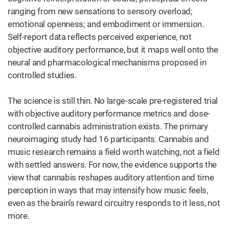
ranging from new sensations to sensory overload;
emotional openness; and embodiment or immersion.
Self-report data reflects perceived experience, not
objective auditory performance, but it maps well onto the
neural and pharmacological mechanisms proposed in
controlled studies.
The science is still thin. No large-scale pre-registered trial
with objective auditory performance metrics and dose-
controlled cannabis administration exists. The primary
neuroimaging study had 16 participants. Cannabis and
music research remains a field worth watching, not a field
with settled answers. For now, the evidence supports the
view that cannabis reshapes auditory attention and time
perception in ways that may intensify how music feels,
even as the brain’s reward circuitry responds to it less, not
more.