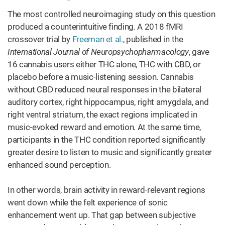
The most controlled neuroimaging study on this question
produced a counterintuitive finding. A 2018 fMRI
crossover trial by
Freeman et al.
, published in the
International Journal of Neuropsychopharmacology
, gave
16 cannabis users either THC alone, THC with CBD, or
placebo before a music-listening session. Cannabis
without CBD reduced neural responses in the bilateral
auditory cortex, right hippocampus, right amygdala, and
right ventral striatum, the exact regions implicated in
music-evoked reward and emotion. At the same time,
participants in the THC condition reported significantly
greater desire to listen to music and significantly greater
enhanced sound perception.
In other words, brain activity in reward-relevant regions
went down while the felt experience of sonic
enhancement went up. That gap between subjective