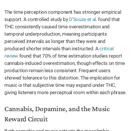
The time perception component has stronger empirical
support. A controlled study by
D’Souza et al.
found that
THC consistently caused time overestimation and
temporal underproduction, meaning participants
perceived intervals as longer than they were and
produced shorter intervals than instructed. A
critical
review
found that 70% of time estimation studies report
cannabis-induced overestimation, though effects on time
production remain less consistent. Frequent users
showed tolerance to this distortion. The implication for
music is that subjective time may expand under THC,
giving listeners more perceptual room within each phrase.
Cannabis, Dopamine, and the Music
Reward Circuit