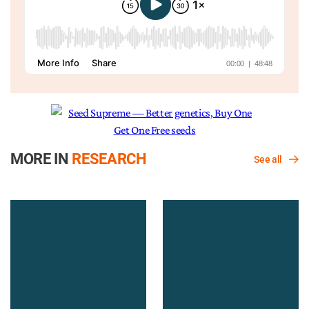
MORE IN
RESEARCH
See all