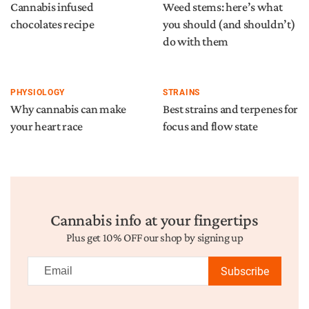
Cannabis infused
Weed stems: here’s what
chocolates recipe
you should (and shouldn’t)
do with them
PHYSIOLOGY
STRAINS
Why cannabis can make
Best strains and terpenes for
your heart race
focus and flow state
Cannabis info at your fingertips
Plus get 10% OFF our shop by signing up
Subscribe