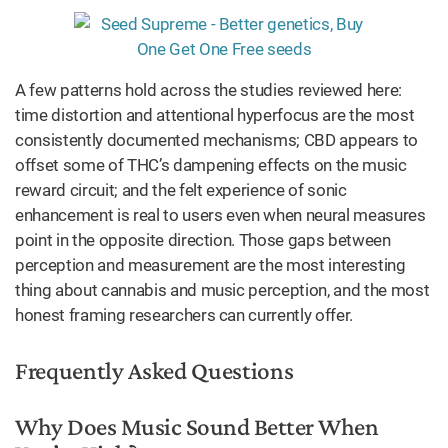
A few patterns hold across the studies reviewed here:
time distortion and attentional hyperfocus are the most
consistently documented mechanisms; CBD appears to
offset some of THC’s dampening effects on the music
reward circuit; and the felt experience of sonic
enhancement is real to users even when neural measures
point in the opposite direction. Those gaps between
perception and measurement are the most interesting
thing about cannabis and music perception, and the most
honest framing researchers can currently offer.
Frequently Asked Questions
Why Does Music Sound Better When