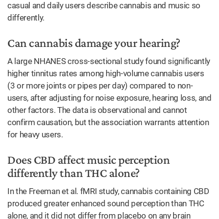
casual and daily users describe cannabis and music so
differently.
Can cannabis damage your hearing?
A large NHANES cross-sectional study found significantly
higher tinnitus rates among high-volume cannabis users
(3 or more joints or pipes per day) compared to non-
users, after adjusting for noise exposure, hearing loss, and
other factors. The data is observational and cannot
confirm causation, but the association warrants attention
for heavy users.
Does CBD affect music perception
differently than THC alone?
In the Freeman et al. fMRI study, cannabis containing CBD
produced greater enhanced sound perception than THC
alone, and it did not differ from placebo on any brain