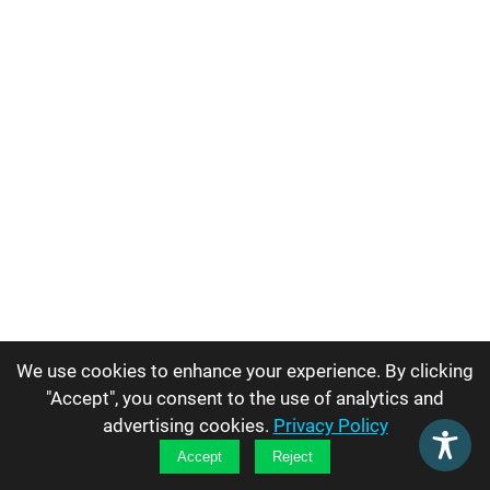
We use cookies to enhance your experience. By clicking
"Accept", you consent to the use of analytics and
advertising cookies.
Privacy Policy
Accept
Reject