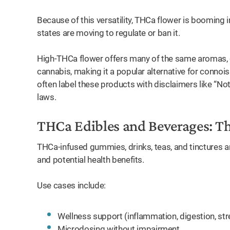
Because of this versatility, THCa flower is booming
states are moving to regulate or ban it.
High-THCa flower offers many of the same aromas, c
cannabis, making it a popular alternative for connoi
often label these products with disclaimers like “N
laws.
THCa Edibles and Beverages: T
THCa-infused gummies, drinks, teas, and tinctures are
and potential health benefits.
Use cases include:
Wellness support (inflammation, digestion, str
Microdosing without impairment