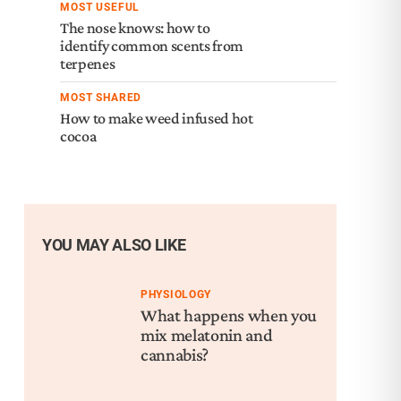
MOST USEFUL
The nose knows: how to
identify common scents from
terpenes
MOST SHARED
How to make weed infused hot
cocoa
YOU MAY ALSO LIKE
PHYSIOLOGY
What happens when you
mix melatonin and
cannabis?