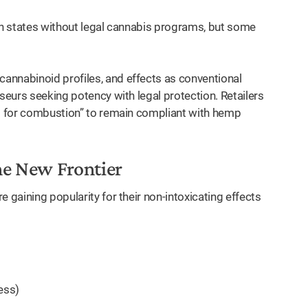
 in states without legal cannabis programs, but some
annabinoid profiles, and effects as conventional
sseurs seeking potency with legal protection. Retailers
ot for combustion” to remain compliant with hemp
he New Frontier
 gaining popularity for their non-intoxicating effects
ess)