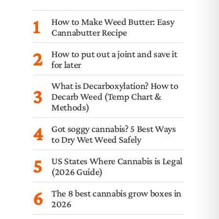
1
How to Make Weed Butter: Easy
Cannabutter Recipe
2
How to put out a joint and save it
for later
What is Decarboxylation? How to
3
Decarb Weed (Temp Chart &
Methods)
4
Got soggy cannabis? 5 Best Ways
to Dry Wet Weed Safely
5
US States Where Cannabis is Legal
(2026 Guide)
6
The 8 best cannabis grow boxes in
2026