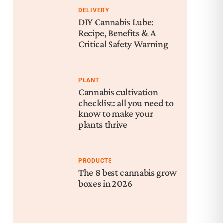
DELIVERY
DIY Cannabis Lube:
Recipe, Benefits & A
Critical Safety Warning
PLANT
Cannabis cultivation
checklist: all you need to
know to make your
plants thrive
PRODUCTS
The 8 best cannabis grow
boxes in 2026
Nex
Can