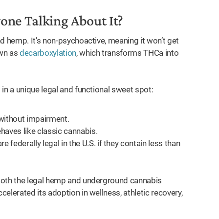
one Talking About It?
d hemp. It’s non-psychoactive, meaning it won’t get
own as
decarboxylation
, which transforms THCa into
in a unique legal and functional sweet spot:
without impairment.
haves like classic cannabis.
ederally legal in the U.S. if they contain less than
 both the legal hemp and underground cannabis
elerated its adoption in wellness, athletic recovery,