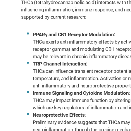
THCa (tetrahydrocannabinolic acid) interacts with 
influencing inflammation, immune response, and ne
supported by current research:
PPARγ and CB1 Receptor Modulation:
THCa exerts anti-inflammatory effects by acti
receptor gamma) and modulating CB1 recepto
may be relevant in chronic inflammatory disea
TRP Channel Interaction:
THCa can influence transient receptor potential
temperature, and inflammation. Activation or 
anti-inflammatory and neuroprotective propert
Immune Signaling and Cytokine Modulation:
THCa may impact immune function by altering 
which are key regulators of inflammation and
Neuroprotective Effects:
Preliminary evidence suggests that THCa may 
neuroinflammation, though the precise mechani