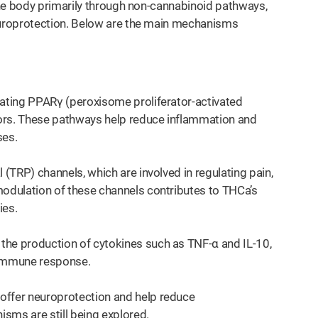
the body primarily through non-cannabinoid pathways,
uroprotection. Below are the main mechanisms
vating PPARγ (peroxisome proliferator-activated
rs. These pathways help reduce inflammation and
ses.
 (TRP) channels, which are involved in regulating pain,
modulation of these channels contributes to THCa’s
ies.
the production of cytokines such as TNF-α and IL-10,
 immune response.
offer neuroprotection and help reduce
sms are still being explored.