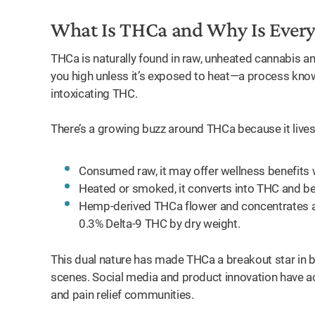
What Is THCa and Why Is Every
THCa is naturally found in raw, unheated cannabis an
you high unless it’s exposed to heat—a process kn
intoxicating THC.
There’s a growing buzz around THCa because it lives 
Consumed raw, it may offer wellness benefits 
Heated or smoked, it converts into THC and be
Hemp-derived THCa flower and concentrates are f
0.3% Delta-9 THC by dry weight.
This dual nature has made THCa a breakout star in
scenes. Social media and product innovation have acc
and pain relief communities.