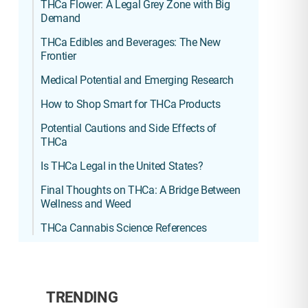
THCa Flower: A Legal Grey Zone with Big
Demand
THCa Edibles and Beverages: The New
Frontier
Medical Potential and Emerging Research
How to Shop Smart for THCa Products
Potential Cautions and Side Effects of
THCa
Is THCa Legal in the United States?
Final Thoughts on THCa: A Bridge Between
Wellness and Weed
THCa Cannabis Science References
TRENDING