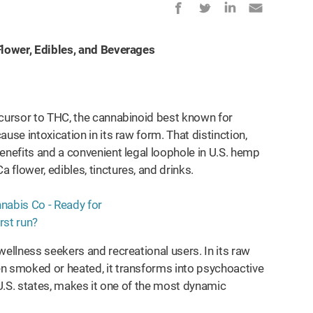
 Flower, Edibles, and Beverages
ecursor to THC, the cannabinoid best known for
use intoxication in its raw form. That distinction,
enefits and a convenient legal loophole in U.S. hemp
flower, edibles, tinctures, and drinks.
wellness seekers and recreational users. In its raw
en smoked or heated, it transforms into psychoactive
 U.S. states, makes it one of the most dynamic