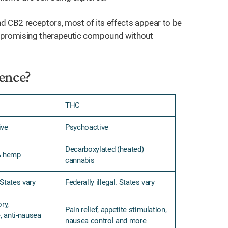
 CB2 receptors, most of its effects appear to be
 a promising therapeutic compound without
ence?
THC
ive
Psychoactive
Decarboxylated (heated)
& hemp
cannabis
 States vary
Federally illegal. States vary
ry,
Pain relief, appetite stimulation,
, anti-nausea
nausea control and more