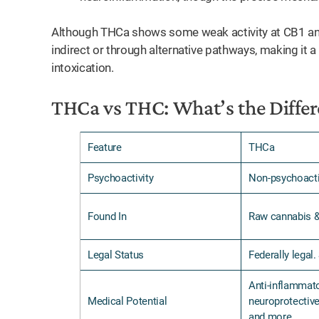
Although THCa shows some weak activity at CB1 and
indirect or through alternative pathways, making it
intoxication.
THCa vs THC: What’s the Differ
Feature
THCa
Psychoactivity
Non-psychoact
Found In
Raw cannabis 
Legal Status
Federally legal.
Anti-inflammato
Medical Potential
neuroprotective
and more