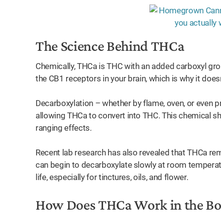
The Science Behind THCa
Chemically, THCa is THC with an added carboxyl grou
the CB1 receptors in your brain, which is why it does
Decarboxylation – whether by flame, oven, or even p
allowing THCa to convert into THC. This chemical shif
ranging effects.
Recent lab research has also revealed that THCa rem
can begin to decarboxylate slowly at room temperatu
life, especially for tinctures, oils, and flower.
How Does THCa Work in the B