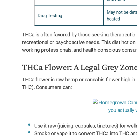
May not be dete
Drug Testing
heated
THCa is often favored by those seeking therapeutic r
recreational or psychoactive needs. This distinction
working professionals, and health-conscious consu
THCa Flower: A Legal Grey Zon
THCa flower is raw hemp or cannabis flower high in
THC). Consumers can:
Use it raw (juicing, capsules, tinctures) for wel
Smoke or vape it to convert THCa into THC and