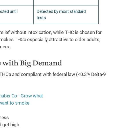
cted until
Detected by most standard
tests
elief without intoxication, while THC is chosen for
 makes THCa especially attractive to older adults,
mers.
e with Big Demand
 THCa and compliant with federal law (<0.3% Delta-9
lness
 get high