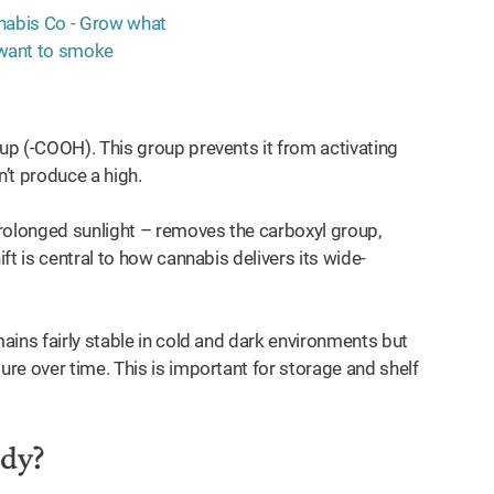
p (-COOH). This group prevents it from activating
n’t produce a high.
rolonged sunlight – removes the carboxyl group,
t is central to how cannabis delivers its wide-
ains fairly stable in cold and dark environments but
re over time. This is important for storage and shelf
ody?