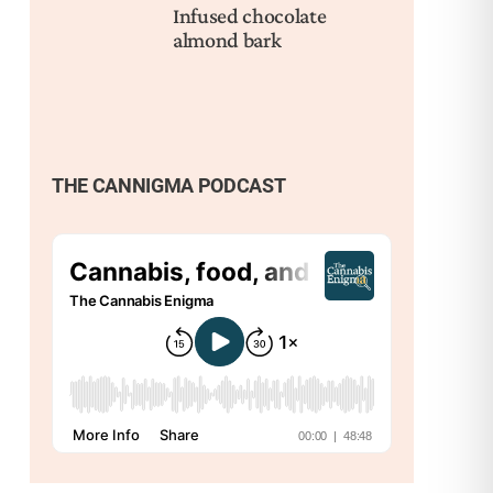
Infused chocolate
Pai
almond bark
Cli
THE CANNIGMA PODCAST