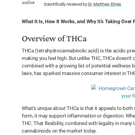
Scientifically reviewed by
Dr. Matthew Elmes
What It Is, How It Works, and Why It’s Taking Over
Overview of THCa
THCa (tetrahydrocannabinolic acid) is the acidic pr
making you feel high. But unlike THC, THCa doesn’t ca
combined with a growing list of potential wellness b
laws, has sparked massive consumer interest in THCa 
What’s unique about THCa is that it appeals to both 
form, it may support inflammation or digestion. Wh
THC. That flexibility, combined with legality in many
cannabinoids on the market today.