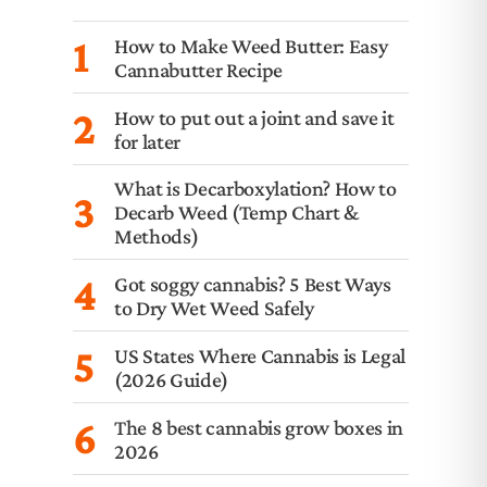
1
How to Make Weed Butter: Easy
Cannabutter Recipe
2
How to put out a joint and save it
for later
What is Decarboxylation? How to
3
Decarb Weed (Temp Chart &
Methods)
4
Got soggy cannabis? 5 Best Ways
to Dry Wet Weed Safely
5
US States Where Cannabis is Legal
(2026 Guide)
6
The 8 best cannabis grow boxes in
2026