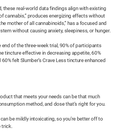
 these real-world data findings align with existing
r of cannabis,” produces energizing effects without
he mother of all cannabinoids,” has a focused and
system without causing anxiety, sleepiness, or hunger.
 end of the three-week trial, 90% of participants
 tincture effective in decreasing appetite, 60%
 60% felt Slumber’s Crave Less tincture enhanced
product that meets your needs can be that much
, consumption method, and dose that’s right for you.
n be mildly intoxicating, so you’re better off to
 trick.