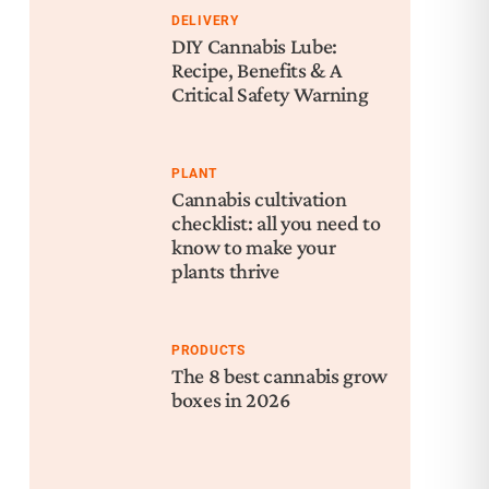
DELIVERY
DIY Cannabis Lube:
Recipe, Benefits & A
Critical Safety Warning
PLANT
Cannabis cultivation
checklist: all you need to
know to make your
plants thrive
PRODUCTS
The 8 best cannabis grow
boxes in 2026