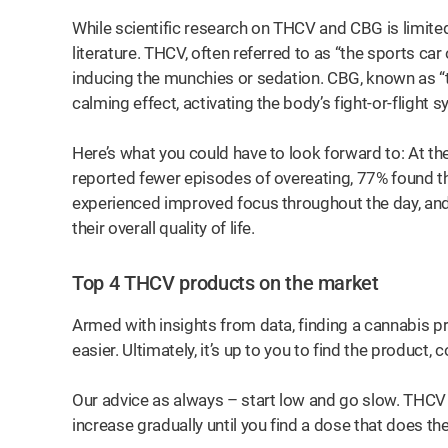
While scientific research on THCV and CBG is limited,
literature. THCV, often referred to as “the sports ca
inducing the munchies or sedation. CBG, known as “t
calming effect, activating the body’s fight-or-flight 
Here’s what you could have to look forward to: At the
reported fewer episodes of overeating, 77% found the
experienced improved focus throughout the day, and
their overall quality of life.
Top 4 THCV products on the market
Armed with insights from data, finding a cannabis 
easier. Ultimately, it’s up to you to find the product
Our advice as always – start low and go slow. THCV ca
increase gradually until you find a dose that does the
 for