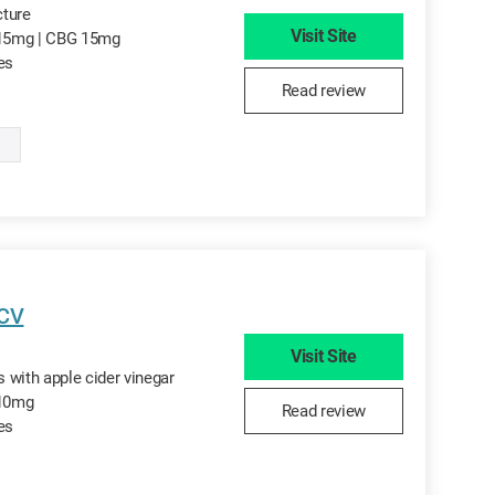
cture
Visit Site
15mg | CBG 15mg
tes
Read review
ACV
Visit Site
 with apple cider vinegar
 10mg
Read review
tes