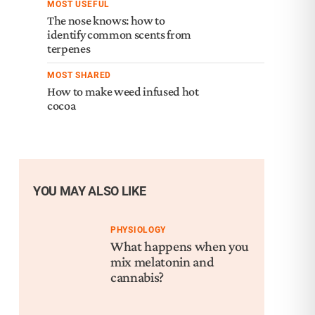
MOST USEFUL
The nose knows: how to
identify common scents from
terpenes
MOST SHARED
How to make weed infused hot
cocoa
YOU MAY ALSO LIKE
PHYSIOLOGY
What happens when you
mix melatonin and
cannabis?