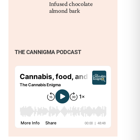
Infused chocolate
almond bark
THE CANNIGMA PODCAST
Nex
Bes