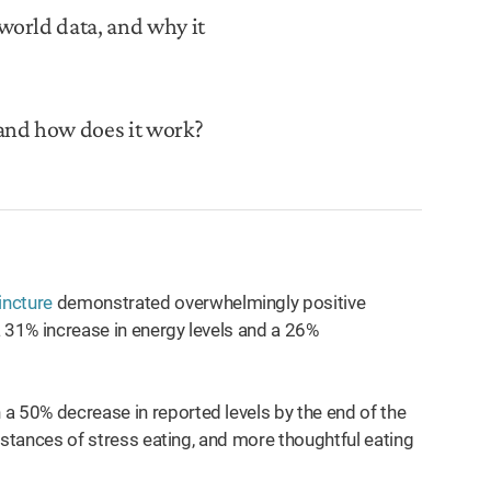
world data, and why it
and how does it work?
incture
demonstrated overwhelmingly positive
a 31% increase in energy levels and a 26%
a 50% decrease in reported levels by the end of the
 instances of stress eating, and more thoughtful eating