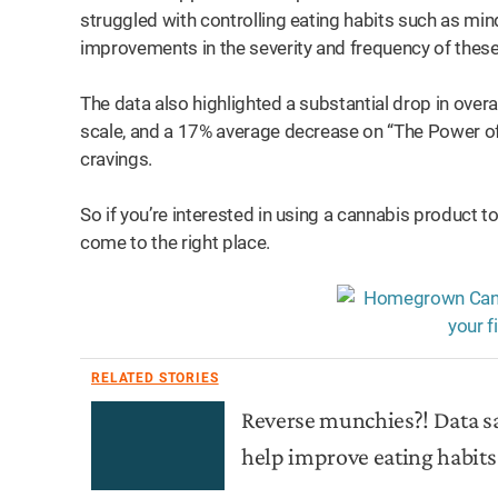
struggled with controlling eating habits such as min
improvements in the severity and frequency of thes
The data also highlighted a substantial drop in over
scale, and a 17% average decrease on “The Power of
cravings.
So if you’re interested in using a cannabis product t
come to the right place.
RELATED STORIES
Reverse munchies?! Data
help improve eating habits