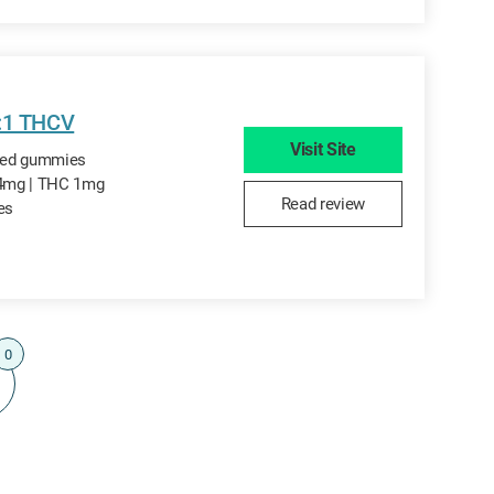
4:1 THCV
Visit Site
ored gummies
4mg | THC 1mg
Read review
tes
0