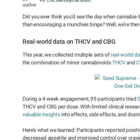
Did you ever think you’d see the day when cannabis-
than encouraging a munchies binge? Well, we’re there
Real-world data on THCV and CBG
This year, we collected multiple sets of
real-world d
the combination of minor cannabinoids
THCV
and
C
During a 4-week engagement, 95 participants tried
S
THCV and CBG per dose. With limited clinical resea
valuable insights
into effects, side effects, and dosi
Here’s what we learned: Participants reported positi
decreased appetite and improved control over crav