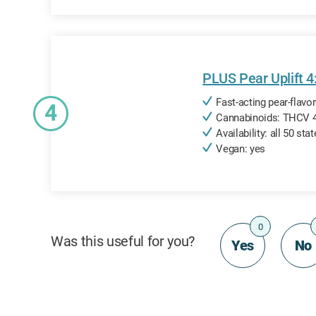
PLUS Pear Uplift 
Fast-acting pear-flav
4
Cannabinoids: THCV 
Availability: all 50 sta
Vegan: yes
0
Was this useful for you?
Yes
No