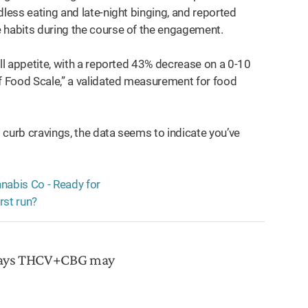
dless eating and late-night binging, and reported
e habits during the course of the engagement.
all appetite, with a reported 43% decrease on a 0-10
 Food Scale,” a validated measurement for food
o curb cravings, the data seems to indicate you’ve
 says THCV+CBG may