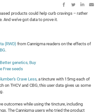
based products could help curb cravings – rather
. And we’ve got data to prove it.
ata (RWD)
from Cannigma readers on the effects of
BG
.
lumber’s Crave Less
, a tincture with 15mg each of
rch on THCV and CBG, this user data gives us some
ng.
ve outcomes while using the tincture, including
ings. The Cannigma users who tried the product