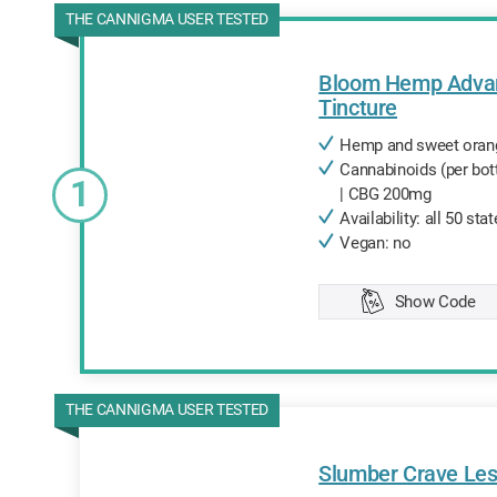
THE CANNIGMA USER TESTED
Bloom Hemp Adva
Tincture
Hemp and sweet orange
Cannabinoids (per bo
1
| CBG 200mg
Availability: all 50 sta
Vegan: no
Show Code
Copied
THE CANNIGMA USER TESTED
Slumber Crave Les