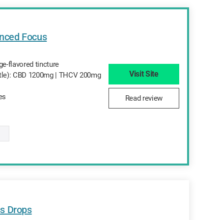
nced Focus
-flavored tincture
Visit Site
ttle): CBD 1200mg | THCV 200mg
tes
Read review
s Drops