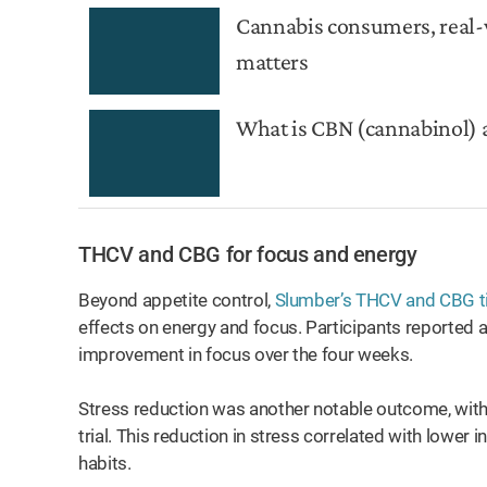
Cannabis consumers, real-
matters
What is CBN (cannabinol) 
THCV and CBG for focus and energy
Beyond appetite control,
Slumber’s THCV and CBG t
effects on energy and focus. Participants reported 
improvement in focus over the four weeks.
Stress reduction was another notable outcome, with 
trial. This reduction in stress correlated with lower
habits.