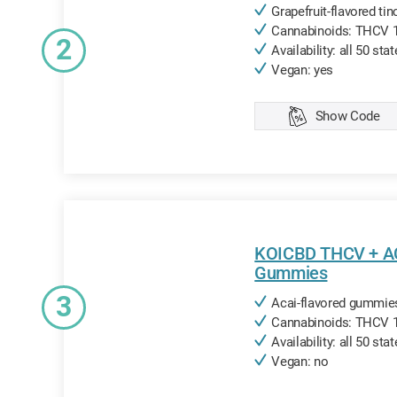
Grapefruit-flavored tin
Cannabinoids: THCV 
2
Availability: all 50 sta
Vegan: yes
Show Code
Copied
KOICBD THCV + 
Gummies
3
Acai-flavored gummies
Cannabinoids: THCV
Availability: all 50 sta
Vegan: no