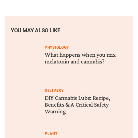
YOU MAY ALSO LIKE
PHYSIOLOGY
What happens when you mix
melatonin and cannabis?
DELIVERY
DIY Cannabis Lube: Recipe,
Benefits & A Critical Safety
Warning
PLANT