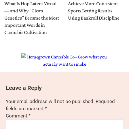
What Is Hop Latent Viroid
Achieve More Consistent
— and Why “Clean
Sports Betting Results
Genetics” Became the Most
Using Bankroll Discipline
Important Words in
Cannabis Cultivation
Leave a Reply
Your email address will not be published.
Required
fields are marked
*
Comment
*