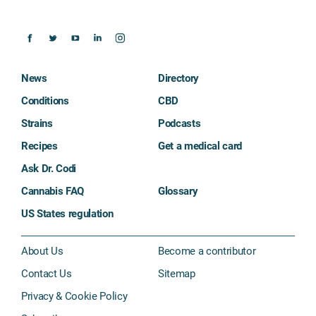
News
Directory
Conditions
CBD
Strains
Podcasts
Recipes
Get a medical card
Ask Dr. Codi
Cannabis FAQ
Glossary
US States regulation
About Us
Become a contributor
Contact Us
Sitemap
Privacy & Cookie Policy