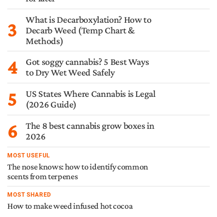
What is Decarboxylation? How to
3
Decarb Weed (Temp Chart &
Methods)
4
Got soggy cannabis? 5 Best Ways
to Dry Wet Weed Safely
5
US States Where Cannabis is Legal
(2026 Guide)
6
The 8 best cannabis grow boxes in
2026
MOST USEFUL
The nose knows: how to identify common
scents from terpenes
MOST SHARED
How to make weed infused hot cocoa