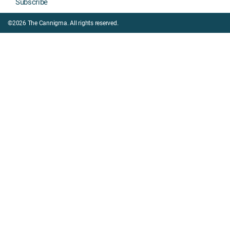
Subscribe
©2026 The Cannigma. All rights reserved.