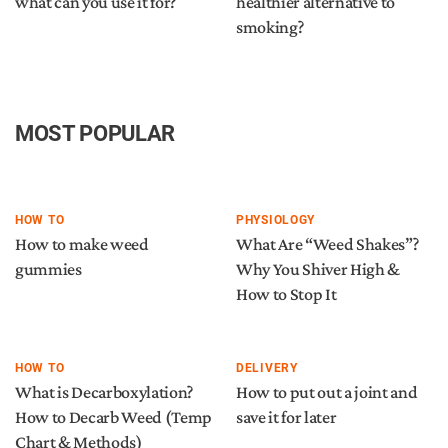
what can you use it for?
healthier alternative to
smoking?
MOST POPULAR
HOW TO
PHYSIOLOGY
How to make weed
What Are “Weed Shakes”?
gummies
Why You Shiver High &
How to Stop It
HOW TO
DELIVERY
What is Decarboxylation?
How to put out a joint and
How to Decarb Weed (Temp
save it for later
Chart & Methods)