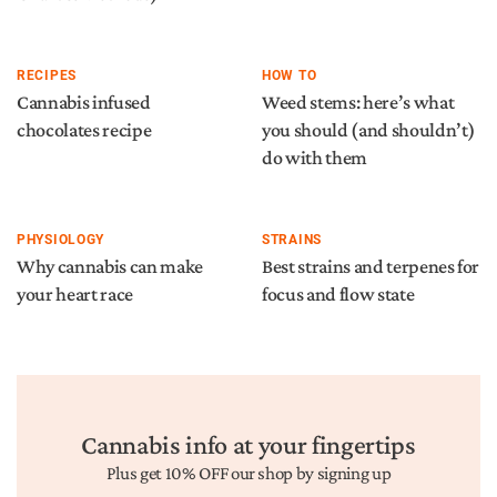
RECIPES
HOW TO
Cannabis infused
Weed stems: here’s what
chocolates recipe
you should (and shouldn’t)
do with them
PHYSIOLOGY
STRAINS
Why cannabis can make
Best strains and terpenes for
your heart race
focus and flow state
Cannabis info at your fingertips
Plus get 10% OFF our shop by signing up