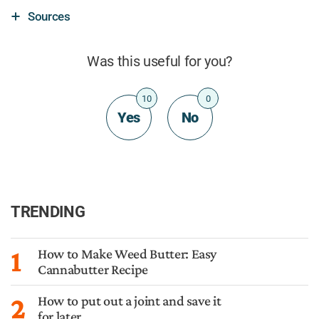
Sources
Was this useful for you?
10
0
Yes
No
TRENDING
1
How to Make Weed Butter: Easy
Cannabutter Recipe
2
How to put out a joint and save it
for later