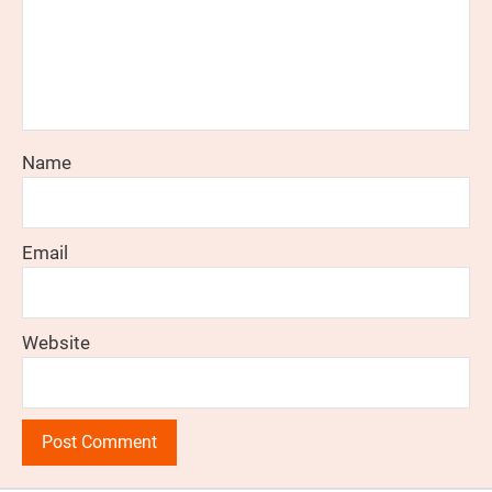
Name
Email
Website