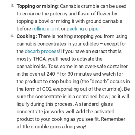
Topping or mixing
: Cannabis crumble can be used
to enhance the potency and flavor of flower by
topping a bowl or mixing it with ground cannabis
before
rolling a joint
or
packing a pipe
.
Cooking:
There is nothing stopping you from using
cannabis concentrates in your edibles – except for
the
decarb process
! If you have an extract that is
mostly THCA, you’ll need to activate the
cannabinoids. Toss some in an oven-safe container
in the oven at 240 F for 30 minutes and watch for
the product to stop bubbling (the “decarb” occurs in
the form of CO2 evaporating out of the crumble). Be
sure the concentrate is in a contained bowl, as it will
liquify during this process. A standard glass
concentrate jar works well. Add the activated
product to your cooking as you see fit. Remember –
a little crumble goes a long way!