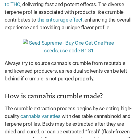
to THC
, delivering fast and potent effects. The diverse
terpene profile associated with products like crumble
contributes to
the entourage effect
, enhancing the overall
experience and providing a unique flavor profile.
Always try to source cannabis crumble from reputable
and licensed producers, as residual solvents can be left
behind if crumble is not purged properly.
How is cannabis crumble made?
The crumble extraction process begins by selecting high-
quality
cannabis varieties
with desirable cannabinoid and
terpene profiles. Buds may be extracted after they are
dried and cured, or can be extracted “fresh” (flash-frozen