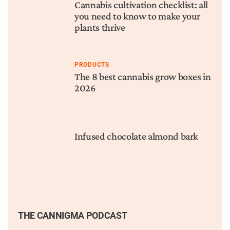
Cannabis cultivation checklist: all
you need to know to make your
plants thrive
PRODUCTS
The 8 best cannabis grow boxes in
2026
Infused chocolate almond bark
THE CANNIGMA PODCAST