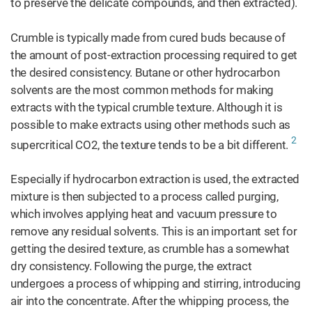
to preserve the delicate compounds, and then extracted).
Crumble is typically made from cured buds because of
the amount of post-extraction processing required to get
the desired consistency. Butane or other hydrocarbon
solvents are the most common methods for making
extracts with the typical crumble texture. Although it is
possible to make extracts using other methods such as
2
supercritical CO2, the texture tends to be a bit different.
Especially if hydrocarbon extraction is used, the extracted
mixture is then subjected to a process called purging,
which involves applying heat and vacuum pressure to
remove any residual solvents. This is an important set for
getting the desired texture, as crumble has a somewhat
dry consistency. Following the purge, the extract
undergoes a process of whipping and stirring, introducing
air into the concentrate. After the whipping process, the