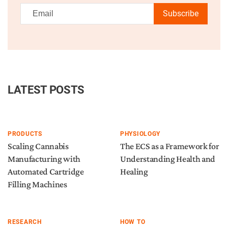
Subscribe
LATEST POSTS
PRODUCTS
PHYSIOLOGY
Scaling Cannabis
The ECS as a Framework for
Manufacturing with
Understanding Health and
Automated Cartridge
Healing
Filling Machines
RESEARCH
HOW TO