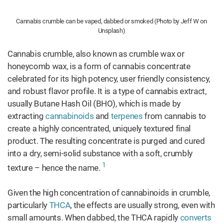
Cannabis crumble can be vaped, dabbed or smoked (Photo by Jeff W on
Unsplash)
Cannabis crumble, also known as crumble wax or
honeycomb wax, is a form of cannabis concentrate
celebrated for its high potency, user friendly consistency,
and robust flavor profile. It is a type of cannabis extract,
usually Butane Hash Oil (BHO), which is made by
extracting
cannabinoids
and
terpenes
from cannabis to
create a highly concentrated, uniquely textured final
product. The resulting concentrate is purged and cured
into a dry, semi-solid substance with a soft, crumbly
1
texture – hence the name.
Given the high concentration of cannabinoids in crumble,
particularly
THCA
, the effects are usually strong, even with
small amounts. When dabbed, the THCA rapidly
converts