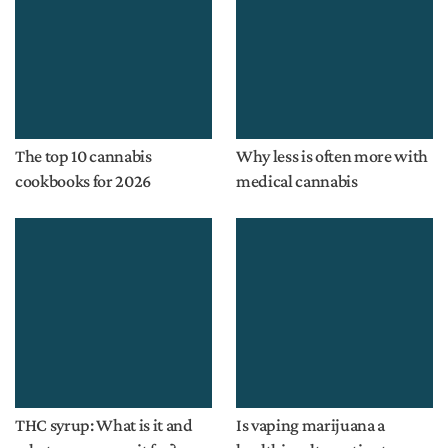
The top 10 cannabis
Why less is often more with
cookbooks for 2026
medical cannabis
THC syrup: What is it and
Is vaping marijuana a