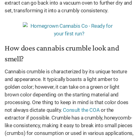
extract can go back into a vacuum oven to further dry and
set, transforming it into a crumbly consistency.
How does cannabis crumble look and
smell?
Cannabis crumble is characterized by its unique texture
and appearance. It typically boasts a light amber to
golden color; however, it can take on a green or light
brown color depending on the starting material and
processing. One thing to keep in mind is that color does
not always dictate quality.
Consult the COA
or the
extractor if possible. Crumble has a crumbly, honeycomb-
like consistency, making it easy to break into small pieces
(crumbs) for consumption or used in various applications,