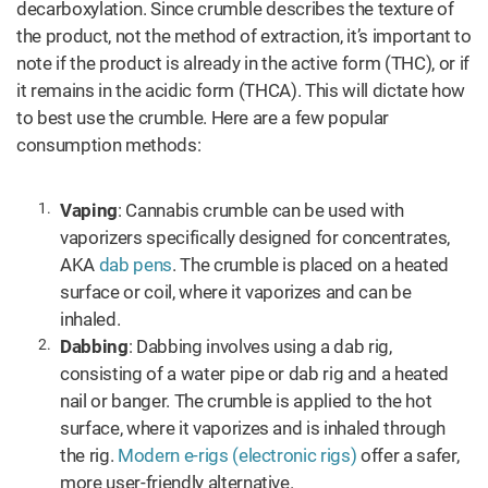
decarboxylation. Since crumble describes the texture of
the product, not the method of extraction, it’s important to
note if the product is already in the active form (THC), or if
it remains in the acidic form (THCA). This will dictate how
to best use the crumble. Here are a few popular
consumption methods:
Vaping
: Cannabis crumble can be used with
vaporizers specifically designed for concentrates,
AKA
dab pens
. The crumble is placed on a heated
surface or coil, where it vaporizes and can be
inhaled.
Dabbing
: Dabbing involves using a dab rig,
consisting of a water pipe or dab rig and a heated
nail or banger. The crumble is applied to the hot
surface, where it vaporizes and is inhaled through
the rig.
Modern e-rigs (electronic rigs)
offer a safer,
more user-friendly alternative.