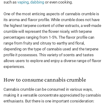
such as
vaping
,
dabbing
or even cooking.
One of the most enticing aspects of cannabis crumble is
its aroma and flavor profile. While crumble does not have
the highest terpene content of other extracts, a well-made
crumble will represent the flower nicely, with terpene
percentages ranging from 1-5%. The flavor profile can
range from fruity and citrusy to earthy and floral,
depending on the type of cannabis used and the terpene
profile it possesses. This variety of scents and tastes
allows users to explore and enjoy a diverse range of flavor
experiences.
How to consume cannabis crumble
Cannabis crumble can be consumed in various ways,
making it a versatile concentrate appreciated by cannabis
enthusiasts. But there is one important consideration: