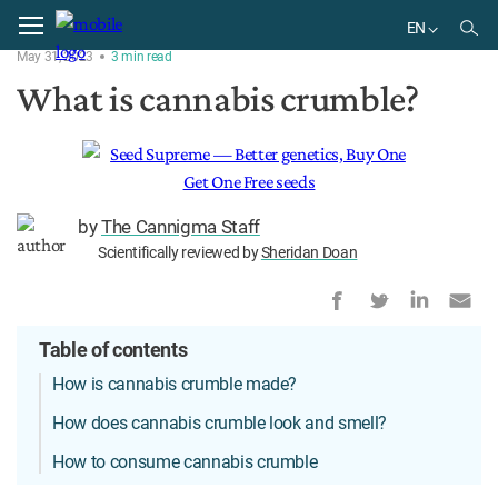
Home
Delivery
EN
May 31, 2023
3
min
read
EN
What is cannabis crumble?
by
The Cannigma Staff
Scientifically reviewed by
Sheridan Doan
Table of contents
How is cannabis crumble made?
How does cannabis crumble look and smell?
How to consume cannabis crumble