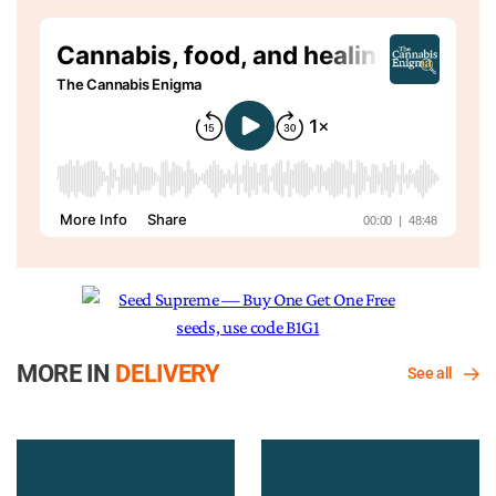
MORE IN
DELIVERY
See all