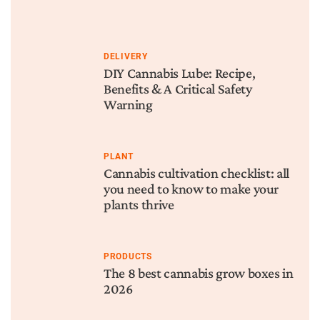
DELIVERY
DIY Cannabis Lube: Recipe,
Benefits & A Critical Safety
Warning
PLANT
Cannabis cultivation checklist: all
you need to know to make your
plants thrive
PRODUCTS
The 8 best cannabis grow boxes in
2026