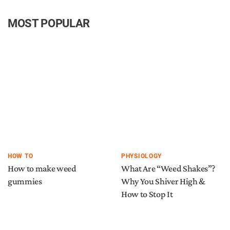
MOST POPULAR
HOW TO
PHYSIOLOGY
How to make weed
What Are “Weed Shakes”?
gummies
Why You Shiver High &
How to Stop It