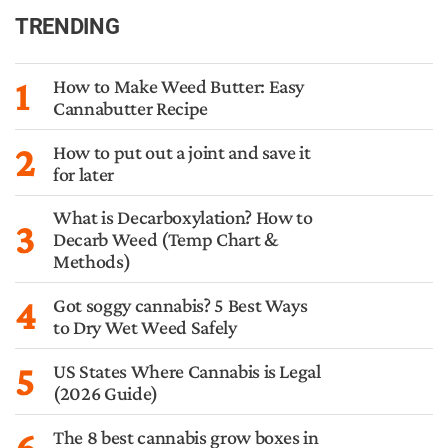
TRENDING
1
How to Make Weed Butter: Easy
Cannabutter Recipe
2
How to put out a joint and save it
for later
What is Decarboxylation? How to
3
Decarb Weed (Temp Chart &
Methods)
4
Got soggy cannabis? 5 Best Ways
to Dry Wet Weed Safely
5
US States Where Cannabis is Legal
(2026 Guide)
6
The 8 best cannabis grow boxes in