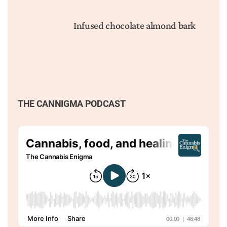
Infused chocolate almond bark
THE CANNIGMA PODCAST