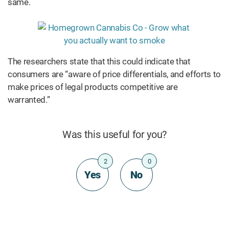
same.
The researchers state that this could indicate that
consumers are “aware of price differentials, and efforts to
make prices of legal products competitive are
warranted.”
Was this useful for you?
2
0
Yes
No