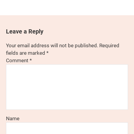
Leave a Reply
Your email address will not be published.
Required
fields are marked
*
Comment
*
Name