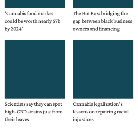
‘Cannabis food market
The Hot Box: bridging the
could be worth nearly $7b
gap between black business
by 2024’
owners and financing
Scientists say they can spot
Cannabis legalization’s
high-CBD strains just from
lessons on repairing racial
their leaves
injustices