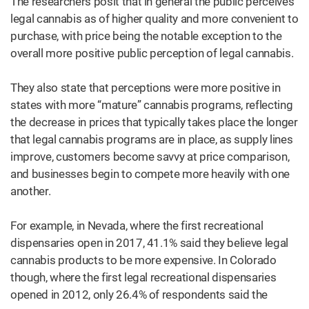
The researchers posit that in general the public perceives
legal cannabis as of higher quality and more convenient to
purchase, with price being the notable exception to the
overall more positive public perception of legal cannabis.
They also state that perceptions were more positive in
states with more “mature” cannabis programs, reflecting
the decrease in prices that typically takes place the longer
that legal cannabis programs are in place, as supply lines
improve, customers become savvy at price comparison,
and businesses begin to compete more heavily with one
another.
For example, in Nevada, where the first recreational
dispensaries open in 2017, 41.1% said they believe legal
cannabis products to be more expensive. In Colorado
though, where the first legal recreational dispensaries
opened in 2012, only 26.4% of respondents said the