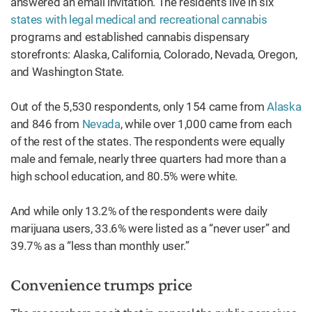
answered an email invitation. The residents live in six
states with legal medical and recreational cannabis
programs and established cannabis dispensary
storefronts: Alaska, California, Colorado, Nevada, Oregon,
and Washington State.
Out of the 5,530 respondents, only 154 came from
Alaska
and 846 from
Nevada
, while over 1,000 came from each
of the rest of the states. The respondents were equally
male and female, nearly three quarters had more than a
high school education, and 80.5% were white.
And while only 13.2% of the respondents were daily
marijuana users, 33.6% were listed as a “never user” and
39.7% as a “less than monthly user.”
Convenience trumps price