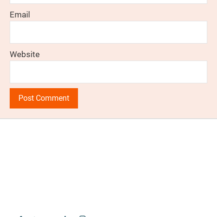
Email
Website