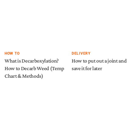
HOW TO
DELIVERY
What is Decarboxylation?
How to put out a joint and
How to Decarb Weed (Temp
save it for later
Chart & Methods)