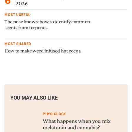
2026
MOST USEFUL
The nose knows: how to identify common
scents from terpenes
MOST SHARED
How to make weed infused hot cocoa
YOU MAY ALSO LIKE
PHYSIOLOGY
What happens when you mix
melatonin and cannabis?