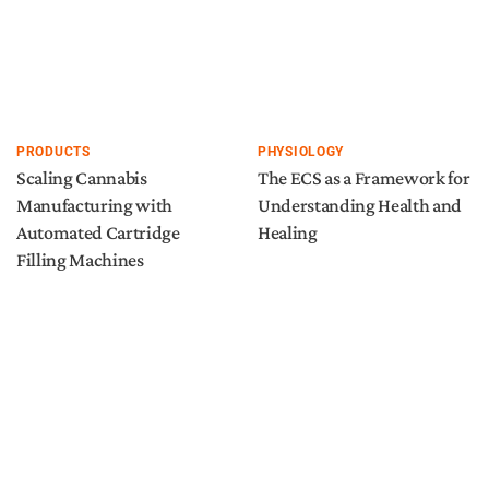
PRODUCTS
PHYSIOLOGY
Scaling Cannabis
The ECS as a Framework for
Manufacturing with
Understanding Health and
Automated Cartridge
Healing
Filling Machines