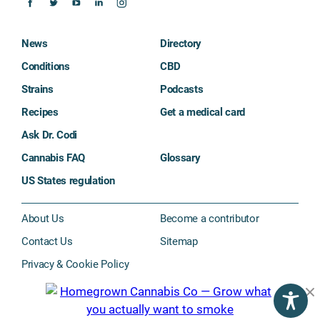
News
Directory
Conditions
CBD
Strains
Podcasts
Recipes
Get a medical card
Ask Dr. Codi
Cannabis FAQ
Glossary
US States regulation
About Us
Become a contributor
Contact Us
Sitemap
Privacy & Cookie Policy
Subscribe
©2026 The Cannigma. All rights reserved.