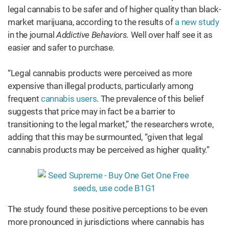
legal cannabis to be safer and of higher quality than black-
market marijuana, according to the results of
a new study
in the journal
Addictive Behaviors.
Well over half see it as
easier and safer to purchase.
“Legal cannabis products were perceived as more
expensive than illegal products, particularly among
frequent
cannabis users
. The prevalence of this belief
suggests that price may in fact be a barrier to
transitioning to the legal market,” the researchers wrote,
adding that this may be surmounted, “given that legal
cannabis products may be perceived as higher quality.”
The study found these positive perceptions to be even
more pronounced in jurisdictions where cannabis has