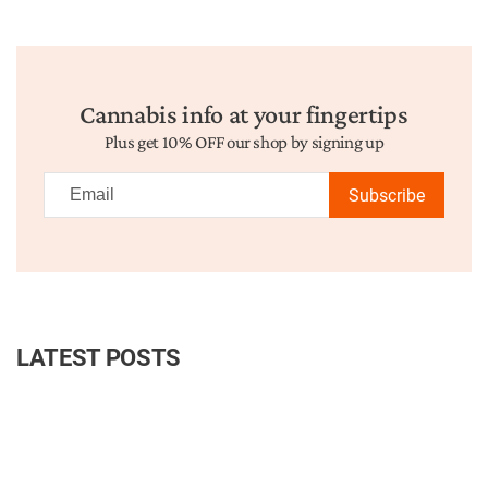
Cannabis info at your fingertips
Plus get 10% OFF our shop by signing up
Subscribe
LATEST POSTS