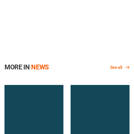
MORE IN
NEWS
See all