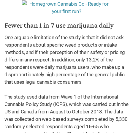
Fewer than 1 in 7 use marijuana daily
One arguable limitation of the study is that it did not ask
respondents about specific weed products or intake
methods, and if their perception of their safety or pricing
differs in any respect. In addition, only 13.2% of the
respondents were daily marijuana users, who make up a
disproportionately high percentage of the general public
that uses legal cannabis consumers.
The study used data from Wave 1 of the International
Cannabis Policy Study (ICPS), which was carried out in the
US and Canada from August to October 2018. The data
was collected on web-based surveys completed by 5,330
randomly selected respondents aged 16-65 who