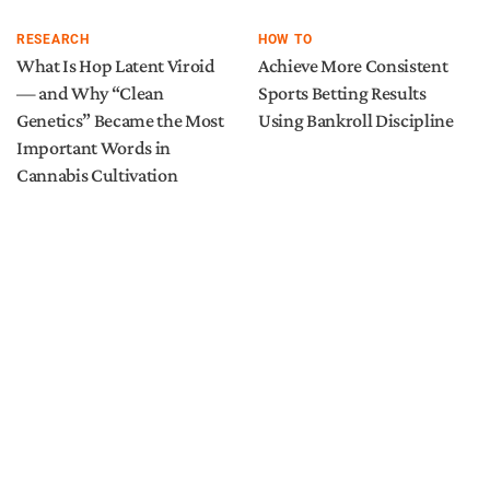
RESEARCH
HOW TO
What Is Hop Latent Viroid
Achieve More Consistent
— and Why “Clean
Sports Betting Results
Genetics” Became the Most
Using Bankroll Discipline
Important Words in
Cannabis Cultivation