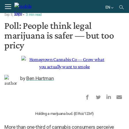
Home
News
EN
Sep 8, 2020
3
min
read
EN
Poll: People think legal
marijuana is safer — but too
pricy
by
Ben Hartman
Holding a marijuana bud. (El Roi/123rf)
More than one-third of cannabis consumers perceive