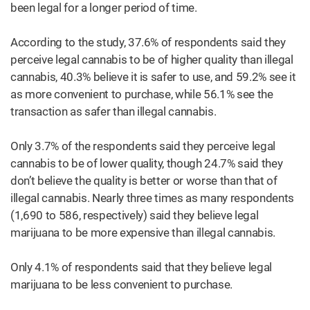
been legal for a longer period of time.
According to the study, 37.6% of respondents said they
perceive legal cannabis to be of higher quality than illegal
cannabis, 40.3% believe it is safer to use, and 59.2% see it
as more convenient to purchase, while 56.1% see the
transaction as safer than illegal cannabis.
Only 3.7% of the respondents said they perceive legal
cannabis to be of lower quality, though 24.7% said they
don’t believe the quality is better or worse than that of
illegal cannabis. Nearly three times as many respondents
(1,690 to 586, respectively) said they believe legal
marijuana to be more expensive than illegal cannabis.
Only 4.1% of respondents said that they believe legal
marijuana to be less convenient to purchase.