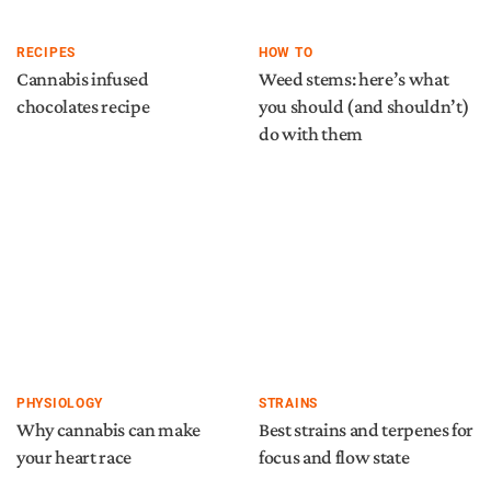
RECIPES
HOW TO
Cannabis infused
Weed stems: here’s what
chocolates recipe
you should (and shouldn’t)
do with them
PHYSIOLOGY
STRAINS
Why cannabis can make
Best strains and terpenes for
your heart race
focus and flow state