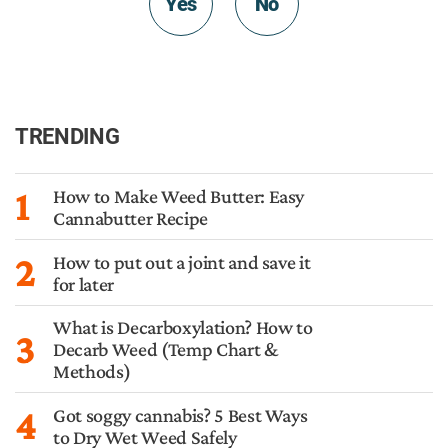
Yes
No
TRENDING
1
How to Make Weed Butter: Easy
Cannabutter Recipe
2
How to put out a joint and save it
for later
What is Decarboxylation? How to
3
Decarb Weed (Temp Chart &
Methods)
4
Got soggy cannabis? 5 Best Ways
to Dry Wet Weed Safely