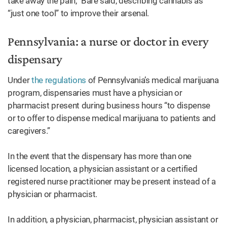
take away the pain,” Bare said, describing cannabis as
“just one tool” to improve their arsenal.
Pennsylvania: a nurse or doctor in every
dispensary
Under
the regulations
of Pennsylvania’s medical marijuana
program, dispensaries must have a physician or
pharmacist present during business hours “to dispense
or to offer to dispense medical marijuana to patients and
caregivers.”
In the event that the dispensary has more than one
licensed location, a physician assistant or a certified
registered nurse practitioner may be present instead of a
physician or pharmacist.
In addition, a physician, pharmacist, physician assistant or