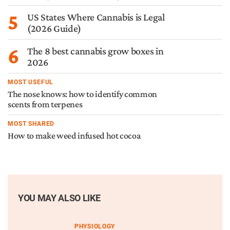
5
US States Where Cannabis is Legal
(2026 Guide)
6
The 8 best cannabis grow boxes in
2026
MOST USEFUL
The nose knows: how to identify common
scents from terpenes
MOST SHARED
How to make weed infused hot cocoa
YOU MAY ALSO LIKE
PHYSIOLOGY