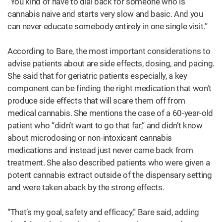
“You kind of have to dial back for someone who is
cannabis naive and starts very slow and basic. And you
can never educate somebody entirely in one single visit.”
According to Bare, the most important considerations to
advise patients about are side effects, dosing, and pacing.
She said that for geriatric patients especially, a key
component can be finding the right medication that won’t
produce side effects that will scare them off from
medical cannabis. She mentions the case of a 60-year-old
patient who “didn’t want to go that far,” and didn’t know
about microdosing or non-intoxicant cannabis
medications and instead just never came back from
treatment. She also described patients who were given a
potent cannabis extract outside of the dispensary setting
and were taken aback by the strong effects.
“That’s my goal, safety and efficacy,” Bare said, adding