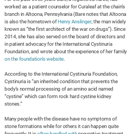
worked as a patient counselor for Curaleaf at the chain’s
branch in Altoona, Pennsylvania (Bare notes that Altoona
is also the hometown of
Henry Anslinger
, the man widely
known as “the first architect of the war on drugs”). Since
2014, she has also served on the board of directors and
in patient advocacy for the International Cystinuria
Foundation, and wrote about the experience of her family
on the foundation’s website
.
According to the International Cystinuria Foundation,
Cystinuria is “an inherited condition that prevents the
body’s normal processing of an amino acid named
“cystine” which can form rock hard cystine kidney
stones.”
Many people with the disease have no symptoms of
stone formations while for others it can happen quite
frequently. It is
often handled with
preventive treatment