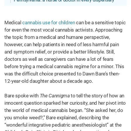
Medical
cannabis use for children
can be a sensitive topic
for even the most vocal cannabis activists. Approaching
the topic from a medical and humane perspective,
however, can help patients in need of less harmful pain
and symptom relief, or provide a better lifestyle. Still,
doctors as well as caregivers can have a lot of fears
before trying a medical cannabis regime for a minor. This
was the difficult choice presented to Dawn Bare’s then-
12-year-old daughter about a decade ago.
Bare spoke with
The Cannigma
to tell the story of how an
innocent question sparked her curiosity, and her pivot into
the world of medical cannabis began. “She asked her, do
you smoke weed?,” Bare explained, describing the
“wonderful integrative pediatric anesthesiologist” at the