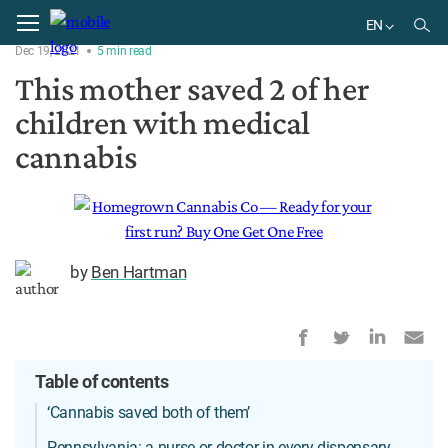
Home
News
EN
Dec 19, 2021
5
min
read
EN
This mother saved 2 of her
children with medical
cannabis
by
Ben Hartman
Table of contents
‘Cannabis saved both of them’
Pennsylvania: a nurse or doctor in every dispensary