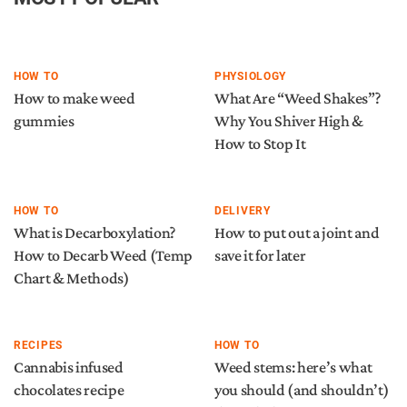
HOW TO
PHYSIOLOGY
How to make weed
What Are “Weed Shakes”?
gummies
Why You Shiver High &
How to Stop It
HOW TO
DELIVERY
What is Decarboxylation?
How to put out a joint and
How to Decarb Weed (Temp
save it for later
Chart & Methods)
RECIPES
HOW TO
Cannabis infused
Weed stems: here’s what
chocolates recipe
you should (and shouldn’t)