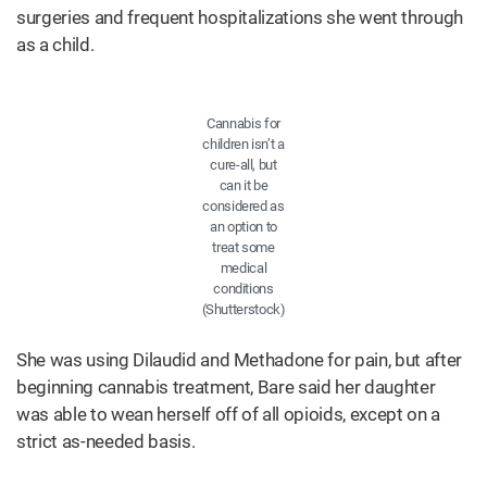
surgeries and frequent hospitalizations she went through
as a child.
Cannabis for
children isn’t a
cure-all, but
can it be
considered as
an option to
treat some
medical
conditions
(Shutterstock)
She was using Dilaudid and Methadone for pain, but after
beginning cannabis treatment, Bare said her daughter
was able to wean herself off of all opioids, except on a
strict as-needed basis.