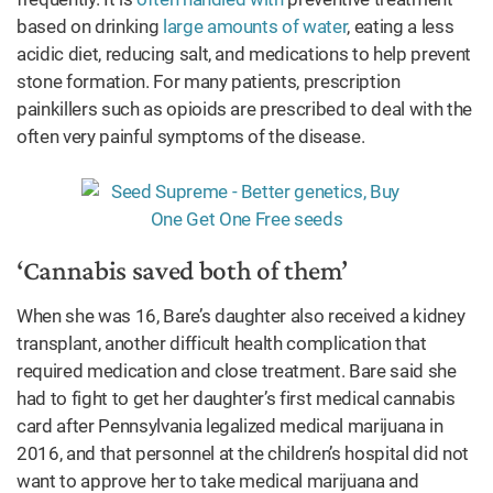
based on drinking
large amounts of water
, eating a less
acidic diet, reducing salt, and medications to help prevent
stone formation. For many patients, prescription
painkillers such as opioids are prescribed to deal with the
often very painful symptoms of the disease.
‘Cannabis saved both of them’
When she was 16, Bare’s daughter also received a kidney
transplant, another difficult health complication that
required medication and close treatment. Bare said she
had to fight to get her daughter’s first medical cannabis
card after Pennsylvania legalized medical marijuana in
2016, and that personnel at the children’s hospital did not
want to approve her to take medical marijuana and