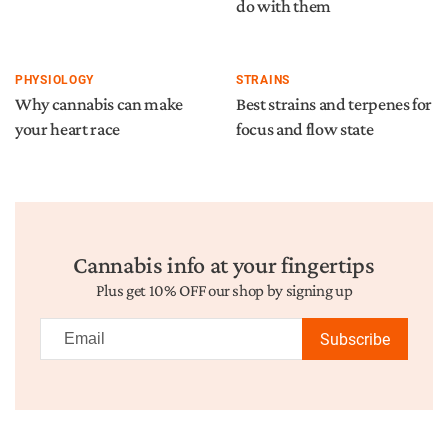
do with them
PHYSIOLOGY
STRAINS
Why cannabis can make
Best strains and terpenes for
your heart race
focus and flow state
Cannabis info at your fingertips
Plus get 10% OFF our shop by signing up
Subscribe