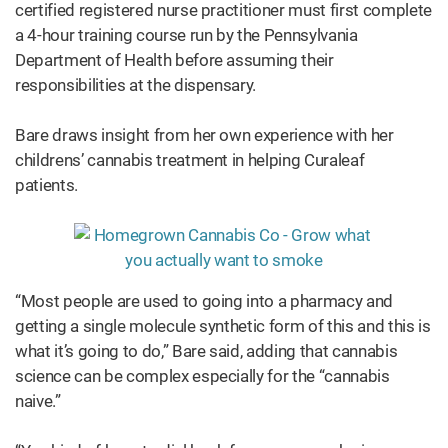
certified registered nurse practitioner must first complete
a 4-hour training course run by the Pennsylvania
Department of Health before assuming their
responsibilities at the dispensary.
Bare draws insight from her own experience with her
childrens’ cannabis treatment in helping Curaleaf
patients.
“Most people are used to going into a pharmacy and
getting a single molecule synthetic form of this and this is
what it’s going to do,” Bare said, adding that cannabis
science can be complex especially for the “cannabis
naive.”