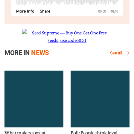
MORE IN
NEWS
See all
What makes a great
Poll: People think legal