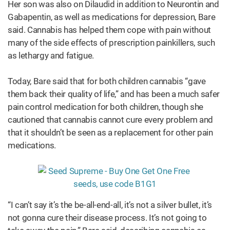
Her son was also on Dilaudid in addition to Neurontin and
Gabapentin, as well as medications for depression, Bare
said. Cannabis has helped them cope with pain without
many of the side effects of prescription painkillers, such
as lethargy and fatigue.
Today, Bare said that for both children cannabis “gave
them back their quality of life,” and has been a much safer
pain control medication for both children, though she
cautioned that cannabis cannot cure every problem and
that it shouldn’t be seen as a replacement for other pain
medications.
“I can’t say it’s the be-all-end-all, it’s not a silver bullet, it’s
not gonna cure their disease process. It’s not going to