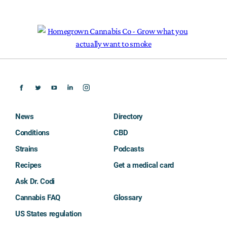
News
Directory
Conditions
CBD
Strains
Podcasts
Recipes
Get a medical card
Ask Dr. Codi
Cannabis FAQ
Glossary
US States regulation