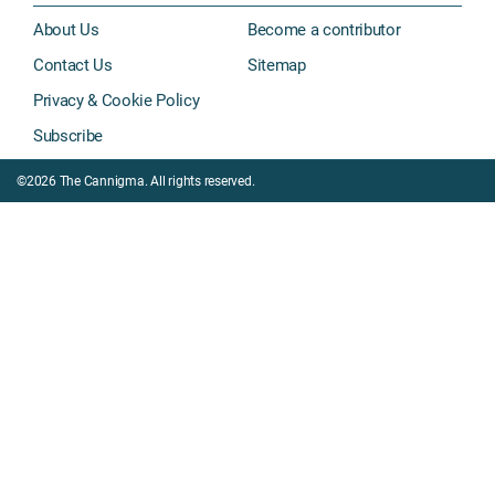
About Us
Become a contributor
Contact Us
Sitemap
Privacy & Cookie Policy
Subscribe
©2026 The Cannigma. All rights reserved.