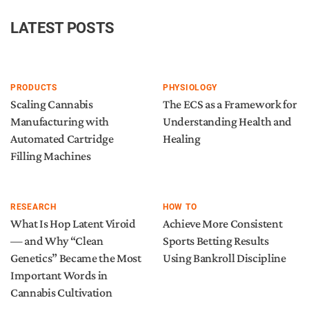
LATEST POSTS
PRODUCTS
PHYSIOLOGY
Scaling Cannabis
The ECS as a Framework for
Manufacturing with
Understanding Health and
Automated Cartridge
Healing
Filling Machines
RESEARCH
HOW TO
What Is Hop Latent Viroid
Achieve More Consistent
— and Why “Clean
Sports Betting Results
Genetics” Became the Most
Using Bankroll Discipline
Important Words in
Cannabis Cultivation