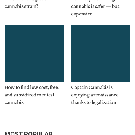
cannabis strain?
cannabis is safer — but
expensive
How to find low cost, free,
Captain Cannabis is
and subsidized medical
enjoying a renaissance
cannabis
thanks to legalization
MOST POPULAR