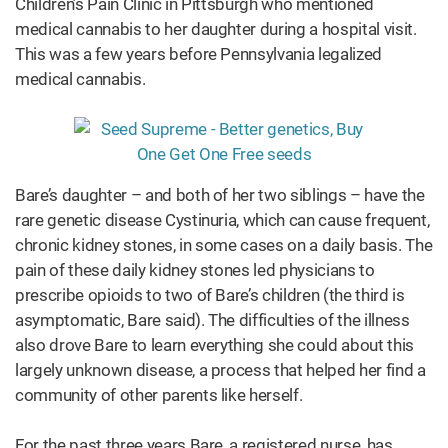
Children’s Pain Clinic in Pittsburgh who mentioned
medical cannabis to her daughter during a hospital visit.
This was a few years before Pennsylvania legalized
medical cannabis.
Bare’s daughter – and both of her two siblings – have the
rare genetic disease Cystinuria, which can cause frequent,
chronic kidney stones, in some cases on a daily basis. The
pain of these daily kidney stones led physicians to
prescribe opioids to two of Bare’s children (the third is
asymptomatic, Bare said). The difficulties of the illness
also drove Bare to learn everything she could about this
largely unknown disease, a process that helped her find a
community of other parents like herself.
For the past three years Bare, a registered nurse, has