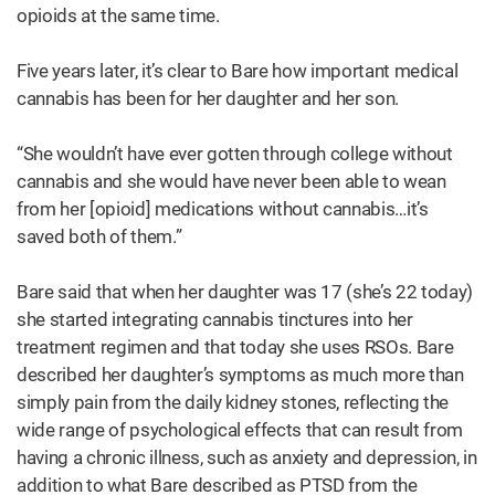
opioids at the same time.
Five years later, it’s clear to Bare how important medical
cannabis has been for her daughter and her son.
“She wouldn’t have ever gotten through college without
cannabis and she would have never been able to wean
from her [opioid] medications without cannabis…it’s
saved both of them.”
Bare said that when her daughter was 17 (she’s 22 today)
she started integrating cannabis tinctures into her
treatment regimen and that today she uses RSOs. Bare
described her daughter’s symptoms as much more than
simply pain from the daily kidney stones, reflecting the
wide range of psychological effects that can result from
having a chronic illness, such as anxiety and depression, in
addition to what Bare described as PTSD from the