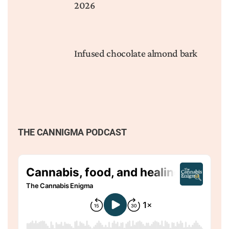
2026
Infused chocolate almond bark
THE CANNIGMA PODCAST