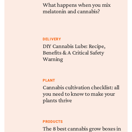
What happens when you mix
melatonin and cannabis?
DELIVERY
DIY Cannabis Lube: Recipe,
Benefits & A Critical Safety
Warning
PLANT
Cannabis cultivation checklist: all
you need to know to make your
plants thrive
PRODUCTS
The 8 best cannabis grow boxes in