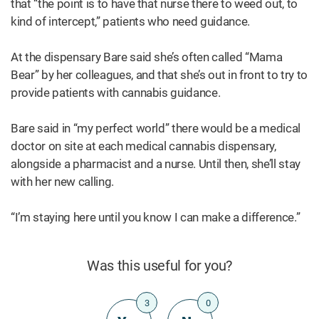
that “the point is to have that nurse there to weed out, to
kind of intercept,” patients who need guidance.
At the dispensary Bare said she’s often called “Mama
Bear” by her colleagues, and that she’s out in front to try to
provide patients with cannabis guidance.
Bare said in “my perfect world” there would be a medical
doctor on site at each medical cannabis dispensary,
alongside a pharmacist and a nurse. Until then, she’ll stay
with her new calling.
“I’m staying here until you know I can make a difference.”
Was this useful for you?
3
0