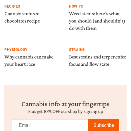
RECIPES
HOW TO
Cannabis infused
Weed stems: here’s what
chocolates recipe
you should (and shouldn’t)
do with them
PHYSIOLOGY
STRAINS
Why cannabis can make
Best strains and terpenes for
your heart race
focus and flow state
Cannabis info at your fingertips
Plus get 10% OFF our shop by signing up
Subscribe