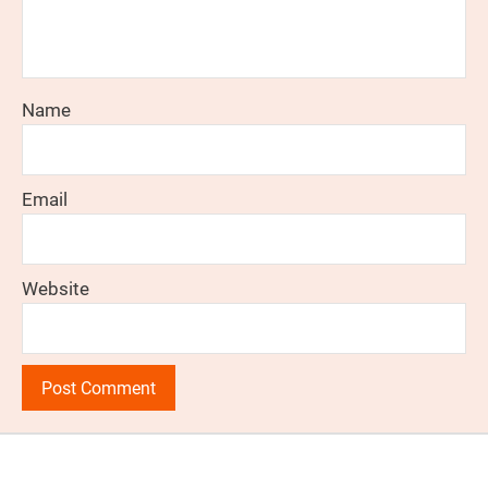
Name
Email
Website