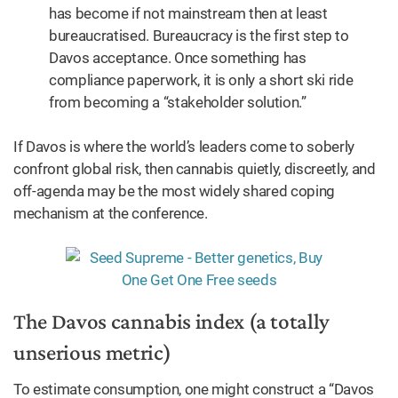
has become if not mainstream then at least
bureaucratised. Bureaucracy is the first step to
Davos acceptance. Once something has
compliance paperwork, it is only a short ski ride
from becoming a “stakeholder solution.”
If Davos is where the world’s leaders come to soberly
confront global risk, then cannabis quietly, discreetly, and
off-agenda may be the most widely shared coping
mechanism at the conference.
The Davos cannabis index (a totally
unserious metric)
To estimate consumption, one might construct a “Davos