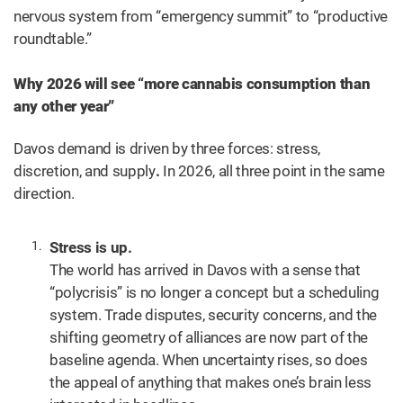
nervous system from “emergency summit” to “productive
roundtable.”
Why 2026 will see “more cannabis consumption than
any other year”
Davos demand is driven by three forces: stress,
discretion, and supply
.
In 2026, all three point in the same
direction.
Stress is up.
The world has arrived in Davos with a sense that
“polycrisis” is no longer a concept but a scheduling
system. Trade disputes, security concerns, and the
shifting geometry of alliances are now part of the
baseline agenda. When uncertainty rises, so does
the appeal of anything that makes one’s brain less