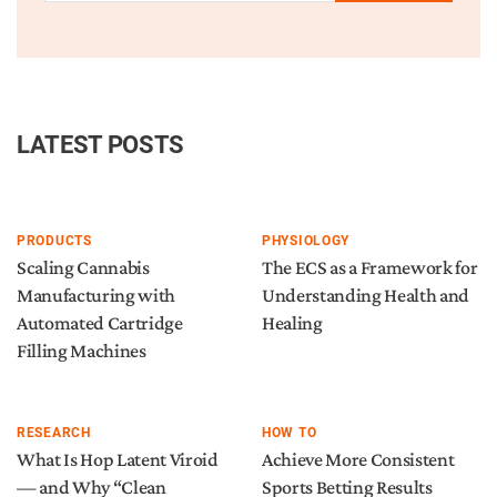
LATEST POSTS
PRODUCTS
PHYSIOLOGY
Scaling Cannabis
The ECS as a Framework for
Manufacturing with
Understanding Health and
Automated Cartridge
Healing
Filling Machines
RESEARCH
HOW TO
What Is Hop Latent Viroid
Achieve More Consistent
— and Why “Clean
Sports Betting Results