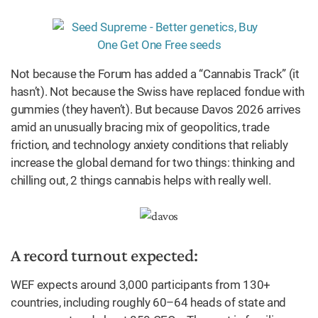
Not because the Forum has added a “Cannabis Track” (it
hasn’t). Not because the Swiss have replaced fondue with
gummies (they haven’t). But because Davos 2026 arrives
amid an unusually bracing mix of geopolitics, trade
friction, and technology anxiety conditions that reliably
increase the global demand for two things: thinking and
chilling out, 2 things cannabis helps with really well.
A record turnout expected:
WEF expects around 3,000 participants from 130+
countries, including roughly 60–64 heads of state and