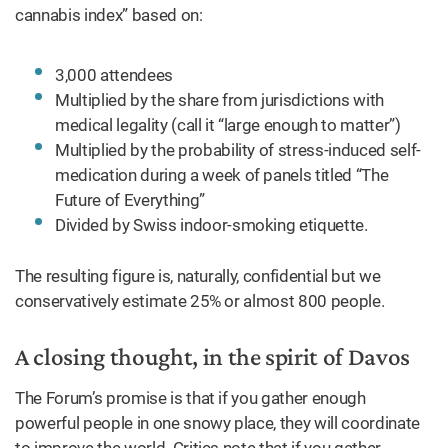
cannabis index” based on:
3,000 attendees
Multiplied by the share from jurisdictions with
medical legality (call it “large enough to matter”)
Multiplied by the probability of stress-induced self-
medication during a week of panels titled “The
Future of Everything”
Divided by Swiss indoor-smoking etiquette.
The resulting figure is, naturally, confidential but we
conservatively estimate 25% or almost 800 people.
A closing thought, in the spirit of Davos
The Forum’s promise is that if you gather enough
powerful people in one snowy place, they will coordinate
to improve the world. Critics note that if you gather