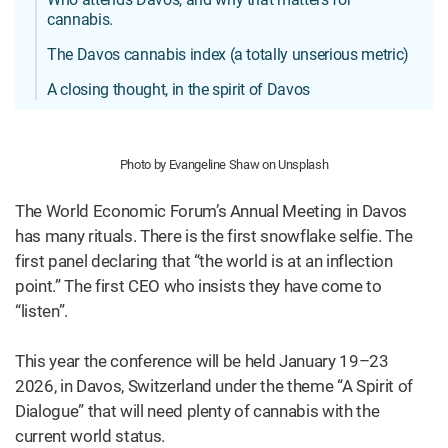
cannabis.
The Davos cannabis index (a totally unserious metric)
A closing thought, in the spirit of Davos
Photo by Evangeline Shaw on Unsplash
The World Economic Forum’s Annual Meeting in Davos
has many rituals. There is the first snowflake selfie. The
first panel declaring that “the world is at an inflection
point.” The first CEO who insists they have come to
“listen”.
This year the conference will be held January 19–23
2026, in Davos, Switzerland under the theme “A Spirit of
Dialogue” that will need plenty of cannabis with the
current world status.