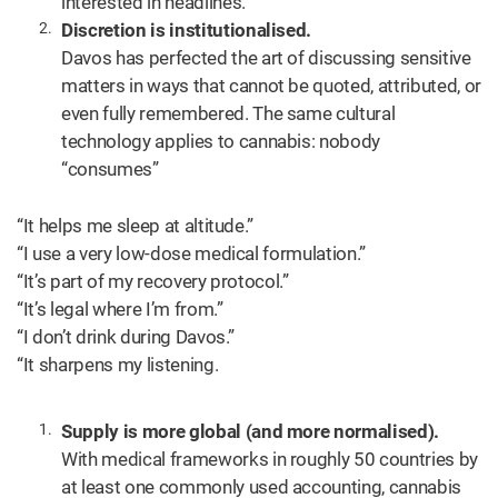
interested in headlines.
Discretion is institutionalised.
Davos has perfected the art of discussing sensitive
matters in ways that cannot be quoted, attributed, or
even fully remembered. The same cultural
technology applies to cannabis: nobody
“consumes”
“It helps me sleep at altitude.”
“I use a very low-dose medical formulation.”
“It’s part of my recovery protocol.”
“It’s legal where I’m from.”
“I don’t drink during Davos.”
“It sharpens my listening.
Supply is more global (and more normalised).
With medical frameworks in roughly 50 countries by
at least one commonly used accounting, cannabis