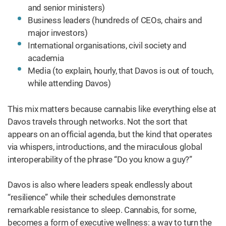
and senior ministers)
Business leaders (hundreds of CEOs, chairs and
major investors)
International organisations, civil society and
academia
Media (to explain, hourly, that Davos is out of touch,
while attending Davos)
This mix matters because cannabis like everything else at
Davos travels through networks. Not the sort that
appears on an official agenda, but the kind that operates
via whispers, introductions, and the miraculous global
interoperability of the phrase “Do you know a guy?”
Davos is also where leaders speak endlessly about
“resilience” while their schedules demonstrate
remarkable resistance to sleep. Cannabis, for some,
becomes a form of executive wellness: a way to turn the