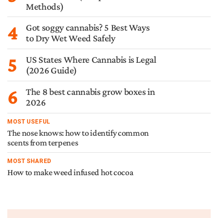
Methods)
4
Got soggy cannabis? 5 Best Ways
to Dry Wet Weed Safely
5
US States Where Cannabis is Legal
(2026 Guide)
6
The 8 best cannabis grow boxes in
2026
MOST USEFUL
The nose knows: how to identify common
scents from terpenes
MOST SHARED
How to make weed infused hot cocoa