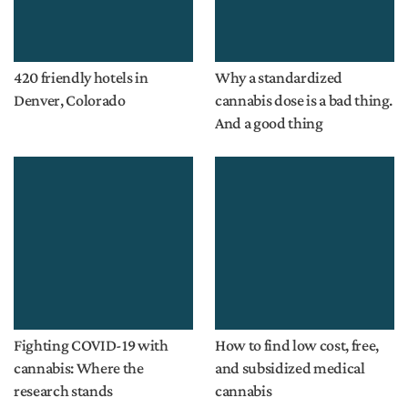
420 friendly hotels in
Why a standardized
Denver, Colorado
cannabis dose is a bad thing.
And a good thing
Fighting COVID-19 with
How to find low cost, free,
cannabis: Where the
and subsidized medical
research stands
cannabis