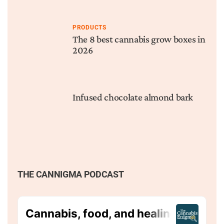
PRODUCTS
The 8 best cannabis grow boxes in
2026
Infused chocolate almond bark
THE CANNIGMA PODCAST