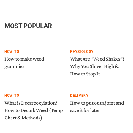
MOST POPULAR
HOW TO
PHYSIOLOGY
How to make weed
What Are “Weed Shakes”?
gummies
Why You Shiver High &
How to Stop It
HOW TO
DELIVERY
What is Decarboxylation?
How to put out a joint and
How to Decarb Weed (Temp
save it for later
Chart & Methods)