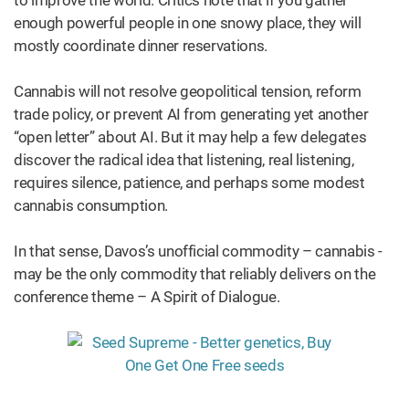
enough powerful people in one snowy place, they will
mostly coordinate dinner reservations.
Cannabis will not resolve geopolitical tension, reform
trade policy, or prevent AI from generating yet another
“open letter” about AI. But it may help a few delegates
discover the radical idea that listening, real listening,
requires silence, patience, and perhaps some modest
cannabis consumption.
In that sense, Davos’s unofficial commodity – cannabis -
may be the only commodity that reliably delivers on the
conference theme – A Spirit of Dialogue.