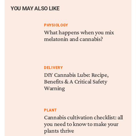
YOU MAY ALSO LIKE
PHYSIOLOGY
What happens when you mix
melatonin and cannabis?
DELIVERY
DIY Cannabis Lube: Recipe,
Benefits & A Critical Safety
Warning
PLANT
Cannabis cultivation checklist: all
you need to know to make your
plants thrive