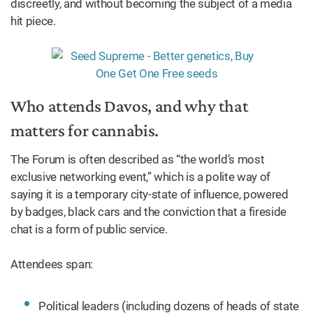
discreetly, and without becoming the subject of a media
hit piece.
Who attends Davos, and why that
matters for cannabis.
The Forum is often described as “the world’s most
exclusive networking event,” which is a polite way of
saying it is a temporary city-state of influence, powered
by badges, black cars and the conviction that a fireside
chat is a form of public service.
Attendees span:
Political leaders (including dozens of heads of state