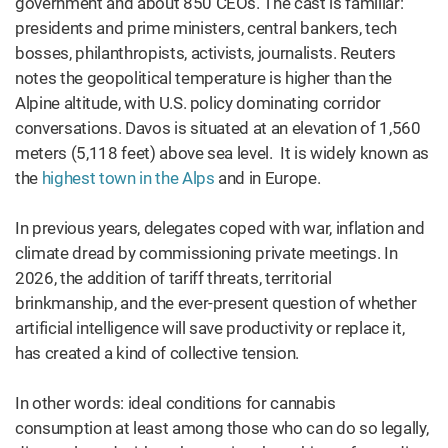
government and about 850 CEOs. The cast is familiar:
presidents and prime ministers, central bankers, tech
bosses, philanthropists, activists, journalists. Reuters
notes the geopolitical temperature is higher than the
Alpine altitude, with U.S. policy dominating corridor
conversations. Davos is situated at an elevation of 1,560
meters (5,118 feet) above sea level. It is widely known as
the
highest town in the Alps
and in Europe.
In previous years, delegates coped with war, inflation and
climate dread by commissioning private meetings. In
2026, the addition of tariff threats, territorial
brinkmanship, and the ever-present question of whether
artificial intelligence will save productivity or replace it,
has created a kind of collective tension.
In other words: ideal conditions for cannabis
consumption at least among those who can do so legally,