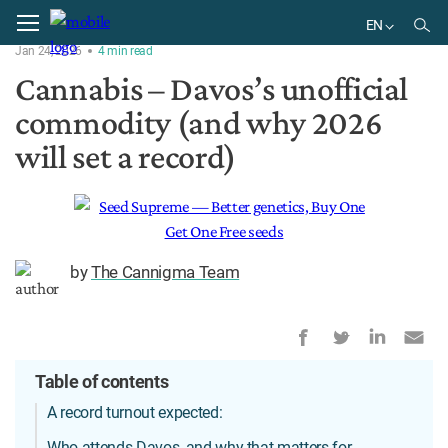
Home
News
EN
Jan 24, 2026
4
min
read
EN
Cannabis – Davos’s unofficial
commodity (and why 2026
will set a record)
by
The Cannigma Team
Table of contents
A record turnout expected:
Who attends Davos, and why that matters for