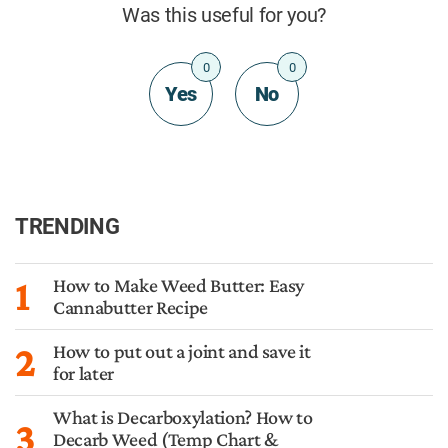
Was this useful for you?
0
0
Yes
No
TRENDING
1
How to Make Weed Butter: Easy
Cannabutter Recipe
2
How to put out a joint and save it
for later
What is Decarboxylation? How to
3
Decarb Weed (Temp Chart &