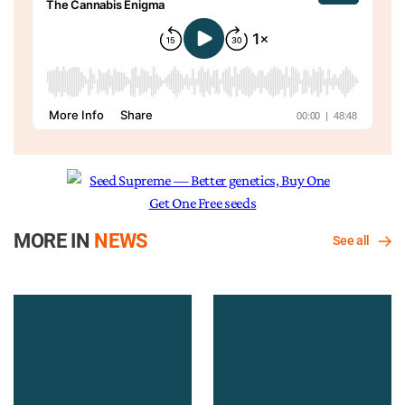
MORE IN
NEWS
See all