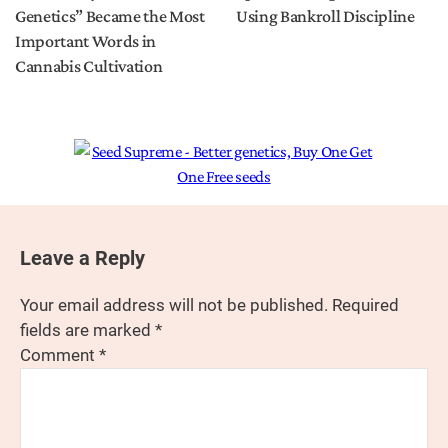
Genetics” Became the Most
Using Bankroll Discipline
Important Words in
Cannabis Cultivation
Leave a Reply
Your email address will not be published.
Required
fields are marked
*
Comment
*