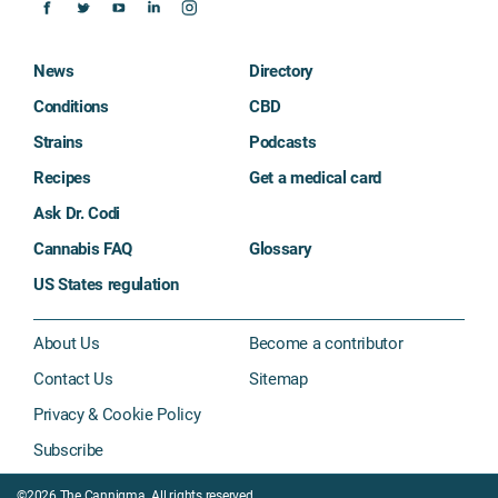
News
Directory
Conditions
CBD
Strains
Podcasts
Recipes
Get a medical card
Ask Dr. Codi
Cannabis FAQ
Glossary
US States regulation
About Us
Become a contributor
Contact Us
Sitemap
Privacy & Cookie Policy
Subscribe
©2026 The Cannigma. All rights reserved.