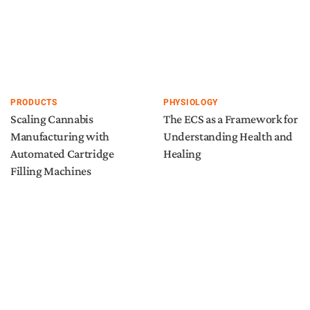
PRODUCTS
PHYSIOLOGY
Scaling Cannabis
The ECS as a Framework for
Manufacturing with
Understanding Health and
Automated Cartridge
Healing
Filling Machines