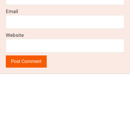
Email
Website