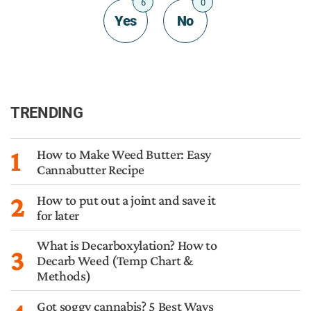
6
0
Yes
No
TRENDING
1
How to Make Weed Butter: Easy
Cannabutter Recipe
2
How to put out a joint and save it
for later
What is Decarboxylation? How to
3
Decarb Weed (Temp Chart &
Methods)
Got soggy cannabis? 5 Best Ways