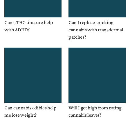
Can a THC tincture help
Can I replace smoking
with ADHD?
cannabis with transdermal
patches?
Can cannabis edibles help
Will I get high from eating
me lose weight?
cannabis leaves?