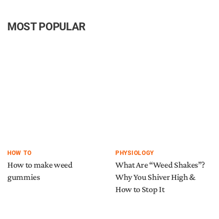
MOST POPULAR
HOW TO
PHYSIOLOGY
How to make weed
What Are “Weed Shakes”?
gummies
Why You Shiver High &
How to Stop It