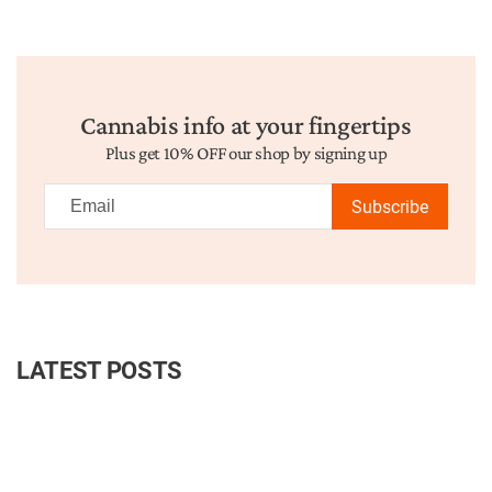
Cannabis info at your fingertips
Plus get 10% OFF our shop by signing up
Subscribe
LATEST POSTS