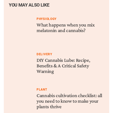
YOU MAY ALSO LIKE
PHYSIOLOGY
What happens when you mix
melatonin and cannabis?
DELIVERY
DIY Cannabis Lube: Recipe,
Benefits & A Critical Safety
Warning
PLANT
Cannabis cultivation checklist: all
you need to know to make your
plants thrive