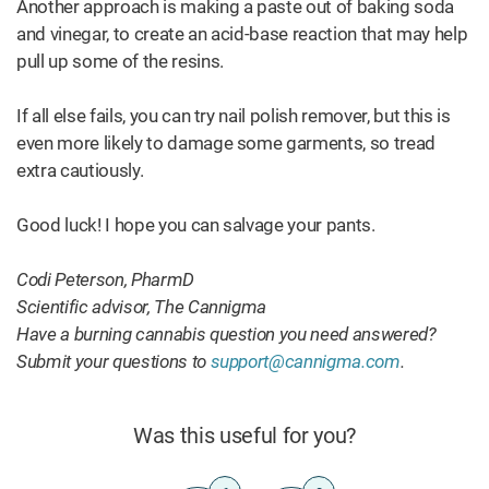
Another approach is making a paste out of baking soda
and vinegar, to create an acid-base reaction that may help
pull up some of the resins.
If all else fails, you can try nail polish remover, but this is
even more likely to damage some garments, so tread
extra cautiously.
Good luck! I hope you can salvage your pants.
Codi Peterson, PharmD
Scientific advisor, The Cannigma
Have a burning cannabis question you need answered?
Submit your questions to
support@cannigma.com
.
Was this useful for you?