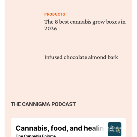
PRODUCTS
The 8 best cannabis grow boxes in
2026
Infused chocolate almond bark
THE CANNIGMA PODCAST