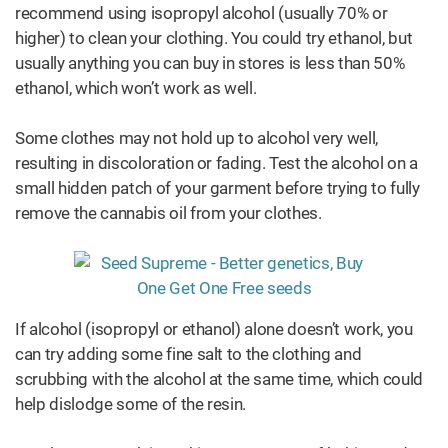
recommend using isopropyl alcohol (usually 70% or
higher) to clean your clothing. You could try ethanol, but
usually anything you can buy in stores is less than 50%
ethanol, which won’t work as well.
Some clothes may not hold up to alcohol very well,
resulting in discoloration or fading. Test the alcohol on a
small hidden patch of your garment before trying to fully
remove the cannabis oil from your clothes.
If alcohol (isopropyl or ethanol) alone doesn’t work, you
can try adding some fine salt to the clothing and
scrubbing with the alcohol at the same time, which could
help dislodge some of the resin.