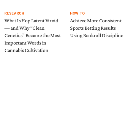
RESEARCH
HOW TO
What Is Hop Latent Viroid
Achieve More Consistent
— and Why “Clean
Sports Betting Results
Genetics” Became the Most
Using Bankroll Discipline
Important Words in
Cannabis Cultivation