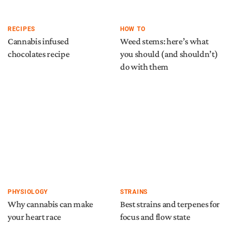
RECIPES
HOW TO
Cannabis infused
Weed stems: here’s what
chocolates recipe
you should (and shouldn’t)
do with them
PHYSIOLOGY
STRAINS
Why cannabis can make
Best strains and terpenes for
your heart race
focus and flow state