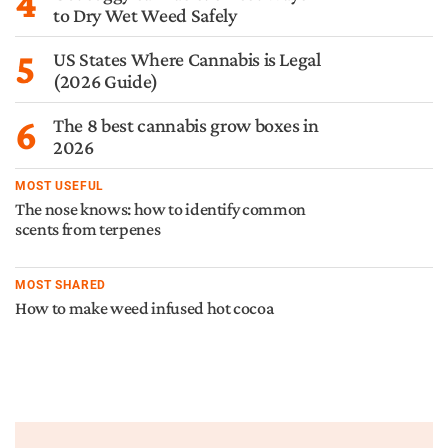
4
to Dry Wet Weed Safely
5
US States Where Cannabis is Legal
(2026 Guide)
6
The 8 best cannabis grow boxes in
2026
MOST USEFUL
The nose knows: how to identify common
scents from terpenes
MOST SHARED
How to make weed infused hot cocoa