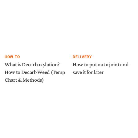
HOW TO
DELIVERY
What is Decarboxylation?
How to put out a joint and
How to Decarb Weed (Temp
save it for later
Chart & Methods)