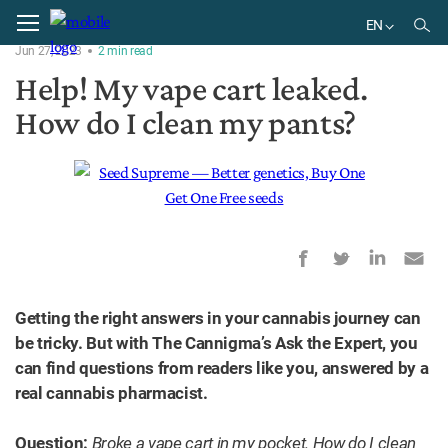
Home
Ask the Expert
EN
Jun 27, 2023
2
min
read
EN
Help! My vape cart leaked.
How do I clean my pants?
Getting the right answers in your cannabis journey can
be tricky. But with The Cannigma’s Ask the Expert, you
can find questions from readers like you, answered by a
real cannabis pharmacist.
Question:
Broke a vape cart in my pocket. How do I clean