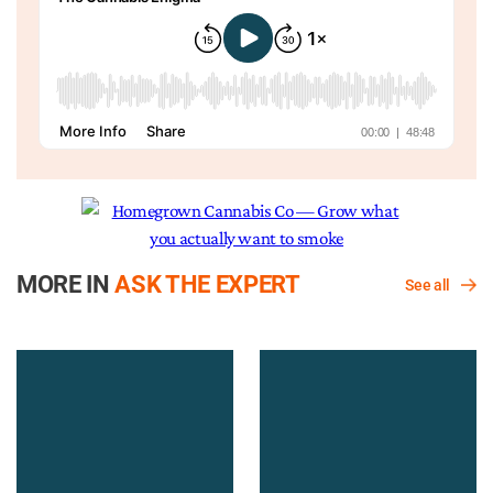
MORE IN
ASK THE EXPERT
See all