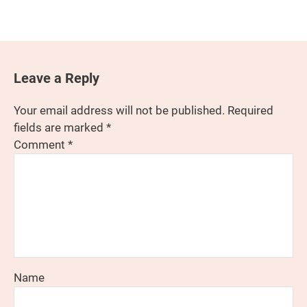
Leave a Reply
Your email address will not be published.
Required
fields are marked
*
Comment
*
Name