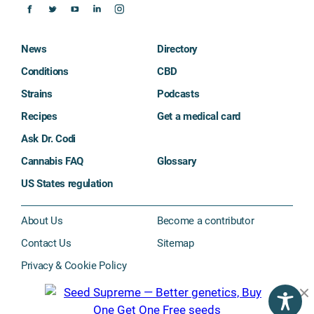
News
Directory
Conditions
CBD
Strains
Podcasts
Recipes
Get a medical card
Ask Dr. Codi
Cannabis FAQ
Glossary
US States regulation
About Us
Become a contributor
Contact Us
Sitemap
Privacy & Cookie Policy
Subscribe