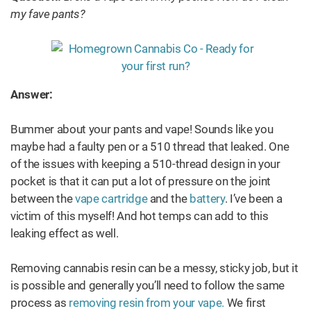
my fave pants?
Answer:
Bummer about your pants and vape! Sounds like you
maybe had a faulty pen or a 510 thread that leaked. One
of the issues with keeping a 510-thread design in your
pocket is that it can put a lot of pressure on the joint
between the
vape cartridge
and the
battery
. I’ve been a
victim of this myself! And hot temps can add to this
leaking effect as well.
Removing cannabis resin can be a messy, sticky job, but it
is possible and generally you’ll need to follow the same
process as
removing resin from your vape.
We first