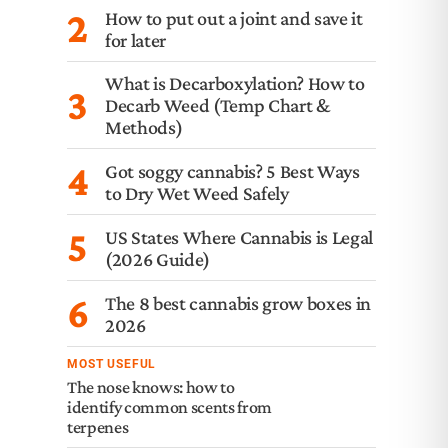
2
How to put out a joint and save it
for later
What is Decarboxylation? How to
3
Decarb Weed (Temp Chart &
Methods)
4
Got soggy cannabis? 5 Best Ways
to Dry Wet Weed Safely
5
US States Where Cannabis is Legal
(2026 Guide)
6
The 8 best cannabis grow boxes in
2026
MOST USEFUL
The nose knows: how to
identify common scents from
terpenes