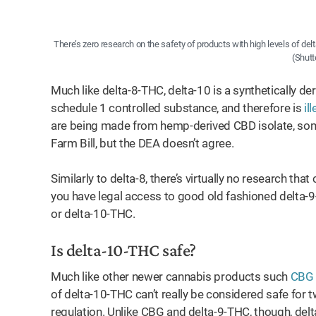
There’s zero research on the safety of products with high levels of del
(Shutt
Much like delta-8-THC, delta-10 is a synthetically d
schedule 1 controlled substance, and therefore is
il
are being made from hemp-derived CBD isolate, some
Farm Bill, but the DEA doesn’t agree.
Similarly to delta-8, there’s virtually no research th
you have legal access to good old fashioned delta-9-T
or delta-10-THC.
Is delta-10-THC safe?
Much like other newer cannabis products such
CBG
of delta-10-THC can’t really be considered safe for 
regulation. Unlike CBG and delta-9-THC, though, delta