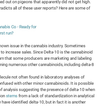
ed out on pigeons that apparently did not get high.
adicts all of these user reports? Here are some of
known issue in the cannabis industry. Sometimes
 to increase sales. Since Delta-10 is the cannabinoid
learn that some producers are marketing and labeling
ning numerous other cannabinoids, including delta-8
lecule not often found in laboratory analyses of
nfused with other minor cannabinoids. It is possible
of analysis suggesting the presence of delta-10 when
sion
stems
from a lack of standardization in analytical
ave identified delta-10, but in fact it is another