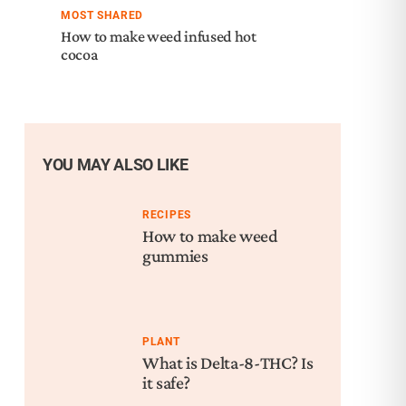
MOST SHARED
How to make weed infused hot
cocoa
YOU MAY ALSO LIKE
RECIPES
How to make weed
gummies
PLANT
What is Delta-8-THC? Is
it safe?