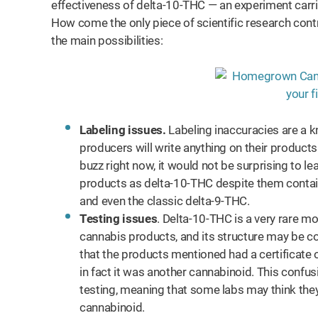
effectiveness of delta-10-THC — an experiment carri
How come the only piece of scientific research contr
the main possibilities:
Labeling issues.
Labeling inaccuracies are a 
producers will write anything on their products
buzz right now, it would not be surprising to 
products as delta-10-THC despite them contai
and even the classic delta-9-THC.
Testing issues
. Delta-10-THC is a very rare mo
cannabis products, and its structure may be co
that the products mentioned had a certificate 
in fact it was another cannabinoid. This confu
testing, meaning that some labs may think they h
cannabinoid.