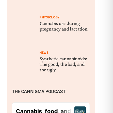
PHYSIOLOGY
Cannabis use during
pregnancy and lactation
NEWS
Synthetic cannabinoids:
The good, the bad, and
the ugly
THE CANNIGMA PODCAST