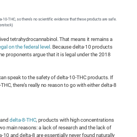
ta-10-THC, so there’s no scientific evidence that these products are safe.
erstock)
erived tetrahydrocannabinol. That means it remains a
legal on the federal level
. Because delta-10 products
 proponents argue that it is legal under the 2018
at can speak to the safety of delta-10-THC products. If
HC, there’s really no reason to go with either delta-8
and
delta-8-THC
, products with high concentrations
two main reasons: a lack of research and the lack of
-10 and delta-8 are essentially never found naturally