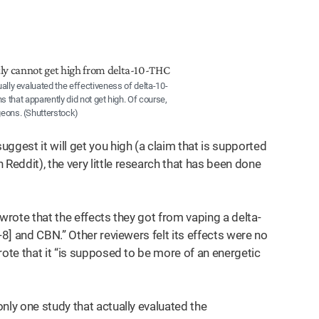
ally evaluated the effectiveness of delta-10-
 that apparently did not get high. Of course,
eons. (Shutterstock)
ggest it will get you high (a claim that is supported
eddit), the very little research that has been done
wrote that the effects they got from vaping a delta-
-8] and CBN.” Other reviewers felt its effects were no
rote that it “is supposed to be more of an energetic
nly one study that actually evaluated the