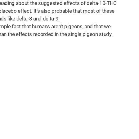
 reading about the suggested effects of delta-10-THC
placebo effect. It’s also probable that most of these
 like delta-8 and delta-9.
imple fact that humans aren’t pigeons, and that we
han the effects recorded in the single pigeon study.