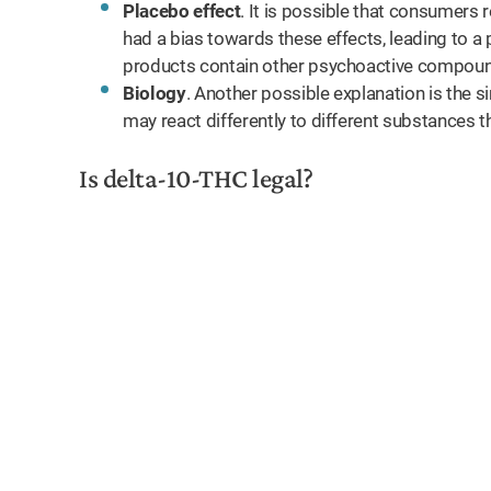
Placebo effect
. It is possible that consumers
had a bias towards these effects, leading to a 
products contain other psychoactive compounds
Biology
. Another possible explanation is the s
may react differently to different substances t
Is delta-10-THC legal?
ll