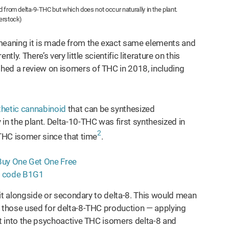
 from delta-9-THC but which does not occur naturally in the plant.
erstock)
 meaning it is made from the exact same elements and
ly. There’s very little scientific literature on this
hed a review on isomers of THC in 2018, including
thetic cannabinoid
that can be synthesized
in the plant. Delta-10-THC was first synthesized in
2
 THC isomer since that time
.
g it alongside or secondary to delta-8. This would mean
s those used for delta-8-THC production — applying
it into the psychoactive THC isomers delta-8 and