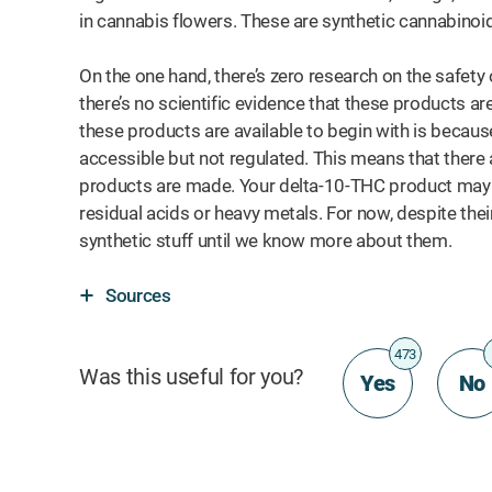
in cannabis flowers. These are synthetic cannabino
On the one hand, there’s zero research on the safety 
there’s no scientific evidence that these products ar
these products are available to begin with is becau
accessible but not regulated. This means that there
products are made. Your delta-10-THC product may a
residual acids or heavy metals. For now, despite their 
synthetic stuff until we know more about them.
Sources
473
Was this useful for you?
Yes
No