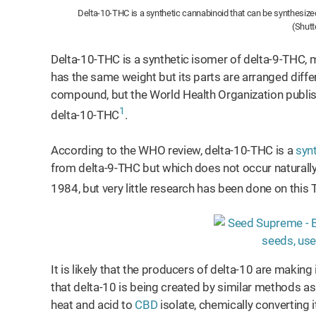
Delta-10-THC is a synthetic cannabinoid that can be synthesized
(Shutt
Delta-10-THC is a synthetic isomer of delta-9-THC,
has the same weight but its parts are arranged different
compound, but the World Health Organization publis
1
delta-10-THC
.
According to the WHO review, delta-10-THC is a
syn
from delta-9-THC but which does not occur naturally 
1984, but very little research has been done on this
It is likely that the producers of delta-10 are makin
that delta-10 is being created by similar methods a
heat and acid to
CBD
isolate, chemically converting 