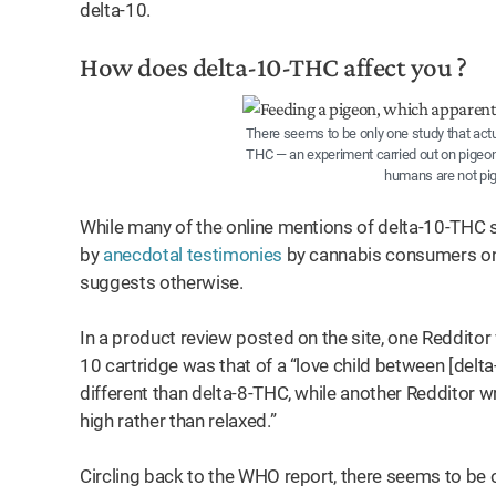
delta-10.
How does delta-10-THC affect you ?
There seems to be only one study that actu
THC — an experiment carried out on pigeons
humans are not pig
While many of the online mentions of delta-10-THC su
by
anecdotal testimonies
by cannabis consumers on R
suggests otherwise.
In a product review posted on the site, one Redditor 
10 cartridge was that of a “love child between [delta
different than delta-8-THC, while another Redditor w
high rather than relaxed.”
Circling back to the WHO report, there seems to be o