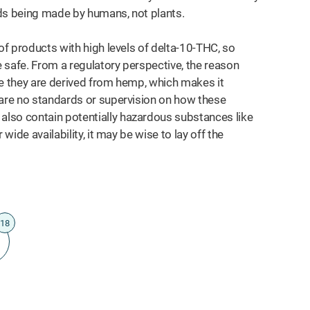
ids being made by humans, not plants.
of products with high levels of delta-10-THC, so
e safe. From a regulatory perspective, the reason
se they are derived from hemp, which makes it
 are no standards or supervision on how these
lso contain potentially hazardous substances like
wide availability, it may be wise to lay off the
18