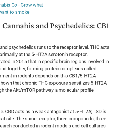
 Cannabis and Psychedelics: CB1
d psychedelics runs to the receptor level. THC acts
primarily at the 5-HT2A serotonin receptor.
ted in 2015 that in specific brain regions involved in
ind together, forming protein complexes called
irment in rodents depends on this CB1/5-HT2A
e shown that chronic THC exposure sensitizes 5-HT2A
ugh the Akt/mTOR pathway, a molecular profile
de. CBD acts as a weak antagonist at 5-HT2A; LSD is
hat site. The same receptor, three compounds, three
esearch conducted in rodent models and cell cultures.