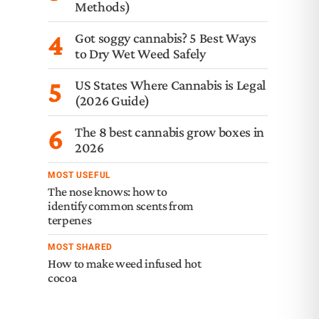
Methods)
4
Got soggy cannabis? 5 Best Ways
to Dry Wet Weed Safely
5
US States Where Cannabis is Legal
(2026 Guide)
6
The 8 best cannabis grow boxes in
2026
MOST USEFUL
The nose knows: how to
identify common scents from
terpenes
MOST SHARED
How to make weed infused hot
cocoa