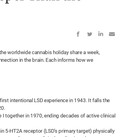
the worldwide cannabis holiday share a week,
nnection in the brain. Each informs how we
rst intentional LSD experience in 1943. It falls the
20.
 together in 1970, ending decades of active clinical
n 5-HT2A receptor (LSD’s primary target) physically