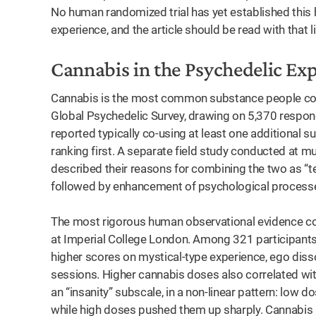
No human randomized trial has yet established this
experience, and the article should be read with that l
Cannabis in the Psychedelic Ex
Cannabis is the most common substance people co-u
Global Psychedelic Survey, drawing on 5,370 respon
reported typically co-using at least one additional 
ranking first. A separate field study conducted at m
described their reasons for combining the two as “te
followed by enhancement of psychological process
The most rigorous human observational evidence c
at Imperial College London. Among 321 participants
higher scores on mystical-type experience, ego disso
sessions. Higher cannabis doses also correlated wit
an “insanity” subscale, in a non-linear pattern: low
while high doses pushed them up sharply. Cannabis is