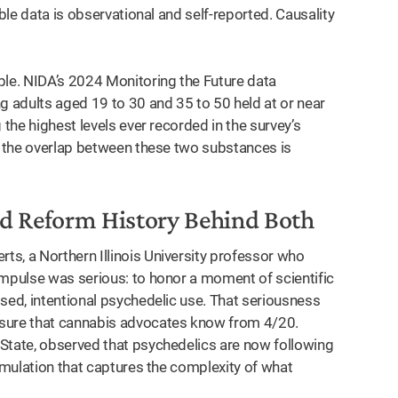
able data is observational and self-reported. Causality
le. NIDA’s 2024 Monitoring the Future data
 adults aged 19 to 30 and 35 to 50 held at or near
 the highest levels ever recorded in the survey’s
ng the overlap between these two substances is
red Reform History Behind Both
s, a Northern Illinois University professor who
impulse was serious: to honor a moment of scientific
sed, intentional psychedelic use. That seriousness
ssure that cannabis advocates know from 4/20.
State, observed that psychedelics are now following
ormulation that captures the complexity of what