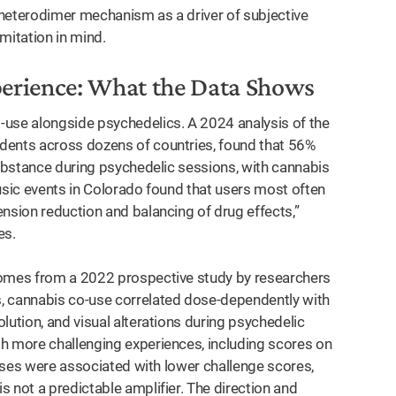
 heterodimer mechanism as a driver of subjective
imitation in mind.
perience: What the Data Shows
se alongside psychedelics. A 2024 analysis of the
dents across dozens of countries, found that 56%
substance during psychedelic sessions, with cannabis
usic events in Colorado found that users most often
nsion reduction and balancing of drug effects,”
es.
omes from a 2022 prospective study by researchers
, cannabis co-use correlated dose-dependently with
lution, and visual alterations during psychedelic
h more challenging experiences, including scores on
 doses were associated with lower challenge scores,
 not a predictable amplifier. The direction and