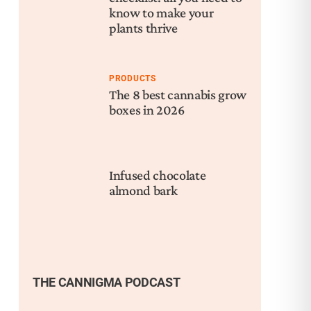
know to make your
plants thrive
PRODUCTS
The 8 best cannabis grow
boxes in 2026
Infused chocolate
almond bark
THE CANNIGMA PODCAST
Nex
Can