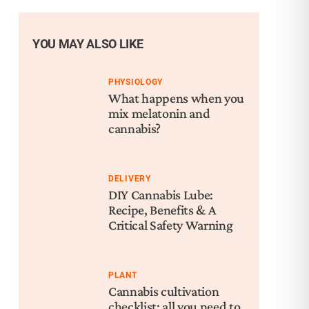
YOU MAY ALSO LIKE
PHYSIOLOGY
What happens when you
mix melatonin and
cannabis?
DELIVERY
DIY Cannabis Lube:
Recipe, Benefits & A
Critical Safety Warning
PLANT
Cannabis cultivation
checklist: all you need to