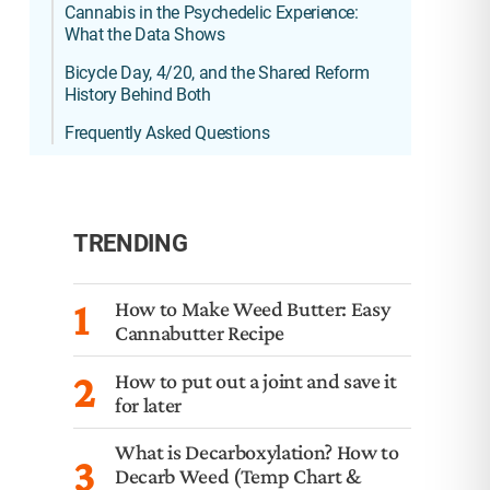
Cannabis in the Psychedelic Experience:
What the Data Shows
Bicycle Day, 4/20, and the Shared Reform
History Behind Both
Frequently Asked Questions
TRENDING
1
How to Make Weed Butter: Easy
Cannabutter Recipe
2
How to put out a joint and save it
for later
What is Decarboxylation? How to
3
Decarb Weed (Temp Chart &