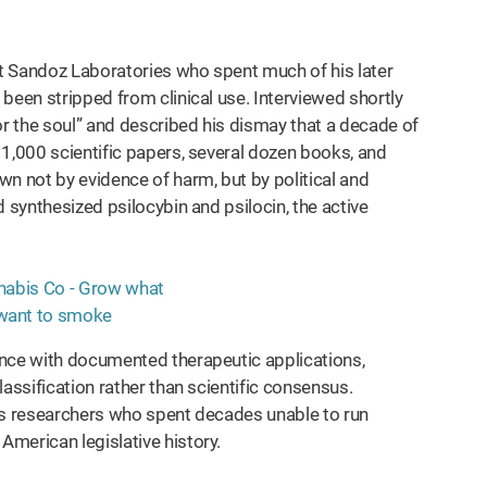
t Sandoz Laboratories who spent much of his later
been stripped from clinical use. Interviewed shortly
or the soul” and described his dismay that a decade of
 1,000 scientific papers, several dozen books, and
n not by evidence of harm, but by political and
 synthesized psilocybin and psilocin, the active
ance with documented therapeutic applications,
assification rather than scientific consensus.
is researchers who spent decades unable to run
merican legislative history.