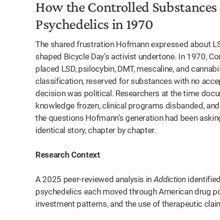
How the Controlled Substances
Psychedelics in 1970
The shared frustration Hofmann expressed about LS
shaped Bicycle Day’s activist undertone. In 1970, 
placed LSD, psilocybin, DMT, mescaline, and cannabis
classification, reserved for substances with no acce
decision was political. Researchers at the time docu
knowledge frozen, clinical programs disbanded, and
the questions Hofmann’s generation had been asking.
identical story, chapter by chapter.
Research Context
A 2025 peer-reviewed analysis in
Addiction
identifie
psychedelics each moved through American drug policy
investment patterns, and the use of therapeutic cla