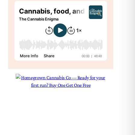
Psy
Sci
The