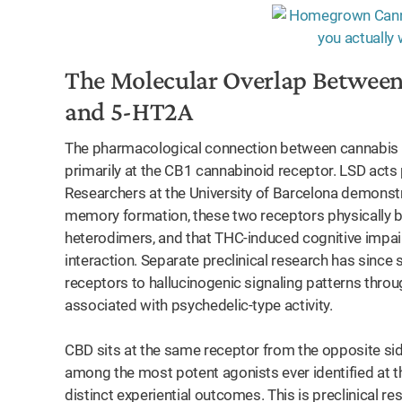
nts
The Molecular Overlap Between
and 5-HT2A
The pharmacological connection between cannabis an
primarily at the CB1 cannabinoid receptor. LSD acts 
Researchers at the University of Barcelona demonstra
memory formation, these two receptors physically b
heterodimers, and that THC-induced cognitive impa
interaction. Separate preclinical research has sinc
receptors to hallucinogenic signaling patterns thro
associated with psychedelic-type activity.
CBD sits at the same receptor from the opposite si
among the most potent agonists ever identified at t
distinct experiential outcomes. This is preclinical r