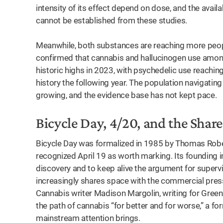
intensity of its effect depend on dose, and the avail
cannot be established from these studies.
Meanwhile, both substances are reaching more peop
confirmed that cannabis and hallucinogen use among
historic highs in 2023, with psychedelic use reaching
history the following year. The population navigati
growing, and the evidence base has not kept pace.
Bicycle Day, 4/20, and the Sha
Bicycle Day was formalized in 1985 by Thomas Robert
recognized April 19 as worth marking. Its founding 
discovery and to keep alive the argument for supervi
increasingly shares space with the commercial pre
Cannabis writer Madison Margolin, writing for Green
the path of cannabis “for better and for worse,” a f
mainstream attention brings.