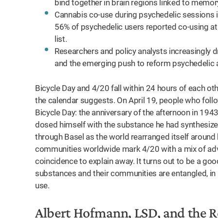
bind together in brain regions linked to memory
Cannabis co-use during psychedelic sessions 
56% of psychedelic users reported co-using at
list.
Researchers and policy analysts increasingly d
and the emerging push to reform psychedelic 
Bicycle Day and 4/20 fall within 24 hours of each oth
the calendar suggests. On April 19, people who foll
Bicycle Day: the anniversary of the afternoon in 19
dosed himself with the substance he had synthesized 
through Basel as the world rearranged itself around 
communities worldwide mark 4/20 with a mix of advoc
coincidence to explain away. It turns out to be a go
substances and their communities are entangled, in 
use.
Albert Hofmann, LSD, and the 