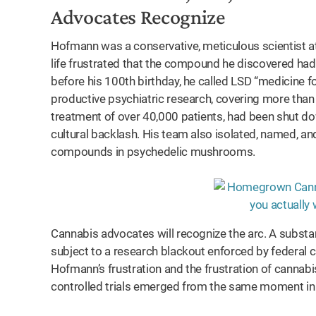
Advocates Recognize
Hofmann was a conservative, meticulous scientist a
life frustrated that the compound he discovered had 
before his 100th birthday, he called LSD “medicine f
productive psychiatric research, covering more than
treatment of over 40,000 patients, had been shut dow
cultural backlash. His team also isolated, named, and
compounds in psychedelic mushrooms.
Cannabis advocates will recognize the arc. A subst
subject to a research blackout enforced by federal cl
Hofmann’s frustration and the frustration of cannab
controlled trials emerged from the same moment in A