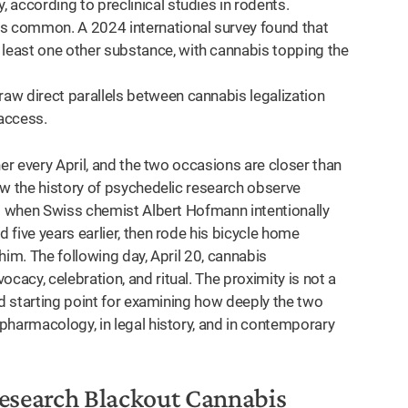
, according to preclinical studies in rodents.
is common. A 2024 international survey found that
 least one other substance, with cannabis topping the
raw direct parallels between cannabis legalization
access.
er every April, and the two occasions are closer than
ow the history of psychedelic research observe
43 when Swiss chemist Albert Hofmann intentionally
five years earlier, then rode his bicycle home
him. The following day, April 20, cannabis
acy, celebration, and ritual. The proximity is not a
od starting point for examining how deeply the two
pharmacology, in legal history, and in contemporary
Research Blackout Cannabis