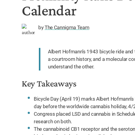
Calendar
by
The Cannigma Team
Albert Hofmann’s 1943 bicycle ride and 
a courtroom history, and a molecular co
understand the other.
Key Takeaways
Bicycle Day (April 19) marks Albert Hofmann’s fi
day before the worldwide cannabis holiday, 4/
Congress placed LSD and cannabis in Schedule I
research on both.
The cannabinoid CB1 receptor and the serotoni