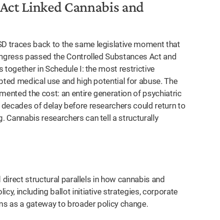
 Act Linked Cannabis and
D traces back to the same legislative moment that
Congress passed the Controlled Substances Act and
 together in Schedule I: the most restrictive
pted medical use and high potential for abuse. The
mented the cost: an entire generation of psychiatric
 decades of delay before researchers could return to
 Cannabis researchers can tell a structurally
d direct structural parallels in how cannabis and
, including ballot initiative strategies, corporate
ims as a gateway to broader policy change.