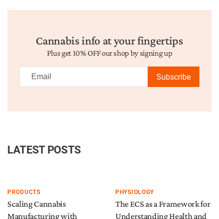
Cannabis info at your fingertips
Plus get 10% OFF our shop by signing up
Subscribe
LATEST POSTS
PRODUCTS
PHYSIOLOGY
Scaling Cannabis
The ECS as a Framework for
Manufacturing with
Understanding Health and