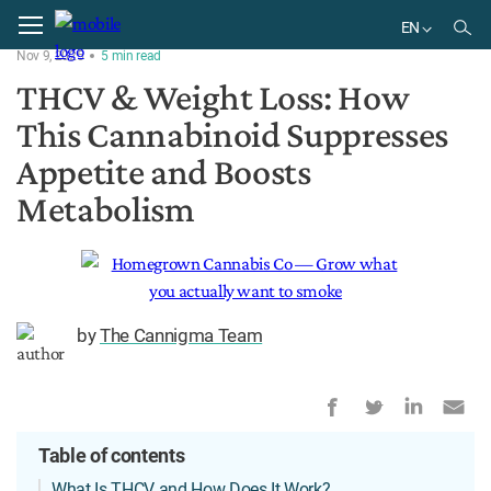
Home
Physiology
EN
Nov 9, 2025
5
min
read
EN
THCV & Weight Loss: How
This Cannabinoid Suppresses
Appetite and Boosts
Metabolism
by
The Cannigma Team
Table of contents
What Is THCV and How Does It Work?