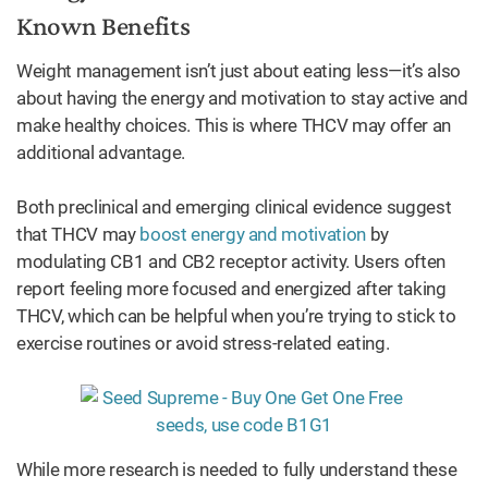
Known Benefits
Weight management isn’t just about eating less—it’s also
about having the energy and motivation to stay active and
make healthy choices. This is where THCV may offer an
additional advantage.
Both preclinical and emerging clinical evidence suggest
that THCV may
boost energy and motivation
by
modulating CB1 and CB2 receptor activity. Users often
report feeling more focused and energized after taking
THCV, which can be helpful when you’re trying to stick to
exercise routines or avoid stress-related eating.
While more research is needed to fully understand these