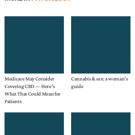
Medicare May Consider
Cannabis & sex: a woman’s
Covering CBD — Here’s
guide
What That Could Mean for
Patients