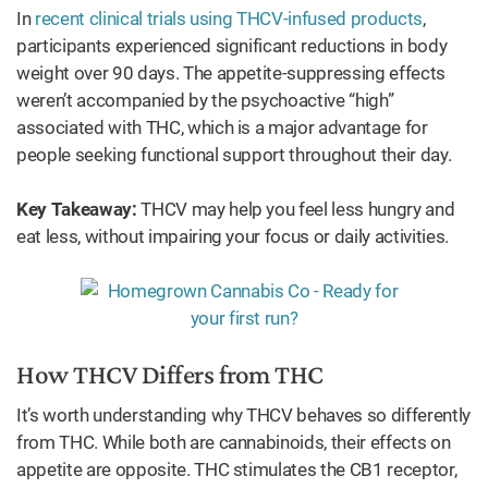
In
recent clinical trials using THCV-infused products
,
participants experienced significant reductions in body
weight over 90 days. The appetite-suppressing effects
weren’t accompanied by the psychoactive “high”
associated with THC, which is a major advantage for
people seeking functional support throughout their day.
Key Takeaway:
THCV may help you feel less hungry and
eat less, without impairing your focus or daily activities.
How THCV Differs from THC
It’s worth understanding why THCV behaves so differently
from THC. While both are cannabinoids, their effects on
appetite are opposite. THC stimulates the CB1 receptor,