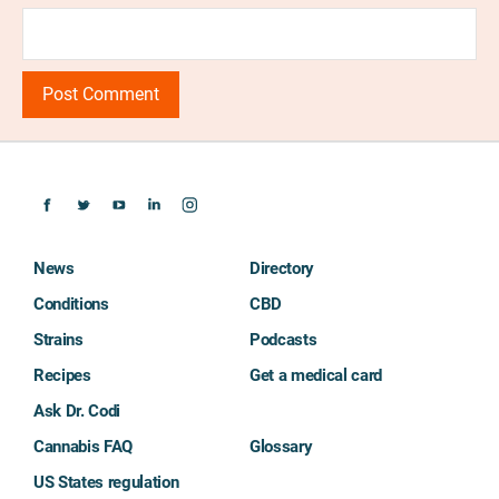
News
Directory
Conditions
CBD
Strains
Podcasts
Recipes
Get a medical card
Ask Dr. Codi
Cannabis FAQ
Glossary
US States regulation