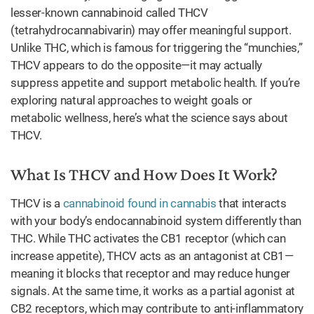
lesser-known cannabinoid called THCV
(tetrahydrocannabivarin) may offer meaningful support.
Unlike THC, which is famous for triggering the “munchies,”
THCV appears to do the opposite—it may actually
suppress appetite and support metabolic health. If you’re
exploring natural approaches to weight goals or
metabolic wellness, here’s what the science says about
THCV.
What Is THCV and How Does It Work?
THCV is a
cannabinoid found in cannabis
that interacts
with your body’s endocannabinoid system differently than
THC. While THC activates the CB1 receptor (which can
increase appetite), THCV acts as an antagonist at CB1—
meaning it blocks that receptor and may reduce hunger
signals. At the same time, it works as a partial agonist at
CB2 receptors, which may contribute to anti-inflammatory