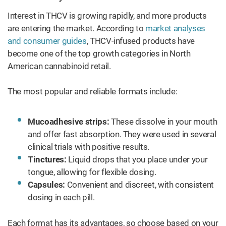
Interest in THCV is growing rapidly, and more products
are entering the market. According to
market analyses
and consumer guides
, THCV-infused products have
become one of the top growth categories in North
American cannabinoid retail.
The most popular and reliable formats include:
Mucoadhesive strips:
These dissolve in your mouth
and offer fast absorption. They were used in several
clinical trials with positive results.
Tinctures:
Liquid drops that you place under your
tongue, allowing for flexible dosing.
Capsules:
Convenient and discreet, with consistent
dosing in each pill.
Each format has its advantages, so choose based on your