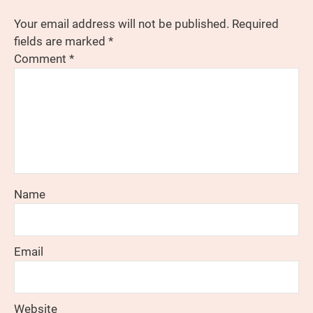
Your email address will not be published.
Required
fields are marked
*
Comment
*
Name
Email
Website