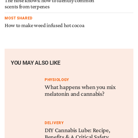
The nose knows: how to identify common
scents from terpenes
MOST SHARED
How to make weed infused hot cocoa
YOU MAY ALSO LIKE
PHYSIOLOGY
What happens when you mix
melatonin and cannabis?
DELIVERY
DIY Cannabis Lube: Recipe,
Benefits & A Critical Safety