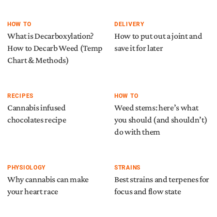
HOW TO
DELIVERY
What is Decarboxylation?
How to put out a joint and
How to Decarb Weed (Temp
save it for later
Chart & Methods)
RECIPES
HOW TO
Cannabis infused
Weed stems: here’s what
chocolates recipe
you should (and shouldn’t)
do with them
PHYSIOLOGY
STRAINS
Why cannabis can make
Best strains and terpenes for
your heart race
focus and flow state