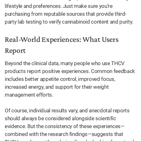
lifestyle and preferences. Just make sure you’re
purchasing from reputable sources that provide third-
party lab testing to verify cannabinoid content and purity.
Real-World Experiences: What Users
Report
Beyond the clinical data, many people who use THCV
products report positive experiences. Common feedback
includes better appetite control, improved focus,
increased energy, and support for their weight
management efforts.
Of course, individual results vary, and anecdotal reports
should always be considered alongside scientific
evidence. But the consistency of these experiences—
combined with the research findings—suggests that