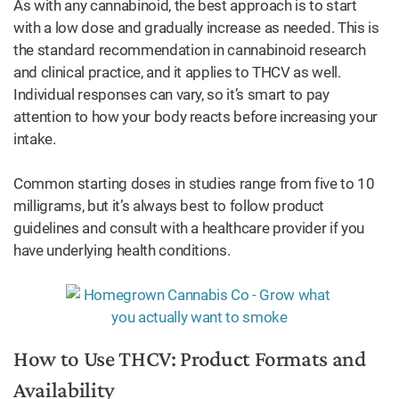
As with any cannabinoid, the best approach is to start
with a low dose and gradually increase as needed. This is
the standard recommendation in cannabinoid research
and clinical practice, and it applies to THCV as well.
Individual responses can vary, so it’s smart to pay
attention to how your body reacts before increasing your
intake.
Common starting doses in studies range from five to 10
milligrams, but it’s always best to follow product
guidelines and consult with a healthcare provider if you
have underlying health conditions.
How to Use THCV: Product Formats and
Availability