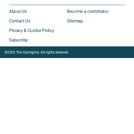
About Us
Become a contributor
Contact Us
Sitemap
Privacy & Cookie Policy
Subscribe
©2026 The Cannigma. All rights reserved.