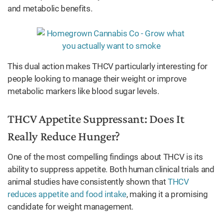
and metabolic benefits.
This dual action makes THCV particularly interesting for
people looking to manage their weight or improve
metabolic markers like blood sugar levels.
THCV Appetite Suppressant: Does It
Really Reduce Hunger?
One of the most compelling findings about THCV is its
ability to suppress appetite. Both human clinical trials and
animal studies have consistently shown that
THCV
reduces appetite and food intake
, making it a promising
candidate for weight management.