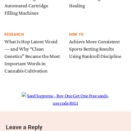
Automated Cartridge
Healing
Filling Machines
RESEARCH
HOW TO
What Is Hop Latent Viroid
Achieve More Consistent
— and Why “Clean
Sports Betting Results
Genetics” Became the Most
Using Bankroll Discipline
Important Words in
Cannabis Cultivation
Leave a Reply