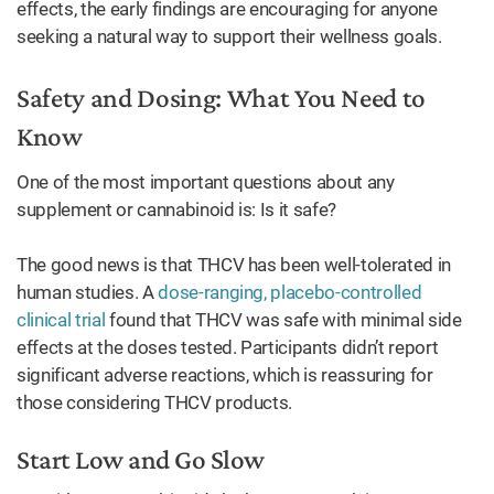
effects, the early findings are encouraging for anyone
seeking a natural way to support their wellness goals.
Safety and Dosing: What You Need to
Know
One of the most important questions about any
supplement or cannabinoid is: Is it safe?
The good news is that THCV has been well-tolerated in
human studies. A
dose-ranging, placebo-controlled
clinical trial
found that THCV was safe with minimal side
effects at the doses tested. Participants didn’t report
significant adverse reactions, which is reassuring for
those considering THCV products.
Start Low and Go Slow