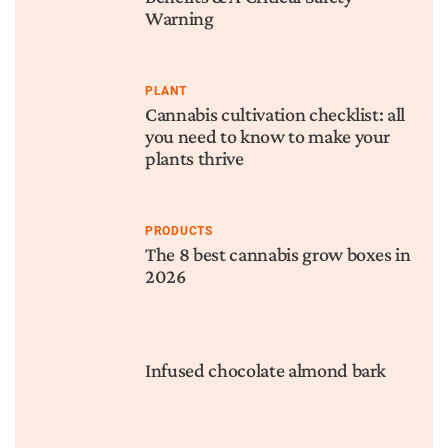
Warning
PLANT
Cannabis cultivation checklist: all
you need to know to make your
plants thrive
PRODUCTS
The 8 best cannabis grow boxes in
2026
Infused chocolate almond bark