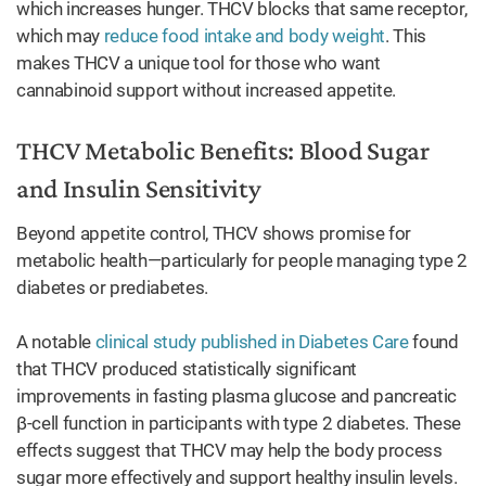
which increases hunger. THCV blocks that same receptor,
which may
reduce food intake and body weight
. This
makes THCV a unique tool for those who want
cannabinoid support without increased appetite.
THCV Metabolic Benefits: Blood Sugar
and Insulin Sensitivity
Beyond appetite control, THCV shows promise for
metabolic health—particularly for people managing type 2
diabetes or prediabetes.
A notable
clinical study published in Diabetes Care
found
that THCV produced statistically significant
improvements in fasting plasma glucose and pancreatic
β-cell function in participants with type 2 diabetes. These
effects suggest that THCV may help the body process
sugar more effectively and support healthy insulin levels.