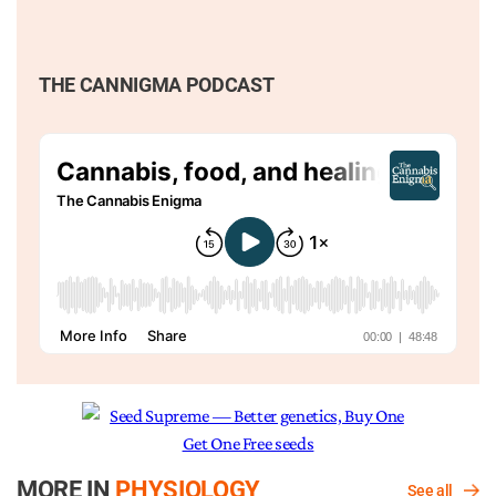
THE CANNIGMA PODCAST
MORE IN
PHYSIOLOGY
See all