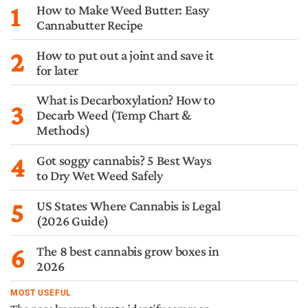
1
How to Make Weed Butter: Easy
Cannabutter Recipe
2
How to put out a joint and save it
for later
What is Decarboxylation? How to
3
Decarb Weed (Temp Chart &
Methods)
4
Got soggy cannabis? 5 Best Ways
to Dry Wet Weed Safely
5
US States Where Cannabis is Legal
(2026 Guide)
6
The 8 best cannabis grow boxes in
2026
MOST USEFUL