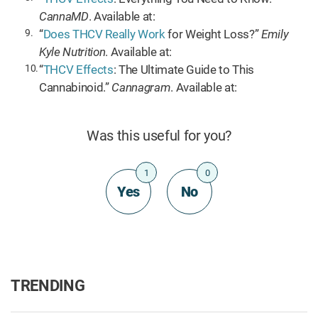
CannaMD
. Available at:
“
Does THCV Really Work
for Weight Loss?”
Emily
Kyle Nutrition
. Available at:
“
THCV Effects
: The Ultimate Guide to This
Cannabinoid.”
Cannagram
. Available at:
Was this useful for you?
1
0
Yes
No
TRENDING