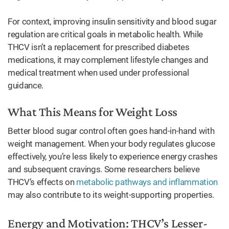
For context, improving insulin sensitivity and blood sugar
regulation are critical goals in metabolic health. While
THCV isn’t a replacement for prescribed diabetes
medications, it may complement lifestyle changes and
medical treatment when used under professional
guidance.
What This Means for Weight Loss
Better blood sugar control often goes hand-in-hand with
weight management. When your body regulates glucose
effectively, you’re less likely to experience energy crashes
and subsequent cravings. Some researchers believe
THCV’s effects on
metabolic pathways and inflammation
may also contribute to its weight-supporting properties.
Energy and Motivation: THCV’s Lesser-