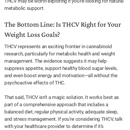
THCV may be worth exploring if you’re looking for natural
metabolic support.
The Bottom Line: Is THCV Right for Your
Weight Loss Goals?
THCV represents an exciting frontier in cannabinoid
research, particularly for metabolic health and weight
management. The evidence suggests it may help
suppress appetite, support healthy blood sugar levels,
and even boost energy and motivation—all without the
psychoactive effects of THC.
That said, THCV isn’t a magic solution. It works best as
part of a comprehensive approach that includes a
balanced diet, regular physical activity, adequate sleep,
and stress management. If you’re considering THCV, talk
with your healthcare provider to determine if it’s