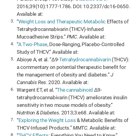
2016;39(10):1777-1786. DOI: 10.2337/dc16-0650.
Available at:
“
Weight Loss and Therapeutic Metabolic
Effects of
Tetrahydrocannabivarin (THCV)-Infused
Mucoadhesive Strips.”
PMC
. Available at:
“
A Two-Phase
, Dose-Ranging, Placebo-Controlled
Study of THCV.” Available at:
Abioye A, et al. “Δ9-
Tetrahydrocannabivarin
(THCV):
a commentary on potential therapeutic benefit for
the management of obesity and diabetes.”
J
Cannabis Res
. 2020. Available at:
Wargent ET, et al. “
The cannabinoid
Δ9-
tetrahydrocannabivarin (THCV) ameliorates insulin
sensitivity in two mouse models of obesity.”
Nutrition & Diabetes
. 2013;3:e68. Available at:
“
Exploring the Weight Loss
& Metabolic Benefits of
THCV-Infused Products.”
MMTC
. Available at:
“
THCV Effects
: Everything You Need to Know.”