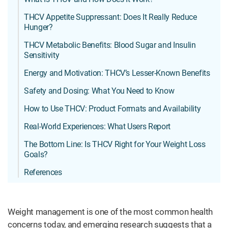
THCV Appetite Suppressant: Does It Really Reduce
Hunger?
THCV Metabolic Benefits: Blood Sugar and Insulin
Sensitivity
Energy and Motivation: THCV’s Lesser-Known Benefits
Safety and Dosing: What You Need to Know
How to Use THCV: Product Formats and Availability
Real-World Experiences: What Users Report
The Bottom Line: Is THCV Right for Your Weight Loss
Goals?
References
Weight management is one of the most common health
concerns today, and emerging research suggests that a