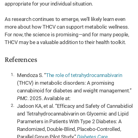
appropriate for your individual situation.
As research continues to emerge, we’ll likely learn even
more about how THCV can support metabolic wellness.
For now, the science is promising—and for many people,
THCV may be a valuable addition to their health toolkit.
References
Mendoza S. “
The role of tetrahydrocannabivarin
(THCV) in metabolic disorders: A promising
cannabinoid for diabetes and weight management.”
PMC
. 2025. Available at:
Jadoon KA, et al. “Efficacy and Safety of Cannabidiol
and Tetrahydrocannabivarin on Glycemic and Lipid
Parameters in Patients With Type 2 Diabetes: A
Randomized, Double-Blind, Placebo-Controlled,
Parallel Group Pilot Study.”
Diabetes Care
.