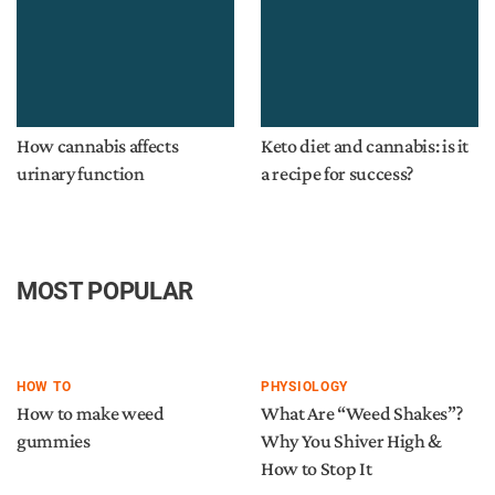
How cannabis affects
Keto diet and cannabis: is it
urinary function
a recipe for success?
MOST POPULAR
HOW TO
PHYSIOLOGY
How to make weed
What Are “Weed Shakes”?
gummies
Why You Shiver High &
How to Stop It