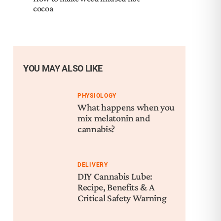
cocoa
YOU MAY ALSO LIKE
PHYSIOLOGY
What happens when you
mix melatonin and
cannabis?
DELIVERY
DIY Cannabis Lube:
Recipe, Benefits & A
Critical Safety Warning