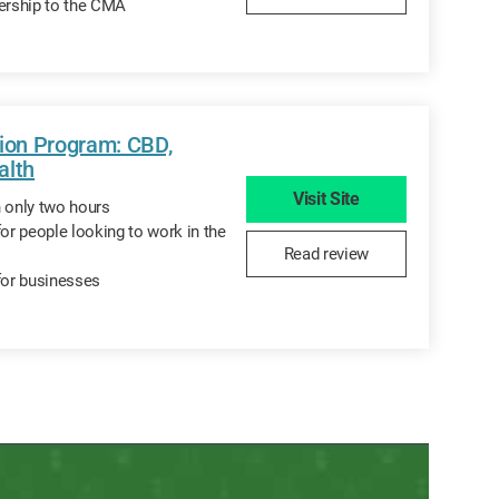
rship to the CMA
tion Program: CBD,
alth
Visit Site
n only two hours
for people looking to work in the
Read review
for businesses