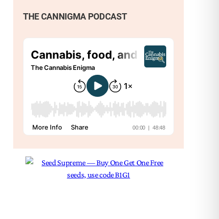
and
THE CANNIGMA PODCAST
bud