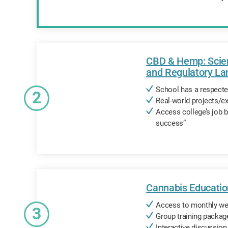
CBD & Hemp: Scien
and Regulatory L
School has a respected
2
Real-world projects/
Access college’s job 
success”
Cannabis Educatio
Access to monthly we
3
Group training packag
Interactive discussio