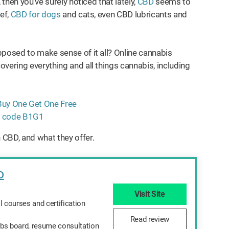
 then you’ve surely noticed that lately,
CBD
seems to
ef,
CBD for dogs
and cats, even CBD lubricants and
pposed to make sense of it all? Online cannabis
vering everything and all things cannabis, including
 CBD, and what they offer.
D
d
Visit Site
l courses and certification
Read review
bs board, resume consultation