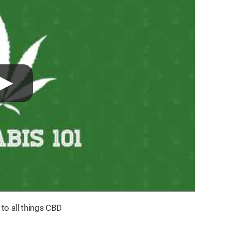
 to all things CBD