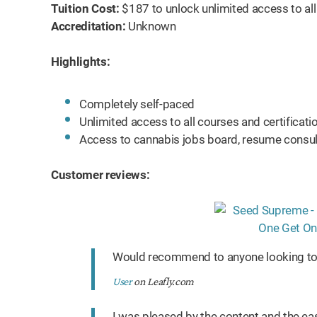
Tuition Cost:
$187 to unlock unlimited access to al
Accreditation:
Unknown
Highlights:
Completely self-paced
Unlimited access to all courses and certifica
Access to cannabis jobs board, resume consul
Customer reviews:
Would recommend to anyone looking to 
User
on Leafly.com
I was pleased by the content and the ea