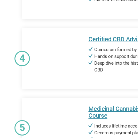
Certified CBD Adv
Curriculum formed by 
4
Hands on support dur
Deep dive into the hist
CBD
Medicinal Cannabi
Course
5
Includes lifetime acce
Generous payment pla