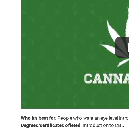
Who it’s best for:
People who want an eye level intro
Degrees/certificates offered:
Introduction to CBD