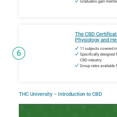
Graduates gain membe
The CBD Certifica
Physiology and He
11 subjects covered i
6
Specifically designed 
CBD industry
Group rates available 
THC University – Introduction to CBD
ols