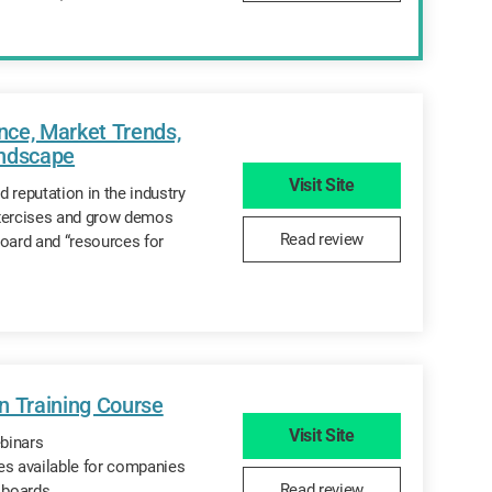
ce, Market Trends,
andscape
Visit Site
 reputation in the industry
exercises and grow demos
Read review
board and “resources for
n Training Course
Visit Site
binars
es available for companies
Read review
n boards