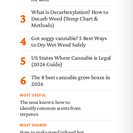
What is Decarboxylation? How to
3
Decarb Weed (Temp Chart &
Methods)
4
Got soggy cannabis? 5 Best Ways
to Dry Wet Weed Safely
5
US States Where Cannabis is Legal
(2026 Guide)
6
The 8 best cannabis grow boxes in
2026
MOST USEFUL
The nose knows: how to
identify common scents from
terpenes
MOST SHARED
How to make weed infused hot