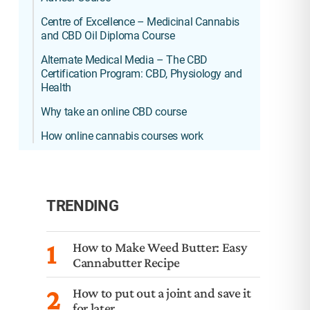
Centre of Excellence – Medicinal Cannabis
and CBD Oil Diploma Course
Alternate Medical Media – The CBD
Certification Program: CBD, Physiology and
Health
Why take an online CBD course
How online cannabis courses work
TRENDING
1
How to Make Weed Butter: Easy
Cannabutter Recipe
2
How to put out a joint and save it
for later