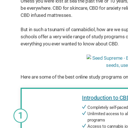
Unless you were lost at sea the past five or 10 years,
be everywhere. CBD for skincare, CBD for anxiety reli
CBD infused mattresses.
But in such a tsunami of cannabidiol, how are we su
schools offer a very wide range of study programs co
everything you ever wanted to know about CBD.
Here are some of the best online study programs on
Introduction to CB
Completely self-pace
1
Unlimited access to al
programs
Access to cannabis jo