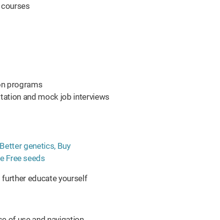
l courses
tion programs
tation and mock job interviews
further educate yourself
se of use and navigation.