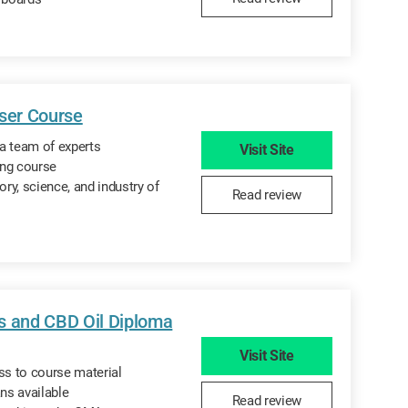
iser Course
a team of experts
Visit Site
ing course
ory, science, and industry of
Read review
s and CBD Oil Diploma
Visit Site
ss to course material
ns available
Read review