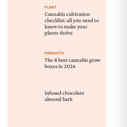
PLANT
Cannabis cultivation
checklist: all you need to
know to make your
plants thrive
PRODUCTS
The 8 best cannabis grow
boxes in 2026
Infused chocolate
almond bark
Nex
The