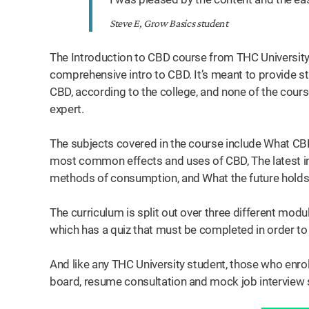
Steve E, Grow Basics student
The Introduction to CBD course from THC University 
comprehensive intro to CBD. It’s meant to provide s
CBD, according to the college, and none of the course
expert.
The subjects covered in the course include What C
most common effects and uses of CBD, The latest 
methods of consumption, and What the future holds
The curriculum is split out over three different mod
which has a quiz that must be completed in order to 
And like any THC University student, those who enrol
board, resume consultation and mock job interview 