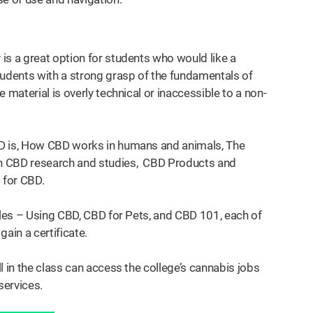
is a great option for students who would like a
tudents with a strong grasp of the fundamentals of
 material is overly technical or inaccessible to a non-
BD is, How CBD works in humans and animals, The
in CBD research and studies, CBD Products and
 for CBD.
ules – Using CBD, CBD for Pets, and CBD 101, each of
gain a certificate.
l in the class can access the college’s cannabis jobs
services.