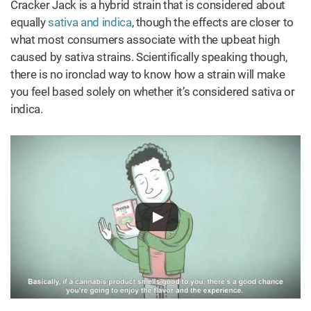
Cracker Jack is a hybrid strain that is considered about
equally
sativa and indica
, though the effects are closer to
what most consumers associate with the upbeat high
caused by sativa strains. Scientifically speaking though,
there is no ironclad way to know how a strain will make
you feel based solely on whether it’s considered sativa or
indica.