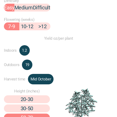
Difficulty
Easy
Medium
Difficult
Flowering (weeks)
7-9
10-12
>12
Yield oz/per plant
Indoors
1.2
Outdoors
19
Harvest time
Mid October
Height (inches)
20-30
30-50