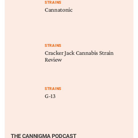
STRAINS
Cannatonic
STRAINS
Cracker Jack Cannabis Strain
Review
STRAINS
G-13
THE CANNIGMA PODCAST