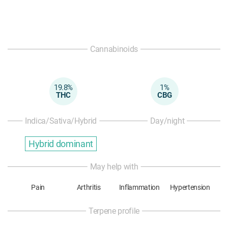
Cannabinoids
19.8%
1%
THC
CBG
Indica/Sativa/Hybrid
Day/night
Hybrid dominant
May help with
Pain
Arthritis
Inflammation
Hypertension
Terpene profile