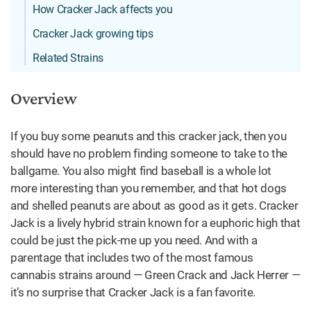
How Cracker Jack affects you
Cracker Jack growing tips
Related Strains
Overview
If you buy some peanuts and this cracker jack, then you
should have no problem finding someone to take to the
ballgame. You also might find baseball is a whole lot
more interesting than you remember, and that hot dogs
and shelled peanuts are about as good as it gets. Cracker
Jack is a lively hybrid strain known for a euphoric high that
could be just the pick-me up you need. And with a
parentage that includes two of the most famous
cannabis strains around — Green Crack and Jack Herrer —
it’s no surprise that Cracker Jack is a fan favorite.