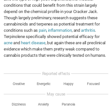
conditions that could benefit from this strain largely
depend on the chemical profile in your Cracker Jack.
Though largely preliminary, research suggests these
cannabinoids and terpenes as potential treatment for
conditions such as
pain
,
inflammation
, and
arthritis
.
Terpinolene specifically showed potential efficacy for
acne
and
heart disease
, but again these are all preclinical
evidence which make them pretty weak compared to
cannabis products that were clinically tested on humans.
Reported effects
Creative
Energetic
Happy
Focused
May cause
Dizziness
Anxiety
Paranoia