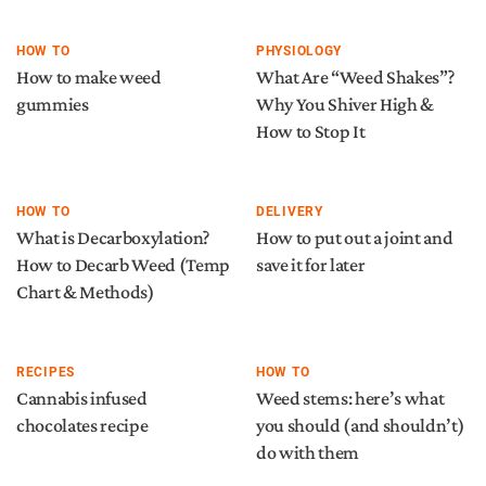
HOW TO
PHYSIOLOGY
How to make weed
What Are “Weed Shakes”?
gummies
Why You Shiver High &
How to Stop It
HOW TO
DELIVERY
What is Decarboxylation?
How to put out a joint and
How to Decarb Weed (Temp
save it for later
Chart & Methods)
RECIPES
HOW TO
Cannabis infused
Weed stems: here’s what
chocolates recipe
you should (and shouldn’t)
do with them