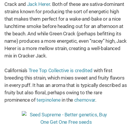
Crack and
Jack Herer
. Both of these are sativa-dominant
strains known for producing the sort of energetic high
that makes them perfect for a wake-and-bake or a nice
lunchtime smoke before heading out for an afternoon at
the beach. And while Green Crack (perhaps befitting its
name) produces a more energetic, even “racey” high, Jack
Herer is a more mellow strain, creating a well-balanced
mix in Cracker Jack.
California’s
Tree Top Collective is credited
with first
breeding this strain, which mixes sweet and fruity flavors
in every puff. It has an aroma that is typically described as
fruity but also floral, perhaps owing to the rare
prominence of
terpinolene
in the
chemovar
.