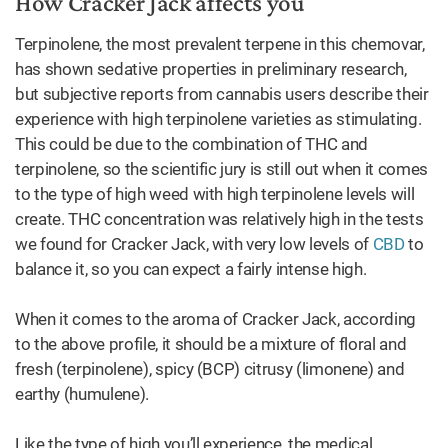
How Cracker Jack affects you
Terpinolene, the most prevalent terpene in this chemovar,
has shown sedative properties in preliminary research,
but subjective reports from cannabis users describe their
experience with high terpinolene varieties as stimulating.
This could be due to the combination of THC and
terpinolene, so the scientific jury is still out when it comes
to the type of high weed with high terpinolene levels will
create. THC concentration was relatively high in the tests
we found for Cracker Jack, with very low levels of
CBD
to
balance it, so you can expect a fairly intense high.
When it comes to the aroma of Cracker Jack, according
to the above profile, it should be a mixture of floral and
fresh (terpinolene), spicy (BCP) citrusy (limonene) and
earthy (humulene).
Like the type of high you’ll experience, the medical