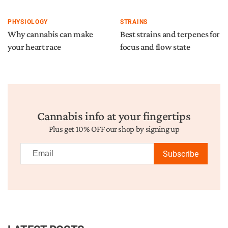
PHYSIOLOGY
STRAINS
Why cannabis can make
Best strains and terpenes for
your heart race
focus and flow state
Cannabis info at your fingertips
Plus get 10% OFF our shop by signing up
Subscribe