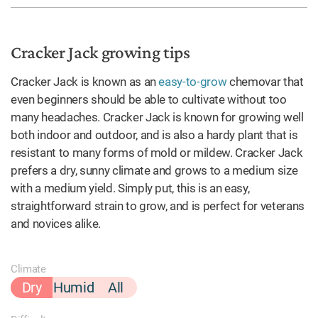
Cracker Jack growing tips
Cracker Jack is known as an
easy-to-grow
chemovar that
even beginners should be able to cultivate without too
many headaches. Cracker Jack is known for growing well
both indoor and outdoor, and is also a hardy plant that is
resistant to many forms of mold or mildew. Cracker Jack
prefers a dry, sunny climate and grows to a medium size
with a medium yield. Simply put, this is an easy,
straightforward strain to grow, and is perfect for veterans
and novices alike.
Climate
Dry
Humid
All