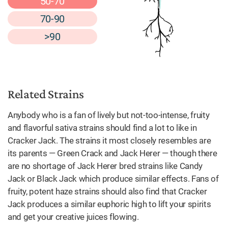
50-70
70-90
>90
Related Strains
Anybody who is a fan of lively but not-too-intense, fruity
and flavorful sativa strains should find a lot to like in
Cracker Jack. The strains it most closely resembles are
its parents — Green Crack and Jack Herer — though there
are no shortage of Jack Herer bred strains like Candy
Jack or Black Jack which produce similar effects. Fans of
fruity, potent haze strains should also find that Cracker
Jack produces a similar euphoric high to lift your spirits
and get your creative juices flowing.