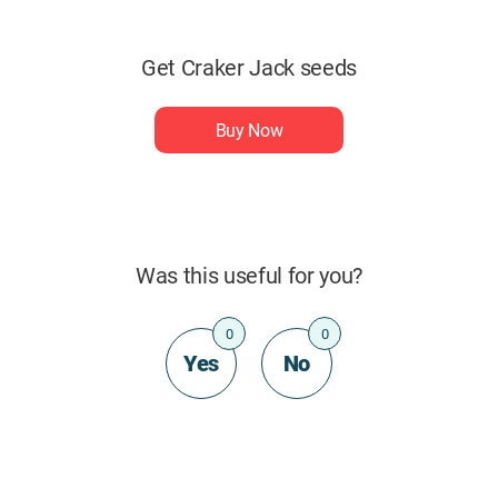
Get Craker Jack seeds
Buy Now
Was this useful for you?
0
0
Yes
No