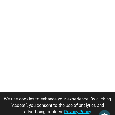
We use cookies to enhance your experience. By clicking
"Accept", you consent to the use of analytics and
advertising cookies.
Privacy Policy