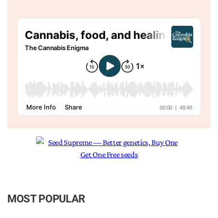
MOST POPULAR