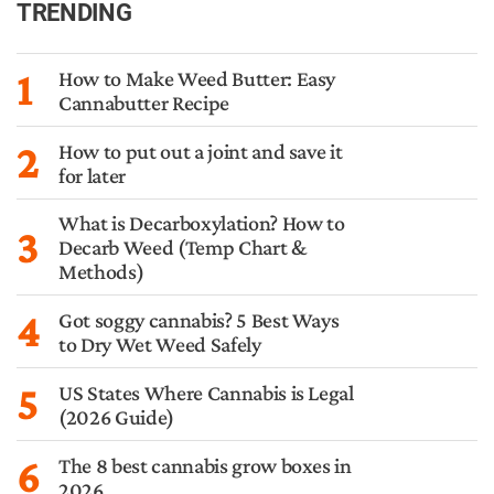
TRENDING
1
How to Make Weed Butter: Easy
Cannabutter Recipe
2
How to put out a joint and save it
for later
What is Decarboxylation? How to
3
Decarb Weed (Temp Chart &
Methods)
4
Got soggy cannabis? 5 Best Ways
to Dry Wet Weed Safely
5
US States Where Cannabis is Legal
(2026 Guide)
6
The 8 best cannabis grow boxes in
2026