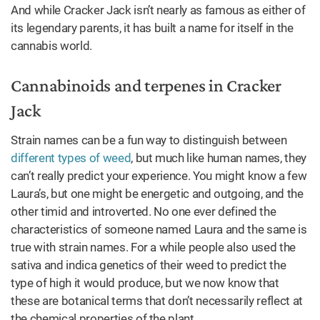
And while Cracker Jack isn’t nearly as famous as either of
its legendary parents, it has built a name for itself in the
cannabis world.
Cannabinoids and terpenes in Cracker
Jack
Strain names can be a fun way to distinguish between
different types of weed
, but much like human names, they
can’t really predict your experience. You might know a few
Laura’s, but one might be energetic and outgoing, and the
other timid and introverted. No one ever defined the
characteristics of someone named Laura and the same is
true with strain names. For a while people also used the
sativa and indica genetics of their weed to predict the
type of high it would produce, but we now know that
these are botanical terms that don’t necessarily reflect at
the chemical properties of the plant.