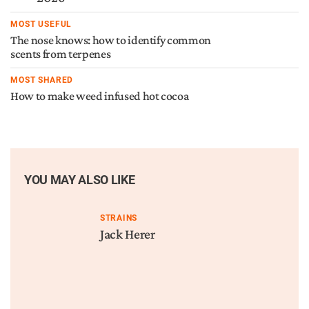
MOST USEFUL
The nose knows: how to identify common
scents from terpenes
MOST SHARED
How to make weed infused hot cocoa
YOU MAY ALSO LIKE
STRAINS
Jack Herer