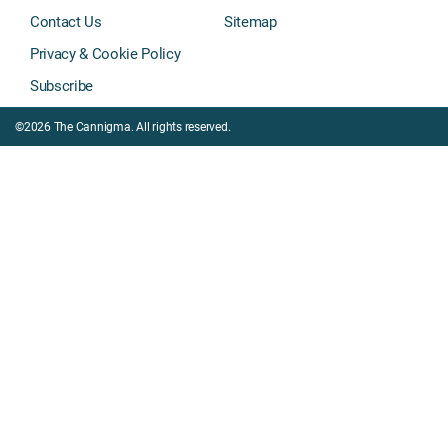
Contact Us
Sitemap
Privacy & Cookie Policy
Subscribe
©2026 The Cannigma. All rights reserved.