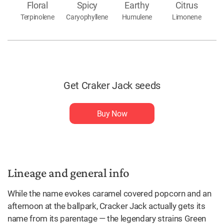
Floral
Spicy
Earthy
Citrus
Terpinolene
Caryophyllene
Humulene
Limonene
Get Craker Jack seeds
Buy Now
Lineage and general info
While the name evokes caramel covered popcorn and an
afternoon at the ballpark, Cracker Jack actually gets its
name from its parentage — the legendary strains Green