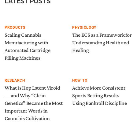
LATEST POSTS
PRODUCTS
PHYSIOLOGY
Scaling Cannabis
The ECS as a Framework for
Manufacturing with
Understanding Health and
Automated Cartridge
Healing
Filling Machines
RESEARCH
HOW TO
What Is Hop Latent Viroid
Achieve More Consistent
— and Why “Clean
Sports Betting Results
Genetics” Became the Most
Using Bankroll Discipline
Important Words in
Cannabis Cultivation