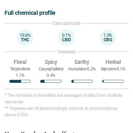
Full chemical profile
Cannabinoids
19.8%
0.1%
1.0%
THC
CBD
CBG
Terpenes
Floral
Spicy
Earthy
Herbal
Terpinolene
Caryophyllene
Humulene 0.2%
Myrcene 0.1%
1.1%
0.4%
* The numbers in the tables are averages of data from multiple
resources
** Terpenes are of pharmacologic interest at concentrations
above 0.05%