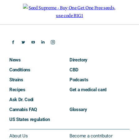
News
Directory
Conditions
CBD
Strains
Podcasts
Recipes
Get a medical card
Ask Dr. Codi
Cannabis FAQ
Glossary
US States regulation
About Us
Become a contributor