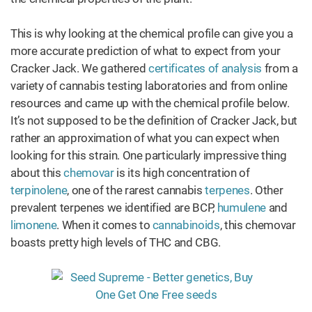
This is why looking at the chemical profile can give you a
more accurate prediction of what to expect from your
Cracker Jack. We gathered
certificates of analysis
from a
variety of cannabis testing laboratories and from online
resources and came up with the chemical profile below.
It’s not supposed to be the definition of Cracker Jack, but
rather an approximation of what you can expect when
looking for this strain. One particularly impressive thing
about this
chemovar
is its high concentration of
terpinolene
, one of the rarest cannabis
terpenes
. Other
prevalent terpenes we identified are BCP,
humulene
and
limonene
. When it comes to
cannabinoids
, this chemovar
boasts pretty high levels of THC and CBG.