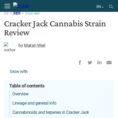
Home
Strains
EN
Oct 11, 2020
3
min
read
EN
Cracker Jack Cannabis Strain
Review
by
Matan Weil
Grow with
Table of contents
Overview
Lineage and general info
Cannabinoids and terpenes in Cracker Jack