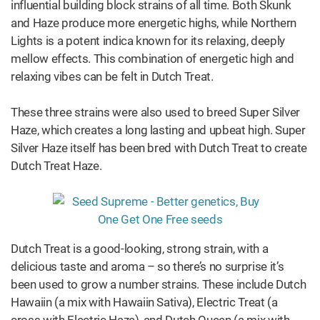
influential building block strains of all time. Both Skunk
and Haze produce more energetic highs, while Northern
Lights is a potent indica known for its relaxing, deeply
mellow effects. This combination of energetic high and
relaxing vibes can be felt in Dutch Treat.
These three strains were also used to breed Super Silver
Haze, which creates a long lasting and upbeat high. Super
Silver Haze itself has been bred with Dutch Treat to create
Dutch Treat Haze.
Dutch Treat is a good-looking, strong strain, with a
delicious taste and aroma – so there’s no surprise it’s
been used to grow a number strains. These include Dutch
Hawaiin (a mix with Hawaiin Sativa), Electric Treat (a