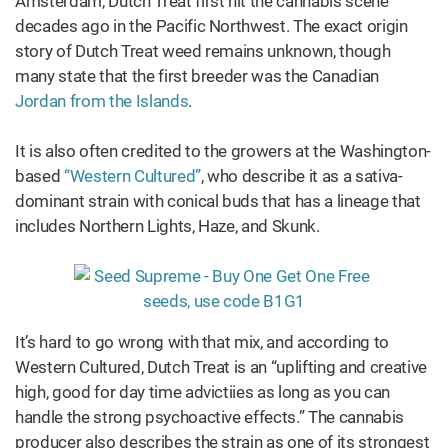
Amsterdam, Dutch Treat first hit the cannabis scene
decades ago in the Pacific Northwest. The exact origin
story of Dutch Treat weed remains unknown, though
many state that the first breeder was the Canadian
Jordan from the Islands
.
It is also often credited to the growers at the Washington-
based
“Western Cultured”
, who describe it as a sativa-
dominant strain with conical buds that has a lineage that
includes Northern Lights, Haze, and Skunk.
It’s hard to go wrong with that mix, and according to
Western Cultured, Dutch Treat is an “uplifting and creative
high, good for day time advictiies as long as you can
handle the strong psychoactive effects.” The cannabis
producer also describes the strain as one of its strongest