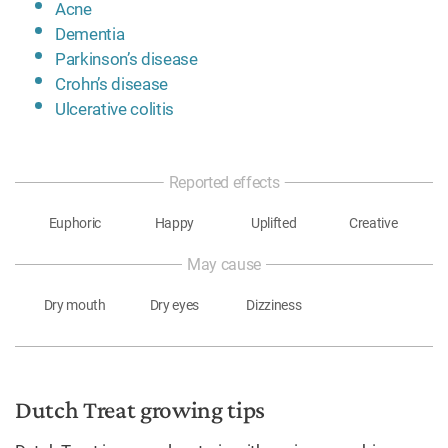
Acne
Dementia
Parkinson’s disease
Crohn’s disease
Ulcerative colitis
Reported effects
Euphoric
Happy
Uplifted
Creative
May cause
Dry mouth
Dry eyes
Dizziness
Dutch Treat growing tips