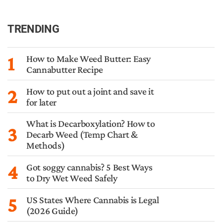
TRENDING
1
How to Make Weed Butter: Easy
Cannabutter Recipe
2
How to put out a joint and save it
for later
What is Decarboxylation? How to
3
Decarb Weed (Temp Chart &
Methods)
4
Got soggy cannabis? 5 Best Ways
to Dry Wet Weed Safely
5
US States Where Cannabis is Legal
(2026 Guide)