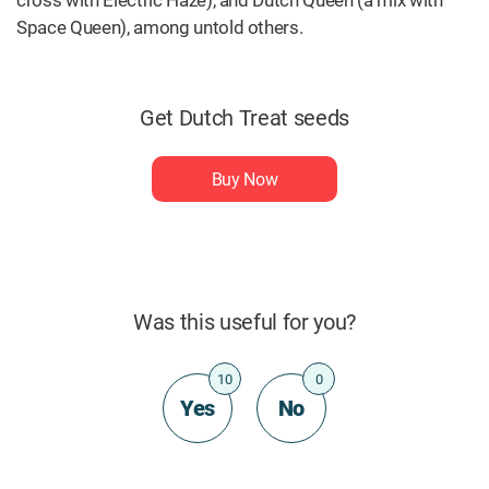
cross with Electric Haze), and Dutch Queen (a mix with
Space Queen), among untold others.
Get Dutch Treat seeds
Buy Now
Was this useful for you?
10
0
Yes
No