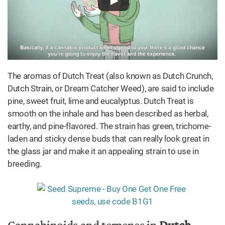
The aromas of Dutch Treat (also known as Dutch Crunch,
Dutch Strain, or Dream Catcher Weed), are said to include
pine, sweet fruit, lime and eucalyptus. Dutch Treat is
smooth on the inhale and has been described as herbal,
earthy, and pine-flavored. The strain has green, trichome-
laden and sticky dense buds that can really look great in
the glass jar and make it an appealing strain to use in
breeding.
Cannabinoids and terpenes in
Dutch