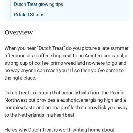
Dutch Treat growing tips
Related Strains
Overview
When you hear “Dutch Treat” do you picture a late summer
afternoon at a coffee shop next to an Amsterdam canal, a
strong cup of coffee, primo weed and nowhere to go and
no way anyone can reach you? If so then you’ve come to
the right place.
Dutch Treat is a strain that actually hails from the Pacific
Northwest but provides a euphoric, energizing high and a
complex taste and aroma profile that can whisk you away
to the Netherlands in a heartbeat.
Here’s why Dutch Treat is worth writing home about.