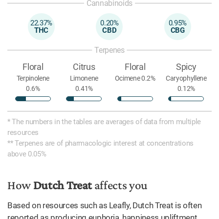
Cannabinoids
22.37%
0.20%
0.95%
THC
CBD
CBG
Terpenes
Floral
Citrus
Floral
Spicy
Terpinolene
Limonene
Ocimene 0.2%
Caryophyllene
0.6%
0.41%
0.12%
* The numbers in the tables are averages of data from multiple
resources
** Terpenes are of pharmacologic interest at concentrations
above 0.05%
How
Dutch Treat
affects you
Based on resources such as Leafly, Dutch Treat is often
reported as producing euphoria, happiness upliftment