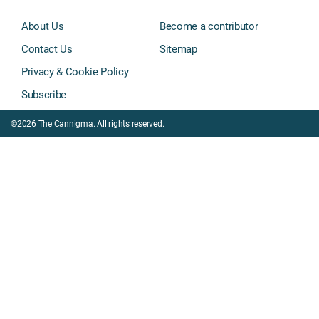
About Us
Become a contributor
Contact Us
Sitemap
Privacy & Cookie Policy
Subscribe
©2026 The Cannigma. All rights reserved.