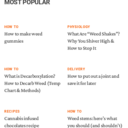
MOST POPULAR
HOW TO
PHYSIOLOGY
How to make weed
What Are “Weed Shakes”?
gummies
Why You Shiver High &
How to Stop It
HOW TO
DELIVERY
What is Decarboxylation?
How to put out a joint and
How to Decarb Weed (Temp
save it for later
Chart & Methods)
RECIPES
HOW TO
Cannabis infused
Weed stems: here’s what
chocolates recipe
you should (and shouldn’t)