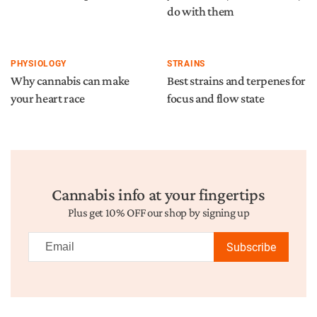
do with them
PHYSIOLOGY
STRAINS
Why cannabis can make
Best strains and terpenes for
your heart race
focus and flow state
Cannabis info at your fingertips
Plus get 10% OFF our shop by signing up
Subscribe