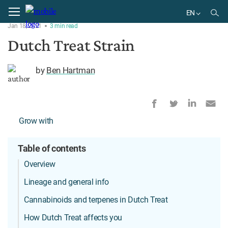
Home
Strains
EN
Jan 18, 2021
3
min
read
EN
Dutch Treat Strain
by
Ben Hartman
Grow with
Table of contents
Overview
Lineage and general info
Cannabinoids and terpenes in Dutch Treat
How Dutch Treat affects you