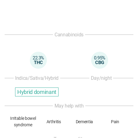
Cannabinoids
22.3%
0.95%
THC
CBG
Indica/Sativa/Hybrid
Day/night
Hybrid dominant
May help with
Irritable bowel
Arthritis
Dementia
Pain
syndrome