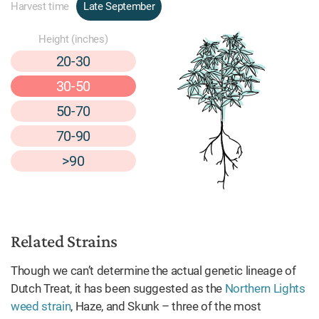
Harvest time
Late September
Height (inches)
20-30
30-50
50-70
70-90
>90
Related Strains
Though we can’t determine the actual genetic lineage of
Dutch Treat, it has been suggested as the
Northern Lights
weed strain
, Haze, and Skunk – three of the most