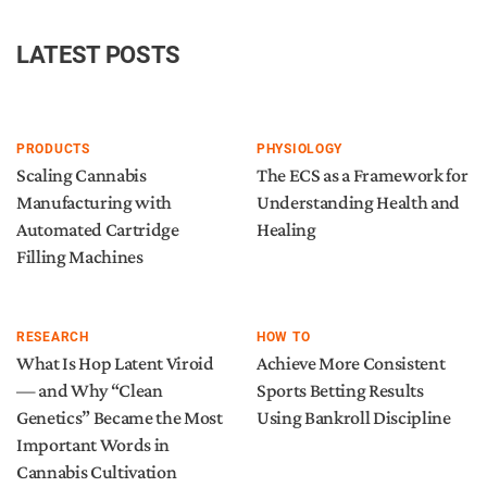
LATEST POSTS
PRODUCTS
PHYSIOLOGY
Scaling Cannabis
The ECS as a Framework for
Manufacturing with
Understanding Health and
Automated Cartridge
Healing
Filling Machines
RESEARCH
HOW TO
What Is Hop Latent Viroid
Achieve More Consistent
— and Why “Clean
Sports Betting Results
Genetics” Became the Most
Using Bankroll Discipline
Important Words in
Cannabis Cultivation