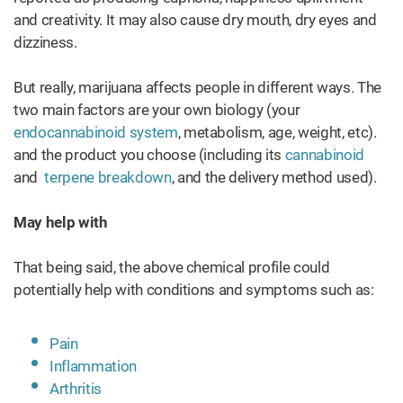
and creativity. It may also cause dry mouth, dry eyes and
dizziness.
But really, marijuana affects people in different ways. The
two main factors are your own biology (your
endocannabinoid system
, metabolism, age, weight, etc).
and the product you choose (including its
cannabinoid
and
terpene breakdown
, and the delivery method used).
May help with
That being said, the above chemical profile could
potentially help with conditions and symptoms such as:
Pain
Inflammation
Arthritis