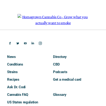
News
Directory
Conditions
CBD
Strains
Podcasts
Recipes
Get a medical card
Ask Dr. Codi
Cannabis FAQ
Glossary
US States regulation