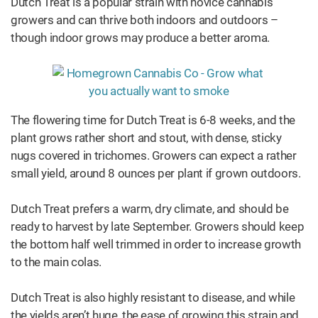
Dutch Treat is a popular strain with novice cannabis
growers and can thrive both indoors and outdoors –
though indoor grows may produce a better aroma.
The flowering time for Dutch Treat is 6-8 weeks, and the
plant grows rather short and stout, with dense, sticky
nugs covered in trichomes. Growers can expect a rather
small yield, around 8 ounces per plant if grown outdoors.
Dutch Treat prefers a warm, dry climate, and should be
ready to harvest by late September. Growers should keep
the bottom half well trimmed in order to increase growth
to the main colas.
Dutch Treat is also highly resistant to disease, and while
the yields aren’t huge, the ease of growing this strain and