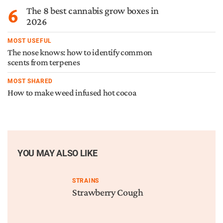
6
The 8 best cannabis grow boxes in
2026
MOST USEFUL
The nose knows: how to identify common
scents from terpenes
MOST SHARED
How to make weed infused hot cocoa
YOU MAY ALSO LIKE
STRAINS
Strawberry Cough