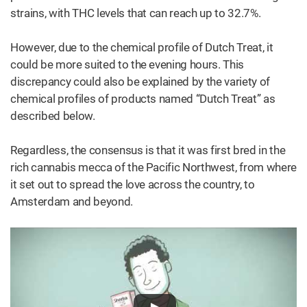
strains, with THC levels that can reach up to 32.7%.
However, due to the chemical profile of Dutch Treat, it
could be more suited to the evening hours. This
discrepancy could also be explained by the variety of
chemical profiles of products named “Dutch Treat” as
described below.
Regardless, the consensus is that it was first bred in the
rich cannabis mecca of the Pacific Northwest, from where
it set out to spread the love across the country, to
Amsterdam and beyond.