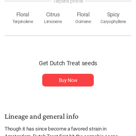
Terpene profile
Floral
Citrus
Floral
Spicy
Terpinolene
Limonene
Ocimene
Caryophyllene
Get Dutch Treat seeds
Buy Now
Lineage and general info
Though it has since become a favored strain in