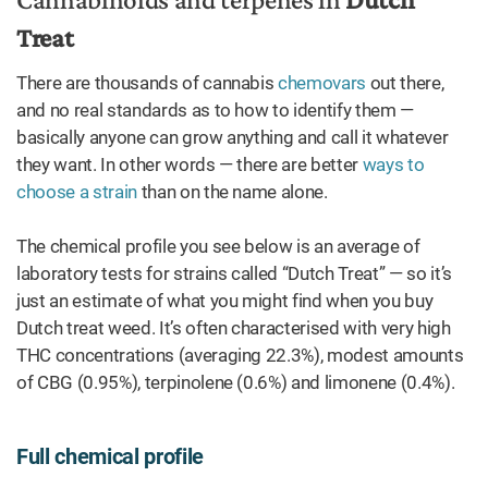
Treat
There are thousands of cannabis
chemovars
out there,
and no real standards as to how to identify them —
basically anyone can grow anything and call it whatever
they want. In other words — there are better
ways to
choose a strain
than on the name alone.
The chemical profile you see below is an average of
laboratory tests for strains called “Dutch Treat” — so it’s
just an estimate of what you might find when you buy
Dutch treat weed. It’s often characterised with very high
THC concentrations (averaging 22.3%), modest amounts
of CBG (0.95%), terpinolene (0.6%) and limonene (0.4%).
Full chemical profile