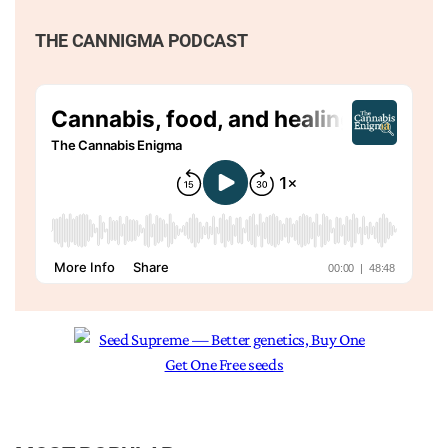
THE CANNIGMA PODCAST