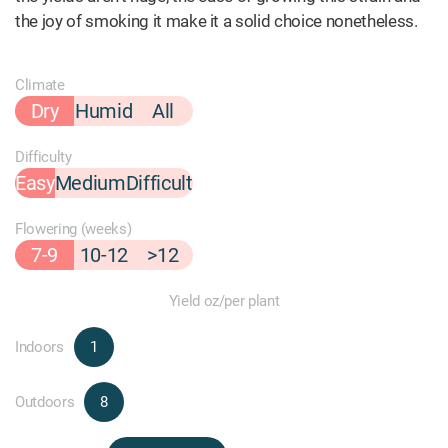
the joy of smoking it make it a solid choice nonetheless.
Climate
Dry
Humid
All
Difficulty
Easy
Medium
Difficult
Flowering (weeks)
7-9
10-12
>12
Yield oz/per plant
Indoors
1
Outdoors
8