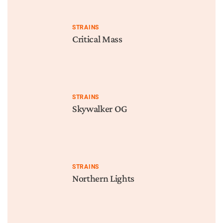
STRAINS
Critical Mass
STRAINS
Skywalker OG
STRAINS
Northern Lights