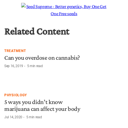
Related Content
TREATMENT
Can you overdose on cannabis?
Sep 16, 2019
5
min read
PHYSIOLOGY
5 ways you didn’t know
marijuana can affect your body
Jul 14, 2020
5
min read