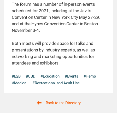
The forum has a number of in-person events
scheduled for 2021, including at the Javits
Convention Center in New York City May 27-29,
and at the Hynes Convention Center in Boston
November 3-4.
Both meets will provide space for talks and
presentations by industry experts, as well as
networking and marketing opportunities for
attendees and exhibitors.
#B2B
#CBD
#Education
#Events
#Hemp
#Medical
#Recreational and Adult Use
Back to the Directory