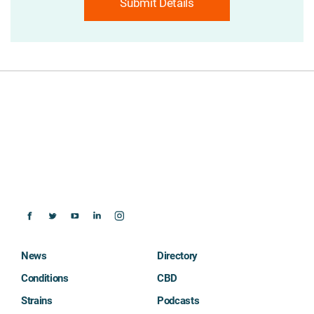
Submit Details
News
Directory
Conditions
CBD
Strains
Podcasts