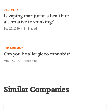
DELIVERY
Is vaping marijuana a healthier
alternative to smoking?
Sep 29, 2019
8
min read
PHYSIOLOGY
Can you be allergic to cannabis?
May 17, 2020
4
min read
Similar Companies