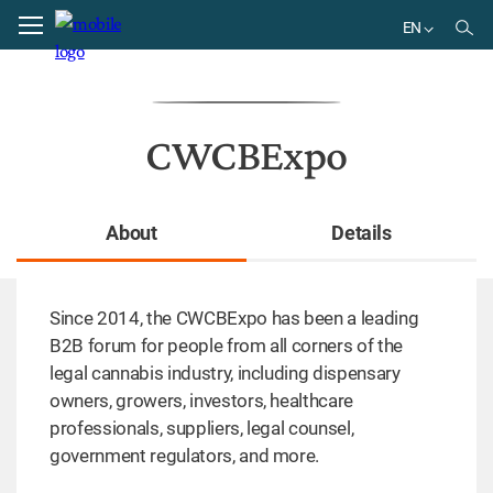
Home
directory
EN
EN
CWCBExpo
About
Details
Since 2014, the CWCBExpo has been a leading
B2B forum for people from all corners of the
legal cannabis industry, including dispensary
owners, growers, investors, healthcare
professionals, suppliers, legal counsel,
government regulators, and more.