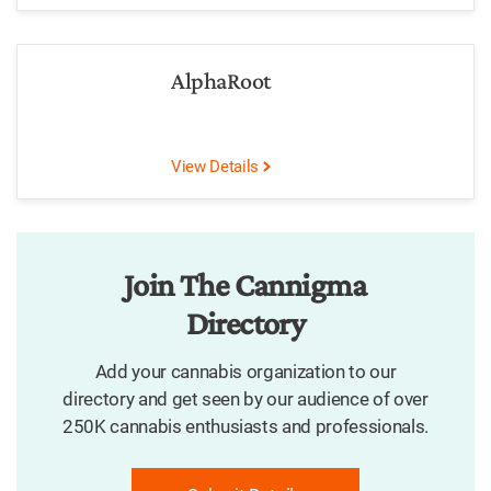
AlphaRoot
View Details
Join The Cannigma
Directory
Add your cannabis organization to our
directory and get seen by our audience of over
250K cannabis enthusiasts and professionals.