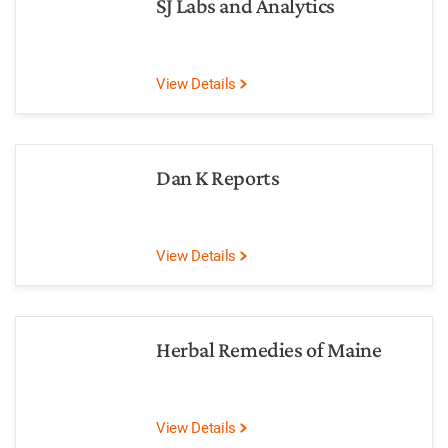
SJ Labs and Analytics
View Details
Dan K Reports
View Details
Herbal Remedies of Maine
View Details