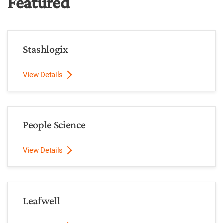
Featured
Stashlogix
View Details
People Science
View Details
Leafwell