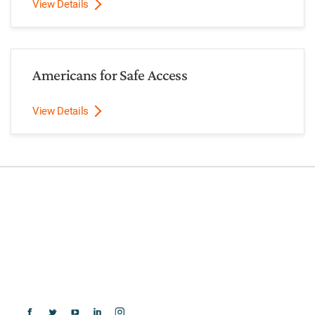
View Details
Americans for Safe Access
View Details