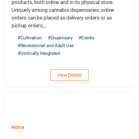
products, both online and in its physical store.
Uniquely among cannabis dispensaries, online
orders can be placed as delivery orders or as
pickup orders,...
#Cultivation
#Dispensary
#Events
#Recreational and Adult Use
#Vertically Integrated
View Details
MEDIA