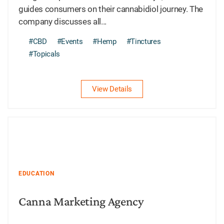
guides consumers on their cannabidiol journey. The
company discusses all...
#CBD
#Events
#Hemp
#Tinctures
#Topicals
View Details
EDUCATION
Canna Marketing Agency