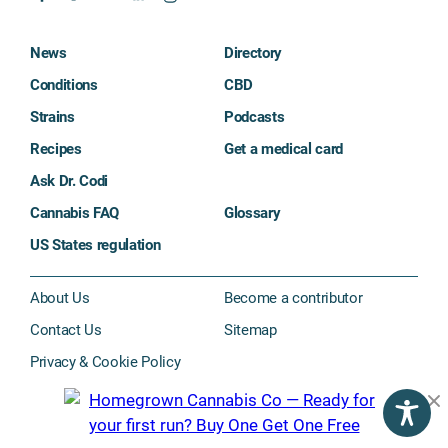
News
Directory
Conditions
CBD
Strains
Podcasts
Recipes
Get a medical card
Ask Dr. Codi
Cannabis FAQ
Glossary
US States regulation
About Us
Become a contributor
Contact Us
Sitemap
Privacy & Cookie Policy
Subscribe
©2026 The Cannigma. All rights reserved.