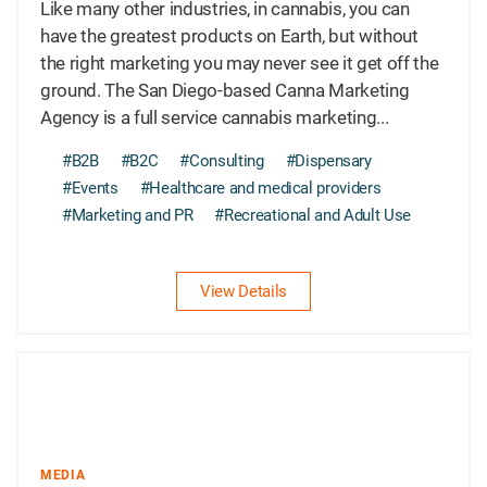
Like many other industries, in cannabis, you can
have the greatest products on Earth, but without
the right marketing you may never see it get off the
ground. The San Diego-based Canna Marketing
Agency is a full service cannabis marketing...
#B2B
#B2C
#Consulting
#Dispensary
#Events
#Healthcare and medical providers
#Marketing and PR
#Recreational and Adult Use
View Details
MEDIA