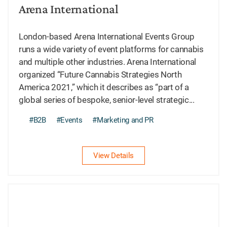
Arena International
London-based Arena International Events Group
runs a wide variety of event platforms for cannabis
and multiple other industries. Arena International
organized “Future Cannabis Strategies North
America 2021,” which it describes as “part of a
global series of bespoke, senior-level strategic...
#B2B
#Events
#Marketing and PR
View Details