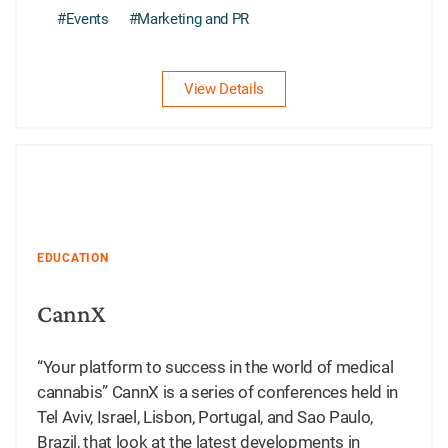
#Events
#Marketing and PR
View Details
EDUCATION
CannX
“Your platform to success in the world of medical
cannabis” CannX is a series of conferences held in
Tel Aviv, Israel, Lisbon, Portugal, and Sao Paulo,
Brazil, that look at the latest developments in