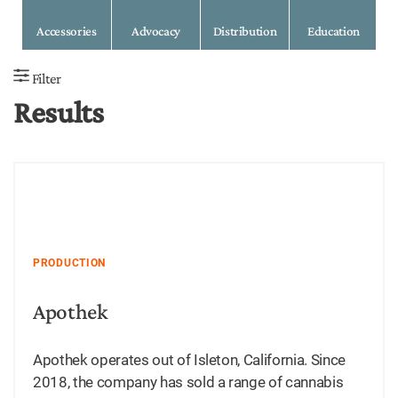
Accessories
Advocacy
Distribution
Education
Filter
Results
PRODUCTION
Apothek
Apothek operates out of Isleton, California. Since
2018, the company has sold a range of cannabis