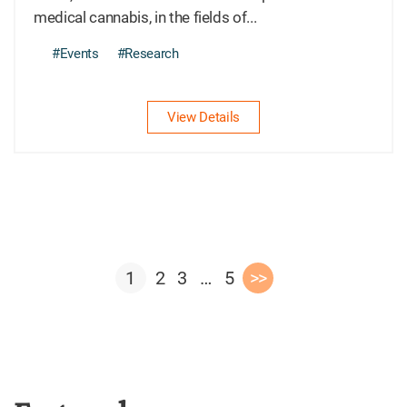
medical cannabis, in the fields of...
#Events
#Research
View Details
1
2
3
…
5
>>