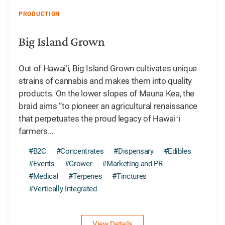
PRODUCTION
Big Island Grown
Out of Hawai’i, Big Island Grown cultivates unique
strains of cannabis and makes them into quality
products. On the lower slopes of Mauna Kea, the
braid aims “to pioneer an agricultural renaissance
that perpetuates the proud legacy of Hawaiʻi
farmers...
#B2C
#Concentrates
#Dispensary
#Edibles
#Events
#Grower
#Marketing and PR
#Medical
#Terpenes
#Tinctures
#Vertically Integrated
View Details