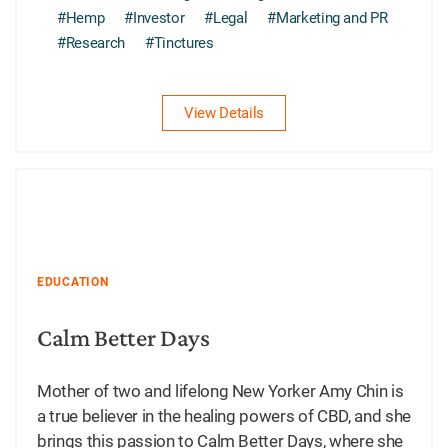
#Hemp
#Investor
#Legal
#Marketing and PR
#Research
#Tinctures
View Details
EDUCATION
Calm Better Days
Mother of two and lifelong New Yorker Amy Chin is
a true believer in the healing powers of CBD, and she
brings this passion to Calm Better Days, where she