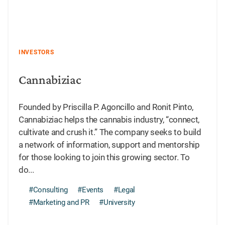
INVESTORS
Cannabiziac
Founded by Priscilla P. Agoncillo and Ronit Pinto,
Cannabiziac helps the cannabis industry, “connect,
cultivate and crush it.” The company seeks to build
a network of information, support and mentorship
for those looking to join this growing sector. To
do...
#Consulting
#Events
#Legal
#Marketing and PR
#University