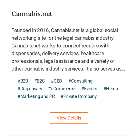
Cannabis.net
Founded in 2016, Cannabis.net is a global social
networking site for the legal cannabis industry.
Cannabis.net works to connect readers with
dispensaries, delivery services, healthcare
professionals, legal assistance and a variety of
other cannabis industry services. It also serves as...
#B2B
#B2C
#CBD
#Consulting
#Dispensary
#eCommerce
#Events
#Hemp
#Marketing and PR
#Private Company
View Details