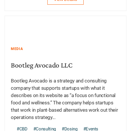
MEDIA
Bootleg Avocado LLC
Bootleg Avocado is a strategy and consulting
company that supports startups with what it
describes on its website as “a focus on functional
food and wellness.” The company helps startups
that work in plant-based alternatives work out their
operations strategy...
#CBD
#Consulting
#Dosing
#Events