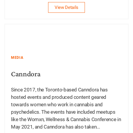
View Details
MEDIA
Canndora
Since 2017, the Toronto-based Canndora has
hosted events and produced content geared
towards women who work in cannabis and
psychedelics. The events have included meetups
like the Womxn, Wellness & Cannabis Conference in
May 2021, and Canndora has also taken...