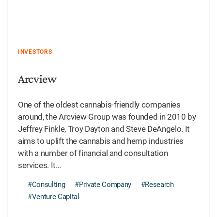
INVESTORS
Arcview
One of the oldest cannabis-friendly companies
around, the Arcview Group was founded in 2010 by
Jeffrey Finkle, Troy Dayton and Steve DeAngelo. It
aims to uplift the cannabis and hemp industries
with a number of financial and consultation
services. It...
#Consulting
#Private Company
#Research
#Venture Capital