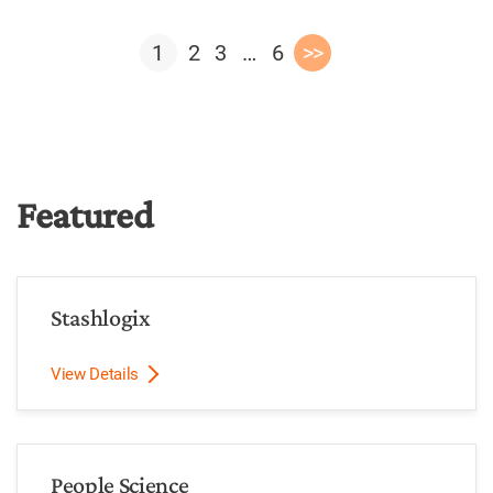
1
2
3
…
6
>>
Featured
Stashlogix
View Details
People Science