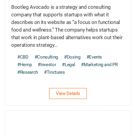
Bootleg Avocado is a strategy and consulting
company that supports startups with what it
describes on its website as “a focus on functional
food and wellness.” The company helps startups
that work in plant-based alternatives work out their
operations strategy...
#CBD
#Consulting
#Dosing
#Events
#Hemp
#Investor
#Legal
#Marketing and PR
#Research
#Tinctures
View Details