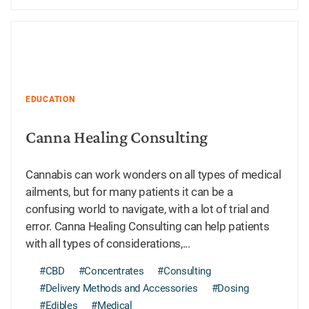
EDUCATION
Canna Healing Consulting
Cannabis can work wonders on all types of medical
ailments, but for many patients it can be a
confusing world to navigate, with a lot of trial and
error. Canna Healing Consulting can help patients
with all types of considerations,...
#CBD
#Concentrates
#Consulting
#Delivery Methods and Accessories
#Dosing
#Edibles
#Medical