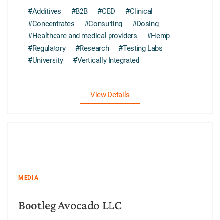
#Additives
#B2B
#CBD
#Clinical
#Concentrates
#Consulting
#Dosing
#Healthcare and medical providers
#Hemp
#Regulatory
#Research
#Testing Labs
#University
#Vertically Integrated
View Details
MEDIA
Bootleg Avocado LLC