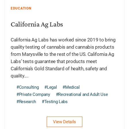
EDUCATION
California Ag Labs
California Ag Labs has worked since 2019 to bring
quality testing of cannabis and cannabis products
from Marysville to the rest of the US. California Ag
Labs’ tests guarantee that products meet
California’s Gold Standard of health, safety and
quality....
#Consulting
#Legal
#Medical
#Private Company
#Recreational and Adult Use
#Research
#Testing Labs
View Details