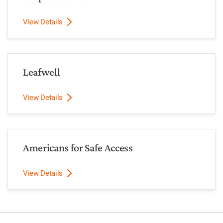
View Details
Leafwell
View Details
Americans for Safe Access
View Details