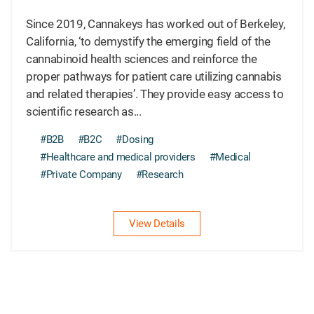
Since 2019, Cannakeys has worked out of Berkeley,
California, ‘to demystify the emerging field of the
cannabinoid health sciences and reinforce the
proper pathways for patient care utilizing cannabis
and related therapies’. They provide easy access to
scientific research as...
#B2B
#B2C
#Dosing
#Healthcare and medical providers
#Medical
#Private Company
#Research
View Details