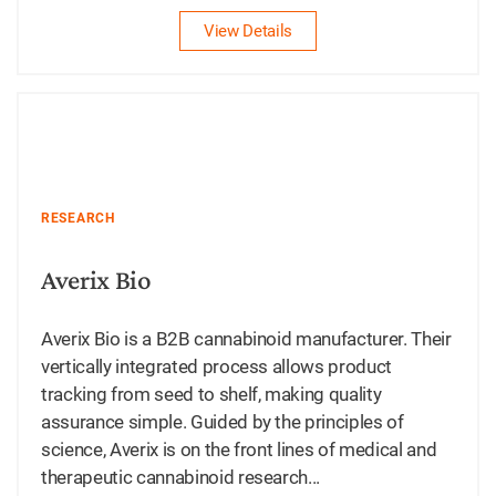
View Details
RESEARCH
Averix Bio
Averix Bio is a B2B cannabinoid manufacturer. Their
vertically integrated process allows product
tracking from seed to shelf, making quality
assurance simple. Guided by the principles of
science, Averix is on the front lines of medical and
therapeutic cannabinoid research...