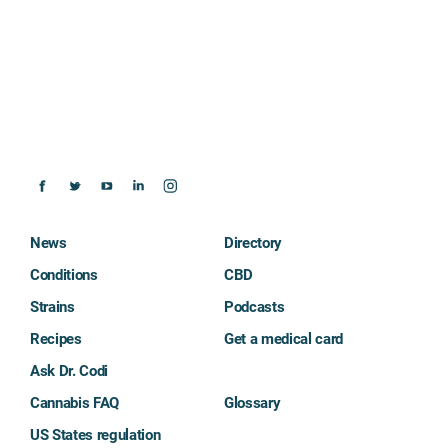
News
Directory
Conditions
CBD
Strains
Podcasts
Recipes
Get a medical card
Ask Dr. Codi
Cannabis FAQ
Glossary
US States regulation