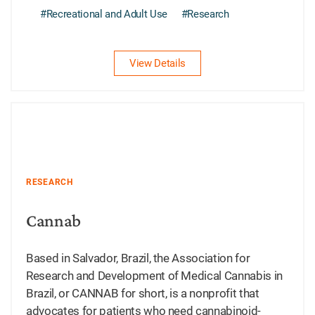
#Recreational and Adult Use
#Research
View Details
RESEARCH
Cannab
Based in Salvador, Brazil, the Association for
Research and Development of Medical Cannabis in
Brazil, or CANNAB for short, is a nonprofit that
advocates for patients who need cannabinoid-