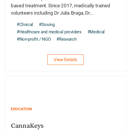
based treatment. Since 2017, medically trained
volunteers including Dr Julia Braga, Dr...
#Clinical
#Dosing
#Healthcare and medical providers
#Medical
#Non-profit / NGO
#Research
View Details
EDUCATION
CannaKeys