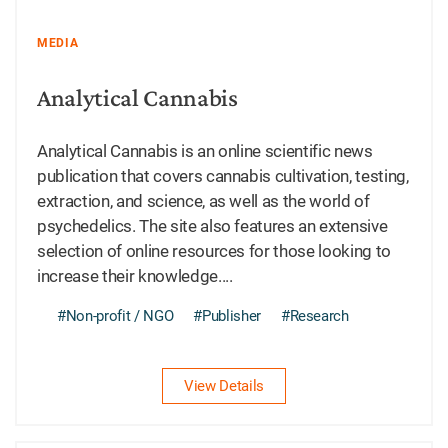
MEDIA
Analytical Cannabis
Analytical Cannabis is an online scientific news
publication that covers cannabis cultivation, testing,
extraction, and science, as well as the world of
psychedelics. The site also features an extensive
selection of online resources for those looking to
increase their knowledge....
#Non-profit / NGO
#Publisher
#Research
View Details