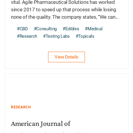
vital. Agile Pharmaceutical Solutions has worked
since 2017 to speed up that process while losing
none of the quality. The company states, “We can...
#CBD
#Consulting
#Edibles
#Medical
#Research
#Testing Labs
#Topicals
View Details
RESEARCH
American Journal of