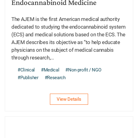
Endocannabinoid Medicine
The AJEM is the first American medical authority
dedicated to studying the endocannabinoid system
(ECS) and medical solutions based on the ECS. The
AJEM describes its objective as “to help educate
physicians on the subject of medical cannabis
through research,...
#Clinical
#Medical
#Non-profit / NGO
#Publisher
#Research
View Details