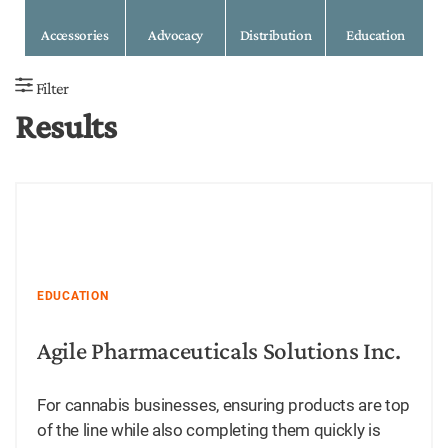
Accessories
Advocacy
Distribution
Education
Filter
Results
EDUCATION
Agile Pharmaceuticals Solutions Inc.
For cannabis businesses, ensuring products are top
of the line while also completing them quickly is