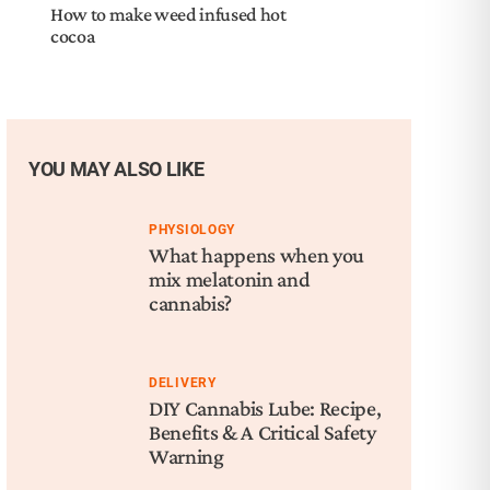
How to make weed infused hot
cocoa
YOU MAY ALSO LIKE
PHYSIOLOGY
What happens when you
mix melatonin and
cannabis?
DELIVERY
DIY Cannabis Lube: Recipe,
Benefits & A Critical Safety
Warning