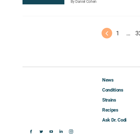
By Daniel Cohen
1
…
3
News
Conditions
Strains
Recipes
Ask Dr. Codi