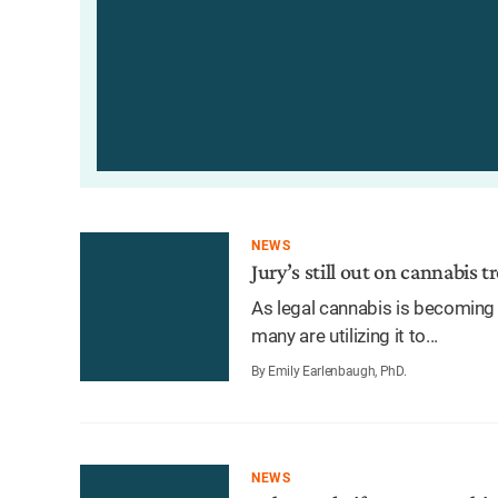
NEWS
Jury’s still out on cannabis 
As legal cannabis is becoming 
many are utilizing it to...
By Emily Earlenbaugh, PhD.
NEWS