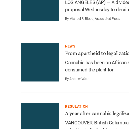
LOS ANGELES (AP) — A divide
proposal Wednesday to decrimin
By Michael R. Blood, Associated Press
NEWS
From apartheid to legalizati
Cannabis has been on African s
consumed the plant for...
By Andrew Ward
REGULATION
A year after cannabis legaliza
VANCOUVER, British Columbia 