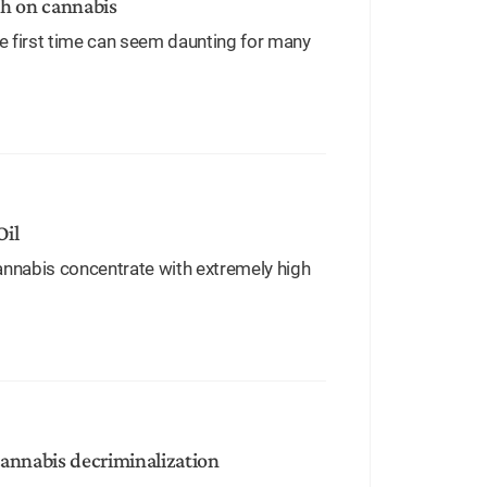
gh on cannabis
e first time can seem daunting for many
Oil
cannabis concentrate with extremely high
annabis decriminalization