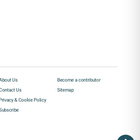
About Us
Become a contributor
Contact Us
Sitemap
Privacy & Cookie Policy
Subscribe