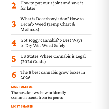
2
How to put out a joint and save it
for later
What is Decarboxylation? How to
3
Decarb Weed (Temp Chart &
Methods)
4
Got soggy cannabis? 5 Best Ways
to Dry Wet Weed Safely
5
US States Where Cannabis is Legal
(2026 Guide)
6
The 8 best cannabis grow boxes in
2026
MOST USEFUL
The nose knows: how to identify
common scents from terpenes
MOST SHARED