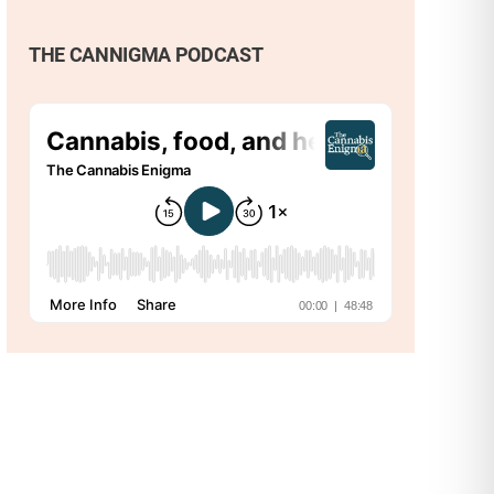
THE CANNIGMA PODCAST