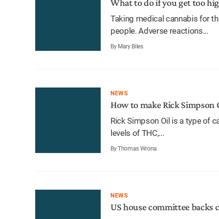
What to do if you get too hi
Taking medical cannabis for th
people. Adverse reactions...
By Mary Biles
NEWS
How to make Rick Simpson 
Rick Simpson Oil is a type of 
levels of THC,...
By Thomas Wrona
NEWS
US house committee backs c