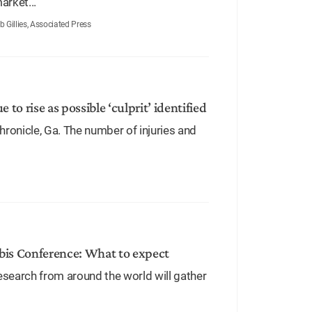
arket...
Gillies, Associated Press
 to rise as possible ‘culprit’ identified
ronicle, Ga. The number of injuries and
bis Conference: What to expect
esearch from around the world will gather