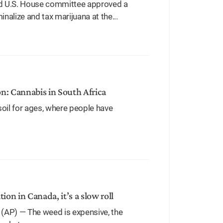
d U.S. House committee approved a
alize and tax marijuana at the...
on: Cannabis in South Africa
oil for ages, where people have
tion in Canada, it’s a slow roll
(AP) — The weed is expensive, the