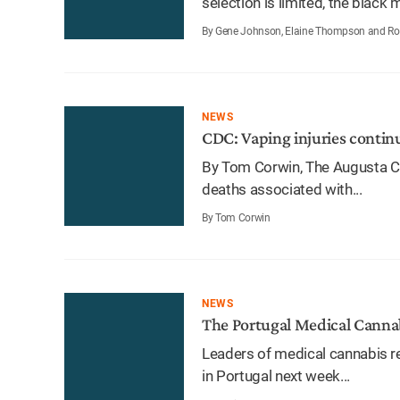
selection is limited, the black m
By Gene Johnson, Elaine Thompson and Rob 
NEWS
CDC: Vaping injuries continue
By Tom Corwin, The Augusta Ch
deaths associated with...
By Tom Corwin
NEWS
The Portugal Medical Canna
Leaders of medical cannabis r
in Portugal next week...