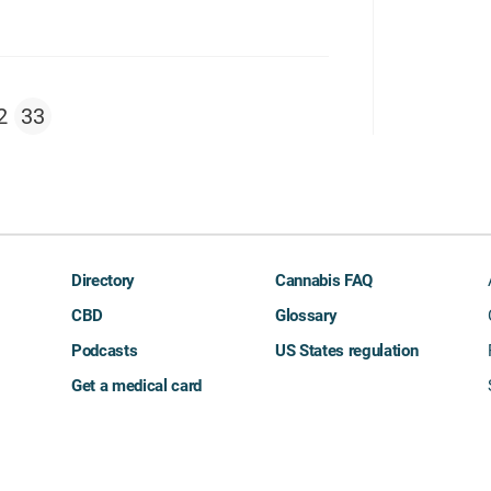
2
33
Directory
Cannabis FAQ
CBD
Glossary
Podcasts
US States regulation
Get a medical card