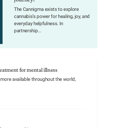
The Cannigma exists to explore
cannabis’s power for healing, joy, and
everyday helpfulness. In
partnership...
treatment for mental illness
more available throughout the world,