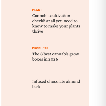
PLANT
Cannabis cultivation
checklist: all you need to
know to make your plants
thrive
PRODUCTS
The 8 best cannabis grow
boxes in 2026
Infused chocolate almond
bark