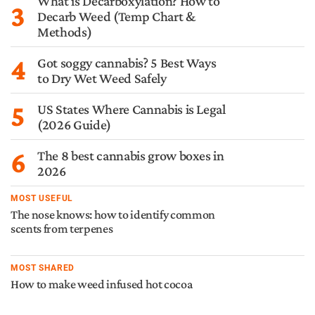
What is Decarboxylation? How to
3
Decarb Weed (Temp Chart &
Methods)
4
Got soggy cannabis? 5 Best Ways
to Dry Wet Weed Safely
5
US States Where Cannabis is Legal
(2026 Guide)
6
The 8 best cannabis grow boxes in
2026
MOST USEFUL
The nose knows: how to identify common
scents from terpenes
MOST SHARED
How to make weed infused hot cocoa