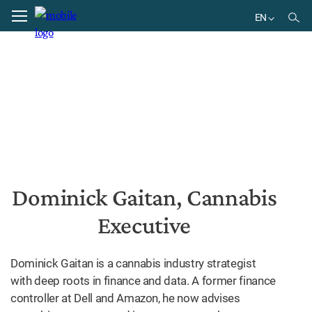
Home
Dominick Gaitan, Cannabis Executive
EN
EN
Dominick Gaitan, Cannabis
Executive
Dominick Gaitan is a cannabis industry strategist
with deep roots in finance and data. A former finance
controller at Dell and Amazon, he now advises