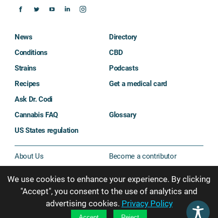
News
Directory
Conditions
CBD
Strains
Podcasts
Recipes
Get a medical card
Ask Dr. Codi
Cannabis FAQ
Glossary
US States regulation
About Us
Become a contributor
Contact Us
Sitemap
We use cookies to enhance your experience. By clicking
Privacy & Cookie Policy
"Accept", you consent to the use of analytics and
advertising cookies.
Privacy Policy
Subscribe
Accept
Reject