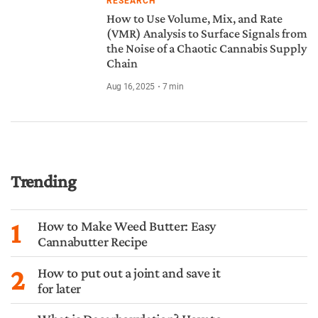
RESEARCH
How to Use Volume, Mix, and Rate
(VMR) Analysis to Surface Signals from
the Noise of a Chaotic Cannabis Supply
Chain
Aug 16, 2025
7
min
Trending
1
How to Make Weed Butter: Easy
Cannabutter Recipe
2
How to put out a joint and save it
for later