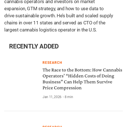
cannabis operators and investors on market
expansion, GTM strategy, and how to use data to
drive sustainable growth. He’s built and scaled supply
chains in over 11 states and served as CTO of the
largest cannabis logistics operator in the U.S.
RECENTLY ADDED
RESEARCH
The Race to the Bottom: How Cannabis
Operators’ “Hidden Costs of Doing
Business” Can Help Them Survive
Price Compression
Jan 11, 2026
8
min