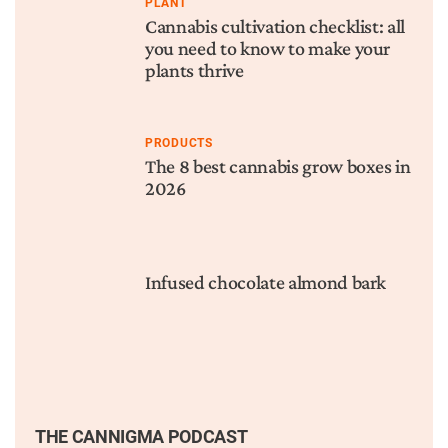
PLANT
Cannabis cultivation checklist: all
you need to know to make your
plants thrive
PRODUCTS
The 8 best cannabis grow boxes in
2026
Infused chocolate almond bark
THE CANNIGMA PODCAST