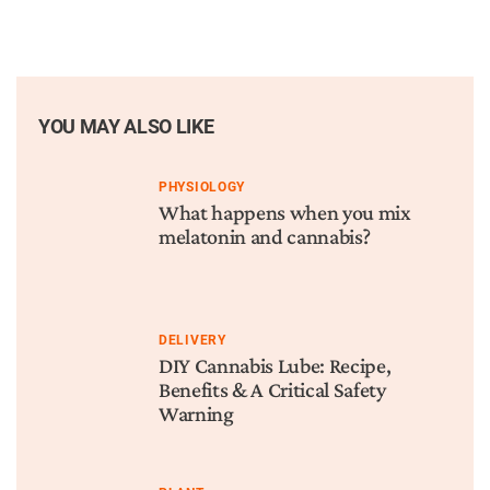
YOU MAY ALSO LIKE
PHYSIOLOGY
What happens when you mix
melatonin and cannabis?
DELIVERY
DIY Cannabis Lube: Recipe,
Benefits & A Critical Safety
Warning