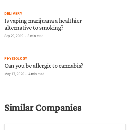
DELIVERY
Is vaping marijuana a healthier
alternative to smoking?
Sep 29, 2019
8
min read
PHYSIOLOGY
Can you be allergic to cannabis?
May 17, 2020
4
min read
Similar Companies