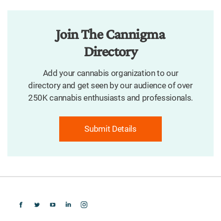
Join The Cannigma
Directory
Add your cannabis organization to our
directory and get seen by our audience of over
250K cannabis enthusiasts and professionals.
Submit Details