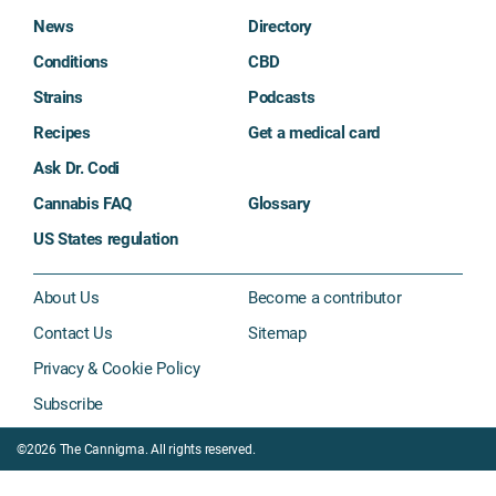
News
Directory
Conditions
CBD
Strains
Podcasts
Recipes
Get a medical card
Ask Dr. Codi
Cannabis FAQ
Glossary
US States regulation
About Us
Become a contributor
Contact Us
Sitemap
Privacy & Cookie Policy
Subscribe
©2026 The Cannigma. All rights reserved.