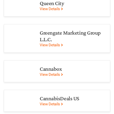
Queen City
View Details
Greengate Marketing Group
L.L.C.
View Details
Cannabox
View Details
CannabisDeals US
View Details