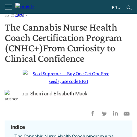
Home
Notícias
BR
abr 26, 2026
EN
The Cannabis Nurse Health
DE
Coach Certification Program
BR
ES
(CNHC+)From Curiosity to
Clinical Confidence
por
Sherri and Elisabeth Mack
índice
The Cannabis Nurse Health Coach program was