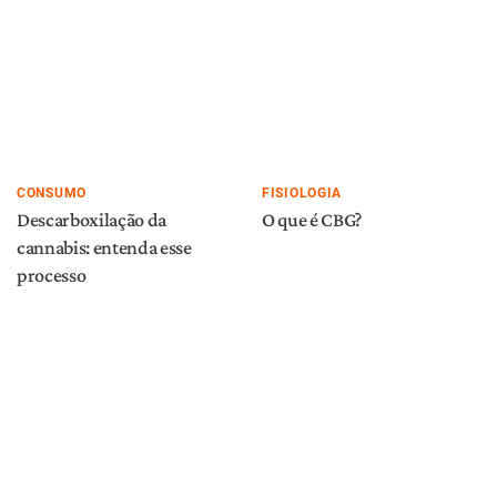
CONSUMO
FISIOLOGIA
Descarboxilação da
O que é CBG?
cannabis: entenda esse
processo