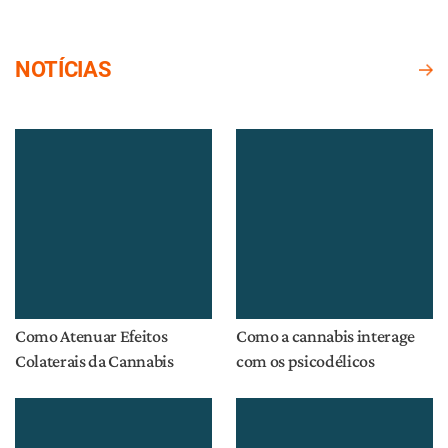
NOTÍCIAS
Como Atenuar Efeitos
Como a cannabis interage
Colaterais da Cannabis
com os psicodélicos