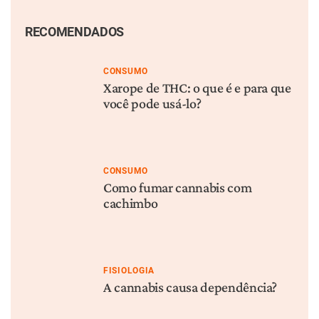
RECOMENDADOS
CONSUMO
Xarope de THC: o que é e para que
você pode usá-lo?
CONSUMO
Como fumar cannabis com
cachimbo
FISIOLOGIA
A cannabis causa dependência?