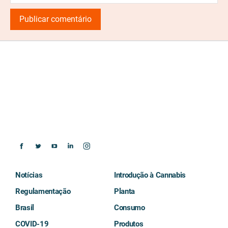
Notícias
Introdução à Cannabis
Regulamentação
Planta
Brasil
Consumo
COVID-19
Produtos