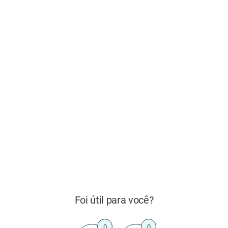
Foi útil para você?
0
0