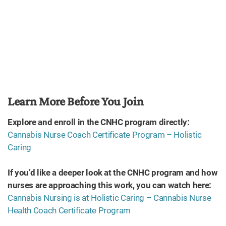
Learn More Before You Join
Explore and enroll in the CNHC program directly:
Cannabis Nurse Coach Certificate Program – Holistic
Caring
If you’d like a deeper look at the CNHC program and how
nurses are approaching this work, you can watch here:
Cannabis Nursing is at Holistic Caring – Cannabis Nurse
Health Coach Certificate Program