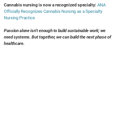
Cannabis nursing is now a recognized specialty:
ANA
Officially Recognizes Cannabis Nursing as a Specialty
Nursing Practice
Passion alone isn’t enough to build sustainable work; we
need systems. But together, we can build the next phase of
healthcare.