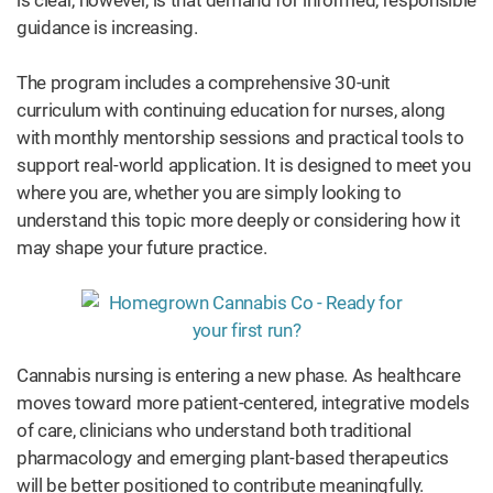
is clear, however, is that demand for informed, responsible
guidance is increasing.
The program includes a comprehensive 30-unit
curriculum with continuing education for nurses, along
with monthly mentorship sessions and practical tools to
support real-world application. It is designed to meet you
where you are, whether you are simply looking to
understand this topic more deeply or considering how it
may shape your future practice.
Cannabis nursing is entering a new phase. As healthcare
moves toward more patient-centered, integrative models
of care, clinicians who understand both traditional
pharmacology and emerging plant-based therapeutics
will be better positioned to contribute meaningfully.