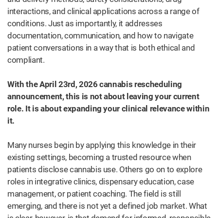
interactions, and clinical applications across a range of
conditions. Just as importantly, it addresses
documentation, communication, and how to navigate
patient conversations in a way that is both ethical and
compliant.
With the April 23rd, 2026 cannabis rescheduling
announcement, this is not about leaving your current
role. It is about expanding your clinical relevance within
it.
Many nurses begin by applying this knowledge in their
existing settings, becoming a trusted resource when
patients disclose cannabis use. Others go on to explore
roles in integrative clinics, dispensary education, case
management, or patient coaching. The field is still
emerging, and there is not yet a defined job market. What