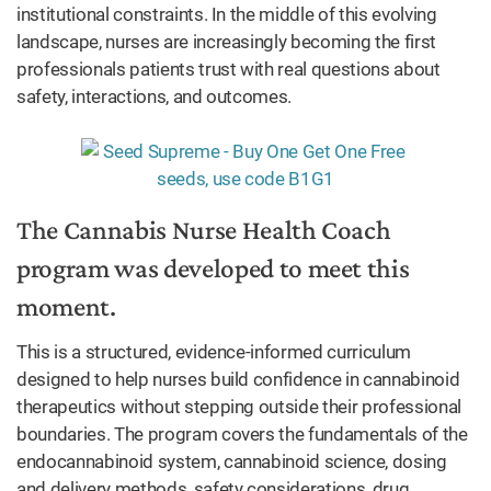
institutional constraints. In the middle of this evolving
landscape, nurses are increasingly becoming the first
professionals patients trust with real questions about
safety, interactions, and outcomes.
The Cannabis Nurse Health Coach
program was developed to meet this
moment.
This is a structured, evidence-informed curriculum
designed to help nurses build confidence in cannabinoid
therapeutics without stepping outside their professional
boundaries. The program covers the fundamentals of the
endocannabinoid system, cannabinoid science, dosing
and delivery methods, safety considerations, drug