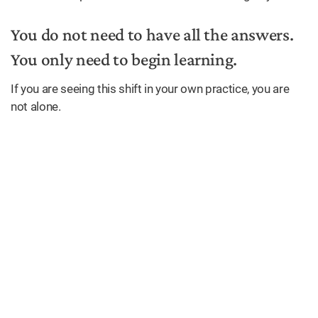
You do not need to have all the answers.
You only need to begin learning.
If you are seeing this shift in your own practice, you are
not alone.