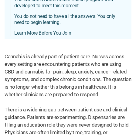
developed to meet this moment.
You do not need to have all the answers. You only
need to begin learning.
Learn More Before You Join
Cannabis is already part of patient care. Nurses across
every setting are encountering patients who are using
CBD and cannabis for pain, sleep, anxiety, cancer-related
symptoms, and complex chronic conditions. The question
is no longer whether this belongs in healthcare. It is
whether clinicians are prepared to respond.
There is a widening gap between patient use and clinical
guidance. Patients are experimenting. Dispensaries are
filling an education role they were never designed to hold.
Physicians are often limited by time, training, or