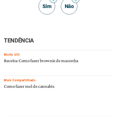
Sim
Não
TENDÊNCIA
Muito útil
Receita: Como fazer brownie de maconha
Mais Compartilhado
Como fazer mel de cannabis