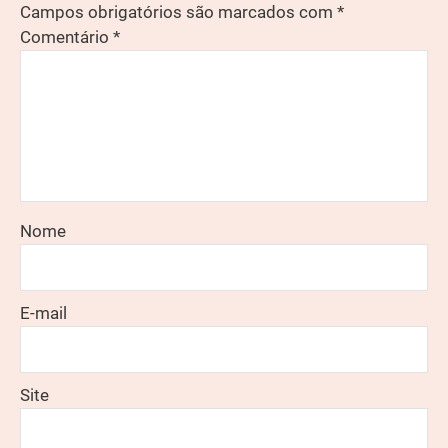
Campos obrigatórios são marcados com
*
Comentário
*
Nome
E-mail
Site