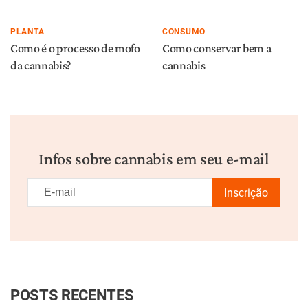
PLANTA
CONSUMO
Como é o processo de mofo
Como conservar bem a
da cannabis?
cannabis
Infos sobre cannabis em seu e-mail
Inscrição
POSTS RECENTES