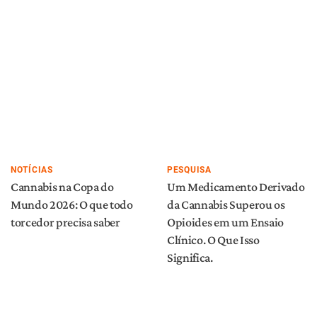
NOTÍCIAS
PESQUISA
Cannabis na Copa do
Um Medicamento Derivado
Mundo 2026: O que todo
da Cannabis Superou os
torcedor precisa saber
Opioides em um Ensaio
Clínico. O Que Isso
Significa.