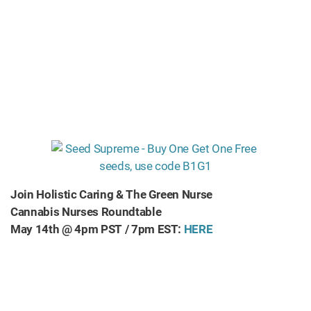
Join Holistic Caring & The Green Nurse
Cannabis Nurses Roundtable
May 14th @ 4pm PST / 7pm EST:
HERE