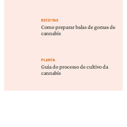
RECEITAS
Como preparar balas de gomas de
cannabis
PLANTA
Guia do processo de cultivo da
cannabis