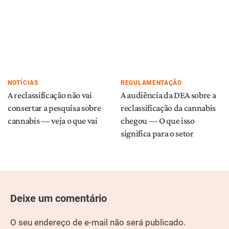
NOTÍCIAS
REGULAMENTAÇÃO
A reclassificação não vai
A audiência da DEA sobre a
consertar a pesquisa sobre
reclassificação da cannabis
cannabis — veja o que vai
chegou — O que isso
significa para o setor
Deixe um comentário
O seu endereço de e-mail não será publicado.