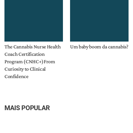
The Cannabis Nurse Health
Um baby boom da cannabis?
Coach Certification
Program (CNHC+)From
Curiosity to Clinical
Confidence
MAIS POPULAR