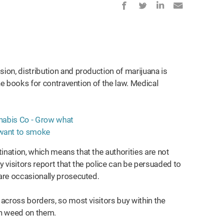
sion, distribution and production of marijuana is
 the books for contravention of the law. Medical
ination, which means that the authorities are not
y visitors report that the police can be persuaded to
 are occasionally prosecuted.
 across borders, so most visitors buy within the
th weed on them.