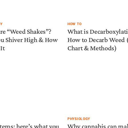
GY
HOW TO
re “Weed Shakes”?
What is Decarboxylat
u Shiver High & How
How to Decarb Weed
It
Chart & Methods)
PHYSIOLOGY
tems: here’s what you
Why cannabis can ma