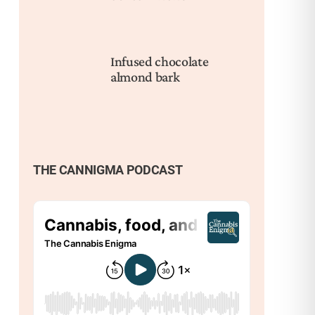
Infused chocolate
almond bark
THE CANNIGMA PODCAST
Nex
How