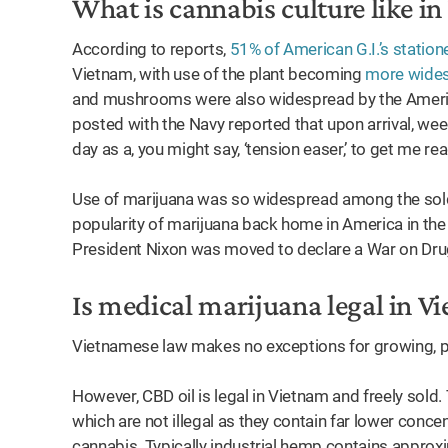
What is cannabis culture like i
According to reports,
51% of American G.I.’s stati
Vietnam, with use of the plant becoming
more wide
and mushrooms were also widespread by the Americ
posted with the Navy reported that upon arrival, weed
day as a, you might say, ‘tension easer,’ to get me re
Use of marijuana was so widespread among the soldie
popularity of marijuana back home in America in the
President Nixon was moved to declare a War on Dr
Is medical marijuana legal in 
Vietnamese law makes no exceptions for growing, pr
However, CBD oil is legal in Vietnam and freely sold
which are not illegal as they contain far lower conc
cannabis. Typically industrial hemp contains approx
ow