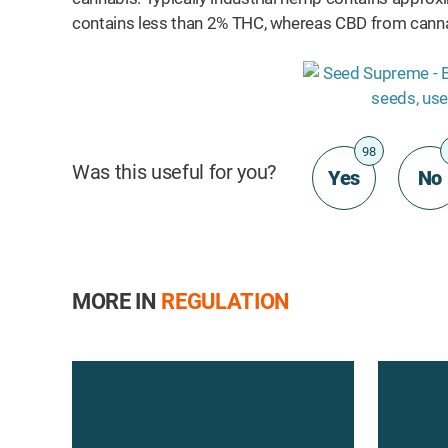
ts
contains less than 2% THC, whereas CBD from canna
98
Was this useful for you?
Yes
No
MORE IN
REGULATION