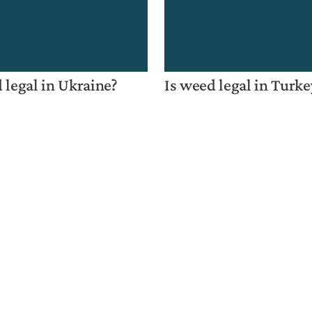
 legal in Ukraine?
Is weed legal in Turke