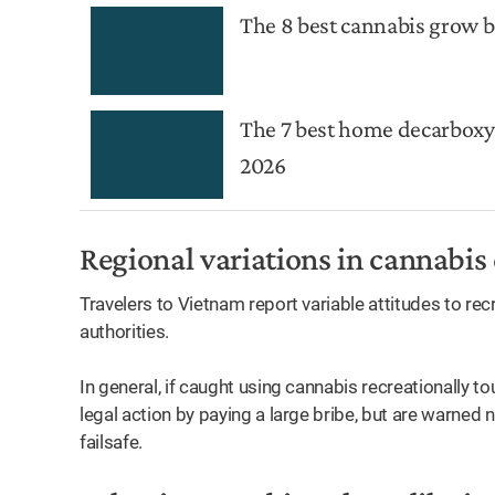
The 8 best cannabis grow b
The 7 best home decarboxy
2026
Regional variations in cannabis
Travelers to Vietnam report variable attitudes to re
authorities.
In general, if caught using cannabis recreationally t
legal action by paying a large bribe, but are warned no
failsafe.