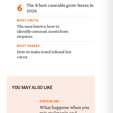
6
The 8 best cannabis grow boxes in
2026
MOST USEFUL
The nose knows: how to
identify common scents from
terpenes
MOST SHARED
How to make weed infused hot
cocoa
YOU MAY ALSO LIKE
PHYSIOLOGY
What happens when you
mix melatonin and