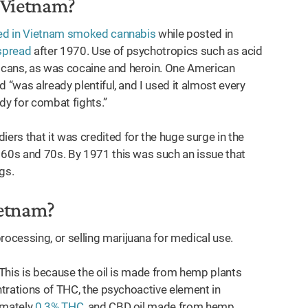
n Vietnam?
oned in Vietnam smoked cannabis
while posted in
spread
after 1970. Use of psychotropics such as acid
ans, as was cocaine and heroin. One American
 “was already plentiful, and I used it almost every
ady for combat fights.”
rs that it was credited for the huge surge in the
 60s and 70s. By 1971 this was such an issue that
ugs.
Vietnam?
ocessing, or selling marijuana for medical use.
. This is because the oil is made from hemp plants
entrations of THC, the psychoactive element in
imately
0.3% THC
, and CBD oil made from hemp