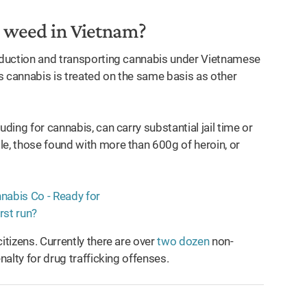
ng weed in Vietnam?
roduction and transporting cannabis under Vietnamese
erms cannabis is treated on the same basis as other
ding for cannabis, can carry substantial jail time or
e, those found with more than 600g of heroin, or
.
itizens. Currently there are over
two dozen
non-
nalty for drug trafficking offenses.