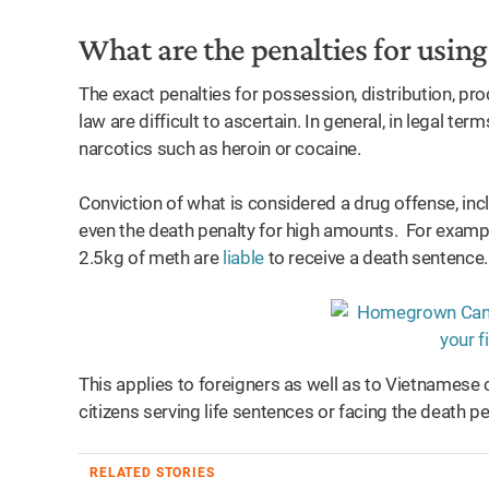
What are the penalties for usi
The exact penalties for possession, distribution, p
law are difficult to ascertain. In general, in legal t
narcotics such as heroin or cocaine.
Conviction of what is considered a drug offense, inclu
even the death penalty for high amounts. For exampl
2.5kg of meth are
liable
to receive a death sentence
This applies to foreigners as well as to Vietnamese c
citizens serving life sentences or facing the death pe
RELATED STORIES