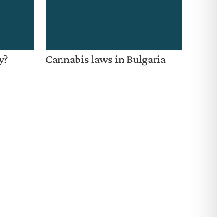
y?
Cannabis laws in Bulgaria