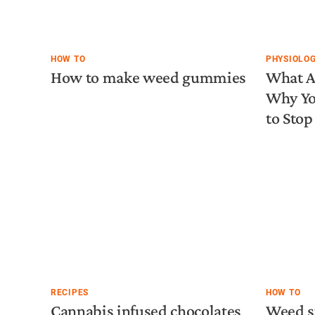
HOW TO
PHYSIOLO
How to make weed gummies
What A
Why Yo
to Stop 
RECIPES
HOW TO
Cannabis infused chocolates
Weed s