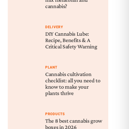
cannabis?
DELIVERY
DIY Cannabis Lube:
Recipe, Benefits & A
Critical Safety Warning
PLANT
Cannabis cultivation
checklist: all you need to
know to make your
plants thrive
PRODUCTS
The 8 best cannabis grow
boxes in 2026