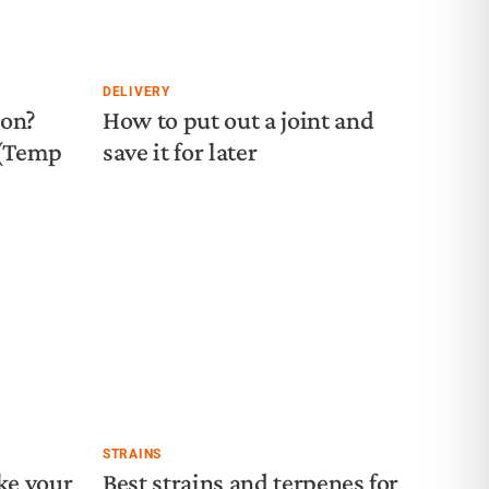
DELIVERY
ion?
How to put out a joint and
 (Temp
save it for later
STRAINS
ke your
Best strains and terpenes for