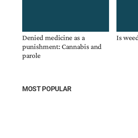
Denied medicine as a
Is weed
punishment: Cannabis and
parole
MOST POPULAR