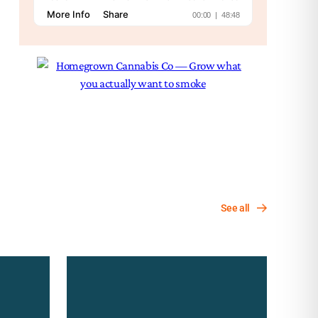
See all