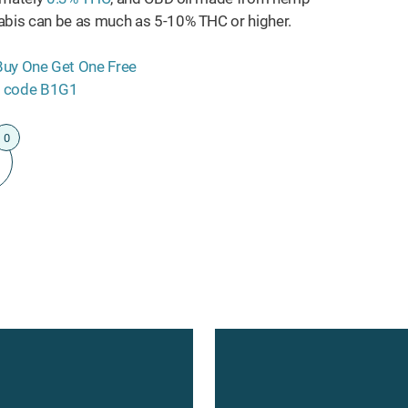
bis can be as much as 5-10% THC or higher.
0