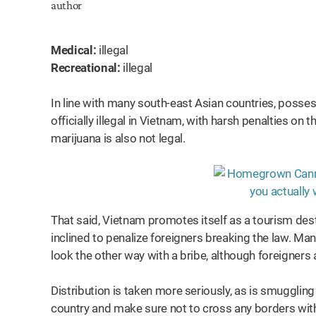
Medical:
illegal
Recreational:
illegal
In line with many south-east Asian countries, posses
officially illegal in Vietnam, with harsh penalties on
marijuana is also not legal.
That said, Vietnam promotes itself as a tourism dest
inclined to penalize foreigners breaking the law. Man
look the other way with a bribe, although foreigners
Distribution is taken more seriously, as is smuggling
country and make sure not to cross any borders wi