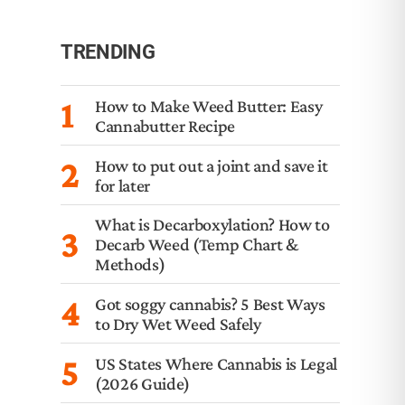
TRENDING
1
How to Make Weed Butter: Easy
Cannabutter Recipe
2
How to put out a joint and save it
for later
What is Decarboxylation? How to
3
Decarb Weed (Temp Chart &
Methods)
4
Got soggy cannabis? 5 Best Ways
to Dry Wet Weed Safely
5
US States Where Cannabis is Legal
(2026 Guide)