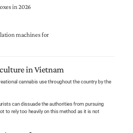
oxes in 2026
lation machines for
 culture in Vietnam
creational cannabis use throughout the country by the
ourists can dissuade the authorities from pursuing
t to rely too heavily on this method as it is not